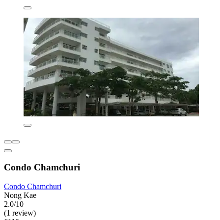
Condo Chamchuri
Condo Chamchuri
Nong Kae
2.0/10
(1 review)