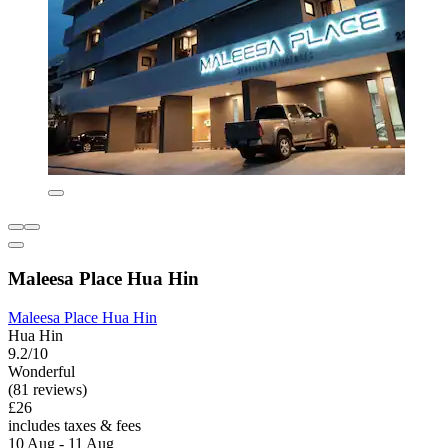
Maleesa Place Hua Hin
Maleesa Place Hua Hin
Hua Hin
9.2/10
Wonderful
(81 reviews)
£26
includes taxes & fees
10 Aug - 11 Aug