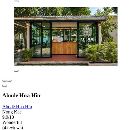
Abode Hua Hin
Abode Hua Hin
Nong Kae
9.0/10
Wonderful
(4 reviews)