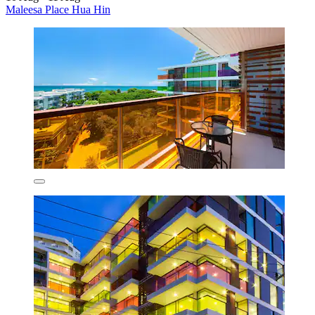
Maleesa Place Hua Hin