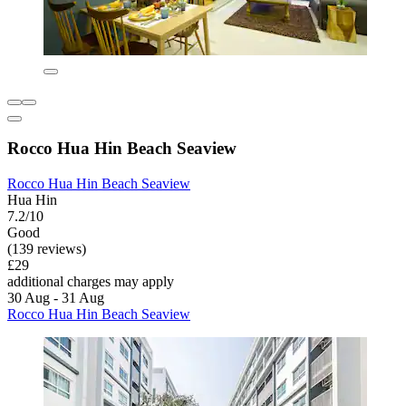
Rocco Hua Hin Beach Seaview
Rocco Hua Hin Beach Seaview
Hua Hin
7.2/10
Good
(139 reviews)
£29
additional charges may apply
30 Aug - 31 Aug
Rocco Hua Hin Beach Seaview