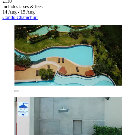
£110
includes taxes & fees
14 Aug - 15 Aug
Condo Chamchuri