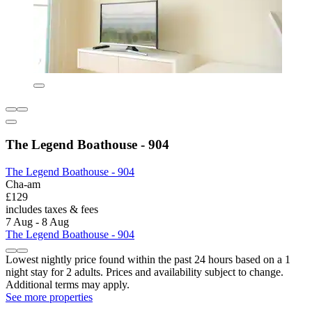
The Legend Boathouse - 904
The Legend Boathouse - 904
Cha-am
£129
includes taxes & fees
7 Aug - 8 Aug
The Legend Boathouse - 904
Lowest nightly price found within the past 24 hours based on a 1
night stay for 2 adults. Prices and availability subject to change.
Additional terms may apply.
See more properties