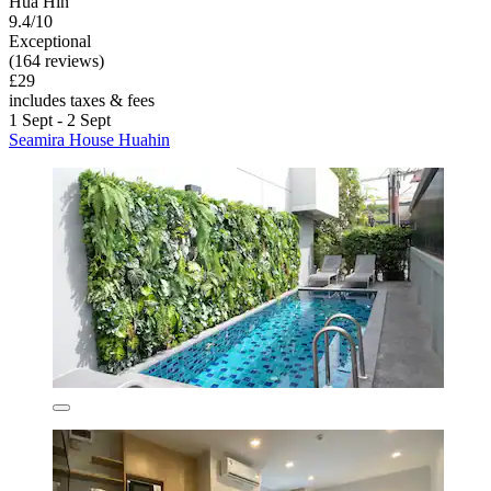
Hua Hin
9.4/10
Exceptional
(164 reviews)
£29
includes taxes & fees
1 Sept - 2 Sept
Seamira House Huahin