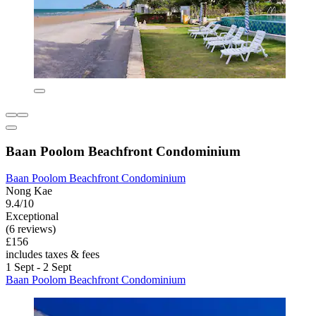
Baan Poolom Beachfront Condominium
Baan Poolom Beachfront Condominium
Nong Kae
9.4/10
Exceptional
(6 reviews)
£156
includes taxes & fees
1 Sept - 2 Sept
Baan Poolom Beachfront Condominium