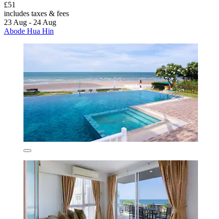
£51
includes taxes & fees
23 Aug - 24 Aug
Abode Hua Hin