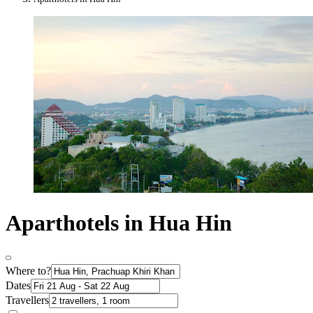
Aparthotels in Hua Hin
Where to?
Dates
Travellers