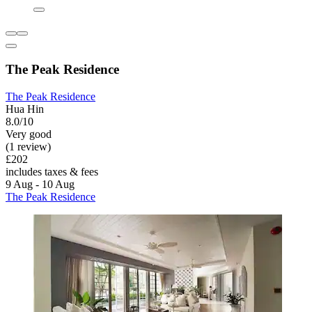
The Peak Residence
The Peak Residence
Hua Hin
8.0/10
Very good
(1 review)
£202
includes taxes & fees
9 Aug - 10 Aug
The Peak Residence