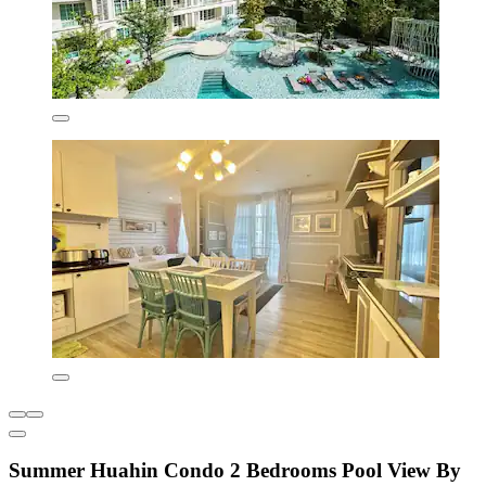
Summer Huahin Condo 2 Bedrooms Pool View By