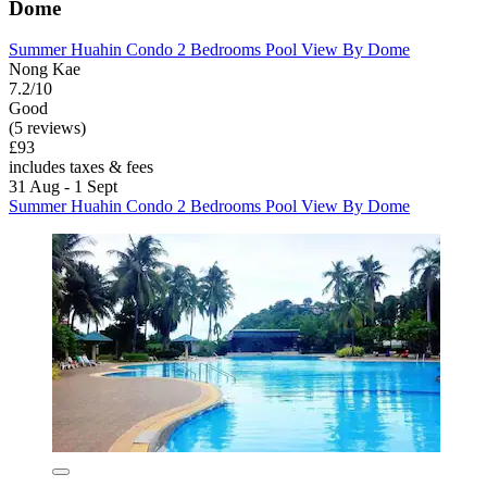
Dome
Summer Huahin Condo 2 Bedrooms Pool View By Dome
Nong Kae
7.2/10
Good
(5 reviews)
£93
includes taxes & fees
31 Aug - 1 Sept
Summer Huahin Condo 2 Bedrooms Pool View By Dome