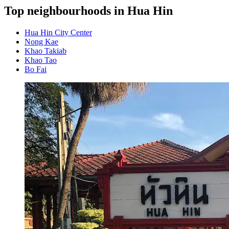
Top neighbourhoods in Hua Hin
Hua Hin City Center
Nong Kae
Khao Takiab
Khao Tao
Bo Fai