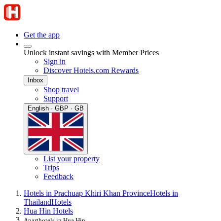
Get the app
Unlock instant savings with Member Prices
Sign in
Discover Hotels.com Rewards
Inbox
Shop travel
Support
English · GBP · GB
List your property
Trips
Feedback
Hotels in Prachuap Khiri Khan Province
Hotels in
Thailand
Hotels
Hua Hin Hotels
Aparthotels in Hua Hin