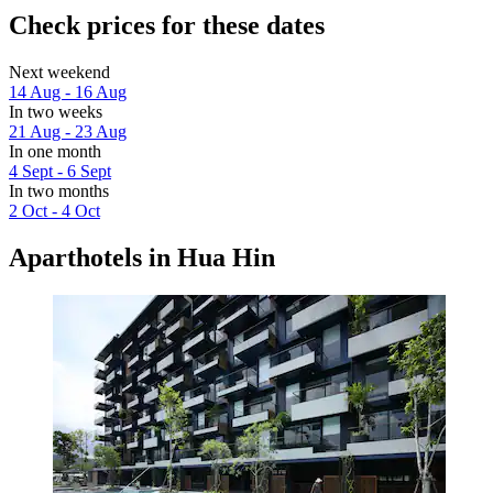
Check prices for these dates
Next weekend
14 Aug - 16 Aug
In two weeks
21 Aug - 23 Aug
In one month
4 Sept - 6 Sept
In two months
2 Oct - 4 Oct
Aparthotels in Hua Hin