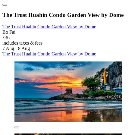
The Trust Huahin Condo Garden View by Dome
The Trust Huahin Condo Garden View by Dome
Bo Fai
£36
includes taxes & fees
7 Aug - 8 Aug
The Trust Huahin Condo Garden View by Dome