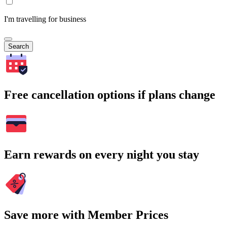
I'm travelling for business
Search
Free cancellation options if plans change
Earn rewards on every night you stay
Save more with Member Prices