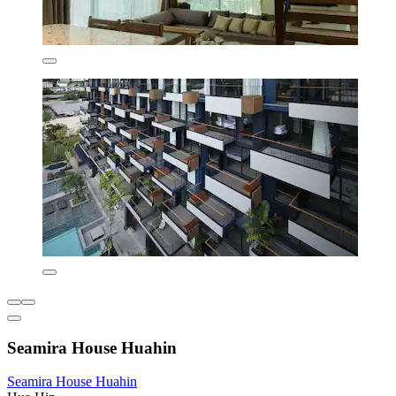
Seamira House Huahin
Seamira House Huahin