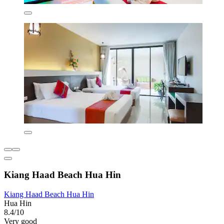
Kiang Haad Beach Hua Hin
Kiang Haad Beach Hua Hin
Hua Hin
8.4/10
Very good