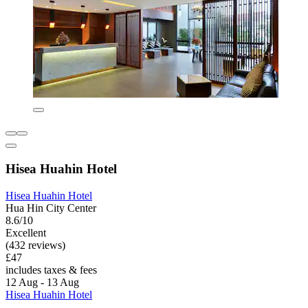
Hisea Huahin Hotel
Hisea Huahin Hotel
Hua Hin City Center
8.6/10
Excellent
(432 reviews)
£47
includes taxes & fees
12 Aug - 13 Aug
Hisea Huahin Hotel