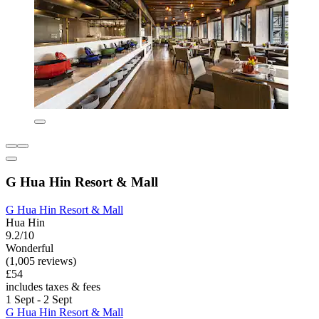
G Hua Hin Resort & Mall
G Hua Hin Resort & Mall
Hua Hin
9.2/10
Wonderful
(1,005 reviews)
£54
includes taxes & fees
1 Sept - 2 Sept
G Hua Hin Resort & Mall