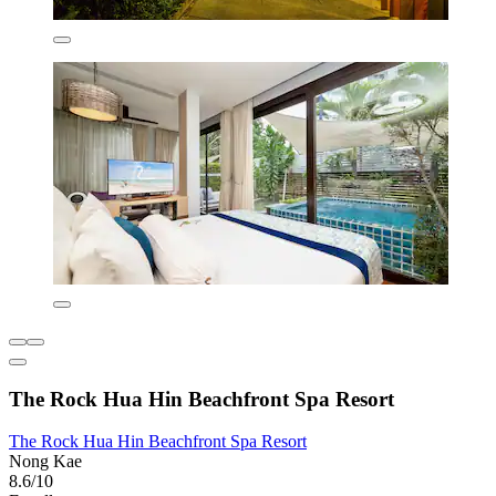
The Rock Hua Hin Beachfront Spa Resort
The Rock Hua Hin Beachfront Spa Resort
Nong Kae
8.6/10