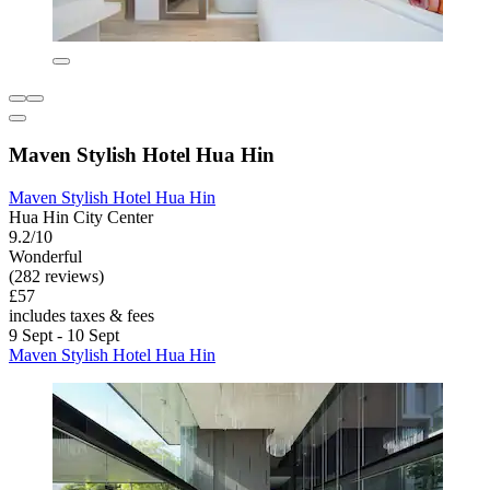
Maven Stylish Hotel Hua Hin
Maven Stylish Hotel Hua Hin
Hua Hin City Center
9.2/10
Wonderful
(282 reviews)
£57
includes taxes & fees
9 Sept - 10 Sept
Maven Stylish Hotel Hua Hin