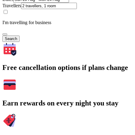
Travellers
I'm travelling for business
Search
Free cancellation options if plans change
Earn rewards on every night you stay