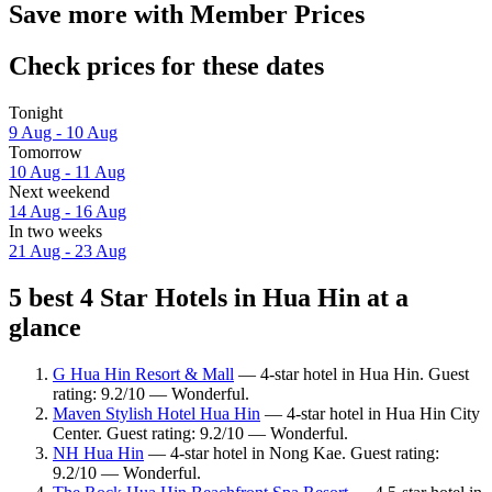
Save more with Member Prices
Check prices for these dates
Tonight
9 Aug - 10 Aug
Tomorrow
10 Aug - 11 Aug
Next weekend
14 Aug - 16 Aug
In two weeks
21 Aug - 23 Aug
5 best 4 Star Hotels in Hua Hin at a
glance
G Hua Hin Resort & Mall
— 4-star hotel in Hua Hin. Guest
rating: 9.2/10 — Wonderful.
Maven Stylish Hotel Hua Hin
— 4-star hotel in Hua Hin City
Center. Guest rating: 9.2/10 — Wonderful.
NH Hua Hin
— 4-star hotel in Nong Kae. Guest rating:
9.2/10 — Wonderful.