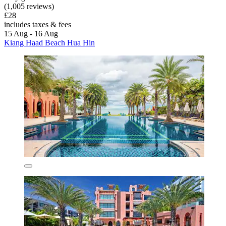
(1,005 reviews)
£28
includes taxes & fees
15 Aug - 16 Aug
Kiang Haad Beach Hua Hin