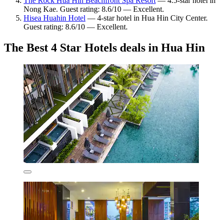
The Rock Hua Hin Beachfront Spa Resort
— 4.5-star hotel in
Nong Kae. Guest rating: 8.6/10 — Excellent.
Hisea Huahin Hotel
— 4-star hotel in Hua Hin City Center.
Guest rating: 8.6/10 — Excellent.
The Best 4 Star Hotels deals in Hua Hin