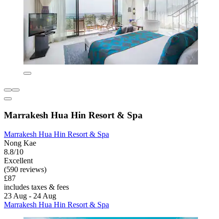
Marrakesh Hua Hin Resort & Spa
Marrakesh Hua Hin Resort & Spa
Nong Kae
8.8/10
Excellent
(590 reviews)
£87
includes taxes & fees
23 Aug - 24 Aug
Marrakesh Hua Hin Resort & Spa