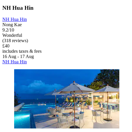
NH Hua Hin
NH Hua Hin
Nong Kae
9.2/10
Wonderful
(318 reviews)
£40
includes taxes & fees
16 Aug - 17 Aug
NH Hua Hin