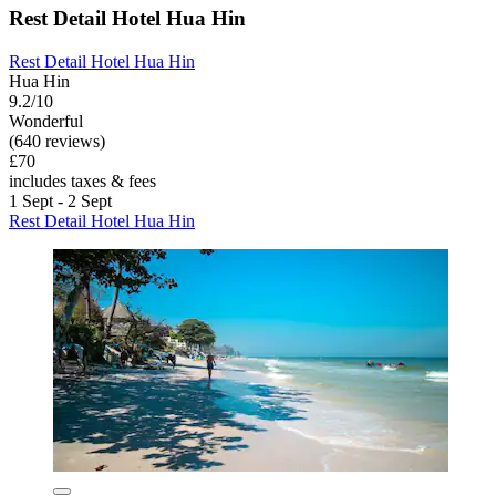
Rest Detail Hotel Hua Hin
Rest Detail Hotel Hua Hin
Hua Hin
9.2/10
Wonderful
(640 reviews)
£70
includes taxes & fees
1 Sept - 2 Sept
Rest Detail Hotel Hua Hin