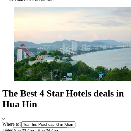
The Best 4 Star Hotels deals in
Hua Hin
Where to?
Dates