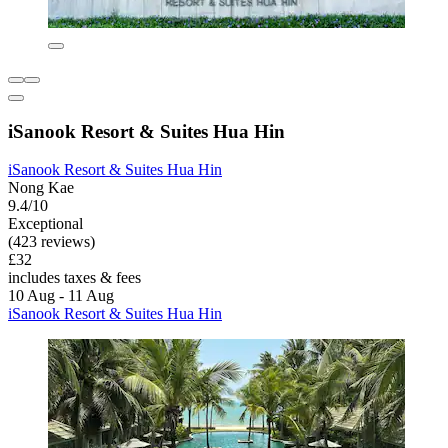
iSanook Resort & Suites Hua Hin
iSanook Resort & Suites Hua Hin
Nong Kae
9.4/10
Exceptional
(423 reviews)
£32
includes taxes & fees
10 Aug - 11 Aug
iSanook Resort & Suites Hua Hin