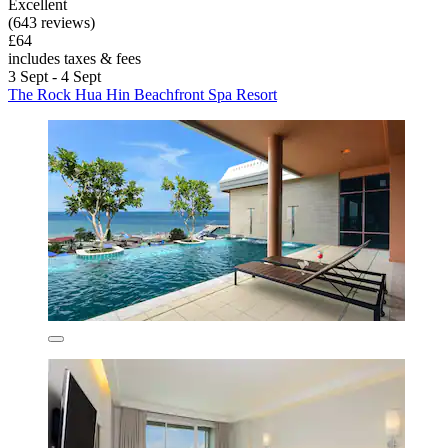
Excellent
(643 reviews)
£64
includes taxes & fees
3 Sept - 4 Sept
The Rock Hua Hin Beachfront Spa Resort