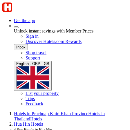
Get the app
Unlock instant savings with Member Prices
Sign in
Discover Hotels.com Rewards
Inbox
Shop travel
Support
English · GBP · GB
List your property
Trips
Feedback
Hotels in Prachuap Khiri Khan Province
Hotels in
Thailand
Hotels
Hua Hin Hotels
4 Star Hotels in Hua Hin