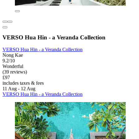
VERSO Hua Hin - a Veranda Collection
VERSO Hua Hin - a Veranda Collection
Nong Kae
9.2/10
Wonderful
(39 reviews)
£97
includes taxes & fees
11 Aug - 12 Aug
VERSO Hua Hin - a Veranda Collection