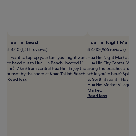
adults.
Prices
and
availability
subject
to
change.
Hua Hin Beach
Hua Hin Night Marke
Additional
terms
8.4/10 (1,213 reviews)
8.4/10 (966 reviews)
may
If want to top up your tan, you might want
Hua Hin Night Market is a
apply.
to head out to Hua Hin Beach, located 1.1
Hua Hin City Center. Why n
mi (1.7 km) from central Hua Hin. Enjoy the
along the beaches and wa
sunset by the shore at Khao Takiab Beach.
while you're here? Splas
Read less
at Soi Bintabaht - Hua Hin
Hua Hin Market Village an
Market.
Read less