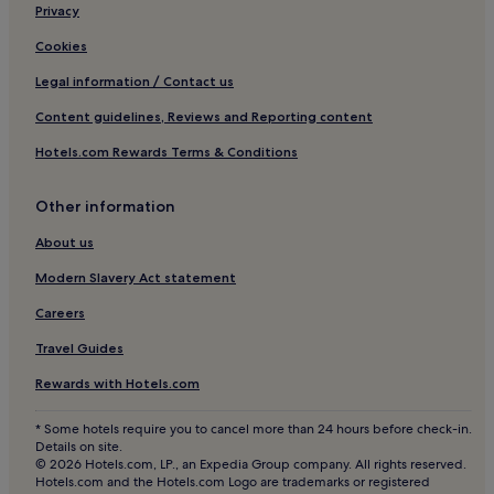
Hotels near Hua Hin Seoul Country Club
Privacy
Hotels near Park Life
Cookies
Hotels near Tamarind Night Market
Legal information / Contact us
Hotels near Pone Kingpetch Statue
Content guidelines, Reviews and Reporting content
Hotels near Khao Ta Kiab Pier
Hotels.com Rewards Terms & Conditions
Hotels near Phraya Nakhon Cave
Other information
Hotels with a Pool in Hin Lek Fai
Villas in Hin Lek Fai
About us
Luxury Hotels in Hin Lek Fai
Modern Slavery Act statement
Hin Lek Fai Hotels
Careers
Hotels near Elephant Village
Travel Guides
Hotels near BlúPort Hua Hin Resort Mall
Rewards with Hotels.com
Hotels with Kitchens near Khao Takiab Beach
* Some hotels require you to cancel more than 24 hours before check-in.
Pet-Friendly Hotels near Khao Takiab Beach
Details on site.
© 2026 Hotels.com, LP., an Expedia Group company. All rights reserved.
Guest Houses in Khao Takiab Beach
Hotels.com and the Hotels.com Logo are trademarks or registered