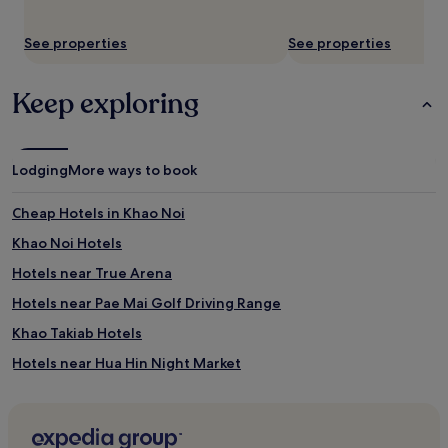
See properties
See properties
Keep exploring
Lodging
More ways to book
Cheap Hotels in Khao Noi
Khao Noi Hotels
Hotels near True Arena
Hotels near Pae Mai Golf Driving Range
Khao Takiab Hotels
Hotels near Hua Hin Night Market
Hotels near The Majestic Creek Country Club
Hotels near Black Mountain Water Park