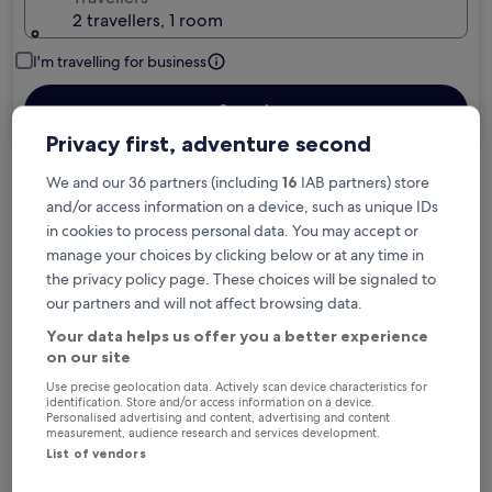
2 travellers, 1 room
I'm travelling for business
Search
Privacy first, adventure second
We and our 36 partners (including
16
IAB partners) store
Free cancellation options if plans change
and/or access information on a device, such as unique IDs
in cookies to process personal data. You may accept or
manage your choices by clicking below or at any time in
Earn rewards on every night you stay
the privacy policy page. These choices will be signaled to
our partners and will not affect browsing data.
Your data helps us offer you a better experience
Save more with Member Prices
on our site
Use precise geolocation data. Actively scan device characteristics for
identification. Store and/or access information on a device.
Personalised advertising and content, advertising and content
Check prices for these dates
measurement, audience research and services development.
List of vendors
Tonight
Tomorrow