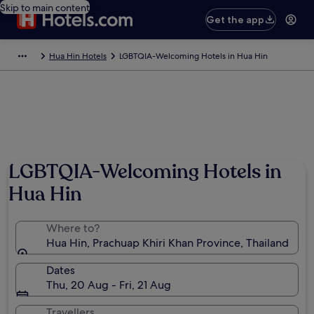
Skip to main content
Get the app
Hua Hin Hotels
LGBTQIA-Welcoming Hotels in Hua Hin
LGBTQIA-Welcoming Hotels in
Hua Hin
Where to?
Hua Hin, Prachuap Khiri Khan Province, Thailand
Dates
Thu, 20 Aug - Fri, 21 Aug
Travellers