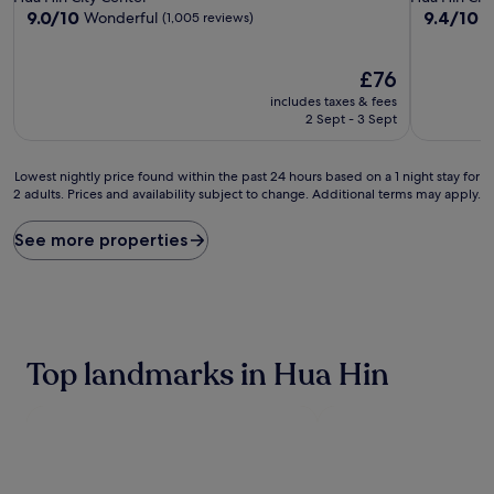
property
property
9.0
9.4
9.0/10
9.4/10
Wonderful
E
(1,005 reviews)
out
out
of
of
10,
The
10,
£76
Wonderful,
price
Exceptiona
includes taxes & fees
(1,005
is
(1,001
2 Sept - 3 Sept
reviews)
£76
reviews)
Lowest
Lowest nightly price found within the past 24 hours based on a 1 night stay for
2 adults. Prices and availability subject to change. Additional terms may apply.
nightly
price
found
See more properties
within
the
past
24
hours
based
Top landmarks in Hua Hin
on
a
1
night
stay
for
2