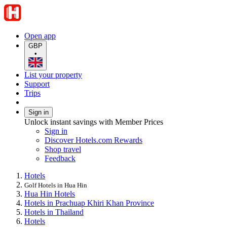
Open app
GBP
•
List your property
Support
Trips
Sign in
Unlock instant savings with Member Prices
Sign in
Discover Hotels.com Rewards
Shop travel
Feedback
Hotels
Golf Hotels in Hua Hin
Hua Hin Hotels
Hotels in Prachuap Khiri Khan Province
Hotels in Thailand
Hotels