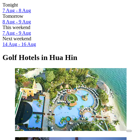
Tonight
7 Aug - 8 Aug
Tomorrow
8 Aug - 9 Aug
This weekend
7 Aug - 9 Aug
Next weekend
14 Aug - 16 Aug
Golf Hotels in Hua Hin