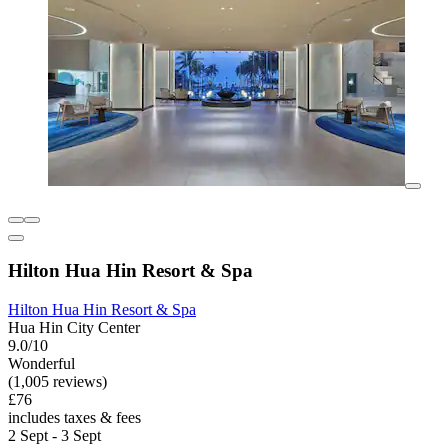
Hilton Hua Hin Resort & Spa
Hilton Hua Hin Resort & Spa
Hua Hin City Center
9.0/10
Wonderful
(1,005 reviews)
£76
includes taxes & fees
2 Sept - 3 Sept