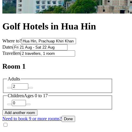
Golf Hotels in Hua Hin
Where to?
Dates
Travellers
Room 1
Adults
Children
Ages 0 to 17
Add another room
Need to book 9 or more rooms?
Done