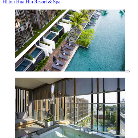
Hilton Hua Hin Resort & Spa