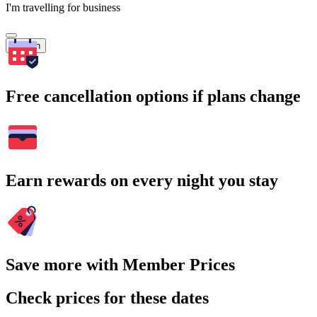
I'm travelling for business
Search
Free cancellation options if plans change
Earn rewards on every night you stay
Save more with Member Prices
Check prices for these dates