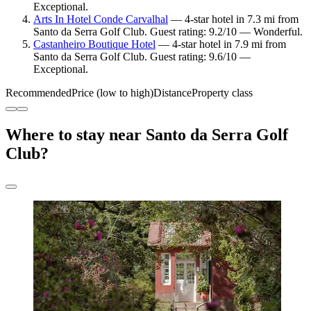
Exceptional.
Arts In Hotel Conde Carvalhal
— 4-star hotel in 7.3 mi from
Santo da Serra Golf Club. Guest rating: 9.2/10 — Wonderful.
Castanheiro Boutique Hotel
— 4-star hotel in 7.9 mi from
Santo da Serra Golf Club. Guest rating: 9.6/10 —
Exceptional.
Recommended
Price (low to high)
Distance
Property class
Where to stay near Santo da Serra Golf
Club?