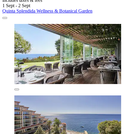
includes taxes & fees
1 Sept - 2 Sept
Quinta Splendida Wellness & Botanical Garden