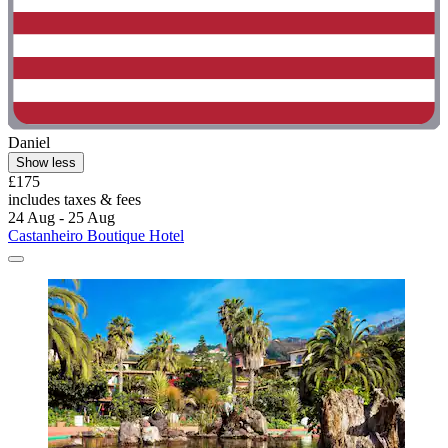
Daniel
Show less
£175
includes taxes & fees
24 Aug - 25 Aug
Castanheiro Boutique Hotel