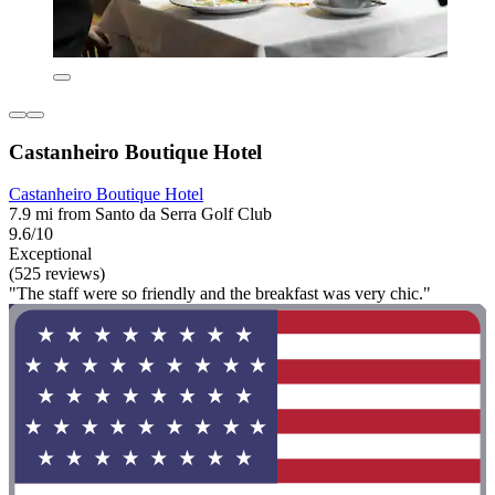
Castanheiro Boutique Hotel
Castanheiro Boutique Hotel
7.9 mi from Santo da Serra Golf Club
9.6/10
Exceptional
(525 reviews)
"The staff were so friendly and the breakfast was very chic."