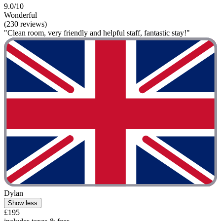
9.0/10
Wonderful
(230 reviews)
"Clean room, very friendly and helpful staff, fantastic stay!"
Dylan
Show less
£195