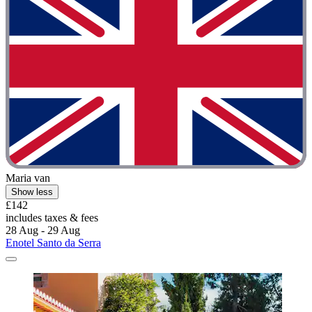
Maria van
Show less
£142
includes taxes & fees
28 Aug - 29 Aug
Enotel Santo da Serra