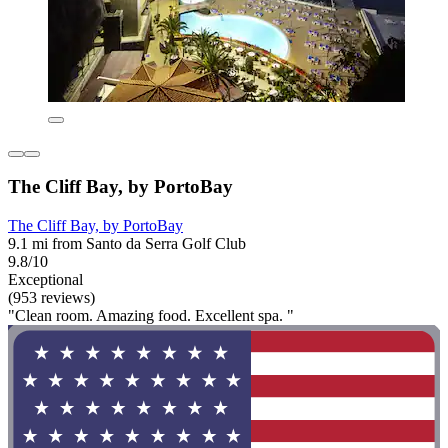
The Cliff Bay, by PortoBay
The Cliff Bay, by PortoBay
9.1 mi from Santo da Serra Golf Club
9.8/10
Exceptional
(953 reviews)
"Clean room. Amazing food. Excellent spa. "