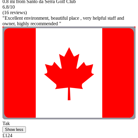
0.8 mi from Santo da Serra Golf Club
6.8/10
(16 reviews)
"Excellent environment, beautiful place , very helpful staff and
owner, highly recommended "
Tak
Show less
£124