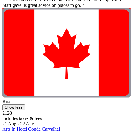
Staff gave us great advice on places to go. "
Brian
Show less
£128
includes taxes & fees
21 Aug - 22 Aug
Arts In Hotel Conde Carvalhal