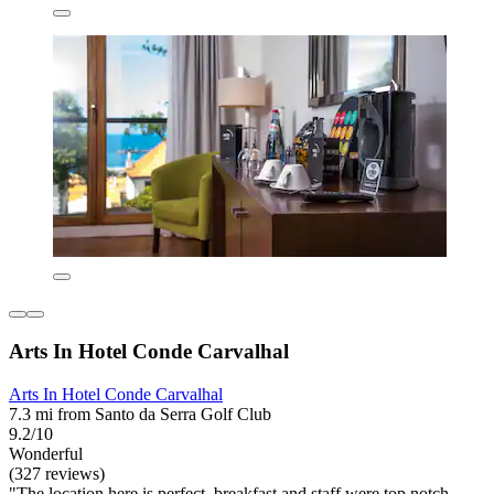
Arts In Hotel Conde Carvalhal
Arts In Hotel Conde Carvalhal
7.3 mi from Santo da Serra Golf Club
9.2/10
Wonderful
(327 reviews)
"The location here is perfect, breakfast and staff were top notch.