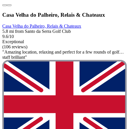
Casa Velha do Palheiro, Relais & Chateaux
Casa Velha do Palheiro, Relais & Chateaux
5.8 mi from Santo da Serra Golf Club
9.6/10
Exceptional
(106 reviews)
"Amazing location, relaxing and perfect for a few rounds of golf…
staff brilliant"