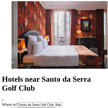
Hotels near Santo da Serra
Golf Club
Where to?