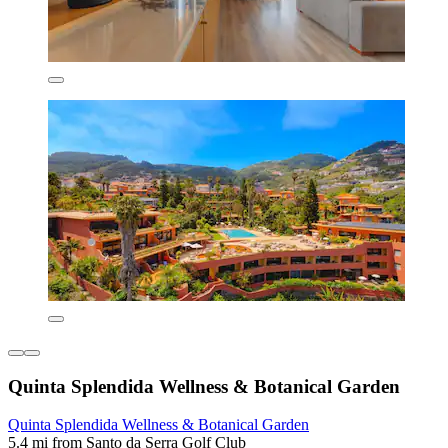
Quinta Splendida Wellness & Botanical Garden
Quinta Splendida Wellness & Botanical Garden
5.4 mi from Santo da Serra Golf Club