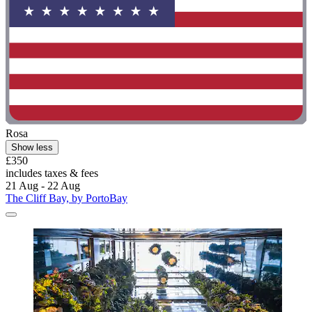
Rosa
Show less
£350
includes taxes & fees
21 Aug - 22 Aug
The Cliff Bay, by PortoBay