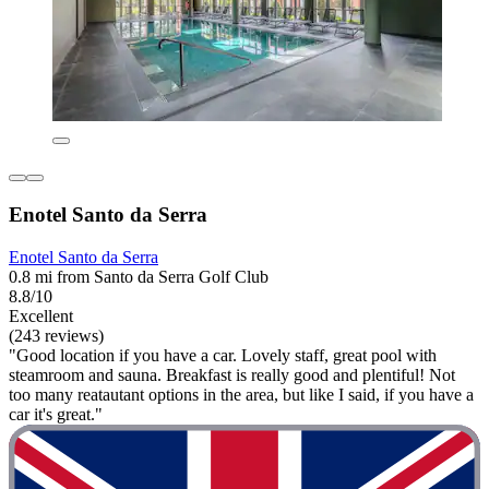
Enotel Santo da Serra
Enotel Santo da Serra
0.8 mi from Santo da Serra Golf Club
8.8/10
Excellent
(243 reviews)
"Good location if you have a car. Lovely staff, great pool with
steamroom and sauna. Breakfast is really good and plentiful! Not
too many reatautant options in the area, but like I said, if you have a
car it's great."