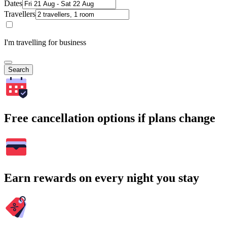
Dates
Travellers
I'm travelling for business
Search
Free cancellation options if plans change
Earn rewards on every night you stay