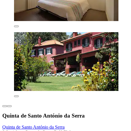
Quinta de Santo António da Serra
Quinta de Santo António da Serra