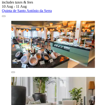
includes taxes & fees
10 Aug - 11 Aug
Quinta de Santo António da Serra