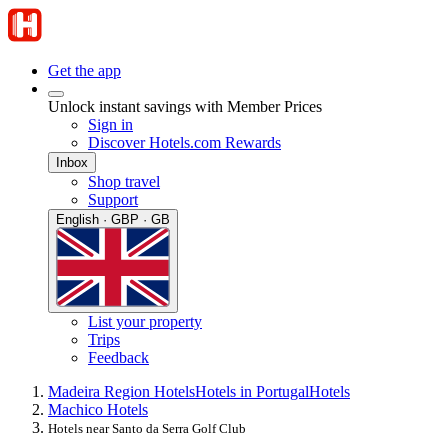
Get the app
Unlock instant savings with Member Prices
Sign in
Discover Hotels.com Rewards
Inbox
Shop travel
Support
English · GBP · GB
List your property
Trips
Feedback
Madeira Region Hotels
Hotels in Portugal
Hotels
Machico Hotels
Hotels near Santo da Serra Golf Club