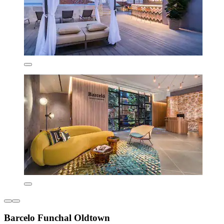
Barcelo Funchal Oldtown