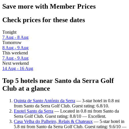
Save more with Member Prices
Check prices for these dates
Tonight
7 Aug - 8 Aug
Tomorrow
8 Aug - 9 Aug
This weekend
7 Aug - 9 Aug
Next weekend
14 Aug - 16 Aug
Top 5 hotels near Santo da Serra Golf
Club at a glance
Quinta de Santo António da Serra
— 3-star hotel in 0.8 mi
from Santo da Serra Golf Club. Guest rating: 6.8/10.
Enotel Santo da Serra
— Located in 0.8 mi from Santo da
Serra Golf Club. Guest rating: 8.8/10 — Excellent.
Casa Velha do Palheiro, Relais & Chateaux
— 5-star hotel in
5.8 mi from Santo da Serra Golf Club. Guest rating: 9.6/10 —