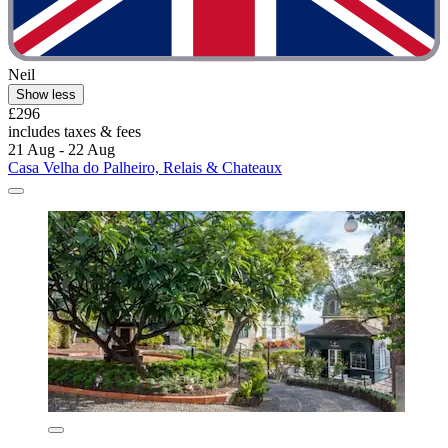
Neil
Show less
£296
includes taxes & fees
21 Aug - 22 Aug
Casa Velha do Palheiro, Relais & Chateaux