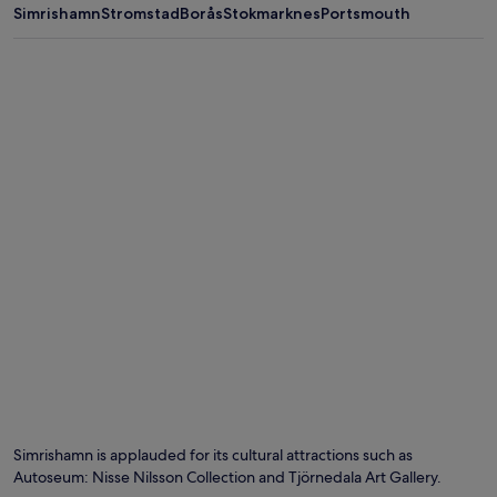
Simrishamn
Stromstad
Borås
Stokmarknes
Portsmouth
Simrishamn is applauded for its cultural attractions such as
Autoseum: Nisse Nilsson Collection and Tjörnedala Art Gallery.