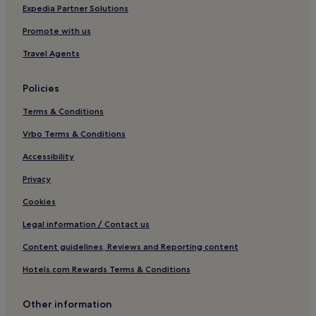
Hotels near Elisefarm Golf Club
Expedia Partner Solutions
Kristianstad Municipality Hotels
Promote with us
Kåseberga Hotels
Travel Agents
Tomelilla Municipality Hotels
Policies
Eslöv Hotels
Terms & Conditions
Hotels near Autoseum: Nisse Nilsson Collection
Vrbo Terms & Conditions
Hotels near Ales Stenar
Kungshult Hotels
Accessibility
Hotels near Ystad Station
Privacy
Hotels near Regionmuseet & Konsthall
Cookies
Hörby Municipality Hotels
Legal information / Contact us
Borrby Hotels
Content guidelines, Reviews and Reporting content
Flyinge Hotels
Hotels.com Rewards Terms & Conditions
Ystad Municipality Hotels
Other information
Vinslov Hotels