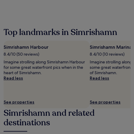
the
past
24
hours
based
on
Top landmarks in Simrishamn
a
1
night
Simrishamn Harbour
Simrishamn Marina
stay
8.4/10 (50 reviews)
8.4/10 (10 reviews)
for
2
Imagine strolling along Simrishamn Harbour
Imagine strolling along
adults.
for some great waterfront pics when in the
some great waterfront p
Prices
heart of Simrishamn.
of Simrishamn.
and
Read less
Read less
availability
subject
to
change.
See properties
See properties
Additional
terms
Simrishamn and related
may
destinations
apply.