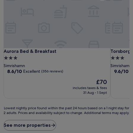
Aurora Bed & Breakfast
Torsborgs
Aurora Bed & Breakfast
Torsborgs
3.0
3.0
star
star
Simrishamn
Simrishamn
property
property
8.6
9.6
8.6/10
9.6/10
Excellent
E
(356 reviews)
out
out
The
£70
of
of
price
10,
10,
includes taxes & fees
is
Excellent,
Exceptiona
31 Aug - 1 Sept
£70
(356
(92
reviews)
reviews)
Lowest
Lowest nightly price found within the past 24 hours based on a 1 night stay for
2 adults. Prices and availability subject to change. Additional terms may apply.
nightly
price
found
See more properties
within