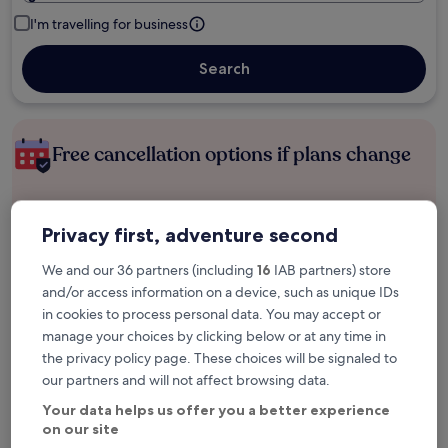
I'm travelling for business
Search
Free cancellation options if plans change
Earn rewards on every night you stay
Privacy first, adventure second
We and our 36 partners (including
16
IAB partners) store
Save more with Member Prices
and/or access information on a device, such as unique IDs
in cookies to process personal data. You may accept or
manage your choices by clicking below or at any time in
the privacy policy page. These choices will be signaled to
Check prices for these dates
our partners and will not affect browsing data.
Next weekend
In two weeks
Your data helps us offer you a better experience
14 Aug - 16 Aug
21 Aug - 23 Aug
on our site