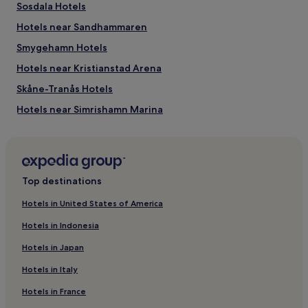
Sosdala Hotels
Hotels near Sandhammaren
Smygehamn Hotels
Hotels near Kristianstad Arena
Skåne-Tranås Hotels
Hotels near Simrishamn Marina
Loderup Hotels
Lund Municipality Hotels
Hammenhög Hotels
Top destinations
Hotels near Sturup
Hotels in United States of America
3 Star Hotels in Aahus
Hotels in Indonesia
Aahus Hotels
Hotels in Japan
Bromölla Municipality Hotels
Hotels in Italy
Sjobo Hotels
Hotels in France
Hotels with Free Breakfast in Gamla Staden-Sandskogen