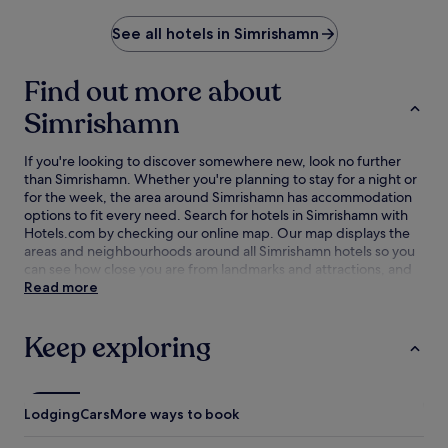
See all hotels in Simrishamn
Find out more about
Simrishamn
If you're looking to discover somewhere new, look no further
than Simrishamn. Whether you're planning to stay for a night or
for the week, the area around Simrishamn has accommodation
options to fit every need. Search for hotels in Simrishamn with
Hotels.com by checking our online map. Our map displays the
areas and neighbourhoods around all Simrishamn hotels so you
can see how close you are from landmarks and attractions, and
then refine your search within the larger area. The best
Read more
Simrishamn hotel deals are here with our lowest price
guarantee.
Keep exploring
Lodging
Cars
More ways to book