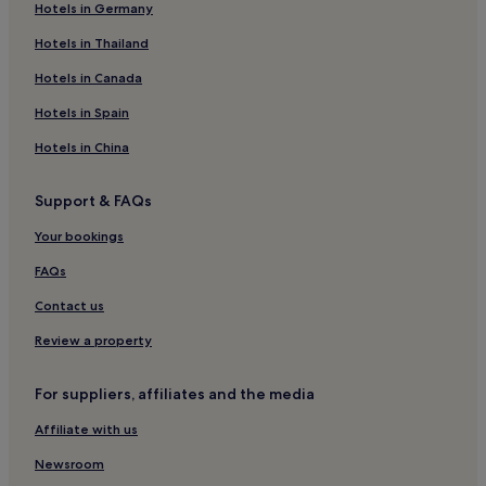
Hotels in Germany
3 Star Hotels in Gamla Staden-Sandskogen
Stehag Hotels
Hotels in Thailand
Hotels near Ystad Harbor
Hotels in Canada
Hotels near Ystad Theatre
Hotels in Spain
Hotels with Parking in Brosarp
Hotels in China
Horby Hotels
Support & FAQs
Hotels near Simrishamn Harbour
Your bookings
Hotels near Trefaldighetskyrkan
Staffanstorp Hotels
FAQs
Hotels near Skurup Station
Contact us
Osterlen Hotels
Review a property
Bromölla Ö Hotels
For suppliers, affiliates and the media
Hotels near Skidbacken Sjöbo
Affiliate with us
Hotels near Höör Station
Newsroom
Skivarp Hotels