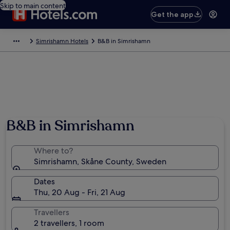
Skip to main content
Get the app
Simrishamn Hotels
B&B in Simrishamn
B&B in Simrishamn
Where to?
Simrishamn, Skåne County, Sweden
Dates
Thu, 20 Aug - Fri, 21 Aug
Travellers
2 travellers, 1 room