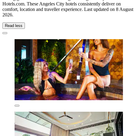
Hotels.com. These Angeles City hotels consistently deliver on
comfort, location and traveller experience. Last updated on
8 August
2026
.
Read less