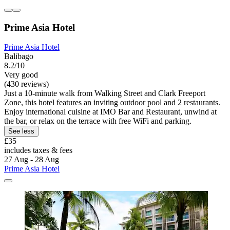
Prime Asia Hotel
Prime Asia Hotel
Balibago
8.2/10
Very good
(430 reviews)
Just a 10-minute walk from Walking Street and Clark Freeport
Zone, this hotel features an inviting outdoor pool and 2 restaurants.
Enjoy international cuisine at IMO Bar and Restaurant, unwind at
the bar, or relax on the terrace with free WiFi and parking.
See less
£35
includes taxes & fees
27 Aug - 28 Aug
Prime Asia Hotel