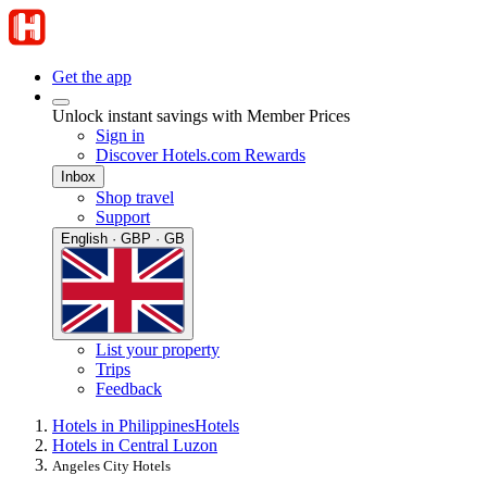
Get the app
Unlock instant savings with Member Prices
Sign in
Discover Hotels.com Rewards
Inbox
Shop travel
Support
English · GBP · GB
List your property
Trips
Feedback
Hotels in Philippines
Hotels
Hotels in Central Luzon
Angeles City Hotels