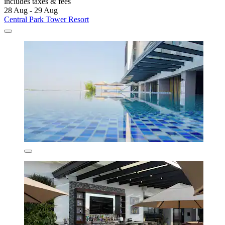
includes taxes & fees
28 Aug - 29 Aug
Central Park Tower Resort