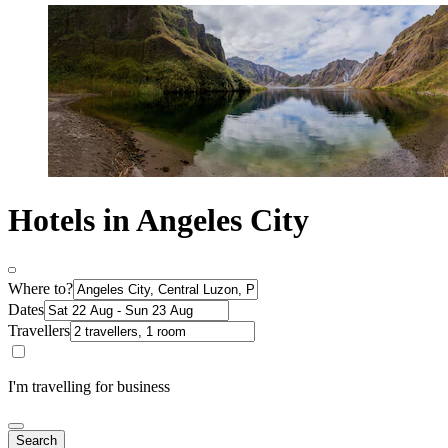
Hotels in Angeles City
Where to?
Dates
Travellers
I'm travelling for business
Search