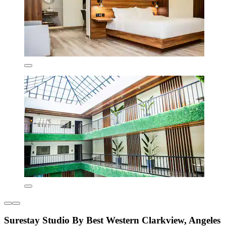
Surestay Studio By Best Western Clarkview, Angeles