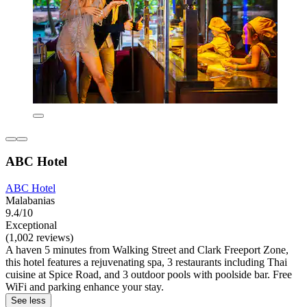
ABC Hotel
ABC Hotel
Malabanias
9.4/10
Exceptional
(1,002 reviews)
A haven 5 minutes from Walking Street and Clark Freeport Zone,
this hotel features a rejuvenating spa, 3 restaurants including Thai
cuisine at Spice Road, and 3 outdoor pools with poolside bar. Free
WiFi and parking enhance your stay.
See less