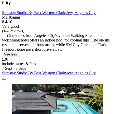
City
Surestay Studio By Best Western Clarkview, Angeles City
Malabanias
8.4/10
Very good
(144 reviews)
Just 5 minutes from Angeles City's vibrant Walking Street, this
welcoming hotel offers an indoor pool for cooling dips. The on-site
restaurant serves delicious meals, while SM City Clark and Clark
Freeport Zone are a short drive away.
See less
£30
includes taxes & fees
7 Sept - 8 Sept
Surestay Studio By Best Western Clarkview, Angeles City