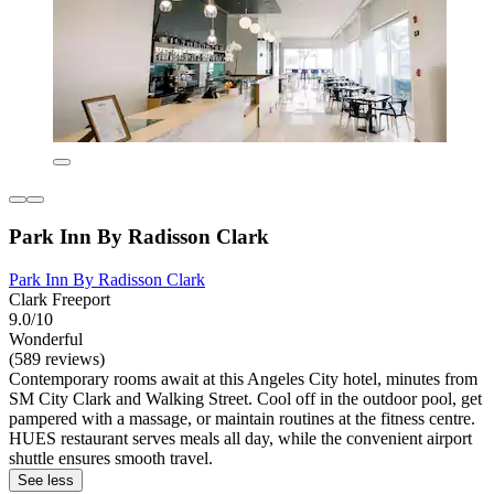
Park Inn By Radisson Clark
Park Inn By Radisson Clark
Clark Freeport
9.0/10
Wonderful
(589 reviews)
Contemporary rooms await at this Angeles City hotel, minutes from
SM City Clark and Walking Street. Cool off in the outdoor pool, get
pampered with a massage, or maintain routines at the fitness centre.
HUES restaurant serves meals all day, while the convenient airport
shuttle ensures smooth travel.
See less