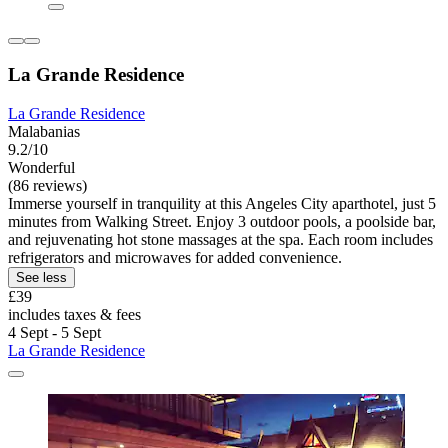
La Grande Residence
La Grande Residence
Malabanias
9.2/10
Wonderful
(86 reviews)
Immerse yourself in tranquility at this Angeles City aparthotel, just 5
minutes from Walking Street. Enjoy 3 outdoor pools, a poolside bar,
and rejuvenating hot stone massages at the spa. Each room includes
refrigerators and microwaves for added convenience.
See less
£39
includes taxes & fees
4 Sept - 5 Sept
La Grande Residence