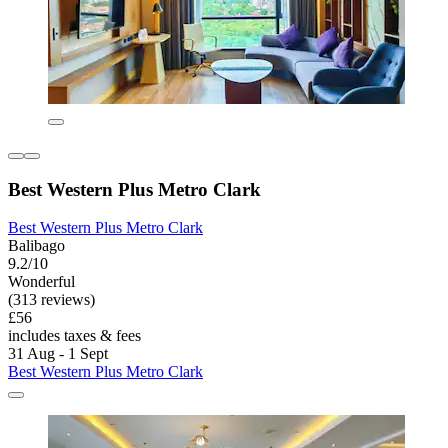
Best Western Plus Metro Clark
Best Western Plus Metro Clark
Balibago
9.2/10
Wonderful
(313 reviews)
£56
includes taxes & fees
31 Aug - 1 Sept
Best Western Plus Metro Clark