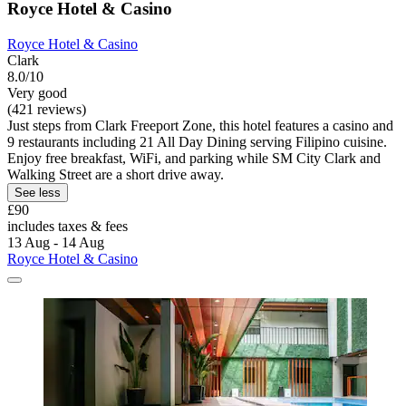
Royce Hotel & Casino
Royce Hotel & Casino
Clark
8.0/10
Very good
(421 reviews)
Just steps from Clark Freeport Zone, this hotel features a casino and
9 restaurants including 21 All Day Dining serving Filipino cuisine.
Enjoy free breakfast, WiFi, and parking while SM City Clark and
Walking Street are a short drive away.
See less
£90
includes taxes & fees
13 Aug - 14 Aug
Royce Hotel & Casino