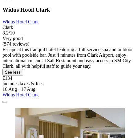
Widus Hotel Clark
Widus Hotel Clark
Clark
8.2/10
Very good
(574 reviews)
Escape at this tranquil hotel featuring a full-service spa and outdoor
pool with poolside bar. Just 4 minutes from Clark Airport, enjoy
international cuisine at Salt Restaurant and easy access to SM City
Clark, all with helpful staff to guide your stay.
See less
£134
includes taxes & fees
16 Aug - 17 Aug
Widus Hotel Clark