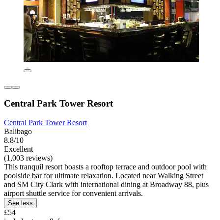
Central Park Tower Resort
Central Park Tower Resort
Balibago
8.8/10
Excellent
(1,003 reviews)
This tranquil resort boasts a rooftop terrace and outdoor pool with
poolside bar for ultimate relaxation. Located near Walking Street
and SM City Clark with international dining at Broadway 88, plus
airport shuttle service for convenient arrivals.
See less
£54