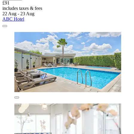
£91
includes taxes & fees
22 Aug - 23 Aug
ABC Hotel