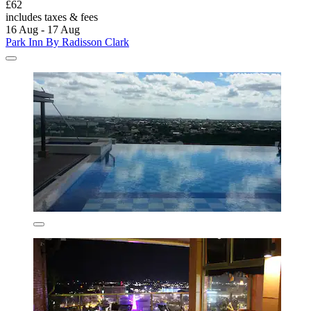
£62
includes taxes & fees
16 Aug - 17 Aug
Park Inn By Radisson Clark