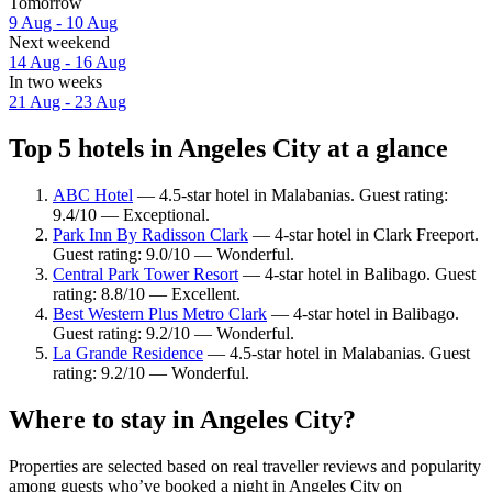
Tomorrow
9 Aug - 10 Aug
Next weekend
14 Aug - 16 Aug
In two weeks
21 Aug - 23 Aug
Top 5 hotels in Angeles City at a glance
ABC Hotel
— 4.5-star hotel in Malabanias. Guest rating:
9.4/10 — Exceptional.
Park Inn By Radisson Clark
— 4-star hotel in Clark Freeport.
Guest rating: 9.0/10 — Wonderful.
Central Park Tower Resort
— 4-star hotel in Balibago. Guest
rating: 8.8/10 — Excellent.
Best Western Plus Metro Clark
— 4-star hotel in Balibago.
Guest rating: 9.2/10 — Wonderful.
La Grande Residence
— 4.5-star hotel in Malabanias. Guest
rating: 9.2/10 — Wonderful.
Where to stay in Angeles City?
Properties are selected based on real traveller reviews and popularity
among guests who’ve booked a night in Angeles City on