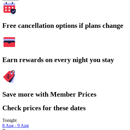
Free cancellation options if plans change
Earn rewards on every night you stay
Save more with Member Prices
Check prices for these dates
Tonight
8 Aug - 9 Aug