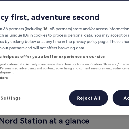
acy first, adventure second
r 36 partners (including
16
IAB partners) store and/or access information
ch as unique IDs in cookies to process personal data. You may accept o
es by clicking below or at any time in the privacy policy page. These choi
o our partners and will not affect browsing data.
a helps us offer you a better experience on our site
Earn rewards on every night you
geolocation data. Actively scan device characteristics for identification. Store and/or acc
 Personalised advertising and content, advertising and content measurement, audience r
stay
velopment.
ndors
Settings
Reject All
A
Tomorrow
Next weekend
10 Aug - 11 Aug
14 Aug - 16 Aug
Nord Station at a glance