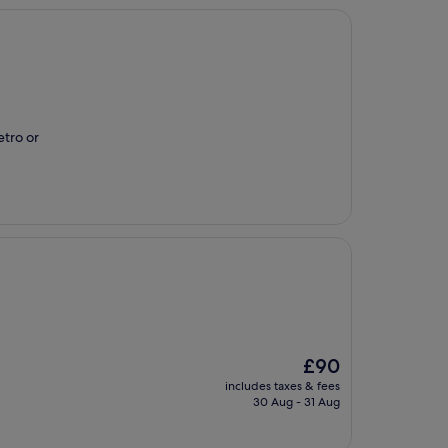
etro or
The
£90
price
includes taxes & fees
is
30 Aug - 31 Aug
£90