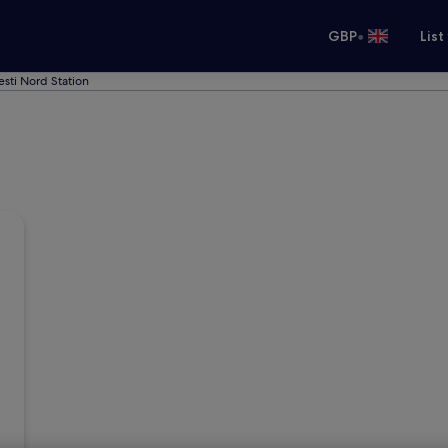
•
GBP
List
esti Nord Station