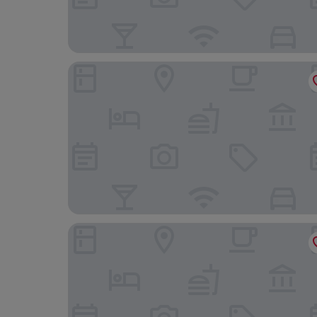
Novotel Bucharest City Centre
Moxy Bucharest Old Town