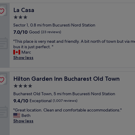
h
La Casa
La Casa
o
t
3.0
e
star
Sector 1, 0.8 mi from Bucuresti Nord Station
l
property
7.0
7.0/10
i
Good
(23 reviews)
out
n
"
"This place is very neat and friendly. A bit north of town but via m
of
a
T
bus it is just perfect. "
10,
g
h
Marc
Good,
r
i
Show less
(23
e
s
reviews)
a
p
t
l
l
Hilton Garden Inn Bucharest Old Town
Hilton Garden Inn Bucharest Old Town
a
o
c
4.0
c
e
a
star
Bucharest Old Town, 5 mi from Bucuresti Nord Station
i
t
property
9.4
9.4/10
s
Exceptional
(1,007 reviews)
i
out
v
o
"
"Great location. Clean and comfortable accommodations."
of
e
n
G
Beth
10,
r
.
r
Show less
Exceptional,
y
"
e
(1,007
n
a
reviews)
e