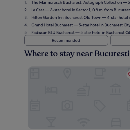
The Marmorosch Bucharest, Autograph Collection
— 5-
La Casa
— 3-star hotel in Sector 1, 0.8 mi from Bucures
Hilton Garden Inn Bucharest Old Town
— 4-star hotel 
Grand Hotel Bucharest
— 5-star hotel in Bucharest Cit
Radisson BLU Bucharest
— 5-star hotel in Bucharest Ci
Recommended
Where to stay near Bucuresti
The Marmorosch Bucharest, Autograph Collecti