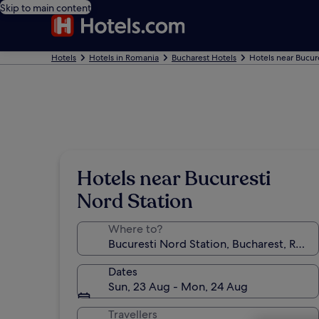
Skip to main content
Hotels
Hotels in Romania
Bucharest Hotels
Hotels near Bucur
Hotels near Bucuresti
Nord Station
Where to?
Dates
Sun, 23 Aug - Mon, 24 Aug
Travellers