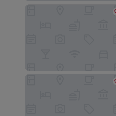
Grand Hotel Bucharest
Radisson BLU Bucharest