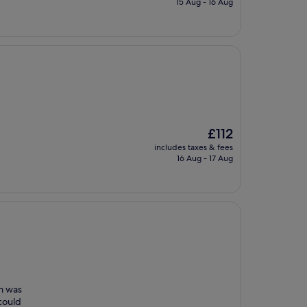
15 Aug - 16 Aug
£121
The
£112
price
includes taxes & fees
is
16 Aug - 17 Aug
£112
om was
could