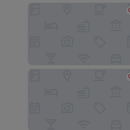
La Casa
Hilton Garden Inn Bucharest Old Town