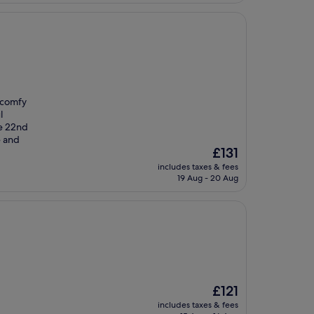
, comfy
l
he 22nd
e and
The
£131
price
includes taxes & fees
is
19 Aug - 20 Aug
£131
The
£121
price
includes taxes & fees
is