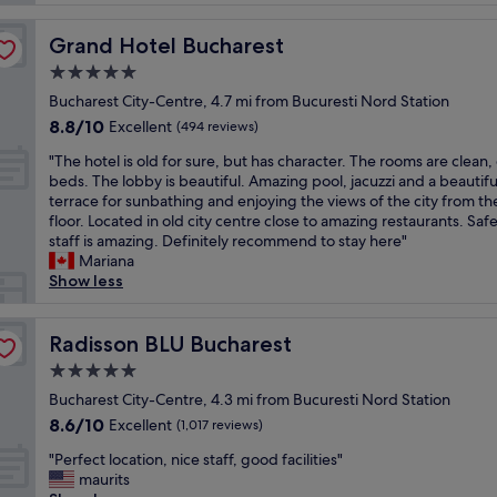
t
a
l
t
Grand Hotel Bucharest
Grand Hotel Bucharest
o
a
c
5.0
n
a
d
star
Bucharest City-Centre, 4.7 mi from Bucuresti Nord Station
t
f
property
8.8
8.8/10
i
Excellent
(494 reviews)
r
out
o
i
"
"The hotel is old for sure, but has character. The rooms are clean
of
n
e
T
beds. The lobby is beautiful. Amazing pool, jacuzzi and a beautifu
10,
.
n
h
terrace for sunbathing and enjoying the views of the city from t
Excellent,
C
d
e
floor. Located in old city centre close to amazing restaurants. Saf
(494
l
l
h
staff is amazing. Definitely recommend to stay here"
reviews)
e
y
o
Mariana
a
.
t
Show less
n
A
e
a
b
l
n
i
i
Radisson BLU Bucharest
Radisson BLU Bucharest
d
t
s
c
5.0
n
o
o
o
star
l
Bucharest City-Centre, 4.3 mi from Bucuresti Nord Station
m
r
property
d
8.6
8.6/10
Excellent
f
(1,017 reviews)
t
f
out
o
h
"
o
"Perfect location, nice staff, good facilities"
of
r
o
P
r
maurits
10,
t
f