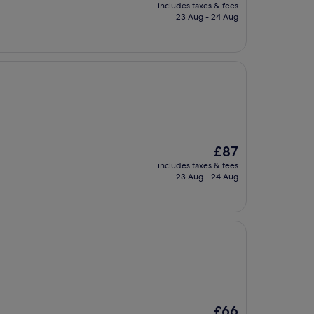
price
includes taxes & fees
is
23 Aug - 24 Aug
£62
The
£87
price
includes taxes & fees
is
23 Aug - 24 Aug
£87
The
£66