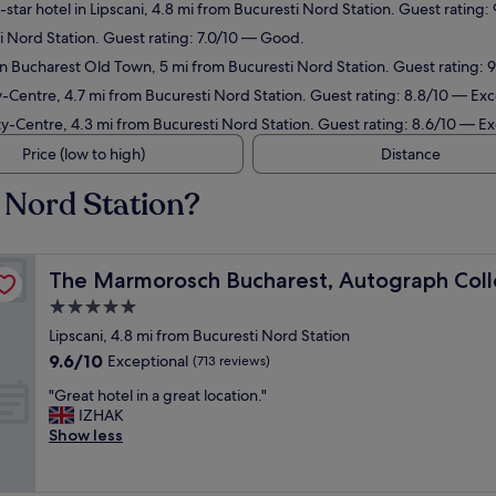
star hotel in Lipscani, 4.8 mi from Bucuresti Nord Station. Guest rating:
ti Nord Station. Guest rating: 7.0/10 — Good.
in Bucharest Old Town, 5 mi from Bucuresti Nord Station. Guest rating: 
y-Centre, 4.7 mi from Bucuresti Nord Station. Guest rating: 8.8/10 — Exc
ty-Centre, 4.3 mi from Bucuresti Nord Station. Guest rating: 8.6/10 — Ex
Price (low to high)
Distance
 Nord Station?
on
The Marmorosch Bucharest, Autograph Collection
The Marmorosch Bucharest, Autograph Coll
5.0
star
Lipscani, 4.8 mi from Bucuresti Nord Station
property
9.6
9.6/10
Exceptional
(713 reviews)
out
"
"Great hotel in a great location."
of
G
IZHAK
10,
r
Show less
Exceptional,
e
(713
a
reviews)
t