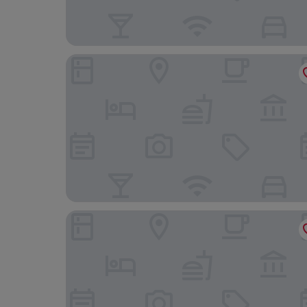
JW Marriott Bucharest Grand Hotel
Pullman Bucharest