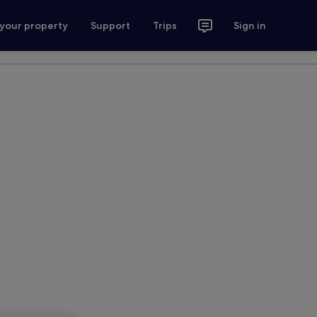
 your property
Support
Trips
Sign in