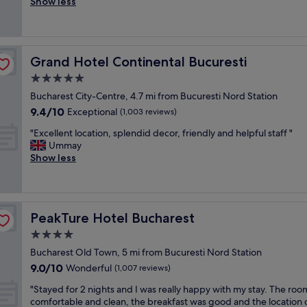
e
s
Show less
Excellent,
a
t
r
u
(1,017
b
o
f
r
reviews)
l
w
e
e
e
n
c
,
a
b
Grand Hotel Continental Bucuresti
Grand Hotel Continental Bucuresti
t
b
c
u
l
u
5.0
c
t
o
t
o
star
v
Bucharest City-Centre, 4.7 mi from Bucuresti Nord Station
c
h
m
property
i
9.4
9.4/10
a
Exceptional
a
(1,003 reviews)
m
a
out
t
s
o
"
m
"Excellent location, splendid decor, friendly and helpful staff "
of
i
c
d
E
e
Ummay
10,
o
h
a
x
t
Show less
Exceptional,
n
a
t
c
r
(1,003
,
r
i
e
o
reviews)
n
a
o
l
o
i
c
n
l
r
c
t
s
PeakTure Hotel Bucharest
PeakTure Hotel Bucharest
e
b
e
e
.
n
u
4.0
s
r
"
t
s
t
.
star
Bucharest Old Town, 5 mi from Bucuresti Nord Station
l
i
a
T
property
9.0
9.0/10
o
Wonderful
t
(1,007 reviews)
f
h
out
c
i
f
e
"
"Stayed for 2 nights and I was really happy with my stay. The ro
of
a
s
,
r
S
comfortable and clean, the breakfast was good and the location 
10,
t
j