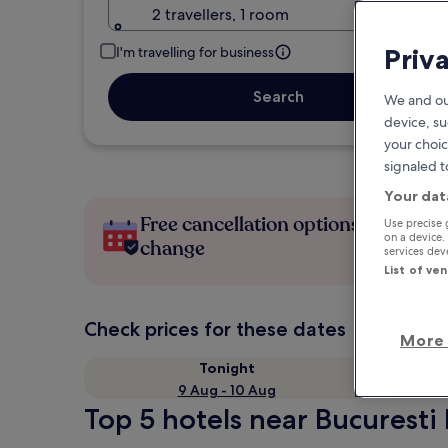
2 travellers, 1 room
Priv
I'm travelling for business
Search
We and ou
device, su
your choic
signaled t
Your dat
Free cancellation options if plans
Use precise 
on a device.
change
services de
List of ve
Check prices for these dates
More 
Tonight
9 Aug - 10 Aug
Top 5 hotels near Bucuresti 