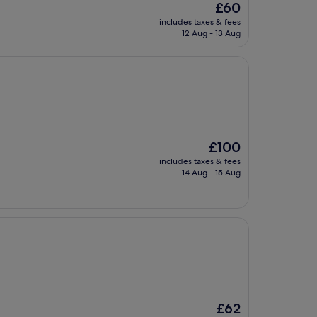
The
£60
price
includes taxes & fees
is
12 Aug - 13 Aug
£60
The
£100
price
includes taxes & fees
is
14 Aug - 15 Aug
£100
The
£62