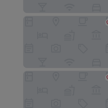
Grand Hotel Continental Bucuresti
PeakTure Hotel Bucharest