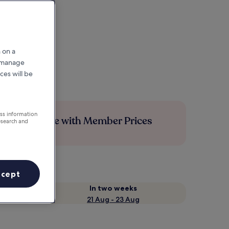
 on a
r manage
ces will be
ess information
Save more with Member Prices
esearch and
ccept
In two weeks
21 Aug - 23 Aug