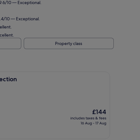
 9.6/10 — Exceptional.
9.4/10 — Exceptional.
ellent.
cellent.
Property class
ection
The
£144
price
includes taxes & fees
is
16 Aug - 17 Aug
£144