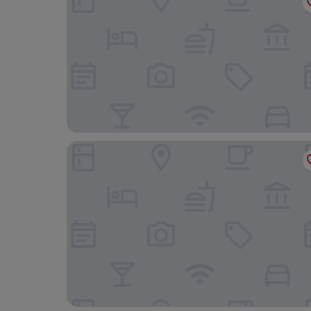
Langstone Cliff