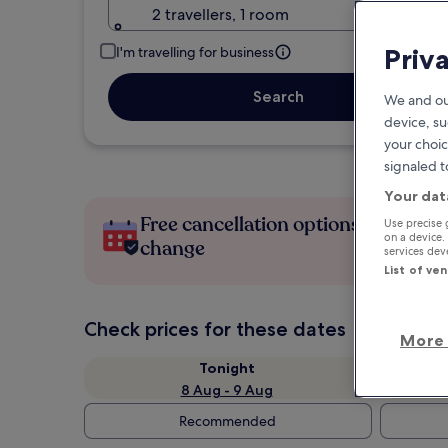
2 travellers, 1 room
Priv
I'm travelling for business
Search
We and ou
device, su
your choic
signaled t
Your dat
Free cancellation options if plans
Use precise 
on a device.
change
services de
List of ve
Check prices for these dates
More 
Tonight
8 Aug - 9 Aug
Recommended