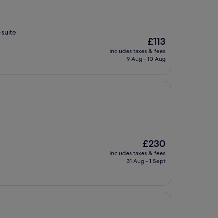
-suite
The
£113
price
includes taxes & fees
is
9 Aug - 10 Aug
£113
The
£230
price
includes taxes & fees
is
31 Aug - 1 Sept
£230