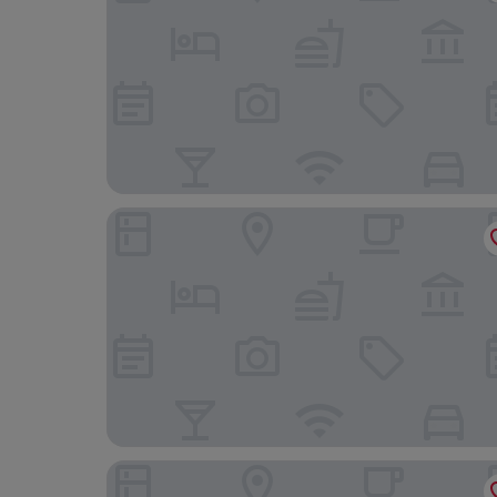
The Devon Hotel
Exeter Court Hotel