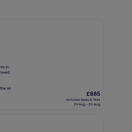
ts in
lowed,
the air
The
£885
price
includes taxes & fees
is
29 Aug - 30 Aug
£885