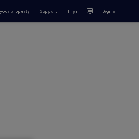
 your property
Support
Trips
Sign in