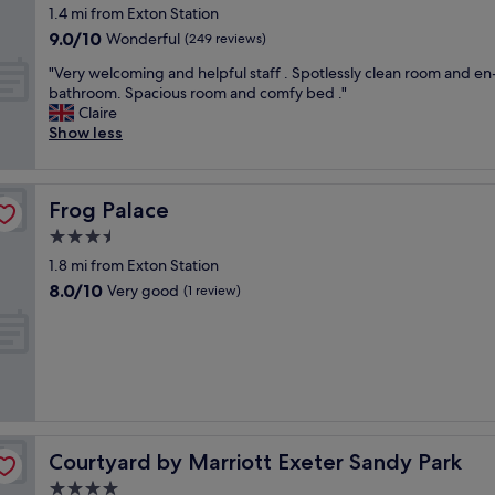
star
o
1.4 mi from Exton Station
property
t
9.0
9.0/10
Wonderful
(249 reviews)
t
out
"
a
"Very welcoming and helpful staff . Spotlessly clean room and en
of
V
g
bathroom. Spacious room and comfy bed ."
10,
e
e
Claire
Wonderful,
r
a
Show less
(249
y
n
reviews)
w
d
e
a
Frog Palace
Frog Palace
l
m
c
g
3.5
o
l
star
1.8 mi from Exton Station
m
a
property
8.0
8.0/10
i
Very good
d
(1 review)
out
n
i
of
g
t
10,
a
i
Very
n
s
good,
d
i
(1
h
n
review)
e
g
l
o
Courtyard by Marriott Exeter Sandy Park
Courtyard by Marriott Exeter Sandy Park
p
o
4.0
f
d