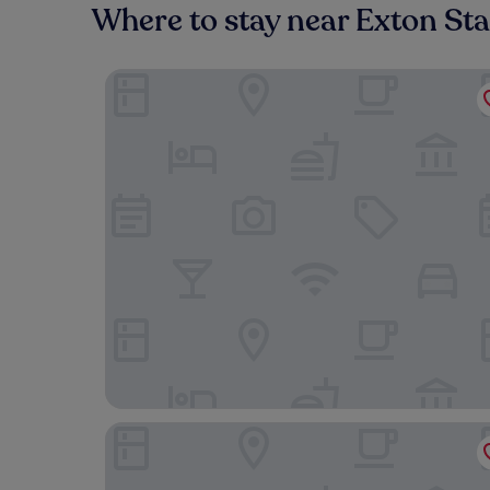
Where to stay near Exton Sta
Meadow View Cottage
The Globe