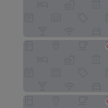
Frog Palace
Courtyard by Marriott Exeter Sandy Park