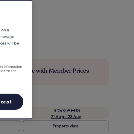
 on a
r manage
ces will be
ess information
Save more with Member Prices
esearch and
ccept
In two weeks
21 Aug - 23 Aug
Property class