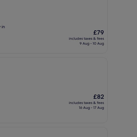
 in
The
£79
price
includes taxes & fees
is
9 Aug - 10 Aug
£79
The
£82
price
includes taxes & fees
is
16 Aug - 17 Aug
£82