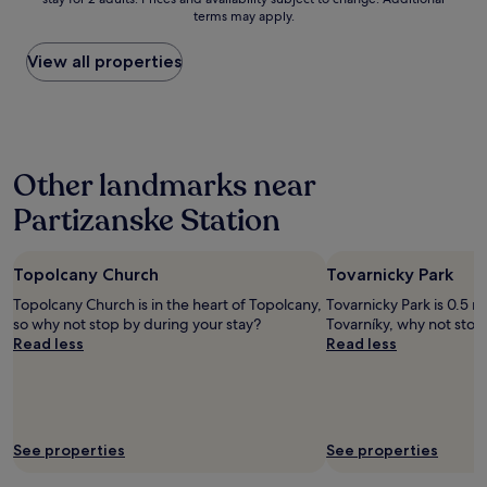
nightly
c
terms may apply.
price
e
found
a
within
View all properties
n
the
d
past
c
24
l
hours
e
based
a
Other landmarks near
on
n
a
-
Partizanske Station
1
s
night
t
stay
a
Topolcany Church
Tovarnicky Park
for
f
2
f
Topolcany Church is in the heart of Topolcany,
Tovarnicky Park is 0.5 m
adults.
i
so why not stop by during your stay?
Tovarníky, why not stop
Prices
s
Read less
Read less
and
v
availability
e
subject
r
to
y
change.
f
See properties
See properties
Additional
r
terms
i