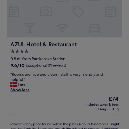
AZUL Hotel & Restaurant
AZUL Hotel & Restaurant
4.0
star
0.8 mi from Partizanske Station
property
9.6
9.6/10
Exceptional
(15 reviews)
out
"
"Rooms are nice and clean - staff is very friendly and
of
R
helpful."
10,
o
Lars
Exceptional,
o
Show less
(15
m
reviews)
The
£74
s
price
includes taxes & fees
a
is
10 Aug - 11 Aug
r
£74
e
n
Lowest
Lowest nightly price found within the past 24 hours based on a 1 night
i
stay for 2 adults. Prices and availability subject to change. Additional