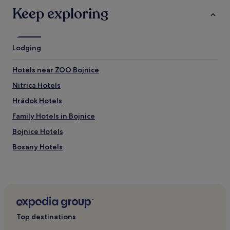
may
e
Keep exploring
apply.
n
d
l
y
Lodging
a
n
d
Hotels near ZOO Bojnice
h
Nitrica Hotels
e
l
Hrádok Hotels
p
f
Family Hotels in Bojnice
u
Bojnice Hotels
l
.
Bosany Hotels
"
Kamenec pod Vtáčnikom Hotels
Podhradie Hotels
Lazany Hotels
Seč Hotels
Top destinations
Banovce nad Bebravou Hotels