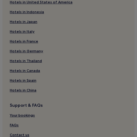
Hotels in United States of America
District of Bánovce nad Bebravou Hotels
Hotels in Indonesia
Hotels near Partizanske Velke Bielice Station
Hotels in Japan
Handlová Hotels
Hotels in Italy
Dvorec Hotels
Hotels in France
Partizanske Hotels
Nadlice Hotels
Hotels in Germany
District of Prievidza Hotels
Hotels in Thailand
Hotels near Bojnice Castle
Hotels in Canada
Hotels in Spain
Hotels in China
Support & FAQs
Your bookings
FAQs
Contact us