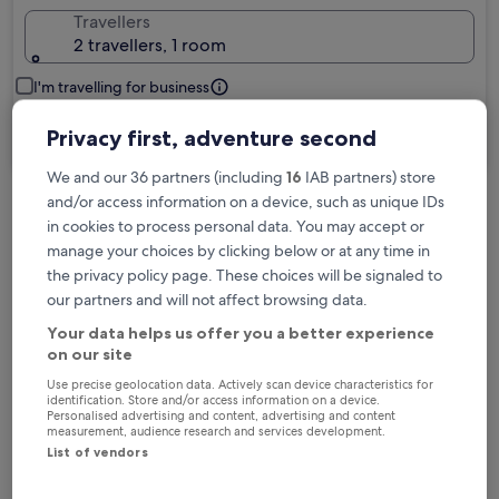
Travellers
2 travellers, 1 room
I'm travelling for business
Privacy first, adventure second
Search
We and our 36 partners (including
16
IAB partners) store
and/or access information on a device, such as unique IDs
in cookies to process personal data. You may accept or
Free cancellation options if plans change
manage your choices by clicking below or at any time in
the privacy policy page. These choices will be signaled to
Earn rewards on every night you stay
our partners and will not affect browsing data.
Your data helps us offer you a better experience
on our site
Save more with Member Prices
Use precise geolocation data. Actively scan device characteristics for
identification. Store and/or access information on a device.
Personalised advertising and content, advertising and content
measurement, audience research and services development.
List of vendors
Check prices for these dates