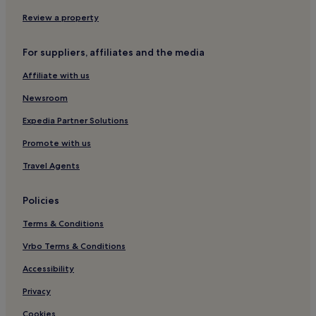
Review a property
For suppliers, affiliates and the media
Affiliate with us
Newsroom
Expedia Partner Solutions
Promote with us
Travel Agents
Policies
Terms & Conditions
Vrbo Terms & Conditions
Accessibility
Privacy
Cookies