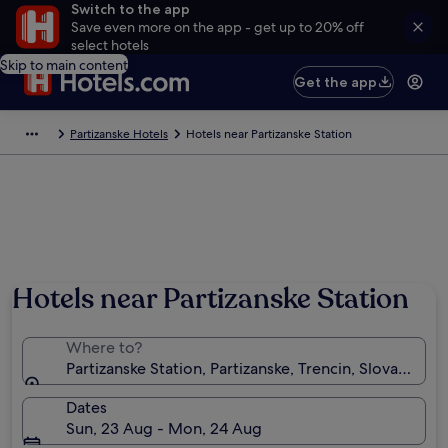
Switch to the app
Save even more on the app - get up to 20% off
select hotels
Skip to main content
Get the app
Partizanske Hotels
Hotels near Partizanske Station
Hotels near Partizanske Station
Where to?
Partizanske Station, Partizanske, Trencin, Slovakia
Dates
Sun, 23 Aug - Mon, 24 Aug