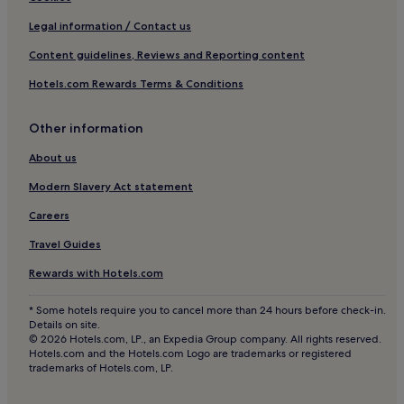
Legal information / Contact us
Content guidelines, Reviews and Reporting content
Hotels.com Rewards Terms & Conditions
Other information
About us
Modern Slavery Act statement
Careers
Travel Guides
Rewards with Hotels.com
* Some hotels require you to cancel more than 24 hours before check-in.
Details on site.
© 2026 Hotels.com, LP., an Expedia Group company. All rights reserved.
Hotels.com and the Hotels.com Logo are trademarks or registered
trademarks of Hotels.com, LP.