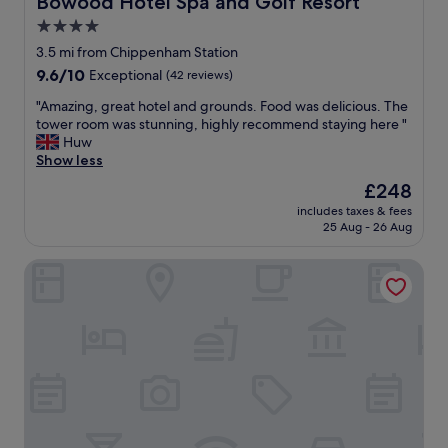
Bowood Hotel Spa and Golf Resort
h
.
v
o
4.0
"
e
t
star
r
3.5 mi from Chippenham Station
e
y
property
9.6
9.6/10
Exceptional
(42 reviews)
l
h
out
"
e
"
"Amazing, great hotel and grounds. Food was delicious. The
of
l
A
tower room was stunning, highly recommend staying here "
10,
p
m
Huw
Exceptional,
f
a
Show less
(42
u
z
reviews)
The
£248
l
i
price
s
includes taxes & fees
n
is
25 Aug - 26 Aug
t
g
£248
a
,
f
Red Lion - B&B
g
f
r
"
e
a
t
h
o
t
e
l
a