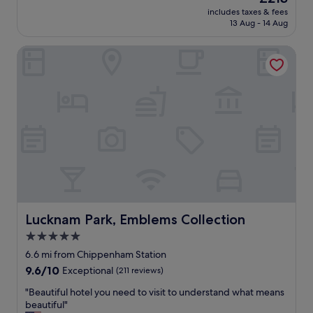
e
price
l
includes taxes & fees
t
is
y
13 Aug - 14 Aug
h
£213
,
e
h
Lucknam Park, Emblems Collection
s
e
p
l
a
p
a
f
n
u
d
l
b
s
r
t
e
a
a
f
k
f
f
"
a
s
Lucknam Park, Emblems Collection
Lucknam Park, Emblems Collection
t
5.0
h
star
e
6.6 mi from Chippenham Station
r
property
9.6
9.6/10
Exceptional
(211 reviews)
e
out
,
"
"Beautiful hotel you need to visit to understand what means
of
o
B
beautiful"
10,