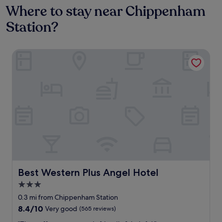
Where to stay near Chippenham
Station?
Best Western Plus Angel Hotel
Best Western Plus Angel Hotel
Best Western Plus Angel Hotel
3.0
star
0.3 mi from Chippenham Station
property
8.4
8.4/10
Very good
(565 reviews)
out