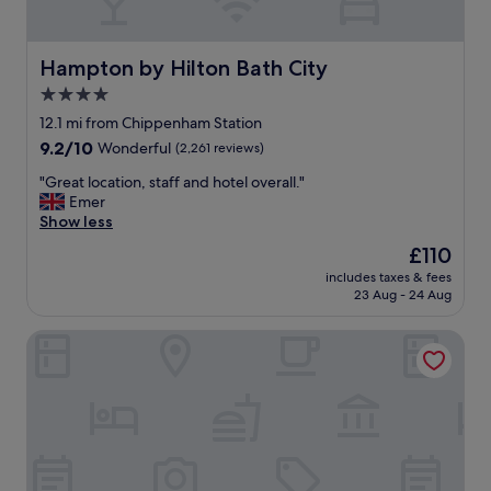
c
o
l
l
Hampton by Hilton Bath City
Hampton by Hilton Bath City
o
4.0
n
star
d
12.1 mi from Chippenham Station
a
property
9.2
9.2/10
Wonderful
(2,261 reviews)
r
out
a
"
"Great location, staff and hotel overall."
of
n
G
Emer
10,
d
r
Show less
Wonderful,
a
e
(2,261
The
£110
p
a
reviews)
price
a
includes taxes & fees
t
is
23 Aug - 24 Aug
i
l
£110
r
o
o
The Z Hotel Bath
c
f
a
k
t
i
i
t
o
c
n
h
,
e
s