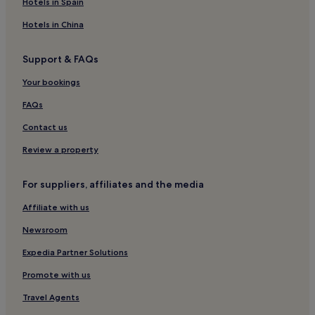
Hotels in Spain
Hotels with Parking in Bath
Hotels in China
Cheap Hotels in Bath
Support & FAQs
Resorts & Hotels with Spas in Bath
Bath Hotels
Your bookings
Chittoe Hotels
FAQs
Hotels near Hardenhuish Park
Contact us
Bristol Hotels
Review a property
Slaughterford Hotels
For suppliers, affiliates and the media
Castle Combe Hotels
Affiliate with us
Hotels with Parking in Box
Hotels with Kitchens in Box
Newsroom
3 Star Hotels in Box
Expedia Partner Solutions
Family Hotels in Box
Promote with us
Hotels with Parking in Calne
Travel Agents