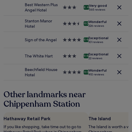
stay
a
n
Best Western Plus
Very good
for
3.0
u
8.4
d
Angel Hotel
565 reviews
2
star
t
l
adults.
property
i
y
Stanton Manor
Wonderful
Prices
3.5
f
9.0
s
Hotel
226 reviews
and
star
u
t
availability
property
l
a
Exceptional
subject
"
Sign of the Angel
4.0
f
9.4
101 reviews
to
star
f
change.
property
,
Additional
Exceptional
The White Hart
3.0
r
9.4
22 reviews
terms
star
o
may
property
o
Beechfield House
apply.
Wonderful
m
4.0
9.0
Hotel
410 reviews
s
star
n
property
i
Other landmarks near
c
e
Chippenham Station
,
b
r
Hathaway Retail Park
The Island
e
a
If you like shopping, take time out to go to
The Island is worth a vis
k