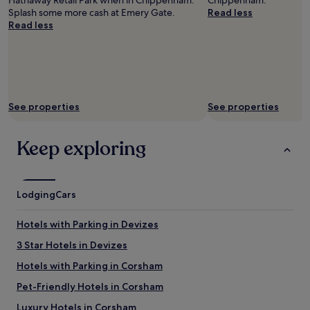
Hathaway Retail Park when in Chippenham.
Chippenham.
f
Splash some more cash at Emery Gate.
Read less
a
Read less
s
t
v
e
r
y
See properties
See properties
g
o
o
Keep exploring
d
.
U
n
Lodging
Cars
i
q
u
Hotels with Parking in Devizes
e
3 Star Hotels in Devizes
h
o
Hotels with Parking in Corsham
t
e
Pet-Friendly Hotels in Corsham
l
Luxury Hotels in Corsham
i