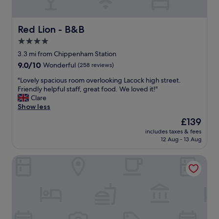
n
d
g
Red Lion - B&B
Red Lion - B&B
r
4.0
o
star
u
3.3 mi from Chippenham Station
n
property
9.0
9.0/10
Wonderful
(258 reviews)
d
out
s
"
"Lovely spacious room overlooking Lacock high street.
of
.
L
Friendly helpful staff, great food. We loved it!"
10,
F
o
Clare
Wonderful,
o
v
Show less
(258
o
e
reviews)
The
£139
d
l
price
w
includes taxes & fees
y
is
12 Aug - 13 Aug
a
s
£139
s
p
d
De Vere Cotswold Water Park
a
e
c
l
i
i
o
c
u
i
s
o
r