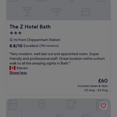
n
t
s
a
c
f
i
f
s
a
s
n
The Z Hotel Bath
The Z Hotel Bath
o
d
3.0
r
h
s
star
o
12 mi from Chippenham Station
w
t
property
8.8
8.8/10
Excellent
(783 reviews)
o
e
out
u
l
"
"Very modern, well laid out and appointed room. Super
of
l
o
V
friendly and professional staff. Great location within a short
10,
d
v
e
walk to all the amazing sights in Bath."
Excellent,
b
e
r
Steven
(783
e
r
y
Show less
reviews)
h
a
m
The
£60
e
l
o
price
l
l
includes taxes & fees
d
is
p
23 Aug - 24 Aug
.
e
£60
f
"
r
u
Cheltenham Chase Hotel & Spa
n
l
,
.
w
"
e