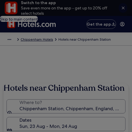
Switch to the app
Save even more on the app - get up to 20% off
select hotels
Skip to main content
Get the app
Chippenham Hotels
Hotels near Chippenham Station
Hotels near Chippenham Station
Where to?
Chippenham Station, Chippenham, England, United
Dates
Sun, 23 Aug - Mon, 24 Aug