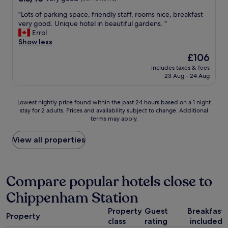
i
out
t
"
"Lots of parking space, friendly staff, rooms nice, breakfast
of
t
L
very good. Unique hotel in beautiful gardens. "
10,
o
o
Errol
Very
u
t
Show less
good,
n
s
(361
The
£106
d
o
reviews)
price
e
includes taxes & fees
f
is
23 Aug - 24 Aug
r
p
£106
s
a
t
r
Lowest
Lowest nightly price found within the past 24 hours based on a 1 night
a
k
stay for 2 adults. Prices and availability subject to change. Additional
nightly
n
i
terms may apply.
price
d
n
found
w
g
within
View all properties
h
s
the
a
p
past
t
a
24
m
c
hours
Compare popular hotels close to
e
e
based
a
,
Chippenham Station
on
n
f
a
s
r
Property
Guest
Breakfast
1
b
i
Property
class
rating
included
night
e
e