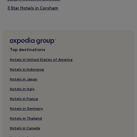
n
3 Star Hotels in Corsham
b
e
Family Hotels in Corsham
a
Golf Hotels in Corsham
u
t
Corsham Hotels
i
f
Derry Hill Hotels
u
Top destinations
Leigh Delamere Hotels
l
g
Hotels in United States of America
Hotels with Parking in Wootton Bassett
a
Hotels in Indonesia
r
Christian Malford Hotels
d
Hotels in Japan
Hotels with Parking in Melksham
e
n
Hotels in Italy
Upper Seagry Hotels
s
.
Hotels in France
Hotels near Lacock Bakery
"
Hotels with Parking in Trowbridge
Hotels in Germany
Lacock Hotels
Hotels in Thailand
Tytherton Lucas Hotels
Hotels in Canada
Hotels with a Pool in Bath