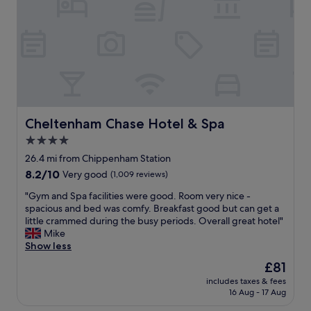
l
l
l
a
i
d
o
u
t
a
Cheltenham Chase Hotel & Spa
Cheltenham Chase Hotel & Spa
n
4.0
d
star
a
26.4 mi from Chippenham Station
p
property
8.2
8.2/10
Very good
(1,009 reviews)
p
out
o
"
"Gym and Spa facilities were good. Room very nice -
of
i
G
spacious and bed was comfy. Breakfast good but can get a
10,
n
y
little crammed during the busy periods. Overall great hotel"
Very
t
m
Mike
good,
e
a
Show less
(1,009
d
n
reviews)
The
£81
r
d
price
o
includes taxes & fees
S
is
16 Aug - 17 Aug
o
p
£81
m
a