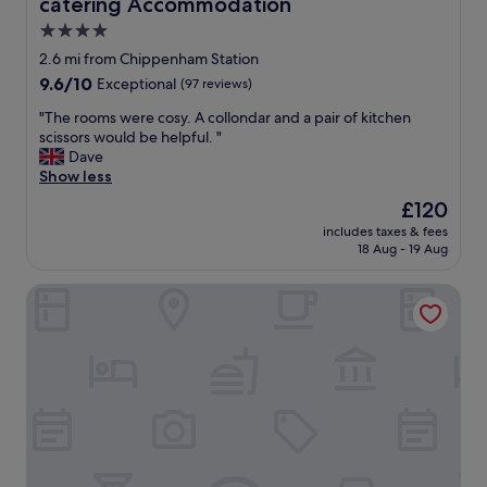
catering Accommodation
n
c
4.0
t
star
2.6 mi from Chippenham Station
i
property
9.6
9.6/10
Exceptional
(97 reviews)
o
out
n
"
"The rooms were cosy. A collondar and a pair of kitchen
of
a
T
scissors would be helpful. "
10,
l
h
Dave
Exceptional,
h
e
Show less
(97
o
r
reviews)
t
The
£120
o
e
price
includes taxes & fees
o
l
is
18 Aug - 19 Aug
m
"
£120
s
Hampton by Hilton Bath City
w
e
r
e
c
o
s
y
.
A