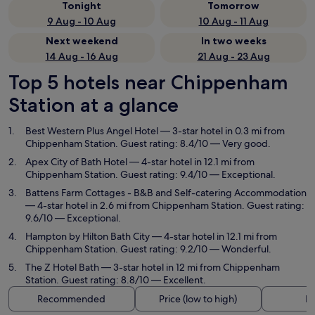
Tonight
Tomorrow
9 Aug - 10 Aug
10 Aug - 11 Aug
Next weekend
In two weeks
14 Aug - 16 Aug
21 Aug - 23 Aug
Top 5 hotels near Chippenham
Station at a glance
Best Western Plus Angel Hotel
— 3-star hotel in 0.3 mi from
Chippenham Station. Guest rating: 8.4/10 — Very good.
Apex City of Bath Hotel
— 4-star hotel in 12.1 mi from
Chippenham Station. Guest rating: 9.4/10 — Exceptional.
Battens Farm Cottages - B&B and Self-catering Accommodation
— 4-star hotel in 2.6 mi from Chippenham Station. Guest rating:
9.6/10 — Exceptional.
Hampton by Hilton Bath City
— 4-star hotel in 12.1 mi from
Chippenham Station. Guest rating: 9.2/10 — Wonderful.
The Z Hotel Bath
— 3-star hotel in 12 mi from Chippenham
Station. Guest rating: 8.8/10 — Excellent.
Recommended
Price (low to high)
Di