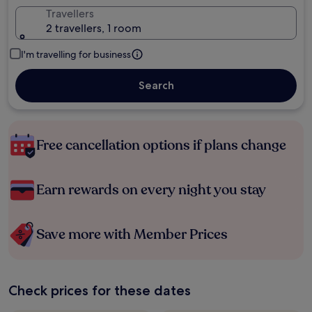
Travellers
2 travellers, 1 room
I'm travelling for business
Search
Free cancellation options if plans change
Earn rewards on every night you stay
Save more with Member Prices
Check prices for these dates