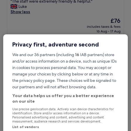
"
"The staff were extremely friendly & helpful."
of
T
Luke
10,
h
Show less
Very
e
good,
The
£76
s
(565
price
includes taxes & fees
t
reviews)
is
16 Aug - 17 Aug
a
£76
f
Apex City of Bath Hotel
f
Privacy first, adventure second
w
e
We and our 36 partners (including
16
IAB partners) store
r
and/or access information on a device, such as unique IDs
e
in cookies to process personal data. You may accept or
e
manage your choices by clicking below or at any time in
x
t
the privacy policy page. These choices will be signaled to
r
our partners and will not affect browsing data.
e
m
Your data helps us offer you a better experience
e
on our site
l
Use precise geolocation data. Actively scan device characteristics for
y
Apex City of Bath Hotel
Apex City of Bath Hotel
identification. Store and/or access information on a device.
f
Personalised advertising and content, advertising and content
4.0
r
measurement, audience research and services development.
star
i
List of vendors
12.1 mi from Chippenham Station