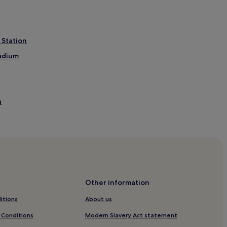
 Station
tadium
a
e
Other information
tels
itions
About us
 Conditions
Modern Slavery Act statement