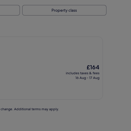
Property class
The
£164
price
includes taxes & fees
is
16 Aug - 17 Aug
£164
to change. Additional terms may apply.