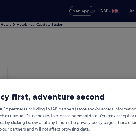
•
Open app
GBP
List
 Hotels
Hotels near Caudete Station
acy first, adventure second
r 36 partners (including
16
IAB partners) store and/or access information
ch as unique IDs in cookies to process personal data. You may accept o
es by clicking below or at any time in the privacy policy page. These choi
o our partners and will not affect browsing data.