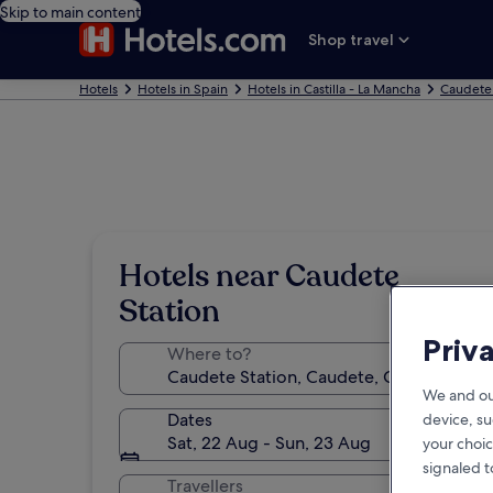
Skip to main content
Shop travel
Hotels
Hotels in Spain
Hotels in Castilla - La Mancha
Caudete
Hotels near Caudete
Station
Priv
Where to?
We and ou
Dates
device, su
Sat, 22 Aug - Sun, 23 Aug
your choic
signaled t
Travellers