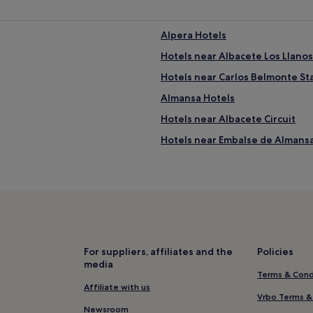
Alpera Hotels
Hotels near Albacete Los Llanos
Hotels near Carlos Belmonte S
Almansa Hotels
Hotels near Albacete Circuit
Hotels near Embalse de Almans
Los Llanos Hotels
Hotels near Passage of Lodares
La Gila Hotels
Hotels near La Bicha de Balazot
Hotels near Plaza de Toros
For suppliers, affiliates and the
Policies
media
Chinchilla de Monte-Aragon Ho
Terms & Cond
Ribera del Júcar Hotels
Affiliate with us
Vrbo Terms &
Hotels with Parking in Albacete
Newsroom