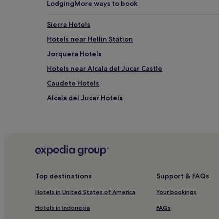
Lodging
More ways to book
Sierra Hotels
Hotels near Hellin Station
Jorquera Hotels
Hotels near Alcala del Jucar Castle
Caudete Hotels
Alcala del Jucar Hotels
Tolosa Hotels
Llanos de Albacete Hotels
Valdeganga Hotels
Fuentealbilla Hotels
Alborea Hotels
Top destinations
Support & FAQs
Casas-Ibanez Hotels
Hotels in United States of America
Your bookings
Hotels near Almansa Station
Hotels in Indonesia
FAQs
Ontur Hotels