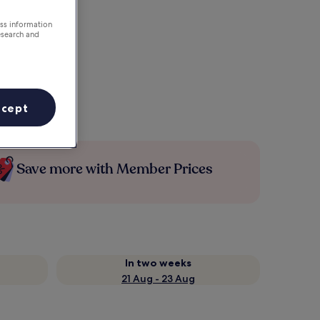
ess information
esearch and
ccept
Save more with Member Prices
In two weeks
21 Aug - 23 Aug