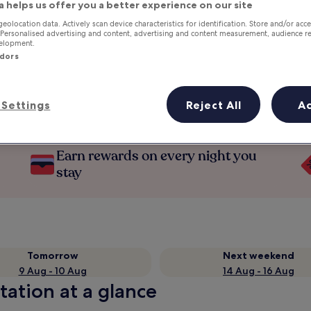
a helps us offer you a better experience on our site
geolocation data. Actively scan device characteristics for identification. Store and/or acc
 Personalised advertising and content, advertising and content measurement, audience r
velopment.
ndors
Settings
Reject All
A
Earn rewards on every night you
stay
Tomorrow
Next weekend
9 Aug - 10 Aug
14 Aug - 16 Aug
tation at a glance