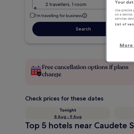
Your dat
2 travellers, 1 room
Use precise 
on a device.
I'm travelling for business
services de
List of ve
Search
More 
Free cancellation options if plans
change
Check prices for these dates
Tonight
8 Aug - 9 Aug
Top 5 hotels near Caudete S