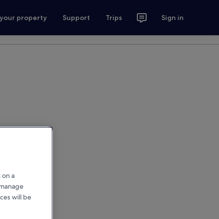
 your property
Support
Trips
Sign in
 on a
r manage
ces will be