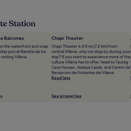
te Station
os Balcones
Chapi Theater
on the waterfront and snap
Chapi Theater is 4.5 mi (7.2 km) from
iday pics at Rambla de los
central Villena, why not stop by during your
isiting Villena.
stay? If you want to experience more of the
culture Villena has to offer, head to Taureg
Cave Houses, Atalaya Castle, and Centro de
Recepcion de Visitantes de Villena.
Read less
es
See properties