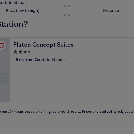
Caudete Station.
Price (low to high)
Distance
Station?
Platea Concept Suites
Platea Concept Suites
3.5
star
1.8 mi from Caudete Station
property
 past 24 hours based on a 1 night stay for 2 adults. Prices and availability subject 