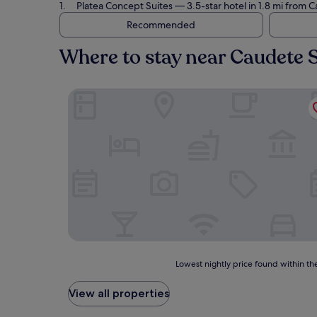
Platea Concept Suites
— 3.5-star hotel in 1.8 mi from 
Recommended
Where to stay near Caudete 
Platea Concept Suites
Lowest
Lowest nightly price found within the
nightly
price
View all properties
found
within