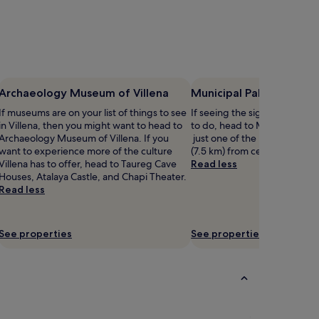
Archaeology Museum of Villena
Municipal Palace of Vill
If museums are on your list of things to see
If seeing the sights is on your 
in Villena, then you might want to head to
to do, head to Municipal Pala
Archaeology Museum of Villena. If you
just one of the landmarks lo
want to experience more of the culture
(7.5 km) from central Villena.
Villena has to offer, head to Taureg Cave
Read less
Houses, Atalaya Castle, and Chapi Theater.
Read less
See properties
See properties