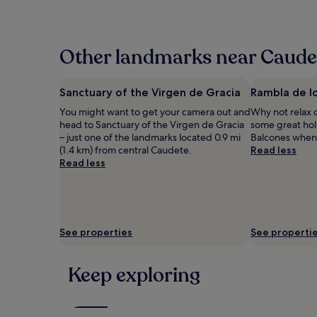
the
past
24
hours
Other landmarks near Caude
based
on
a
Sanctuary of the Virgen de Gracia
Rambla de l
1
You might want to get your camera out and
Why not relax 
night
head to Sanctuary of the Virgen de Gracia
some great hol
stay
– just one of the landmarks located 0.9 mi
Balcones when v
for
(1.4 km) from central Caudete.
Read less
2
Read less
adults.
Prices
and
availability
subject
to
See properties
See properti
change.
Additional
terms
Keep exploring
may
apply.