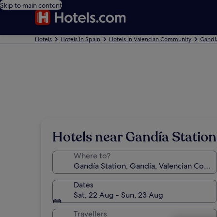
Skip to main content
Hotels
Hotels in Spain
Hotels in Valencian Community
Gandi
Hotels near Gandía Station
Where to?
Dates
Sat, 22 Aug - Sun, 23 Aug
Travellers