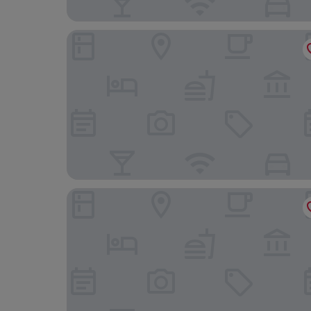
Hotel RH Arena By Hoteles RH
Hotel RH Gijón By Hoteles RH