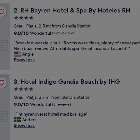
l
RH Bayren Hotel & Spa By Hoteles RH
2. RH Bayren Hotel & Spa By Hoteles RH
e
a
4.0
n
star
Grau i Platja, 2.5 mi from Gandía Station
a
property
9.0
9.0/10
n
Wonderful
(520 reviews)
out
d
"
"Breakfast was delicious!! Rooms were clean, plenty of street par
of
n
B
Nice beach views. Affordable spa. Great location. Loved it! "
10,
i
r
Angie
Wonderful,
c
e
Show less
(520
e
a
reviews)
s
k
t
f
a
Hotel Indigo Gandia Beach by IHG
3. Hotel Indigo Gandia Beach by IHG
a
f
s
4.0
f
t
"
star
Grau i Platja, 2.7 mi from Gandía Station
w
property
9.0
9.0/10
a
Wonderful
(8 reviews)
out
s
"
"Fint nyrenoverat hotell med bra läge"
of
d
F
Anders
10,
e
i
Show less
Wonderful,
l
n
(8
i
t
reviews)
c