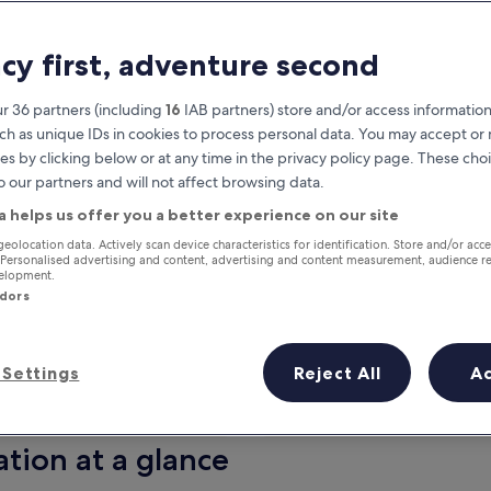
acy first, adventure second
r 36 partners (including
16
IAB partners) store and/or access information
ch as unique IDs in cookies to process personal data. You may accept o
es by clicking below or at any time in the privacy policy page. These choi
o our partners and will not affect browsing data.
a helps us offer you a better experience on our site
Earn rewards on every night you
geolocation data. Actively scan device characteristics for identification. Store and/or acc
 Personalised advertising and content, advertising and content measurement, audience r
stay
velopment.
ndors
Settings
Reject All
A
Tomorrow
Next weekend
9 Aug - 10 Aug
14 Aug - 16 Aug
ation at a glance