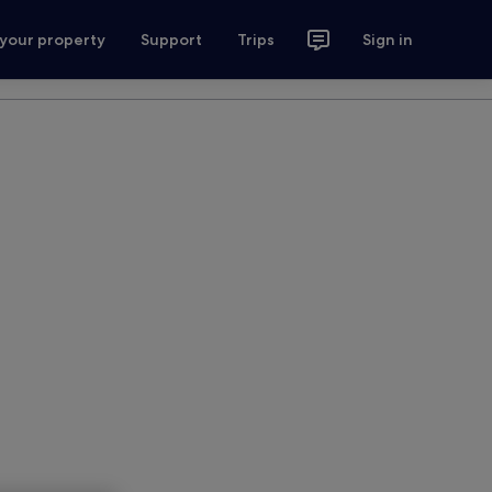
 your property
Support
Trips
Sign in