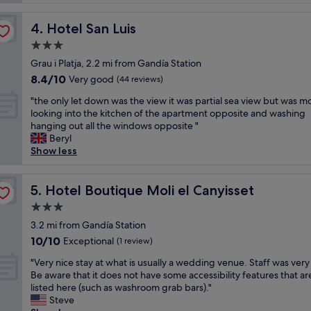
n
i
y
o
Hotel San Luis
4. Hotel San Luis
r
u
e
3.0
s
n
!
star
Grau i Platja, 2.2 mi from Gandía Station
o
!
property
8.4
8.4/10
v
Very good
(44 reviews)
R
out
e
o
"
"the only let down was the view it was partial sea view but was mo
of
r
o
t
looking into the kitchen of the apartment opposite and washing
10,
a
m
h
hanging out all the windows opposite "
Very
t
s
e
Beryl
good,
h
w
o
Show less
(44
o
e
n
reviews)
t
r
l
e
e
y
Hotel Boutique Moli el Canyisset
5. Hotel Boutique Moli el Canyisset
l
c
l
l
3.0
l
e
m
e
star
t
3.2 mi from Gandía Station
e
a
property
d
10.0
10/10
Exceptional
d
(1 review)
n
o
out
b
,
"
w
"Very nice stay at what is usually a wedding venue. Staff was very
of
r
p
V
n
Be aware that it does not have some accessibility features that ar
10,
a
l
e
w
listed here (such as washroom grab bars)."
Exceptional,
l
e
r
a
Steve
(1
ä
n