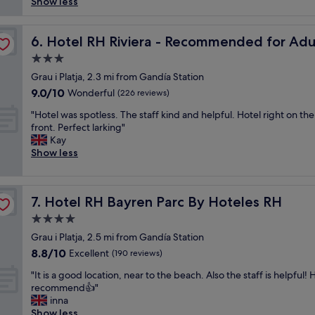
y
s
Show less
review)
g
t
n
t
e
y
i
h
Hoteles RH
"
o
c
Hotel RH Riviera - Recommended for Adults By Hotele
e
6. Hotel RH Riviera - Recommended for Adu
f
e
v
3.0
s
s
i
t
star
t
Grau i Platja, 2.3 mi from Gandía Station
e
r
property
a
w
9.0
9.0/10
Wonderful
(226 reviews)
e
y
i
out
e
"
a
"Hotel was spotless. The staff kind and helpful. Hotel right on the
t
of
t
H
t
front. Perfect larking"
w
10,
p
o
w
Kay
a
Wonderful,
a
t
h
Show less
s
(226
r
e
a
p
reviews)
k
l
t
a
i
w
i
r
Hotel RH Bayren Parc By Hoteles RH
n
7. Hotel RH Bayren Parc By Hoteles RH
a
s
t
g
s
u
i
4.0
.
s
s
a
star
Grau i Platja, 2.5 mi from Gandía Station
N
p
u
l
property
i
8.8
8.8/10
o
Excellent
a
(190 reviews)
s
c
out
t
l
e
"
"It is a good location, near to the beach. Also the staff is helpful! 
e
of
l
l
a
I
recommend👍"
b
10,
e
y
v
t
inna
e
Excellent,
s
a
i
i
Show less
a