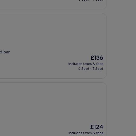
£135
ed bar
The
£136
price
includes taxes & fees
is
6 Sept - 7 Sept
£136
The
£124
price
includes taxes & fees