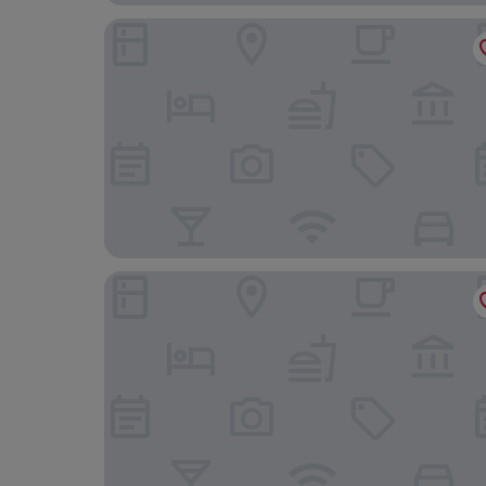
Hotel San Luis
Hotel Boutique Moli el Canyisset