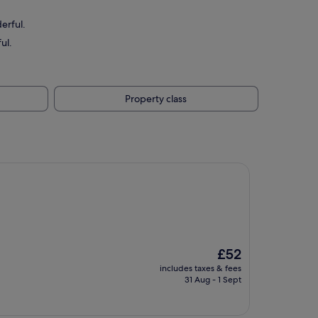
erful.
ul.
Property class
The
£52
price
includes taxes & fees
is
31 Aug - 1 Sept
£52