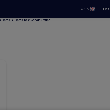
•
GBP
List
a Hotels
Hotels near Gandía Station