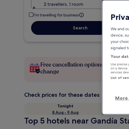
2 travellers, 1 room
Priv
I'm travelling for business
Search
We and ou
device, su
your choic
signaled t
Your dat
Free cancellation options if plans
Use precise 
on a device.
change
services de
List of ve
Check prices for these dates
More 
Tonight
8 Aug - 9 Aug
Top 5 hotels near Gandía St