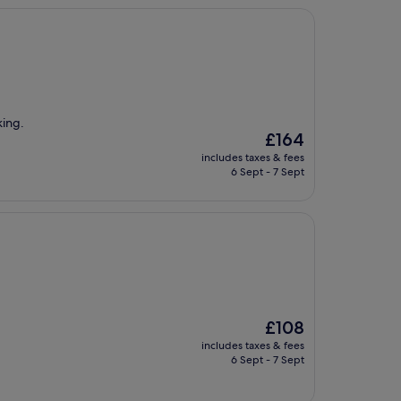
king.
The
£164
price
includes taxes & fees
is
6 Sept - 7 Sept
£164
The
£108
price
includes taxes & fees
is
6 Sept - 7 Sept
£108