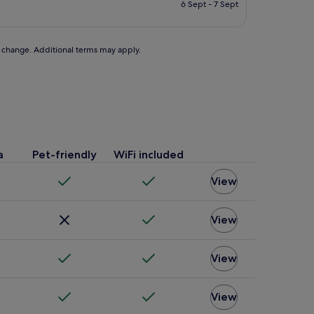
is
6 Sept - 7 Sept
£124
to change. Additional terms may apply.
a
Pet-friendly
WiFi included
View
View
View
View