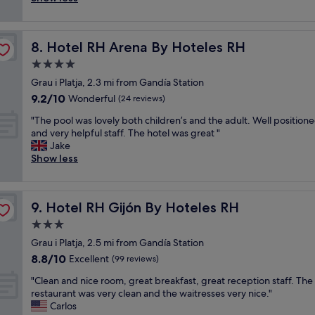
(190
s
w
e
s
c
reviews)
.
e
w
a
h
T
d
b
g
v
h
d
u
Hotel RH Arena By Hoteles RH
8. Hotel RH Arena By Hoteles RH
o
i
e
i
t
o
e
4.0
s
n
w
d
w
t
g
a
star
Grau i Platja, 2.3 mi from Gandía Station
l
s
a
v
s
property
9.2
9.2/10
o
Wonderful
(24 reviews)
.
f
e
m
out
c
A
f
n
o
"
"The pool was lovely both children’s and the adult. Well position
of
a
f
k
u
s
T
and very helpful staff. The hotel was great "
10,
t
f
i
e
t
h
Jake
Wonderful,
i
o
n
.
l
e
Show less
(24
o
r
d
S
y
p
reviews)
n
d
a
t
l
o
,
a
n
a
o
o
n
b
d
f
Hotel RH Gijón By Hoteles RH
o
9. Hotel RH Gijón By Hoteles RH
l
e
l
h
f
k
w
3.0
a
e
e
w
i
a
r
s
star
l
a
Grau i Platja, 2.5 mi from Gandía Station
n
s
t
p
property
p
s
g
8.8
8.8/10
l
Excellent
(99 reviews)
o
a
f
v
i
out
o
t
.
u
"
e
"Clean and nice room, great breakfast, great reception staff. The
n
of
v
h
G
l
C
r
restaurant was very clean and the waitresses very nice."
t
10,
e
e
r
.
l
y
Carlos
o
Excellent,
l
b