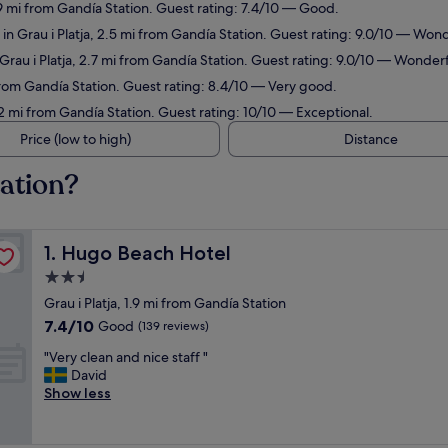
1.9 mi from Gandía Station. Guest rating: 7.4/10 — Good.
in Grau i Platja, 2.5 mi from Gandía Station. Guest rating: 9.0/10 — Wond
 Grau i Platja, 2.7 mi from Gandía Station. Guest rating: 9.0/10 — Wonderf
 from Gandía Station. Guest rating: 8.4/10 — Very good.
.2 mi from Gandía Station. Guest rating: 10/10 — Exceptional.
Price (low to high)
Distance
tation?
Hugo Beach Hotel
1. Hugo Beach Hotel
2.5
star
Grau i Platja, 1.9 mi from Gandía Station
property
7.4
7.4/10
Good
(139 reviews)
out
"
"Very clean and nice staff "
of
V
David
10,
e
Show less
Good,
r
(139
y
reviews)
c