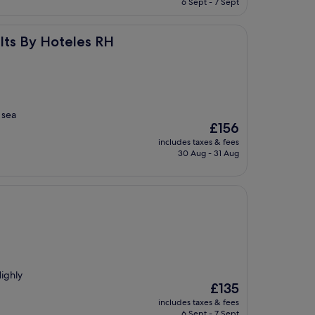
6 Sept - 7 Sept
£75
s RH
lts By Hoteles RH
 sea
The
£156
price
includes taxes & fees
is
30 Aug - 31 Aug
£156
Highly
The
£135
price
includes taxes & fees
is
6 Sept - 7 Sept