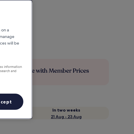
 on a
r manage
ces will be
ess information
Save more with Member Prices
esearch and
ccept
In two weeks
21 Aug - 23 Aug