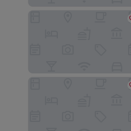
Hotel RH Riviera - Recommended for Adults By 
Hotel RH Bayren Parc By Hoteles RH