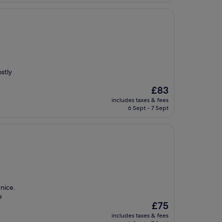
stly
The
£83
price
includes taxes & fees
is
6 Sept - 7 Sept
£83
 nice.
e
The
£75
price
includes taxes & fees
is