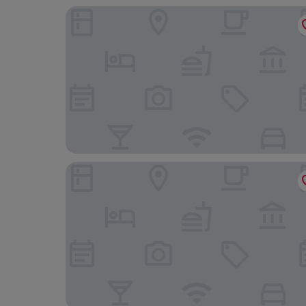
RH Bayren Hotel & Spa By Hoteles RH
Hotel Indigo Gandia Beach by IHG