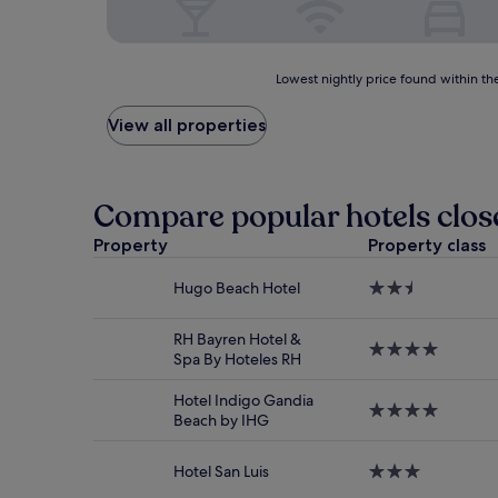
Lowest
Lowest nightly price found within the
nightly
price
View all properties
found
within
the
past
Compare popular hotels clos
24
hours
Property
Property class
based
on
Hugo Beach Hotel
2.5
a
star
1
property
night
RH Bayren Hotel &
4.0
stay
Spa By Hoteles RH
star
for
property
2
Hotel Indigo Gandia
4.0
adults.
Beach by IHG
star
Prices
property
and
Hotel San Luis
3.0
availability
star