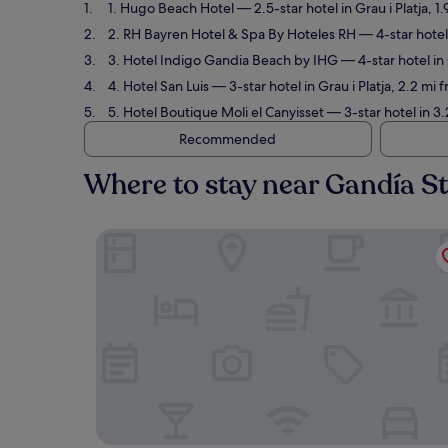
1. Hugo Beach Hotel
— 2.5-star hotel in Grau i Platja, 
2. RH Bayren Hotel & Spa By Hoteles RH
— 4-star hotel 
3. Hotel Indigo Gandia Beach by IHG
— 4-star hotel in
4. Hotel San Luis
— 3-star hotel in Grau i Platja, 2.2 mi
5. Hotel Boutique Moli el Canyisset
— 3-star hotel in 3
Recommended
Where to stay near Gandía S
Hugo Beach Hotel