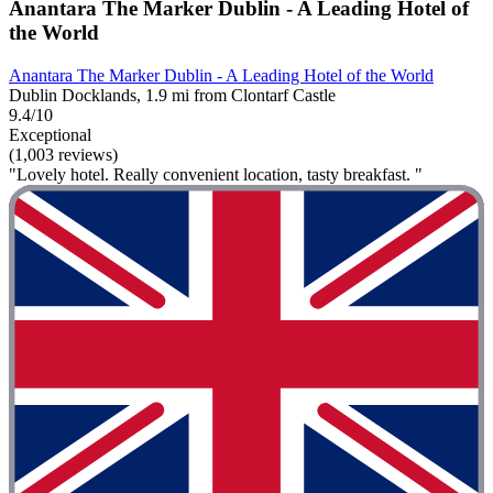
Anantara The Marker Dublin - A Leading Hotel of
the World
Anantara The Marker Dublin - A Leading Hotel of the World
Dublin Docklands, 1.9 mi from Clontarf Castle
9.4/10
Exceptional
(1,003 reviews)
"Lovely hotel. Really convenient location, tasty breakfast. "