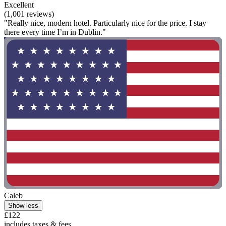
Excellent
(1,001 reviews)
"Really nice, modern hotel. Particularly nice for the price. I stay
there every time I’m in Dublin."
Caleb
Show less
£122
includes taxes & fees