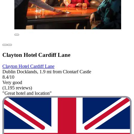
Clayton Hotel Cardiff Lane
Clayton Hotel Cardiff Lane
Dublin Docklands, 1.9 mi from Clontarf Castle
8.4/10
Very good
(1,195 reviews)
"Great hotel and location"