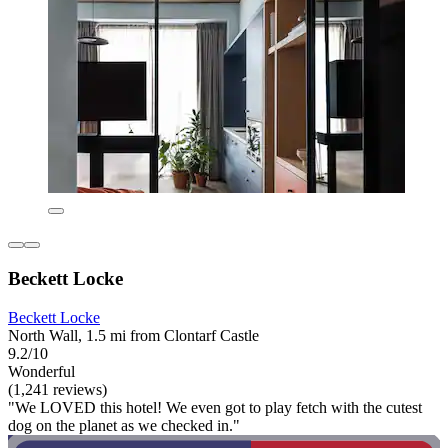
Beckett Locke
Beckett Locke
North Wall, 1.5 mi from Clontarf Castle
9.2/10
Wonderful
(1,241 reviews)
"We LOVED this hotel! We even got to play fetch with the cutest
dog on the planet as we checked in."