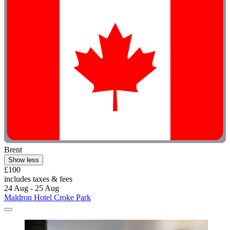
Brent
Show less
£100
includes taxes & fees
24 Aug - 25 Aug
Maldron Hotel Croke Park