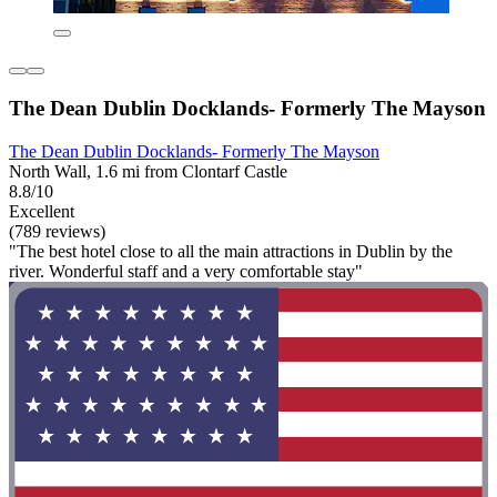
The Dean Dublin Docklands- Formerly The Mayson
The Dean Dublin Docklands- Formerly The Mayson
North Wall, 1.6 mi from Clontarf Castle
8.8/10
Excellent
(789 reviews)
"The best hotel close to all the main attractions in Dublin by the
river. Wonderful staff and a very comfortable stay"