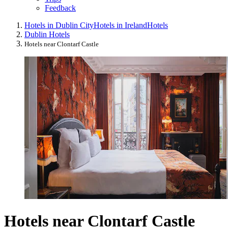
Feedback
Hotels in Dublin City
Hotels in Ireland
Hotels
Dublin Hotels
Hotels near Clontarf Castle
Hotels near Clontarf Castle