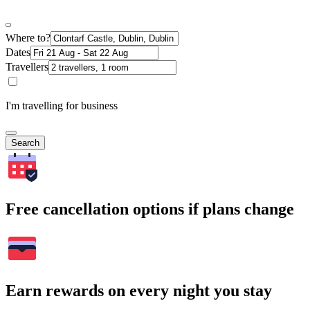
Where to?
Dates
Travellers
I'm travelling for business
Search
Free cancellation options if plans change
Earn rewards on every night you stay