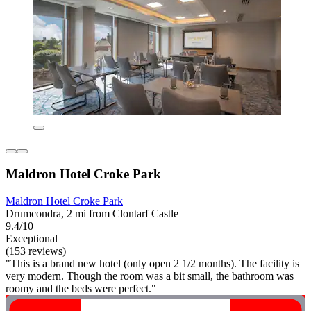
Maldron Hotel Croke Park
Maldron Hotel Croke Park
Drumcondra, 2 mi from Clontarf Castle
9.4/10
Exceptional
(153 reviews)
"This is a brand new hotel (only open 2 1/2 months). The facility is
very modern. Though the room was a bit small, the bathroom was
roomy and the beds were perfect."