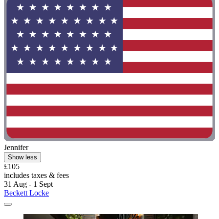
Jennifer
Show less
£105
includes taxes & fees
31 Aug - 1 Sept
Beckett Locke