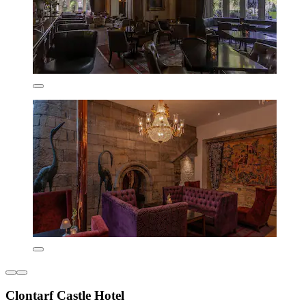
Clontarf Castle Hotel