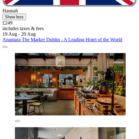
Hannah
Show less
£249
includes taxes & fees
19 Aug - 20 Aug
Anantara The Marker Dublin - A Leading Hotel of the World