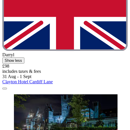
Darryl
Show less
£98
includes taxes & fees
31 Aug - 1 Sept
Clayton Hotel Cardiff Lane