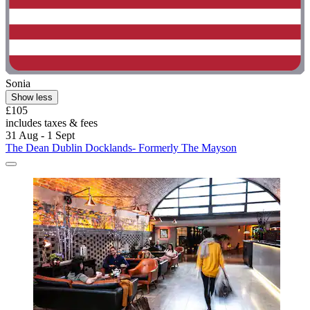
Sonia
Show less
£105
includes taxes & fees
31 Aug - 1 Sept
The Dean Dublin Docklands- Formerly The Mayson