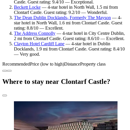
Castle. Guest rating: 9.4/10 — Exceptional.
Beckett Locke
— 4-star hotel in North Wall, 1.5 mi from
Clontarf Castle. Guest rating: 9.2/10 — Wonderful.
The Dean Dublin Docklands- Formerly The Mayson
— 4-
star hotel in North Wall, 1.6 mi from Clontarf Castle. Guest
rating: 8.8/10 — Excellent.
The Address Connolly
— 4-star hotel in City Centre Dublin,
2 mi from Clontarf Castle. Guest rating: 8.6/10 — Excellent.
Clayton Hotel Cardiff Lane
— 4-star hotel in Dublin
Docklands, 1.9 mi from Clontarf Castle. Guest rating: 8.4/10
— Very good.
Recommended
Price (low to high)
Distance
Property class
Where to stay near Clontarf Castle?