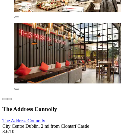
The Address Connolly
The Address Connolly
City Centre Dublin, 2 mi from Clontarf Castle
8.6/10