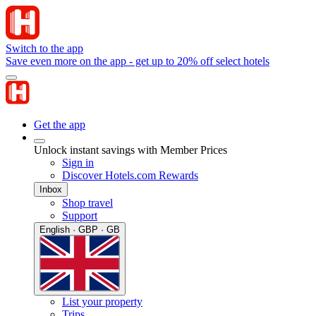
Switch to the app
Save even more on the app - get up to 20% off select hotels
Get the app
Unlock instant savings with Member Prices
Sign in
Discover Hotels.com Rewards
Inbox
Shop travel
Support
English · GBP · GB
List your property
Trips