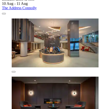
10 Aug - 11 Aug
The Address Connolly