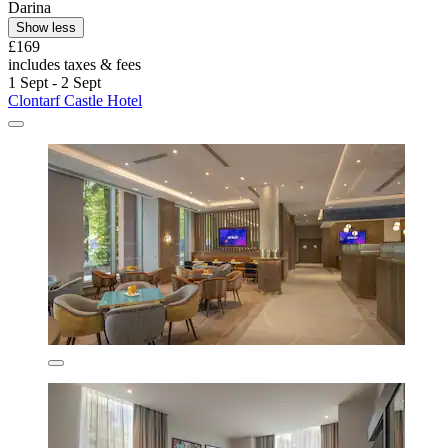
Darina
Show less
£169
includes taxes & fees
1 Sept - 2 Sept
Clontarf Castle Hotel