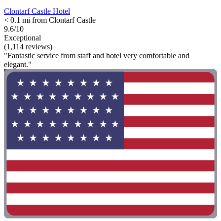
Clontarf Castle Hotel
< 0.1 mi from Clontarf Castle
9.6/10
Exceptional
(1,114 reviews)
"Fantastic service from staff and hotel very comfortable and
elegant."