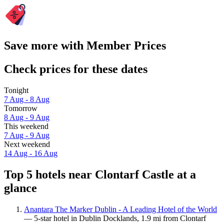
Save more with Member Prices
Check prices for these dates
Tonight
7 Aug - 8 Aug
Tomorrow
8 Aug - 9 Aug
This weekend
7 Aug - 9 Aug
Next weekend
14 Aug - 16 Aug
Top 5 hotels near Clontarf Castle at a
glance
Anantara The Marker Dublin - A Leading Hotel of the World
— 5-star hotel in Dublin Docklands, 1.9 mi from Clontarf