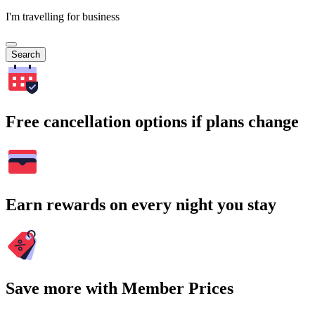
I'm travelling for business
Search
Free cancellation options if plans change
Earn rewards on every night you stay
Save more with Member Prices