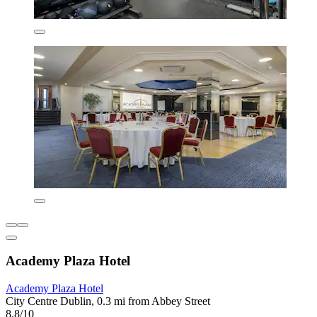
Academy Plaza Hotel
Academy Plaza Hotel
City Centre Dublin, 0.3 mi from Abbey Street
8.8/10