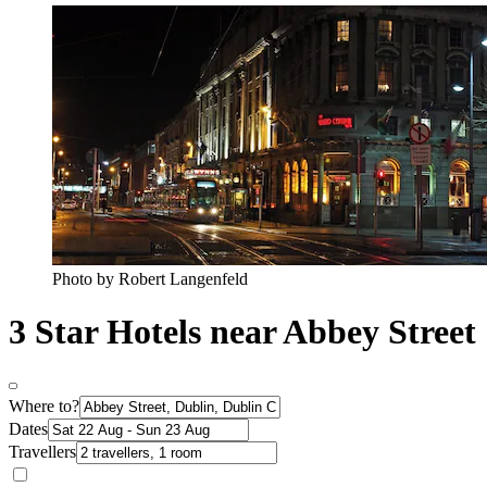
Photo by Robert Langenfeld
3 Star Hotels near Abbey Street
Where to?
Dates
Travellers