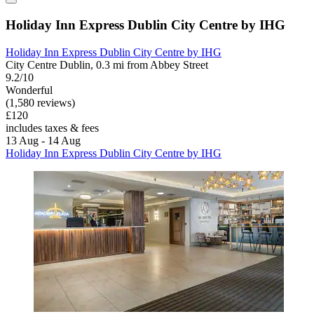
Holiday Inn Express Dublin City Centre by IHG
Holiday Inn Express Dublin City Centre by IHG
City Centre Dublin, 0.3 mi from Abbey Street
9.2/10
Wonderful
(1,580 reviews)
£120
includes taxes & fees
13 Aug - 14 Aug
Holiday Inn Express Dublin City Centre by IHG