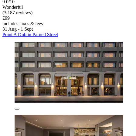
9.0/10
Wonderful
(3,187 reviews)
£99
includes taxes & fees
31 Aug - 1 Sept
Point A Dublin Parnell Street