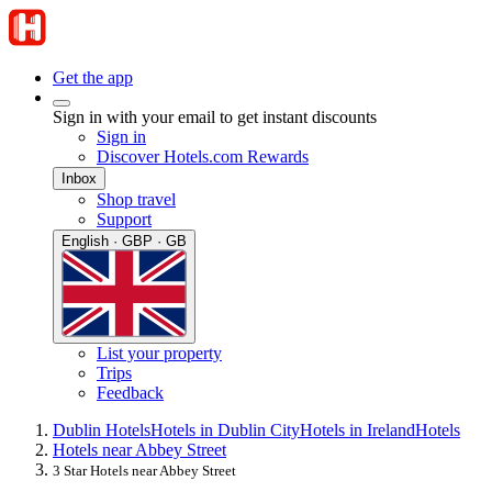
Get the app
Sign in with your email to get instant discounts
Sign in
Discover Hotels.com Rewards
Inbox
Shop travel
Support
English · GBP · GB
List your property
Trips
Feedback
Dublin Hotels
Hotels in Dublin City
Hotels in Ireland
Hotels
Hotels near Abbey Street
3 Star Hotels near Abbey Street