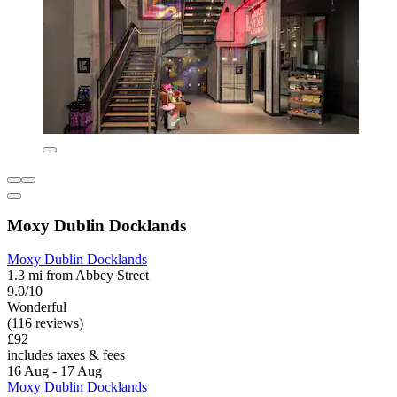
Moxy Dublin Docklands
Moxy Dublin Docklands
1.3 mi from Abbey Street
9.0/10
Wonderful
(116 reviews)
£92
includes taxes & fees
16 Aug - 17 Aug
Moxy Dublin Docklands