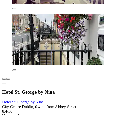
Hotel St. George by Nina
Hotel St. George by Nina
City Centre Dublin, 0.4 mi from Abbey Street
8.4/10