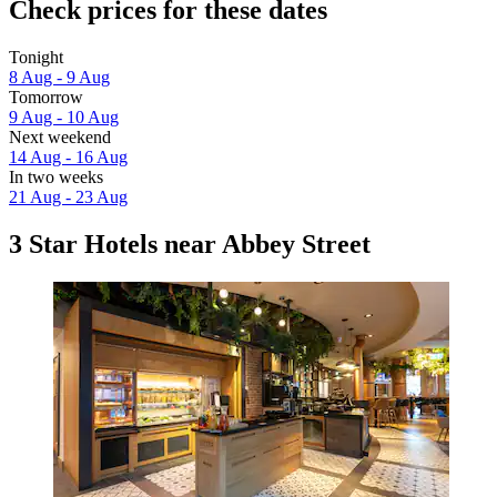
Check prices for these dates
Tonight
8 Aug - 9 Aug
Tomorrow
9 Aug - 10 Aug
Next weekend
14 Aug - 16 Aug
In two weeks
21 Aug - 23 Aug
3 Star Hotels near Abbey Street