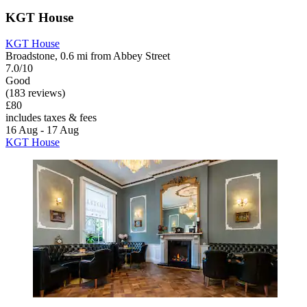
KGT House
KGT House
Broadstone, 0.6 mi from Abbey Street
7.0/10
Good
(183 reviews)
£80
includes taxes & fees
16 Aug - 17 Aug
KGT House