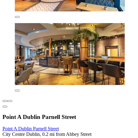
Point A Dublin Parnell Street
Point A Dublin Parnell Street
City Centre Dublin, 0.2 mi from Abbey Street