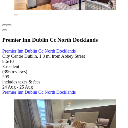
Premier Inn Dublin Cc North Docklands
Premier Inn Dublin Cc North Docklands
City Centre Dublin, 1.3 mi from Abbey Street
8.6/10
Excellent
(396 reviews)
£99
includes taxes & fees
24 Aug - 25 Aug
Premier Inn Dublin Cc North Docklands