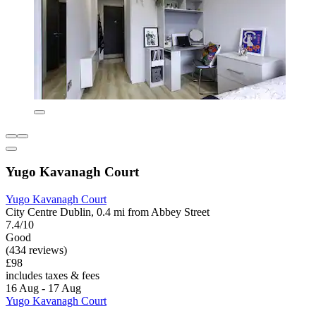
Yugo Kavanagh Court
Yugo Kavanagh Court
City Centre Dublin, 0.4 mi from Abbey Street
7.4/10
Good
(434 reviews)
£98
includes taxes & fees
16 Aug - 17 Aug
Yugo Kavanagh Court