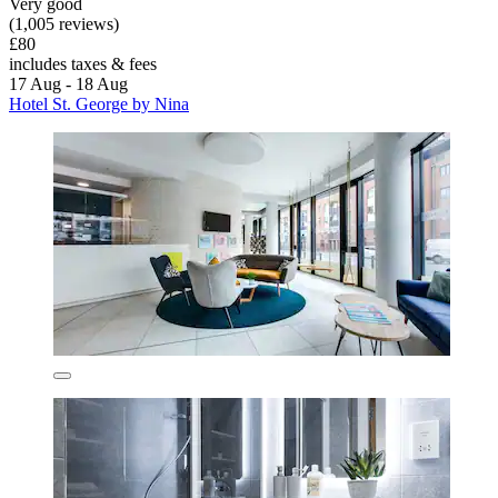
Very good
(1,005 reviews)
£80
includes taxes & fees
17 Aug - 18 Aug
Hotel St. George by Nina