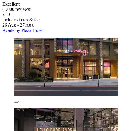
Excellent
(1,000 reviews)
£116
includes taxes & fees
26 Aug - 27 Aug
Academy Plaza Hotel