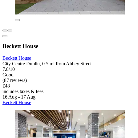
Beckett House
Beckett House
City Centre Dublin, 0.5 mi from Abbey Street
7.8/10
Good
(87 reviews)
£48
includes taxes & fees
16 Aug - 17 Aug
Beckett House