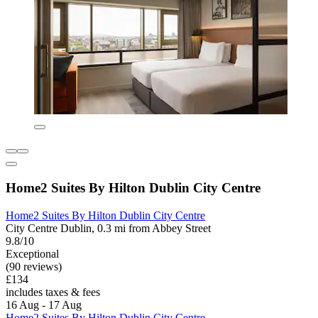
Home2 Suites By Hilton Dublin City Centre
Home2 Suites By Hilton Dublin City Centre
City Centre Dublin, 0.3 mi from Abbey Street
9.8/10
Exceptional
(90 reviews)
£134
includes taxes & fees
16 Aug - 17 Aug
Home2 Suites By Hilton Dublin City Centre