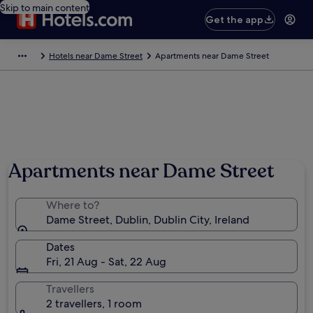
Skip to main content
Get the app
Hotels near Dame Street
Apartments near Dame Street
Apartments near Dame Street
Where to?
Dame Street, Dublin, Dublin City, Ireland
Dates
Fri, 21 Aug - Sat, 22 Aug
Travellers
2 travellers, 1 room