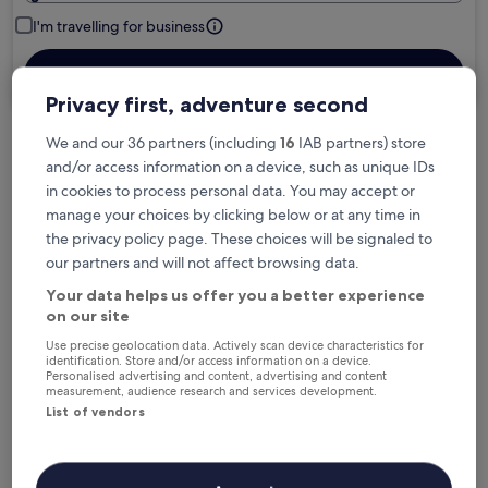
I'm travelling for business
Search
Privacy first, adventure second
We and our 36 partners (including
16
IAB partners) store
Free cancellation options if plans change
and/or access information on a device, such as unique IDs
in cookies to process personal data. You may accept or
manage your choices by clicking below or at any time in
Earn rewards on every night you stay
the privacy policy page. These choices will be signaled to
our partners and will not affect browsing data.
Your data helps us offer you a better experience
Save more with Member Prices
on our site
Use precise geolocation data. Actively scan device characteristics for
identification. Store and/or access information on a device.
Personalised advertising and content, advertising and content
Check prices for these dates
measurement, audience research and services development.
List of vendors
Next weekend
In two weeks
14 Aug - 16 Aug
21 Aug - 23 Aug