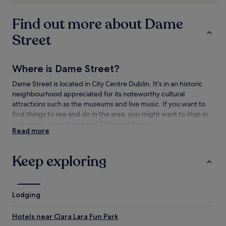
availability
subject
Find out more about Dame
to
change.
Street
Additional
terms
may
Where is Dame Street?
apply.
Dame Street is located in City Centre Dublin. It's in an historic
neighbourhood appreciated for its noteworthy cultural
attractions such as the museums and live music. If you want to
find things to see and do in the area, you might want to stop in
and see Grafton Street and O'Connell Street.
Read more
Things to see and do near Dame Street
Keep exploring
What to see near Dame Street
Dublin City Hall
Trinity College
Lodging
Grafton Street
O'Connell Street
Hotels near Clara Lara Fun Park
Dublin Castle