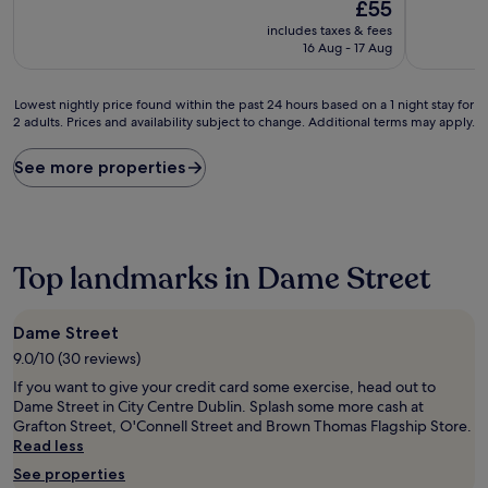
10,
The
10,
£55
Good,
price
Very
includes taxes & fees
(126
is
good,
16 Aug - 17 Aug
reviews)
£55
(19
reviews)
Lowest
Lowest nightly price found within the past 24 hours based on a 1 night stay for
2 adults. Prices and availability subject to change. Additional terms may apply.
nightly
price
found
See more properties
within
the
past
24
hours
Top landmarks in Dame Street
based
on
a
Dame Street
1
9.0/10 (30 reviews)
night
stay
If you want to give your credit card some exercise, head out to
for
Dame Street in City Centre Dublin. Splash some more cash at
2
Grafton Street, O'Connell Street and Brown Thomas Flagship Store.
adults.
Read less
Prices
See properties
and