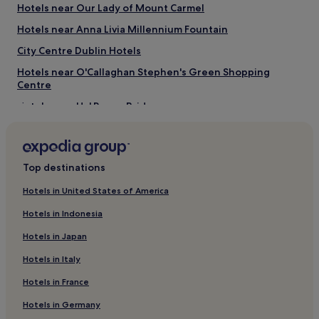
Hotels near Our Lady of Mount Carmel
Things to do near Dame Street
Hotels near Anna Livia Millennium Fountain
Olympia Theatre
Pawn Shop
City Centre Dublin Hotels
Guinness Storehouse
Brown Thomas Flagship Store
Hotels near O'Callaghan Stephen's Green Shopping
Jervis Shopping Center
Centre
Hotels near Ha' Penny Bridge
Hotels near Westmoreland Tram Stop
Hotels near Dublin Castle
Top destinations
Hotels near Trinity College
Hotels near Dublin Tara Street Station
Hotels in United States of America
Temple Bar Hotels
Hotels in Indonesia
Hotels near Irish Whiskey Museum
Hotels in Japan
Hotels near Molly Malone Statue
Hotels in Italy
Hotels near Peacock Theatre
Hotels in France
Hotels near Jervis Station
Hotels in Germany