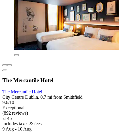
The Mercantile Hotel
The Mercantile Hotel
City Centre Dublin, 0.7 mi from Smithfield
9.6/10
Exceptional
(892 reviews)
£145
includes taxes & fees
9 Aug - 10 Aug