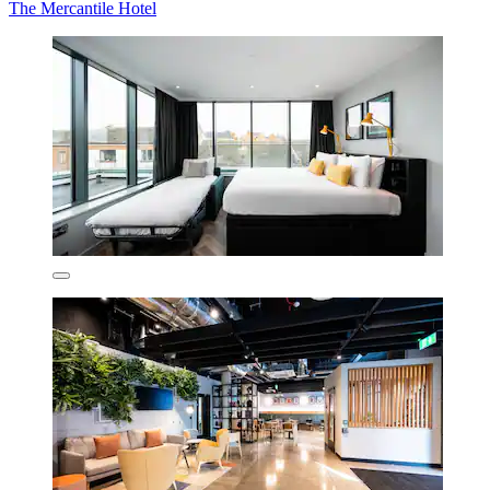
The Mercantile Hotel