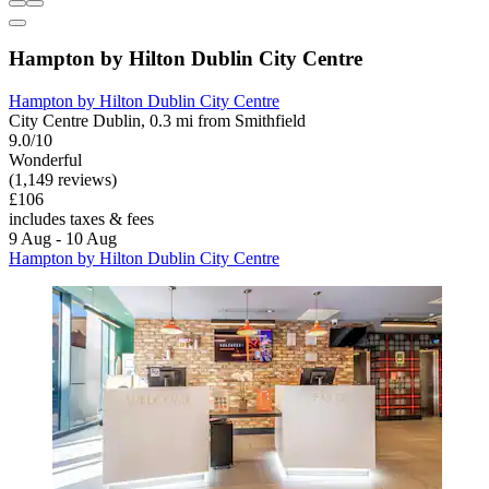
Hampton by Hilton Dublin City Centre
Hampton by Hilton Dublin City Centre
City Centre Dublin, 0.3 mi from Smithfield
9.0/10
Wonderful
(1,149 reviews)
£106
includes taxes & fees
9 Aug - 10 Aug
Hampton by Hilton Dublin City Centre