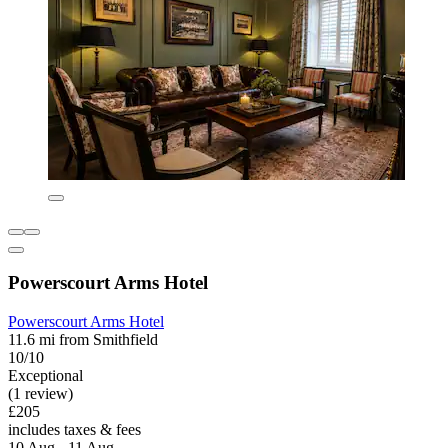
Powerscourt Arms Hotel
Powerscourt Arms Hotel
11.6 mi from Smithfield
10/10
Exceptional
(1 review)
£205
includes taxes & fees
10 Aug - 11 Aug