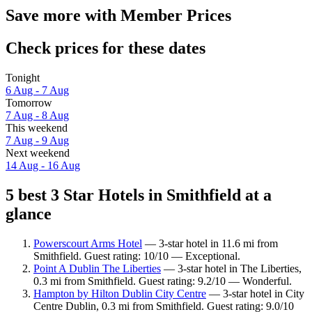
Save more with Member Prices
Check prices for these dates
Tonight
6 Aug - 7 Aug
Tomorrow
7 Aug - 8 Aug
This weekend
7 Aug - 9 Aug
Next weekend
14 Aug - 16 Aug
5 best 3 Star Hotels in Smithfield at a
glance
Powerscourt Arms Hotel
— 3-star hotel in 11.6 mi from
Smithfield. Guest rating: 10/10 — Exceptional.
Point A Dublin The Liberties
— 3-star hotel in The Liberties,
0.3 mi from Smithfield. Guest rating: 9.2/10 — Wonderful.
Hampton by Hilton Dublin City Centre
— 3-star hotel in City
Centre Dublin, 0.3 mi from Smithfield. Guest rating: 9.0/10