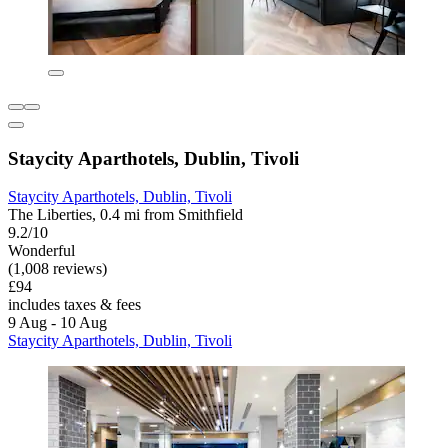
Staycity Aparthotels, Dublin, Tivoli
Staycity Aparthotels, Dublin, Tivoli
The Liberties, 0.4 mi from Smithfield
9.2/10
Wonderful
(1,008 reviews)
£94
includes taxes & fees
9 Aug - 10 Aug
Staycity Aparthotels, Dublin, Tivoli