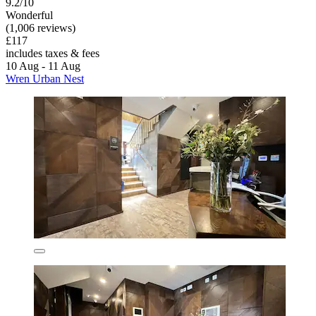
9.2/10
Wonderful
(1,006 reviews)
£117
includes taxes & fees
10 Aug - 11 Aug
Wren Urban Nest