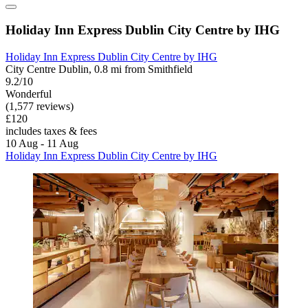
Holiday Inn Express Dublin City Centre by IHG
Holiday Inn Express Dublin City Centre by IHG
City Centre Dublin, 0.8 mi from Smithfield
9.2/10
Wonderful
(1,577 reviews)
£120
includes taxes & fees
10 Aug - 11 Aug
Holiday Inn Express Dublin City Centre by IHG