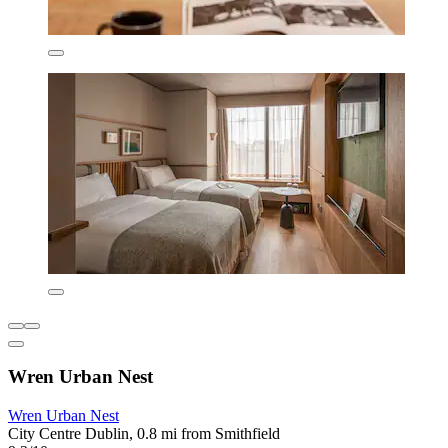
Wren Urban Nest
Wren Urban Nest
City Centre Dublin, 0.8 mi from Smithfield