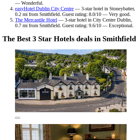
— Wonderful.
easyHotel Dublin City Centre
— 3-star hotel in Stoneybatter,
0.2 mi from Smithfield. Guest rating: 8.0/10 — Very good.
The Mercantile Hotel
— 3-star hotel in City Centre Dublin,
0.7 mi from Smithfield. Guest rating: 9.6/10 — Exceptional.
The Best 3 Star Hotels deals in Smithfield