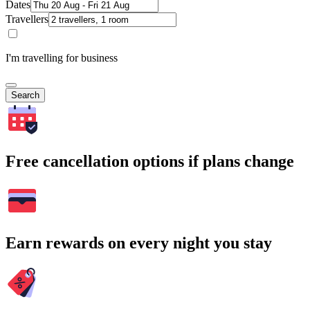
Dates
Travellers
I'm travelling for business
Search
Free cancellation options if plans change
Earn rewards on every night you stay