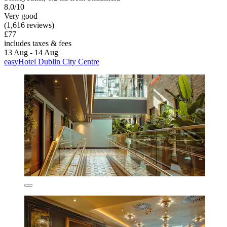
8.0/10
Very good
(1,616 reviews)
£77
includes taxes & fees
13 Aug - 14 Aug
easyHotel Dublin City Centre