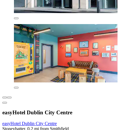
easyHotel Dublin City Centre
easyHotel Dublin City Centre
Stoneybatter, 0.2 mi from Smithfield