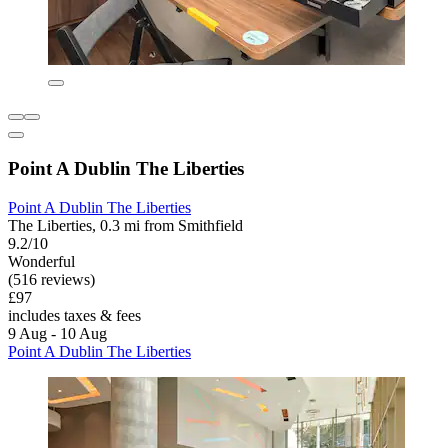
Point A Dublin The Liberties
Point A Dublin The Liberties
The Liberties, 0.3 mi from Smithfield
9.2/10
Wonderful
(516 reviews)
£97
includes taxes & fees
9 Aug - 10 Aug
Point A Dublin The Liberties