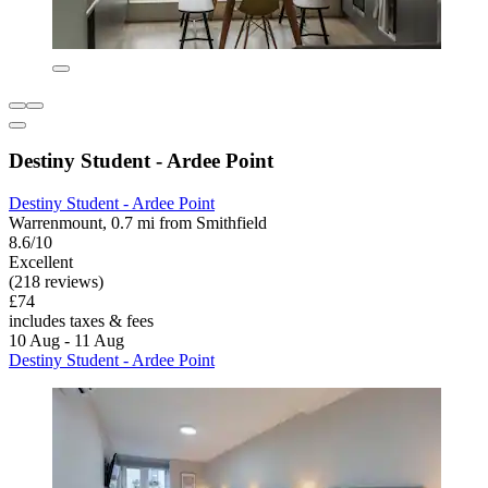
Destiny Student - Ardee Point
Destiny Student - Ardee Point
Warrenmount, 0.7 mi from Smithfield
8.6/10
Excellent
(218 reviews)
£74
includes taxes & fees
10 Aug - 11 Aug
Destiny Student - Ardee Point