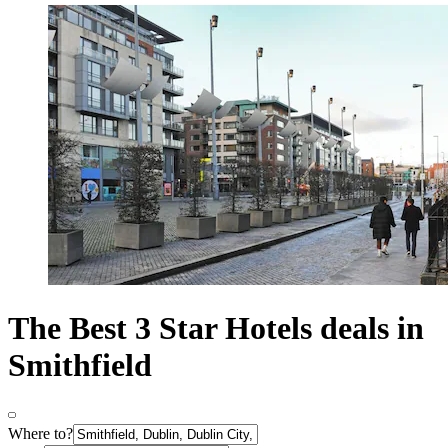
The Best 3 Star Hotels deals in
Smithfield
Where to?