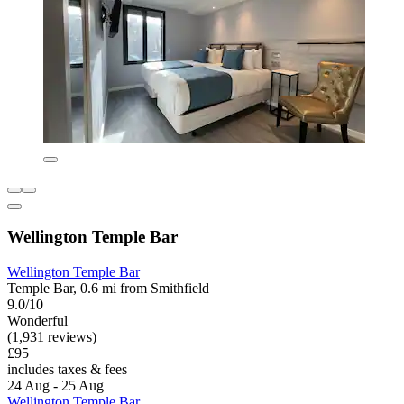
Wellington Temple Bar
Wellington Temple Bar
Temple Bar, 0.6 mi from Smithfield
9.0/10
Wonderful
(1,931 reviews)
£95
includes taxes & fees
24 Aug - 25 Aug
Wellington Temple Bar