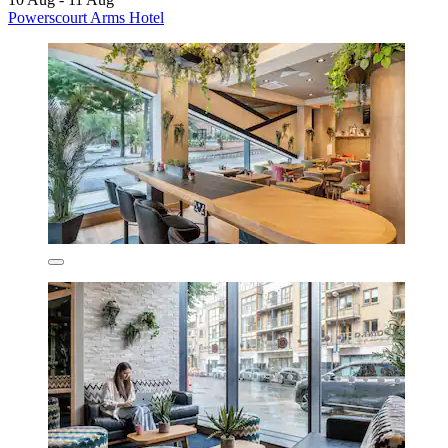
Powerscourt Arms Hotel