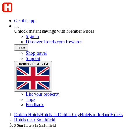
Get the app
Unlock instant savings with Member Prices
Sign in
Discover Hotels.com Rewards
Inbox
Shop travel
Support
English · GBP · GB
List your property
Trips
Feedback
Dublin Hotels
Hotels in Dublin City
Hotels in Ireland
Hotels
Hotels near Smithfield
3 Star Hotels in Smithfield