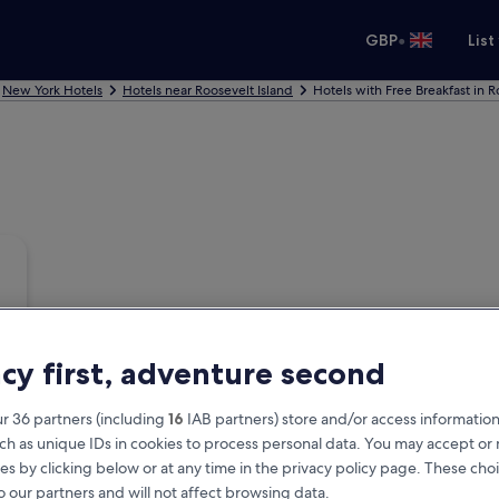
•
GBP
List
New York Hotels
Hotels near Roosevelt Island
Hotels with Free Breakfast in R
acy first, adventure second
r 36 partners (including
16
IAB partners) store and/or access information
ch as unique IDs in cookies to process personal data. You may accept o
es by clicking below or at any time in the privacy policy page. These choi
o our partners and will not affect browsing data.