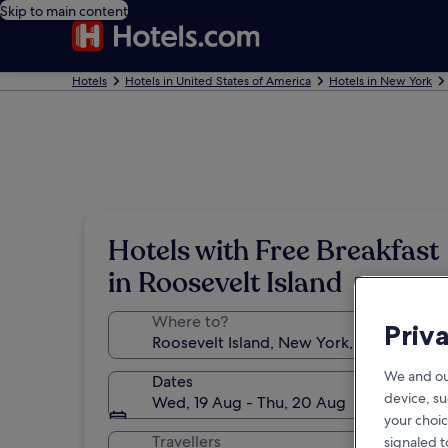
Skip to main content
Hotels
Hotels in United States of America
Hotels in New York
Hotels with Free Breakfast
in Roosevelt Island
Where to?
Priv
We and ou
Dates
device, su
Wed, 19 Aug - Thu, 20 Aug
your choic
Travellers
signaled t