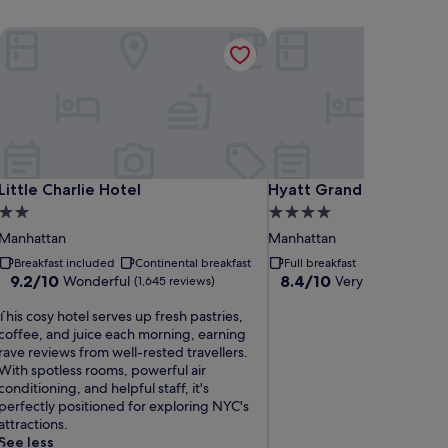
Little Charlie Hotel
Hyatt Grand Central Ne
Little Charlie Hotel
Hyatt Grand Central Ne
Little Charlie Hotel
Hyatt Grand Central Ne
2.0
4.0
star
star
Manhattan
Manhattan
property
property
Breakfast included
Continental breakfast
Full breakfast
9.2
8.4
9.2/10
8.4/10
Wonderful
Very good
(1,645 reviews)
(7,517 r
out
out
T
of
of
This cosy hotel serves up fresh pastries,
h
10,
10,
coffee, and juice each morning, earning
Wonderful,
Very
rave reviews from well-rested travellers.
s
(1,645
good,
With spotless rooms, powerful air
c
reviews)
(7,517
conditioning, and helpful staff, it's
o
reviews)
perfectly positioned for exploring NYC's
s
attractions.
y
See less