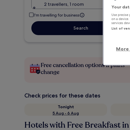
2 travellers, 1 room
Your dat
I'm travelling for business
Use precise 
on a device.
services de
Search
List of ve
More 
Free cancellation options if plans
change
Check prices for these dates
Tonight
5 Aug - 6 Aug
Hotels with Free Breakfast in