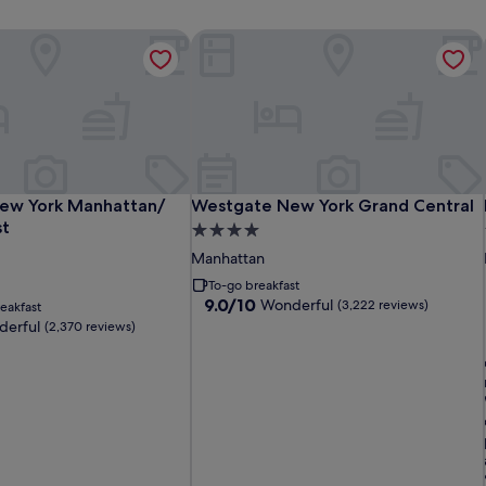
 East
ew York Manhattan/ Midtown East
Westgate New York Grand Central
 East
ew York Manhattan/ Midtown East
Westgate New York Grand Central
ew York Manhattan/
Westgate New York Grand Central
st
4.0
star
Manhattan
property
To-go breakfast
9.0
9.0/10
Wonderful
(3,222 reviews)
eakfast
out
erful
(2,370 reviews)
of
10,
Wonderful,
i
(3,222
reviews)