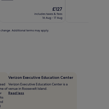
h
o
The
£127
t
price
includes taxes & fees
includ
e
is
16 Aug - 17 Aug
£127
s
e
to change. Additional terms may apply.
r
v
e
s
u
p
f
r
e
s
h
Verizon Executive Education Center
p
head
Verizon Executive Education Center is a
a
ne of
venue in Roosevelt Island.
s
w
Read less
t
rks
r
and
d
e