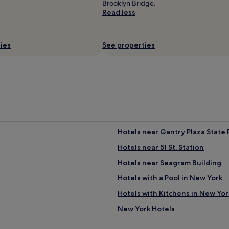
Brooklyn Bridge.
Read less
ies
See properties
j
Hotels near Gantry Plaza State 
i
Hotels near 51 St. Station
Hotels near Seagram Building
Hotels with a Pool in New York
Hotels with Kitchens in New Yor
New York Hotels
Hotels near Lexington Av.-53 St.