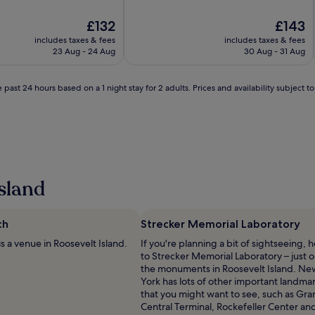
The
The
£132
£143
price
price
includes taxes & fees
includes taxes & fees
is
is
23 Aug - 24 Aug
30 Aug - 31 Aug
l
£132
£143
 past 24 hours based on a 1 night stay for 2 adults. Prices and availability subject 
sland
ch
Strecker Memorial Laboratory
is a venue in Roosevelt Island.
If you're planning a bit of sightseeing, 
to Strecker Memorial Laboratory – just o
the monuments in Roosevelt Island. Ne
York has lots of other important landma
that you might want to see, such as Gr
i
Central Terminal, Rockefeller Center an