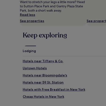
Prices
Want to stretch your legs a little more? Head
and
to Sutton Place Park and Gantry Plaza State
availability
Park, both a short walk away.
subject
Read less
to
See properties
See propert
change.
Additional
terms
Keep exploring
may
apply.
Lodging
Hotels near Tiffany & Co.
Uptown Hotels
Hotels near Bloomingdale's
Hotels near 59 St. Station
Hotels with Free Breakfast in New York
Cheap Hotels in New York
Hotels near Greenacre Park