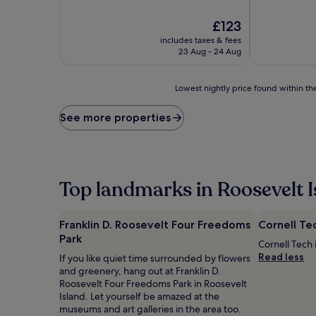
The
£123
price
includes taxes & fees
is
23 Aug - 24 Aug
£123
Lowest
Lowest nightly price found within the
nightly
price
See more properties
found
within
the
past
24
Top landmarks in Roosevelt I
hours
based
on
Franklin D. Roosevelt Four Freedoms
Cornell Te
a
Park
1
Cornell Tech 
night
Read less
If you like quiet time surrounded by flowers
stay
and greenery, hang out at Franklin D.
for
Roosevelt Four Freedoms Park in Roosevelt
2
Island. Let yourself be amazed at the
adults.
museums and art galleries in the area too.