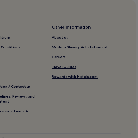
n
 City
g
,
nd City
e
Other information
a
itions
About us
r
ity
n
 Conditions
Modern Slavery Act statement
n
Careers
g
ation
r
Travel Guides
a
v
Rewards with Hotels.com
e
tion / Contact us
r
e
elines, Reviews and
v
ntent
Midtown
e
ewards Terms &
w
s
f
r
o