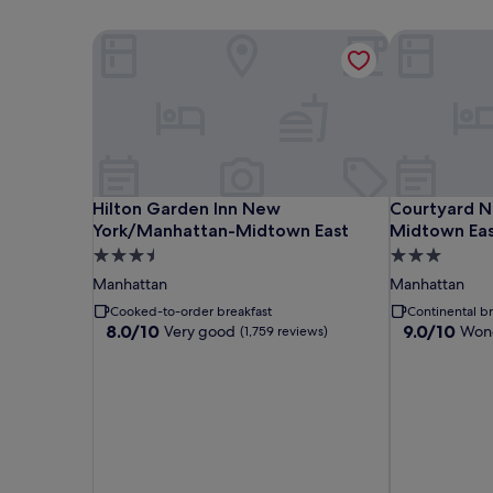
Hilton Garden Inn New York/Manhattan-Midtown
Courtyard N
Hilton Garden Inn New York/Manhattan-Midtown
Courtyard N
Hilton Garden Inn New
Courtyard N
York/Manhattan-Midtown East
Midtown Ea
3.5
3.0
star
star
Manhattan
Manhattan
property
property
Cooked-to-order breakfast
Continental br
8.0
9.0
8.0/10
9.0/10
Very good
Wond
(1,759 reviews)
out
out
of
of
10,
10,
Very
Wonderful,
good,
(2,370
(1,759
reviews)
reviews)