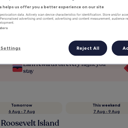
a helps us offer you a better experience on our site
geolocation data. Actively scan device characteristics for identification. Store and/or acc
 Personalised advertising and content, advertising and content measurement, audience r
velopment.
ndors
Settings
Reject All
A
Earn rewards on every night you
stay
Tomorrow
This weekend
6 Aug - 7 Aug
7 Aug - 9 Aug
 Roosevelt Island