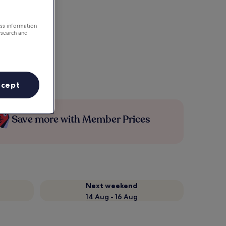
ess information
esearch and
ccept
Save more with Member Prices
Next weekend
14 Aug - 16 Aug