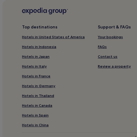
Hotels near Christ Church NYC
Hotels with Parking in Long Island City
Hotels with Free Breakfast in Long Island City
Top destinations
Support & FAQs
Cheap Hotels in Long Island City
Hotels in United States of America
Your bookings
3 Star Hotels in Long Island City
Hotels in Indonesia
FAQs
Lgbtqia-Welcoming Hotels in Long Island City
Hotels in Japan
Contact us
Long Island City Hotels
Hotels in Italy
Review a property
Midtown East Hotels
Hotels in France
Hotels near Saint Peter's Church
Hotels in Germany
Hotels near Metropolitan Club
Hotels in Thailand
Hotels near Roosevelt Island Tramway Manhattan S
Hotels in Canada
Hotels with a Gym in Midtown
Hotels in Spain
Hotels with Kitchens in Midtown
Luxury Hotels in Midtown
Hotels in China
Family Hotels in Midtown