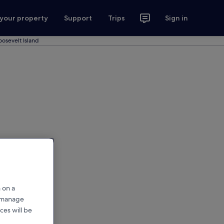
 your property
Support
Trips
Sign in
oosevelt Island
 on a
r manage
ces will be