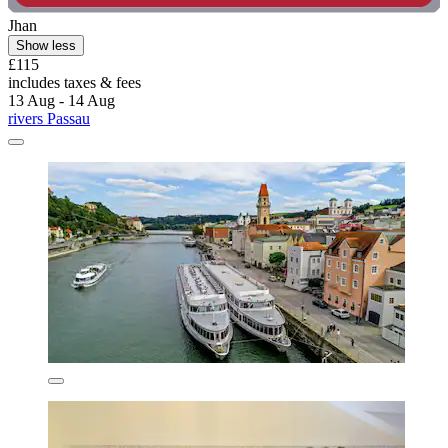
Jhan
Show less
£115
includes taxes & fees
13 Aug - 14 Aug
rivers Passau