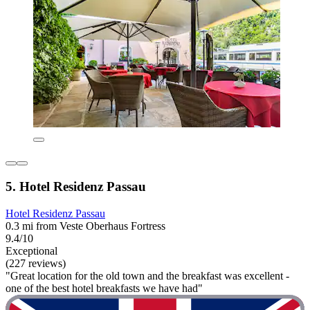
5. Hotel Residenz Passau
Hotel Residenz Passau
0.3 mi from Veste Oberhaus Fortress
9.4/10
Exceptional
(227 reviews)
"Great location for the old town and the breakfast was excellent -
one of the best hotel breakfasts we have had"