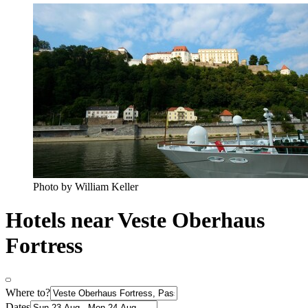
Photo by William Keller
Hotels near Veste Oberhaus
Fortress
Where to?
Dates