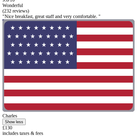
Wonderful
(232 reviews)
"Nice breakfast, great staff and very comfortable. "
Charles
Show less
£130
includes taxes & fees