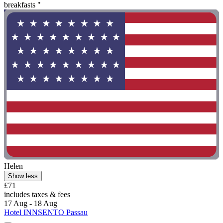
breakfasts "
Helen
Show less
£71
includes taxes & fees
17 Aug - 18 Aug
Hotel INNSENTO Passau