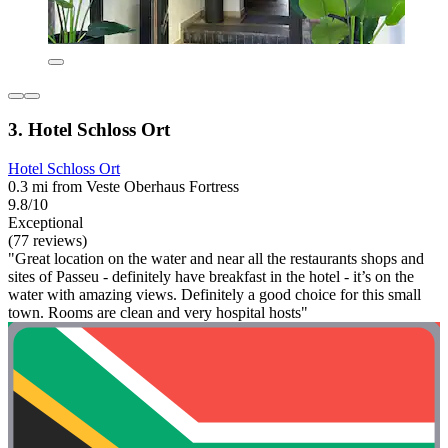
3. Hotel Schloss Ort
Hotel Schloss Ort
0.3 mi from Veste Oberhaus Fortress
9.8/10
Exceptional
(77 reviews)
"Great location on the water and near all the restaurants shops and
sites of Passeu - definitely have breakfast in the hotel - it’s on the
water with amazing views. Definitely a good choice for this small
town. Rooms are clean and very hospital hosts"