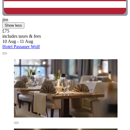
jim
Show less
£75
includes taxes & fees
10 Aug - 11 Aug
Hotel Passauer Wolf