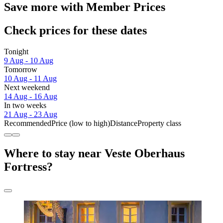
Save more with Member Prices
Check prices for these dates
Tonight
9 Aug - 10 Aug
Tomorrow
10 Aug - 11 Aug
Next weekend
14 Aug - 16 Aug
In two weeks
21 Aug - 23 Aug
Recommended
Price (low to high)
Distance
Property class
Where to stay near Veste Oberhaus
Fortress?