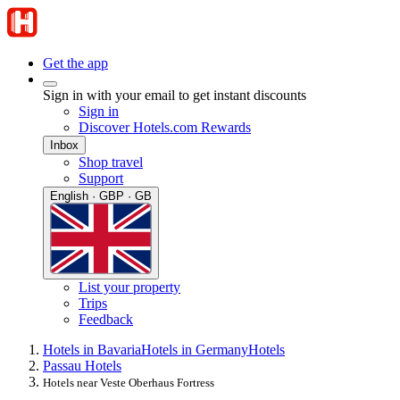
Get the app
Sign in with your email to get instant discounts
Sign in
Discover Hotels.com Rewards
Inbox
Shop travel
Support
English · GBP · GB
List your property
Trips
Feedback
Hotels in Bavaria
Hotels in Germany
Hotels
Passau Hotels
Hotels near Veste Oberhaus Fortress