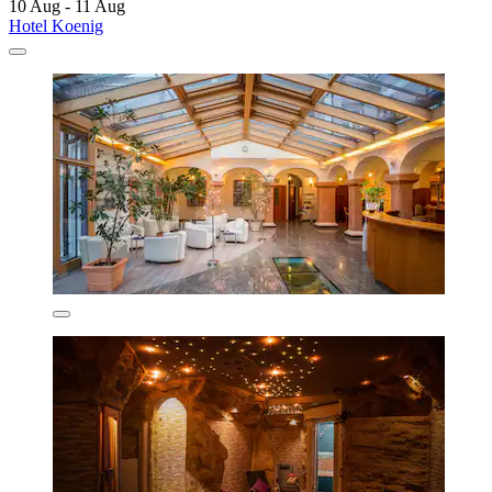
10 Aug - 11 Aug
Hotel Koenig