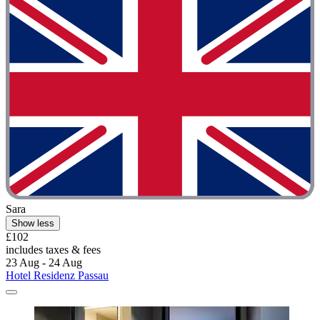
Sara
Show less
£102
includes taxes & fees
23 Aug - 24 Aug
Hotel Residenz Passau