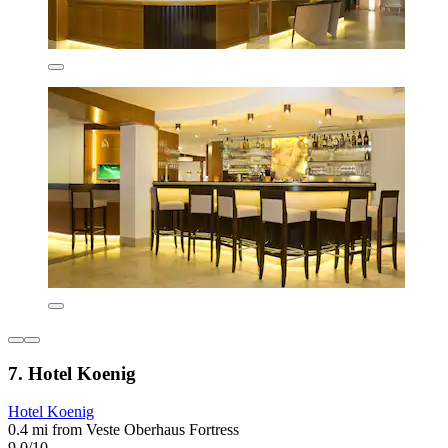
7. Hotel Koenig
Hotel Koenig
0.4 mi from Veste Oberhaus Fortress
9.0/10