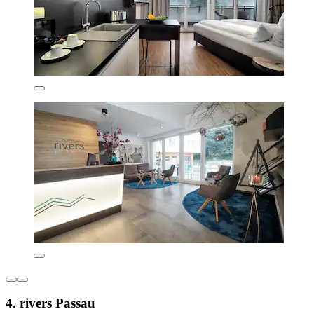
4. rivers Passau