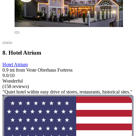
8. Hotel Atrium
Hotel Atrium
0.9 mi from Veste Oberhaus Fortress
9.0/10
Wonderful
(158 reviews)
"Quiet hotel within easy drive of stores, restaurants, historical sites."