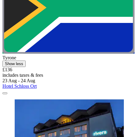
Tyrone
Show less
£136
includes taxes & fees
23 Aug - 24 Aug
Hotel Schloss Ort