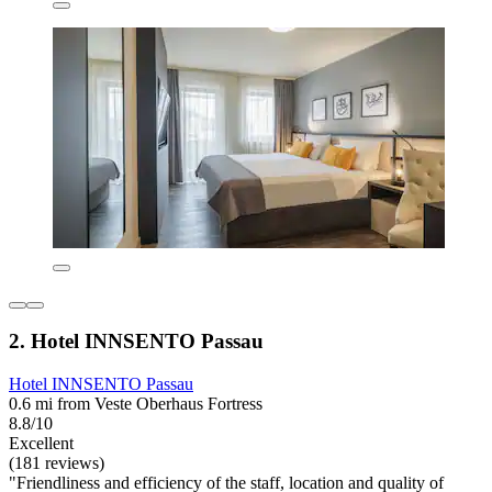
2. Hotel INNSENTO Passau
Hotel INNSENTO Passau
0.6 mi from Veste Oberhaus Fortress
8.8/10
Excellent
(181 reviews)
"Friendliness and efficiency of the staff, location and quality of