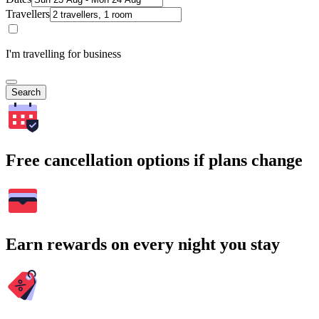
Travellers
I'm travelling for business
Search
Free cancellation options if plans change
Earn rewards on every night you stay