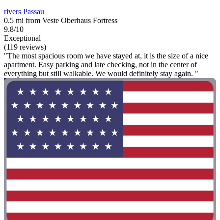
rivers Passau
0.5 mi from Veste Oberhaus Fortress
9.8/10
Exceptional
(119 reviews)
"The most spacious room we have stayed at, it is the size of a nice
apartment. Easy parking and late checking, not in the center of
everything but still walkable. We would definitely stay again. "