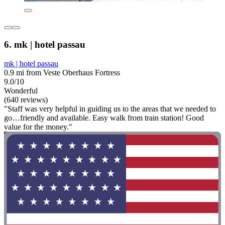
6. mk | hotel passau
mk | hotel passau
0.9 mi from Veste Oberhaus Fortress
9.0/10
Wonderful
(640 reviews)
"Staff was very helpful in guiding us to the areas that we needed to
go…friendly and available. Easy walk from train station! Good
value for the money."