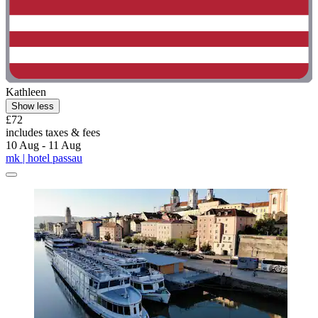
Kathleen
Show less
£72
includes taxes & fees
10 Aug - 11 Aug
mk | hotel passau