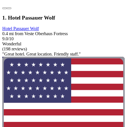
1. Hotel Passauer Wolf
Hotel Passauer Wolf
0.4 mi from Veste Oberhaus Fortress
9.0/10
Wonderful
(198 reviews)
"Great hotel. Great location. Friendly staff."