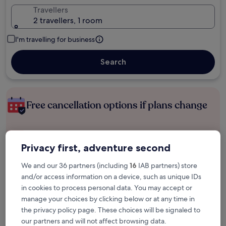
Travellers
2 travellers, 1 room
I'm travelling for business
Search
Free cancellation options if plans change
Earn rewards on every night you stay
Privacy first, adventure second
We and our 36 partners (including
16
IAB partners) store
Save more with Member Prices
and/or access information on a device, such as unique IDs
in cookies to process personal data. You may accept or
manage your choices by clicking below or at any time in
Check prices for these dates
the privacy policy page. These choices will be signaled to
our partners and will not affect browsing data.