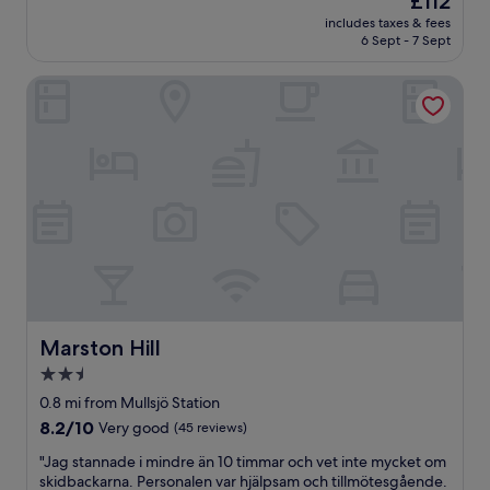
£112
r
price
includes taxes & fees
i
is
6 Sept - 7 Sept
e
£112
n
Marston Hill
d
l
y
s
t
a
f
f
a
n
d
b
e
a
Marston Hill
Marston Hill
u
2.5
t
star
i
0.8 mi from Mullsjö Station
f
property
8.2
8.2/10
Very good
(45 reviews)
u
out
l
"
"Jag stannade i mindre än 10 timmar och vet inte mycket om
of
h
J
skidbackarna. Personalen var hjälpsam och tillmötesgående.
10,