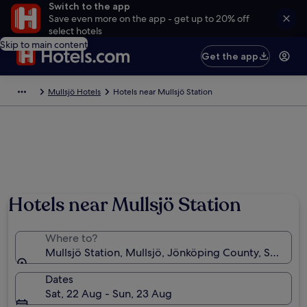
Switch to the app
Save even more on the app - get up to 20% off
select hotels
Skip to main content
Get the app
Mullsjö Hotels
Hotels near Mullsjö Station
Hotels near Mullsjö Station
Where to?
Mullsjö Station, Mullsjö, Jönköping County, Sweden
Dates
Sat, 22 Aug - Sun, 23 Aug