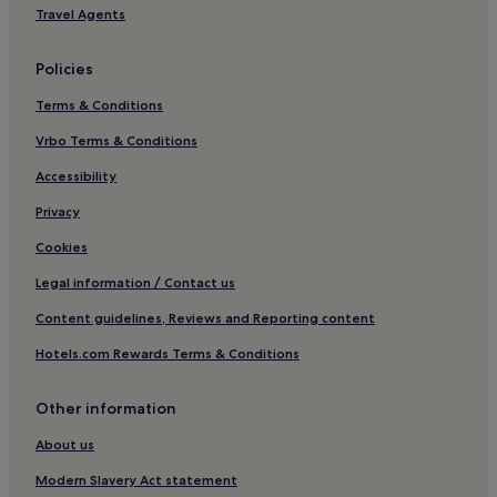
n
t
Travel Agents
o
u
Tenhult Hotels
c
m
h
Hotels near Jönköping Central Station
a
Policies
v
n
Tranas Hotels
i
h
Terms & Conditions
s
a
Hotels with Parking in Savsjo
o
Vrbo Terms & Conditions
n
v
Hestra Hotels
d
Accessibility
g
.
Nassjo Hotels
o
V
Privacy
t
i
t
l
Cookies
.
l
"
d
Legal information / Contact us
e
Content guidelines, Reviews and Reporting content
f
i
Hotels.com Rewards Terms & Conditions
n
i
t
Other information
i
v
About us
t
Modern Slavery Act statement
k