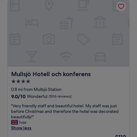
Mullsjö Hotell och konferens
Mullsjö Hotell och konferens
Mullsjö Hotell och konferens
4.0
star
0.8 mi from Mullsjö Station
property
9.0
9.0/10
Wonderful
(506 reviews)
out
"
"Very friendly staff and beautiful hotel. My staff was just
of
V
before Christmas and therefore the hotel was decorated
10,
e
beautifully!"
Wonderful,
r
Ivor
(506
y
Show less
reviews)
f
The