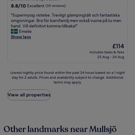
C
a
property
8.8
8.8/10
Excellent
(33 reviews)
h
r
out
r
o
"
"Supermysig vistelse. Trevligt glampingtält och fantastiska
of
i
c
S
omgivningar. Bra för barnfamilj men också vuxna på tu man
10,
s
h
u
hand. Vill definitivt komma tillbaka!"
Excellent,
t
v
p
Emelie
(33
m
e
e
Show less
reviews)
a
t
r
The
£114
s
i
m
price
a
n
includes taxes & fees
y
is
n
23 Aug - 24 Aug
t
s
£114
d
e
i
t
m
g
Lowest
Lowest nightly price found within the past 24 hours based on a 1 night
h
y
v
stay for 2 adults. Prices and availability subject to change. Additional
nightly
e
c
i
terms may apply.
price
r
k
s
found
e
e
t
within
View all properties
f
t
e
the
o
o
l
past
r
m
s
24
e
s
e
hours
t
k
.
based
h
i
T
Other landmarks near Mullsjö
on
e
d
r
a
h
b
e