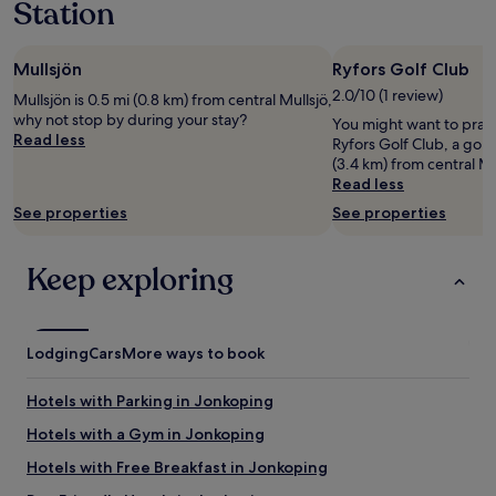
Station
1
o
a
v
night
t
c
l
stay
e
k
i
Mullsjön
Ryfors Golf Club
for
l
a
g
2
w
r
2.0/10 (1 review)
t
Mullsjön is 0.5 mi (0.8 km) from central Mullsjö,
adults.
a
n
g
why not stop by during your stay?
You might want to pract
Prices
s
a
l
Read less
Ryfors Golf Club, a golf
and
d
.
a
(3.4 km) from central Mu
availability
e
P
m
Read less
subject
c
e
p
to
o
See properties
See properties
r
i
change.
r
s
n
Additional
a
o
g
terms
Keep exploring
t
n
t
may
e
a
ä
apply.
d
l
l
b
e
t
e
Lodging
n
Cars
More ways to book
o
a
v
c
u
a
h
Hotels with Parking in Jonkoping
t
r
f
i
h
Hotels with a Gym in Jonkoping
a
f
j
n
Hotels with Free Breakfast in Jonkoping
u
ä
t
l
l
a