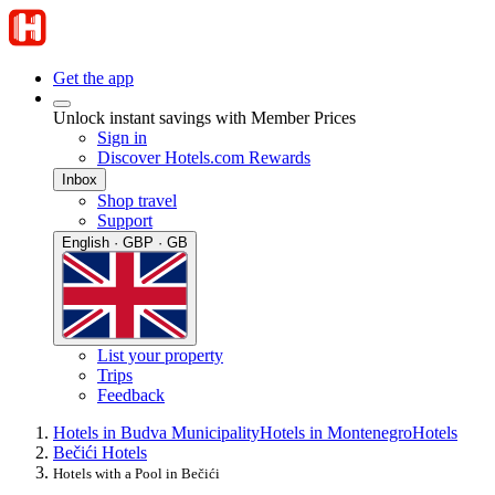
Get the app
Unlock instant savings with Member Prices
Sign in
Discover Hotels.com Rewards
Inbox
Shop travel
Support
English · GBP · GB
List your property
Trips
Feedback
Hotels in Budva Municipality
Hotels in Montenegro
Hotels
Bečići Hotels
Hotels with a Pool in Bečići