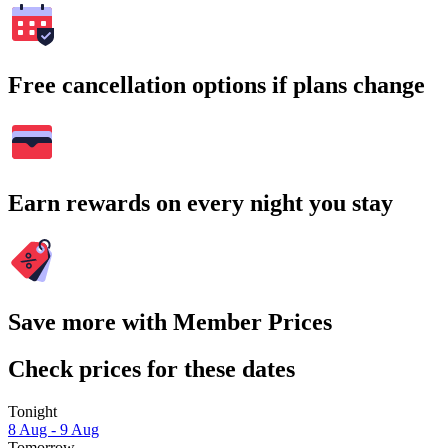
Free cancellation options if plans change
Earn rewards on every night you stay
Save more with Member Prices
Check prices for these dates
Tonight
8 Aug - 9 Aug
Tomorrow