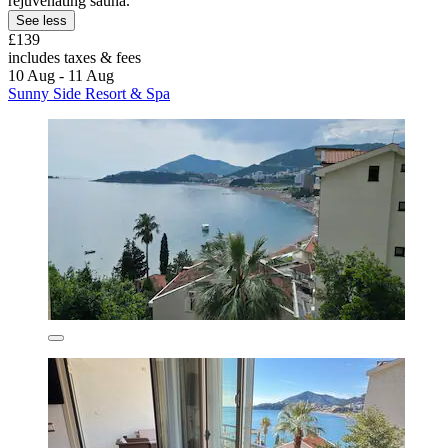
rejuvenating sauna.
See less
£139
includes taxes & fees
10 Aug - 11 Aug
Sunny Side Resort & Spa