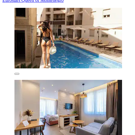
Eurostars Queen of Montenegro