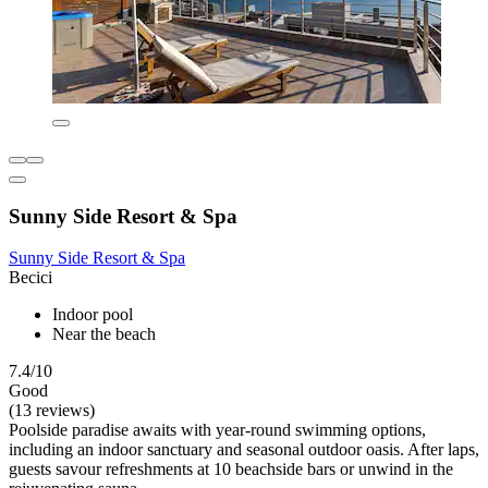
Sunny Side Resort & Spa
Sunny Side Resort & Spa
Becici
Indoor pool
Near the beach
7.4/10
Good
(13 reviews)
Poolside paradise awaits with year-round swimming options,
including an indoor sanctuary and seasonal outdoor oasis. After laps,
guests savour refreshments at 10 beachside bars or unwind in the