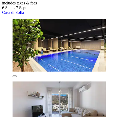
includes taxes & fees
6 Sept - 7 Sept
Casa di Sofia