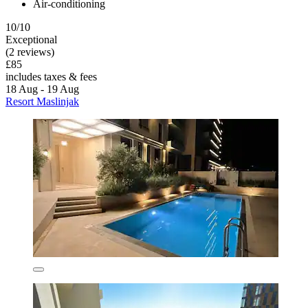
Air-conditioning
10/10
Exceptional
(2 reviews)
£85
includes taxes & fees
18 Aug - 19 Aug
Resort Maslinjak