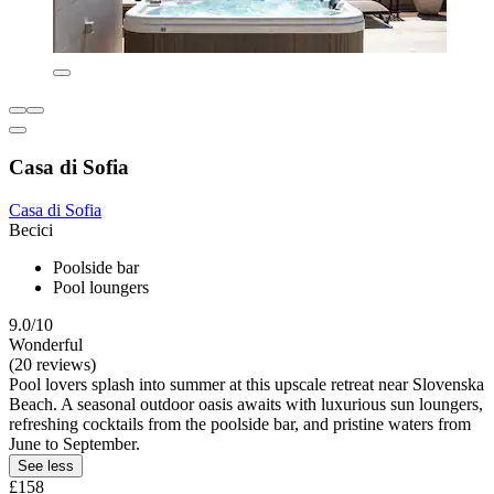
Casa di Sofia
Casa di Sofia
Becici
Poolside bar
Pool loungers
9.0/10
Wonderful
(20 reviews)
Pool lovers splash into summer at this upscale retreat near Slovenska
Beach. A seasonal outdoor oasis awaits with luxurious sun loungers,
refreshing cocktails from the poolside bar, and pristine waters from
June to September.
See less
£158