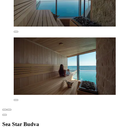
Sea Star Budva