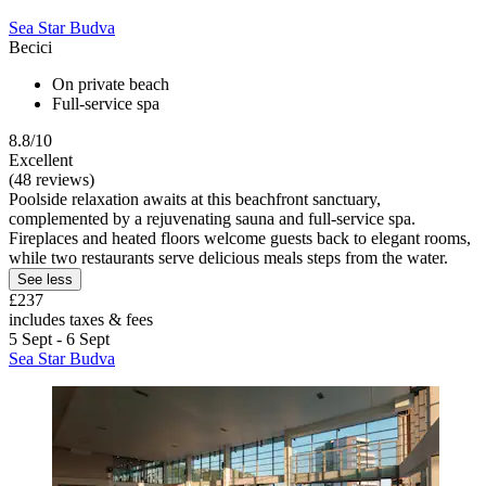
Sea Star Budva
Becici
On private beach
Full-service spa
8.8/10
Excellent
(48 reviews)
Poolside relaxation awaits at this beachfront sanctuary,
complemented by a rejuvenating sauna and full-service spa.
Fireplaces and heated floors welcome guests back to elegant rooms,
while two restaurants serve delicious meals steps from the water.
See less
£237
includes taxes & fees
5 Sept - 6 Sept
Sea Star Budva