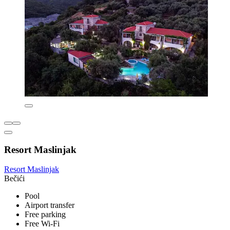
Resort Maslinjak
Resort Maslinjak
Bečići
Pool
Airport transfer
Free parking
Free Wi-Fi