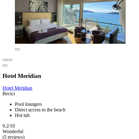
Hotel Meridian
Hotel Meridian
Becici
Pool loungers
Direct access to the beach
Hot tub
9.2/10
Wonderful
(5 reviews)