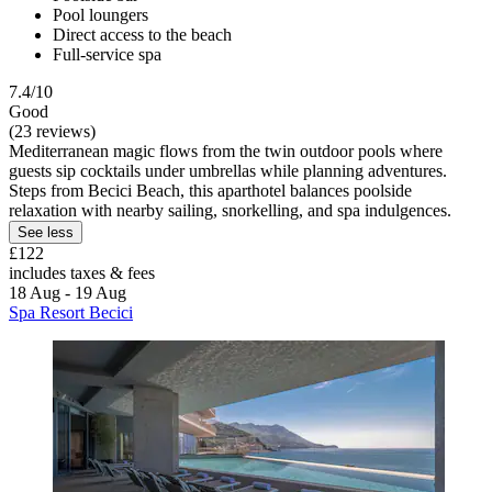
Pool loungers
Direct access to the beach
Full-service spa
7.4/10
Good
(23 reviews)
Mediterranean magic flows from the twin outdoor pools where
guests sip cocktails under umbrellas while planning adventures.
Steps from Becici Beach, this aparthotel balances poolside
relaxation with nearby sailing, snorkelling, and spa indulgences.
See less
£122
includes taxes & fees
18 Aug - 19 Aug
Spa Resort Becici