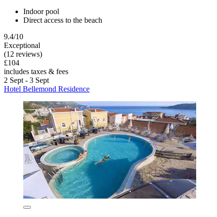
Indoor pool
Direct access to the beach
9.4/10
Exceptional
(12 reviews)
£104
includes taxes & fees
2 Sept - 3 Sept
Hotel Bellemond Residence