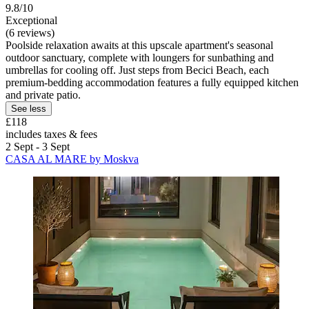
9.8/10
Exceptional
(6 reviews)
Poolside relaxation awaits at this upscale apartment's seasonal
outdoor sanctuary, complete with loungers for sunbathing and
umbrellas for cooling off. Just steps from Becici Beach, each
premium-bedding accommodation features a fully equipped kitchen
and private patio.
See less
£118
includes taxes & fees
2 Sept - 3 Sept
CASA AL MARE by Moskva