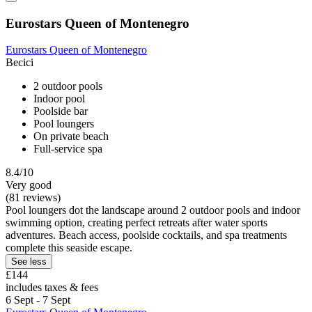
Eurostars Queen of Montenegro
Eurostars Queen of Montenegro
Becici
2 outdoor pools
Indoor pool
Poolside bar
Pool loungers
On private beach
Full-service spa
8.4/10
Very good
(81 reviews)
Pool loungers dot the landscape around 2 outdoor pools and indoor
swimming option, creating perfect retreats after water sports
adventures. Beach access, poolside cocktails, and spa treatments
complete this seaside escape.
See less
£144
includes taxes & fees
6 Sept - 7 Sept