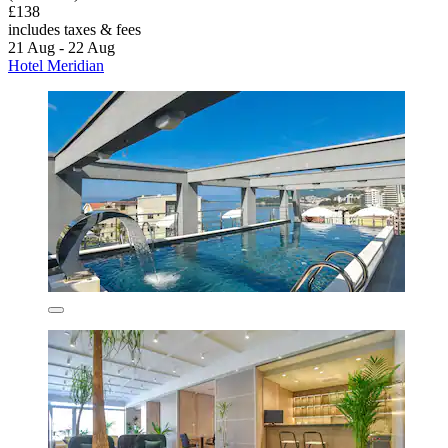
£138
includes taxes & fees
21 Aug - 22 Aug
Hotel Meridian