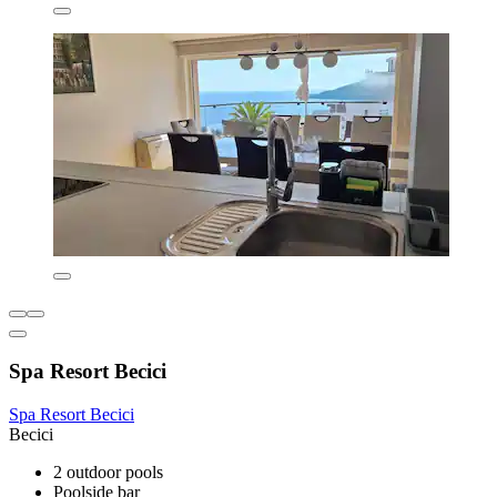
Spa Resort Becici
Spa Resort Becici
Becici
2 outdoor pools
Poolside bar