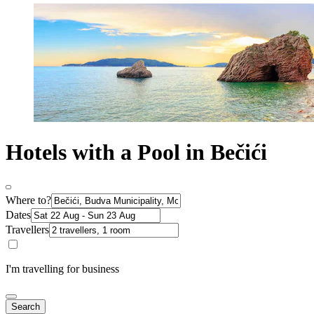
Hotels with a Pool in Bečići
Where to?
Dates
Travellers
I'm travelling for business
Search