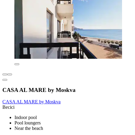
CASA AL MARE by Moskva
CASA AL MARE by Moskva
Becici
Indoor pool
Pool loungers
Near the beach