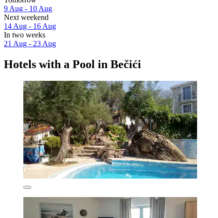
9 Aug - 10 Aug
Next weekend
14 Aug - 16 Aug
In two weeks
21 Aug - 23 Aug
Hotels with a Pool in Bečići