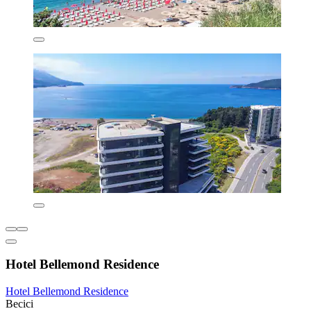
Hotel Bellemond Residence
Hotel Bellemond Residence
Becici