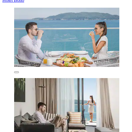
Hotel Bono