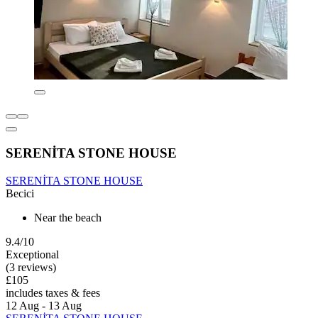
SERENİTA STONE HOUSE
SERENİTA STONE HOUSE
Becici
Near the beach
9.4/10
Exceptional
(3 reviews)
£105
includes taxes & fees
12 Aug - 13 Aug