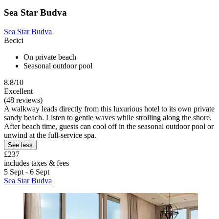
Sea Star Budva
Sea Star Budva
Becici
On private beach
Seasonal outdoor pool
8.8/10
Excellent
(48 reviews)
A walkway leads directly from this luxurious hotel to its own private
sandy beach. Listen to gentle waves while strolling along the shore.
After beach time, guests can cool off in the seasonal outdoor pool or
unwind at the full-service spa.
See less
£237
includes taxes & fees
5 Sept - 6 Sept
Sea Star Budva