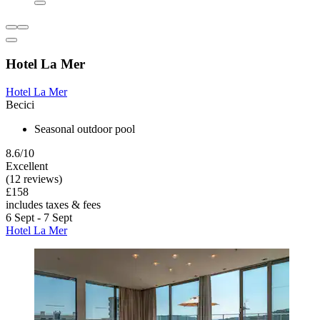
Hotel La Mer
Hotel La Mer
Becici
Seasonal outdoor pool
8.6/10
Excellent
(12 reviews)
£158
includes taxes & fees
6 Sept - 7 Sept
Hotel La Mer