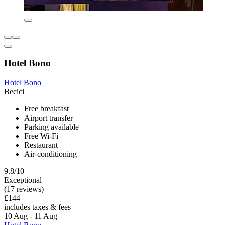
Hotel Bono
Hotel Bono
Becici
Free breakfast
Airport transfer
Parking available
Free Wi-Fi
Restaurant
Air-conditioning
9.8/10
Exceptional
(17 reviews)
£144
includes taxes & fees
10 Aug - 11 Aug