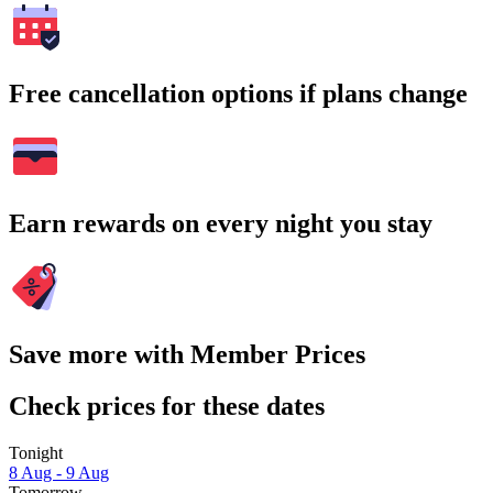
Free cancellation options if plans change
Earn rewards on every night you stay
Save more with Member Prices
Check prices for these dates
Tonight
8 Aug - 9 Aug
Tomorrow