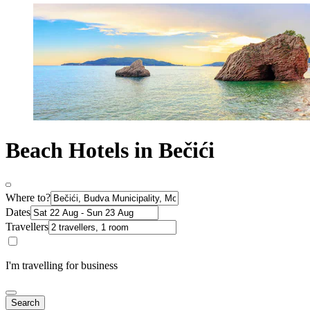
Beach Hotels in Bečići
Where to?
Dates
Travellers
I'm travelling for business
Search