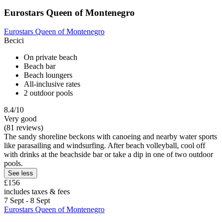
Eurostars Queen of Montenegro
Eurostars Queen of Montenegro
Becici
On private beach
Beach bar
Beach loungers
All-inclusive rates
2 outdoor pools
8.4/10
Very good
(81 reviews)
The sandy shoreline beckons with canoeing and nearby water sports
like parasailing and windsurfing. After beach volleyball, cool off
with drinks at the beachside bar or take a dip in one of two outdoor
pools.
See less
£156
includes taxes & fees
7 Sept - 8 Sept
Eurostars Queen of Montenegro