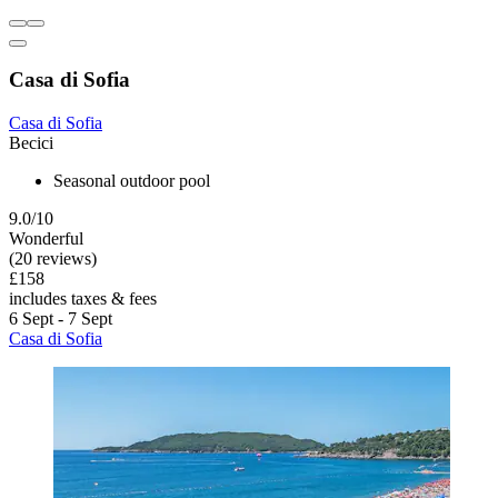
Casa di Sofia
Casa di Sofia
Becici
Seasonal outdoor pool
9.0/10
Wonderful
(20 reviews)
£158
includes taxes & fees
6 Sept - 7 Sept
Casa di Sofia