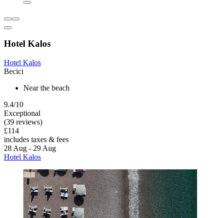
Hotel Kalos
Hotel Kalos
Becici
Near the beach
9.4/10
Exceptional
(39 reviews)
£114
includes taxes & fees
28 Aug - 29 Aug
Hotel Kalos