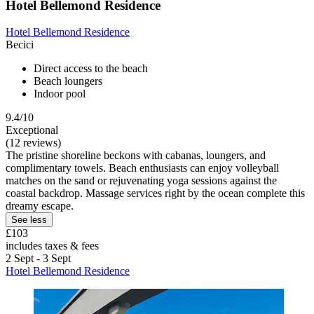
Hotel Bellemond Residence
Hotel Bellemond Residence
Becici
Direct access to the beach
Beach loungers
Indoor pool
9.4/10
Exceptional
(12 reviews)
The pristine shoreline beckons with cabanas, loungers, and
complimentary towels. Beach enthusiasts can enjoy volleyball
matches on the sand or rejuvenating yoga sessions against the
coastal backdrop. Massage services right by the ocean complete this
dreamy escape.
See less
£103
includes taxes & fees
2 Sept - 3 Sept
Hotel Bellemond Residence