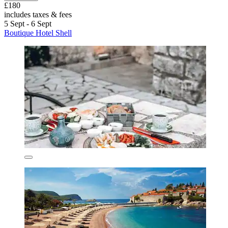
£180
includes taxes & fees
5 Sept - 6 Sept
Boutique Hotel Shell