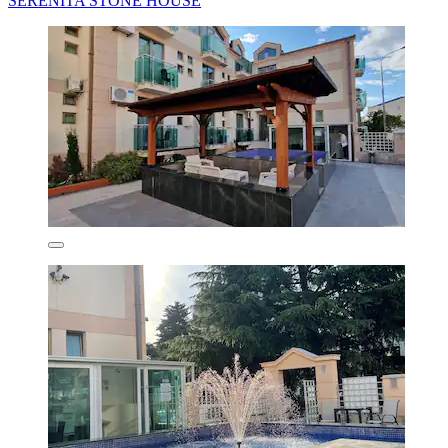
SERENİTA STONE HOUSE