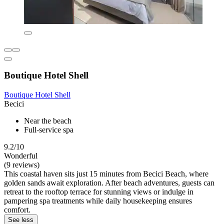
Boutique Hotel Shell
Boutique Hotel Shell
Becici
Near the beach
Full-service spa
9.2/10
Wonderful
(9 reviews)
This coastal haven sits just 15 minutes from Becici Beach, where
golden sands await exploration. After beach adventures, guests can
retreat to the rooftop terrace for stunning views or indulge in
pampering spa treatments while daily housekeeping ensures
comfort.
See less