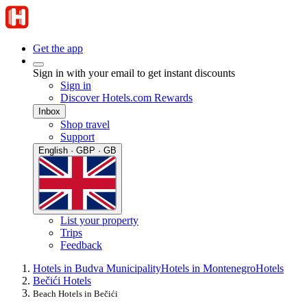
Get the app
Sign in with your email to get instant discounts
Sign in
Discover Hotels.com Rewards
Inbox
Shop travel
Support
English · GBP · GB
List your property
Trips
Feedback
Hotels in Budva Municipality
Hotels in Montenegro
Hotels
Bečići Hotels
Beach Hotels in Bečići