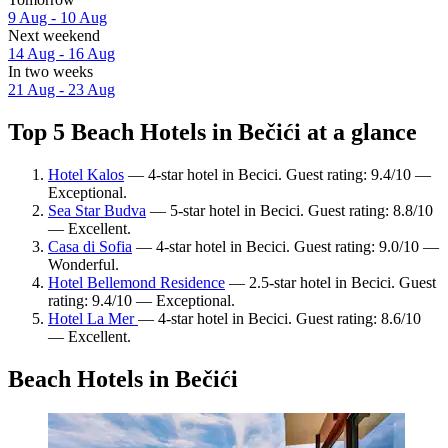
9 Aug - 10 Aug
Next weekend
14 Aug - 16 Aug
In two weeks
21 Aug - 23 Aug
Top 5 Beach Hotels in Bečići at a glance
Hotel Kalos
— 4-star hotel in Becici. Guest rating: 9.4/10 —
Exceptional.
Sea Star Budva
— 5-star hotel in Becici. Guest rating: 8.8/10
— Excellent.
Casa di Sofia
— 4-star hotel in Becici. Guest rating: 9.0/10 —
Wonderful.
Hotel Bellemond Residence
— 2.5-star hotel in Becici. Guest
rating: 9.4/10 — Exceptional.
Hotel La Mer
— 4-star hotel in Becici. Guest rating: 8.6/10
— Excellent.
Beach Hotels in Bečići