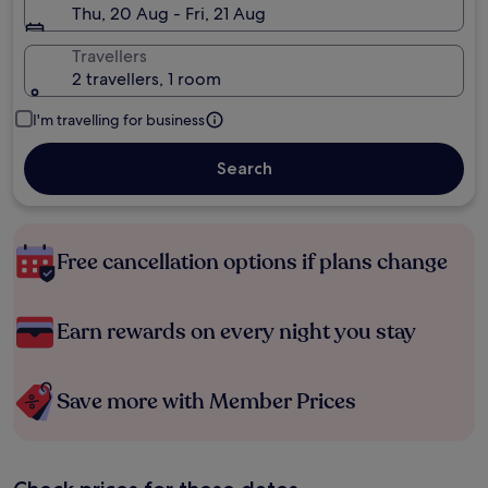
Thu, 20 Aug - Fri, 21 Aug
Travellers
2 travellers, 1 room
I'm travelling for business
Search
Free cancellation options if plans change
Earn rewards on every night you stay
Save more with Member Prices