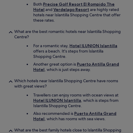
d
Both
Precise Golf Resort El Rompido The
a
Hotel
and
Verdelago Resort
are highly rated
t
hotels near Islantilla Shopping Centre that offer
i
these rates.
o
n
What are the best romantic hotels near Islantilla Shopping
.
Centre?
T
h
For a romantic stay,
Hotel ILUNION Islantilla
e
offers a beach. It's steps from Islantilla
r
Shopping Centre.
o
Another great option is
Puerto Antilla Grand
o
Hotel
, which is just steps away.
m
&
Which hotels near Islantilla Shopping Centre have rooms
b
with great views?
a
t
Travellers can enjoy rooms with ocean views at
h
Hotel ILUNION Islantilla
, which is steps from
r
Islantilla Shopping Centre.
o
Also recommended is
Puerto Antilla Grand
o
Hotel
, which has rooms with sea views.
m
w
e
What are the best family hotels close to Islantilla Shopping