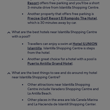
w
Resort
offers free parking and you'll be a short
e
3-minute drive from Islantilla Shopping Centre.
l
Another property that offers free parking is
s
Precise Golf Resort El Rompido The Hotel
,
.
which is 30 minutes away by car.
W
e
What are the best hotels near Islantilla Shopping Centre
l
with a pool?
o
v
Travellers can enjoy a swim at
Hotel ILUNION
e
Islantilla
. Islantilla Shopping Centre is steps
d
from the hotel.
o
Another great choice for a hotel with a pool is
u
Puerto Antilla Grand Hotel
.
r
s
What are the best things to see and do around my hotel
t
near Islantilla Shopping Centre?
a
y
Other attractions near Islantilla Shopping
a
Centre include Varadero Shopping Centre and
n
La Antilla Beach.
d
i
Other places in the area are Isla Canela Marina
f
and La Hacienda de Islantill Shopping Center.
w