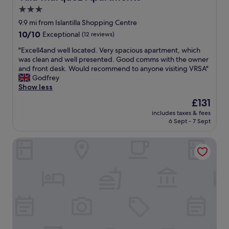
i
a
3.0
t
q
star
o
9.9 mi from Islantilla Shopping Centre
u
p
property
e
10.0
10/10
Exceptional
(12 reviews)
r
c
out
ó
"
"Excell4and well located. Very spacious apartment, which
i
of
x
E
was clean and well presented. Good comms with the owner
d
10,
i
x
and front desk. Would recommend to anyone visiting VRSA"
a
Exceptional,
m
c
Godfrey
e
(12
o
e
Show less
m
reviews)
p
l
u
The
£131
r
l
i
price
a
includes taxes & fees
4
t
is
6 Sept - 7 Sept
i
a
o
£131
a
n
c
,
Bordoy Grand House Algarve
d
o
á
w
n
r
e
v
e
l
i
a
l
d
s
l
a
d
o
t
a
c
i
p
a
v
i
t
a