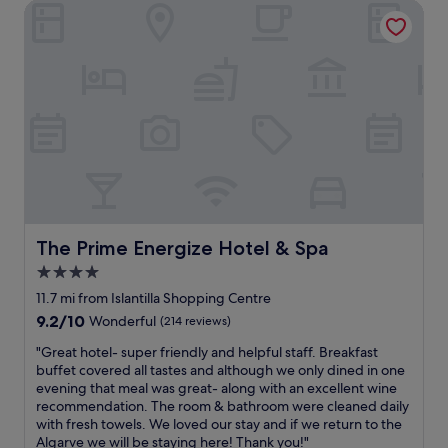
n
c
The Prime Energize Hotel & Spa
n
d
a
d
a
t
l
n
i
y
d
o
a
s
n
n
h
.
d
a
W
c
l
i
o
l
l
m
o
l
p
w
b
e
.
e
t
N
s
e
The Prime Energize Hotel & Spa
The Prime Energize Hotel & Spa
o
t
n
4.0
s
a
t
t
y
star
s
11.7 mi from Islantilla Shopping Centre
o
i
t
property
9.2
9.2/10
Wonderful
(214 reviews)
n
n
a
out
e
g
f
"
"Great hotel- super friendly and helpful staff. Breakfast
of
s
a
f
G
buffet covered all tastes and although we only dined in one
10,
.
g
.
r
evening that meal was great- along with an excellent wine
Wonderful,
R
a
G
e
recommendation. The room & bathroom were cleaned daily
(214
i
i
r
a
with fresh towels. We loved our stay and if we return to the
reviews)
g
n
e
t
Algarve we will be staying here! Thank you!"