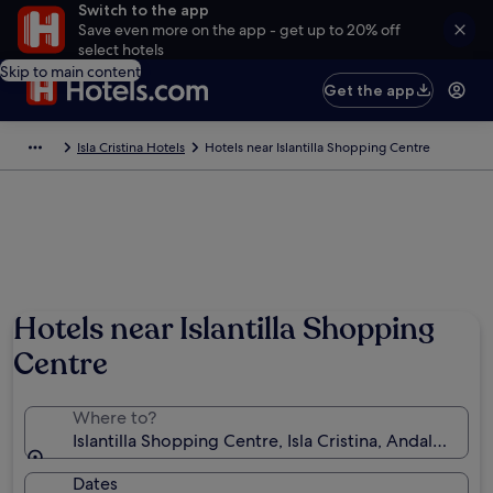
Switch to the app
Save even more on the app - get up to 20% off
select hotels
Skip to main content
Get the app
Isla Cristina Hotels
Hotels near Islantilla Shopping Centre
Hotels near Islantilla Shopping
Centre
Where to?
Islantilla Shopping Centre, Isla Cristina, Andalusia, S
Dates