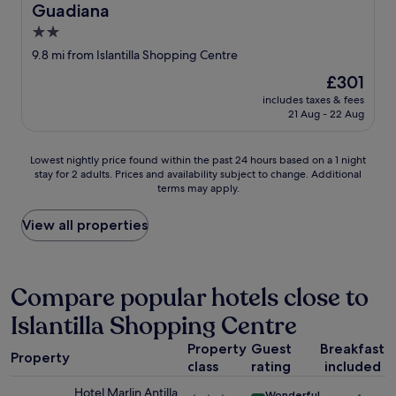
Guadiana
c
a
o
k
2.0
v
f
star
9.8 mi from Islantilla Shopping Centre
e
a
property
r
s
The
£301
e
t
price
includes taxes & fees
d
a
is
21 Aug - 22 Aug
a
n
£301
l
d
l
l
Lowest
Lowest nightly price found within the past 24 hours based on a 1 night
t
o
stay for 2 adults. Prices and availability subject to change. Additional
nightly
a
terms may apply.
v
price
s
e
found
t
l
within
View all properties
e
y
the
s
e
past
a
v
24
n
e
hours
Compare popular hotels close to
d
n
based
a
Islantilla Shopping Centre
i
on
l
n
a
t
Property
Guest
Breakfast
g
1
Property
h
e
class
rating
included
night
o
n
stay
Hotel Marlin Antilla
u
Wonderful