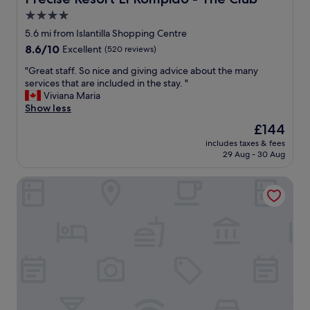
e
4.0
r
star
o
5.6 mi from Islantilla Shopping Centre
o
property
8.6
8.6/10
Excellent
(520 reviews)
m
out
c
"
"Great staff. So nice and giving advice about the many
of
l
G
services that are included in the stay. "
10,
e
r
Viviana Maria
Excellent,
a
e
Show less
(520
n
a
reviews)
The
£144
e
t
price
d
includes taxes & fees
s
is
29 Aug - 30 Aug
w
t
£144
e
a
l
Barceló Isla Canela
f
l
f
.
.
"
S
o
n
i
c
e
a
n