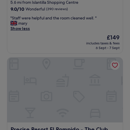
star
5.6 mi from Islantilla Shopping Centre
"
a
property
9.0
9.0/10
Wonderful
(390 reviews)
y
out
.
"
"Staff were helpful and the room cleaned well. "
of
V
S
mary
10,
e
t
Show less
Wonderful,
r
a
(390
y
The
£149
f
reviews)
g
price
includes taxes & fees
f
o
is
6 Sept - 7 Sept
w
o
£149
e
d
Precise Resort El Rompido - The Club
r
b
e
r
h
e
e
a
l
k
p
f
f
a
u
s
l
t
a
t
n
o
d
o
t
.
h
Precise Resort El Rompido - The Club
Precise Resort El Rompido - The Club
"