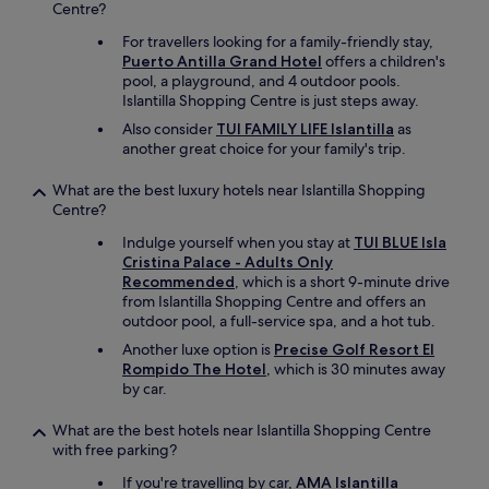
r
Centre?
e
For travellers looking for a family-friendly stay,
c
Puerto Antilla Grand Hotel
offers a children's
l
pool, a playground, and 4 outdoor pools.
e
Islantilla Shopping Centre is just steps away.
a
n
Also consider
TUI FAMILY LIFE Islantilla
as
e
another great choice for your family's trip.
d
d
What are the best luxury hotels near Islantilla Shopping
a
Centre?
i
Indulge yourself when you stay at
TUI BLUE Isla
l
Cristina Palace - Adults Only
y
Recommended
, which is a short 9-minute drive
w
from Islantilla Shopping Centre and offers an
i
outdoor pool, a full-service spa, and a hot tub.
t
h
Another luxe option is
Precise Golf Resort El
f
Rompido The Hotel
, which is 30 minutes away
r
by car.
e
s
What are the best hotels near Islantilla Shopping Centre
h
with free parking?
t
o
If you're travelling by car,
AMA Islantilla