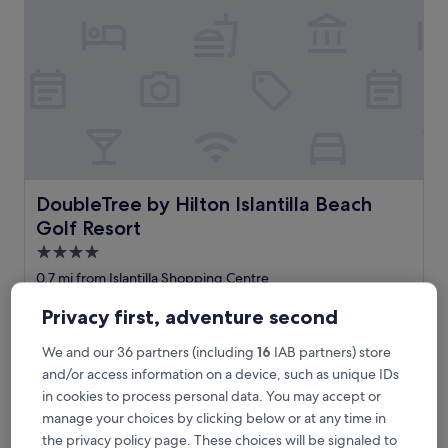
u
i
t
o
a
g
r
a
d
á
v
DoubleTree by Hilton Islantilla Beach Golf Resort
DoubleTree by Hilton Islantilla Beach
e
Golf Resort
i
s
4.0
n
star
0.7 mi from Islantilla Shopping Centre
e
property
9.0
9.0/10
Wonderful
(349 reviews)
s
Privacy first, adventure second
out
t
"
"Pool were fantastic. Room was large with a lovely view of
of
e
P
the Golf Course and had extremly comfortable beds."
We and our 36 partners (including
16
IAB partners) store
10,
h
o
annette
Wonderful,
and/or access information on a device, such as unique IDs
o
o
Show less
(349
t
in cookies to process personal data. You may accept or
l
reviews)
e
The
£73
manage your choices by clicking below or at any time in
w
l
price
includes taxes & fees
e
the privacy policy page. These choices will be signaled to