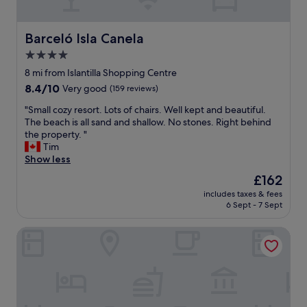
d
g
i
Barceló Isla Canela
Barceló Isla Canela
v
4.0
i
star
n
8 mi from Islantilla Shopping Centre
g
property
8.4
8.4/10
Very good
(159 reviews)
a
out
d
"
"Small cozy resort. Lots of chairs. Well kept and beautiful.
of
v
S
The beach is all sand and shallow. No stones. Right behind
10,
i
m
the property. "
Very
c
a
Tim
good,
e
l
Show less
(159
a
l
reviews)
The
£162
b
c
price
o
includes taxes & fees
o
is
6 Sept - 7 Sept
u
z
£162
t
y
t
HOTEL DON DIEGO by Ĥ
r
h
e
e
s
m
o
a
r
n
t
y
.