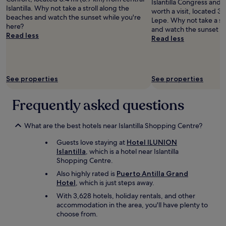
g
Islantilla Congress and 
Islantilla. Why not take a stroll along the
t
worth a visit, located 3.
beaches and watch the sunset while you're
h
Lepe. Why not take a st
here?
a
and watch the sunset wh
Read less
t
Read less
m
e
a
l
See properties
See properties
w
a
Frequently asked questions
s
g
r
What are the best hotels near Islantilla Shopping Centre?
e
a
Guests love staying at
Hotel ILUNION
t
Islantilla
, which is a hotel near Islantilla
-
Shopping Centre.
a
l
Also highly rated is
Puerto Antilla Grand
o
Hotel
, which is just steps away.
n
With 3,628 hotels, holiday rentals, and other
g
accommodation in the area, you'll have plenty to
w
choose from.
i