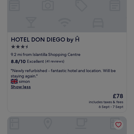
s
L
e
o
r
t
v
s
i
o
c
f
e
c
HOTEL DON DIEGO by Ĥ
HOTEL DON DIEGO by Ĥ
s
h
3.5
t
a
h
star
i
9.2 mi from Islantilla Shopping Centre
a
r
property
8.8
8.8/10
Excellent
(41 reviews)
t
s
out
a
.
"
"Newly refurbished - fantastic hotel and location. Will be
of
r
W
N
staying again."
10,
e
e
e
simon
Excellent,
i
l
w
Show less
(41
n
l
l
reviews)
The
£78
c
k
y
price
l
e
includes taxes & fees
r
is
u
6 Sept - 7 Sept
p
e
£78
d
t
f
e
a
Hotel Apolo
u
d
n
r
i
d
b
n