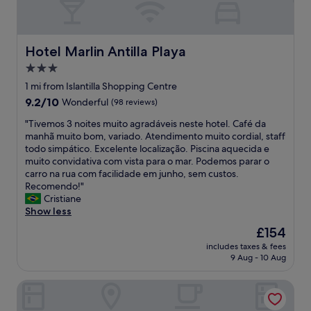
Hotel Marlin Antilla Playa
Hotel Marlin Antilla Playa
3.0
star
1 mi from Islantilla Shopping Centre
property
9.2
9.2/10
Wonderful
(98 reviews)
out
"
"Tivemos 3 noites muito agradáveis neste hotel. Café da
of
T
manhã muito bom, variado. Atendimento muito cordial, staff
10,
i
todo simpático. Excelente localização. Piscina aquecida e
Wonderful,
v
muito convidativa com vista para o mar. Podemos parar o
(98
e
carro na rua com facilidade em junho, sem custos.
reviews)
m
Recomendo!"
o
Cristiane
s
Show less
3
The
£154
n
price
includes taxes & fees
o
is
9 Aug - 10 Aug
i
£154
t
DoubleTree by Hilton Islantilla Beach Golf Resort
e
s
m