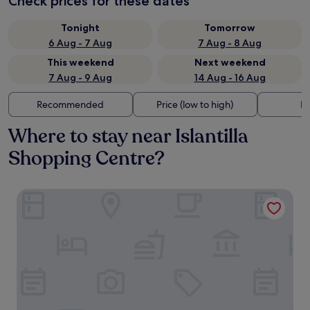
Check prices for these dates
Tonight
Tomorrow
6 Aug - 7 Aug
7 Aug - 8 Aug
This weekend
Next weekend
7 Aug - 9 Aug
14 Aug - 16 Aug
Recommended
Price (low to high)
Di
Where to stay near Islantilla
Shopping Centre?
Hotel Marlin Antilla Playa