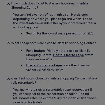
t
How much does it cost to stay in a hotel near Islantilla
h
Shopping Centre?
a
n
You can find a variety of room prices on Hotels.com
e
depending on where you plan to go and when. To see
x
the lowest rates available, filter by your preferred criteria
c
and sort by price.
e
Search for the lowest price per night from £73
l
l
e
What cheap hotels are close to Islantilla Shopping Centre?
n
For a budget-friendly hotel close to Islantilla
t
Shopping Centre,
Hostal Puerto Lepe
offers
w
free in-room WiFi.
i
n
Hostal Ciudad de Lepe
is another low-cost
e
option a short drive away.
r
e
Can I find hotels close to Islantilla Shopping Centre that are
c
fully refundable?
o
m
Yes, many hotels offer refundable room reservations if
m
you cancel prior to the cancellation deadline. To find
e
refundable rates, select the "Fully refundable" filter when
n
searching for hotels.