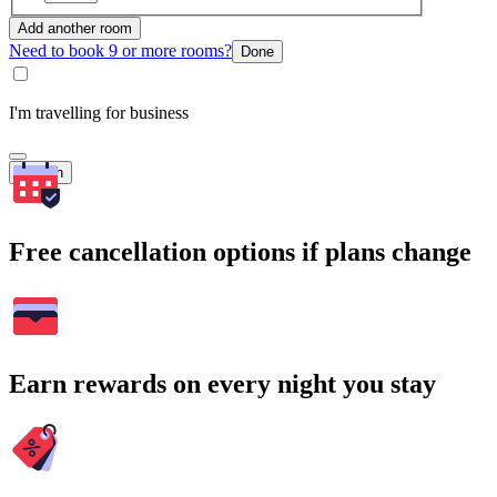
Add another room
Need to book 9 or more rooms?
Done
I'm travelling for business
Search
Free cancellation options if plans change
Earn rewards on every night you stay