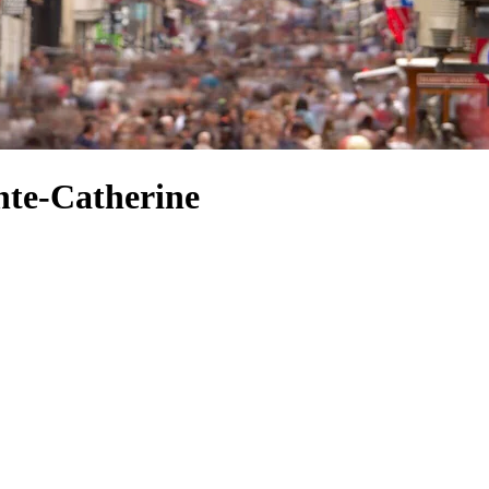
nte-Catherine