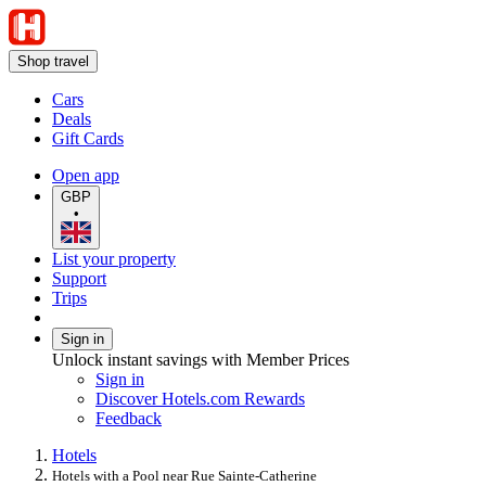
Shop travel
Cars
Deals
Gift Cards
Open app
GBP
•
List your property
Support
Trips
Sign in
Unlock instant savings with Member Prices
Sign in
Discover Hotels.com Rewards
Feedback
Hotels
Hotels with a Pool near Rue Sainte-Catherine