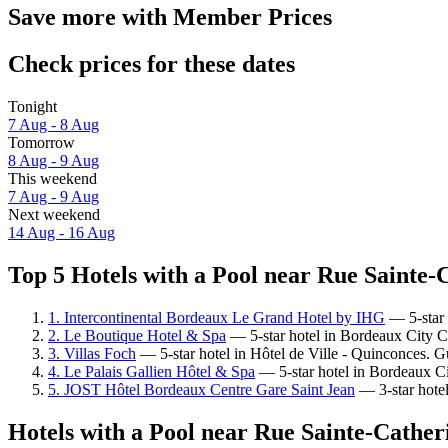
Save more with Member Prices
Check prices for these dates
Tonight
7 Aug - 8 Aug
Tomorrow
8 Aug - 9 Aug
This weekend
7 Aug - 9 Aug
Next weekend
14 Aug - 16 Aug
Top 5 Hotels with a Pool near Rue Sainte-C
1. Intercontinental Bordeaux Le Grand Hotel by IHG
— 5-star 
2. Le Boutique Hotel & Spa
— 5-star hotel in Bordeaux City C
3. Villas Foch
— 5-star hotel in Hôtel de Ville - Quinconces. G
4. Le Palais Gallien Hôtel & Spa
— 5-star hotel in Bordeaux Ci
5. JOST Hôtel Bordeaux Centre Gare Saint Jean
— 3-star hotel 
Hotels with a Pool near Rue Sainte-Cather