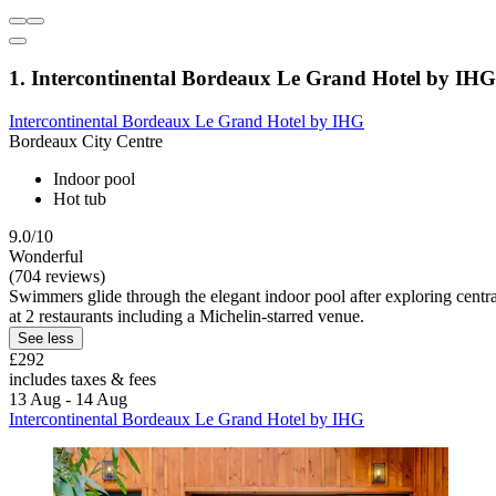
1. Intercontinental Bordeaux Le Grand Hotel by IHG
Intercontinental Bordeaux Le Grand Hotel by IHG
Bordeaux City Centre
Indoor pool
Hot tub
9.0/10
Wonderful
(704 reviews)
Swimmers glide through the elegant indoor pool after exploring centra
at 2 restaurants including a Michelin-starred venue.
See less
£292
includes taxes & fees
13 Aug - 14 Aug
Intercontinental Bordeaux Le Grand Hotel by IHG