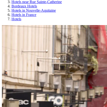
Hotels near Rue Sainte-Catherine
Bordeaux Hotels
Hotels in Nouvelle-Aquitaine
Hotels in France
Hotels