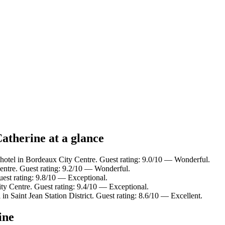
atherine at a glance
hotel in Bordeaux City Centre. Guest rating: 9.0/10 — Wonderful.
entre. Guest rating: 9.2/10 — Wonderful.
uest rating: 9.8/10 — Exceptional.
ty Centre. Guest rating: 9.4/10 — Exceptional.
in Saint Jean Station District. Guest rating: 8.6/10 — Excellent.
ine