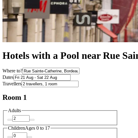
Hotels with a Pool near Rue Sai
Where to?
Dates
Travellers
Room 1
Adults
Children
Ages 0 to 17