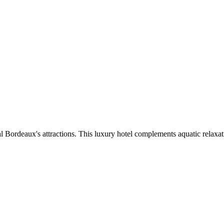
l Bordeaux's attractions. This luxury hotel complements aquatic relaxat