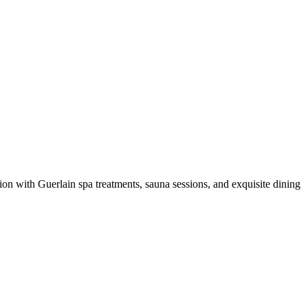
ion with Guerlain spa treatments, sauna sessions, and exquisite dining