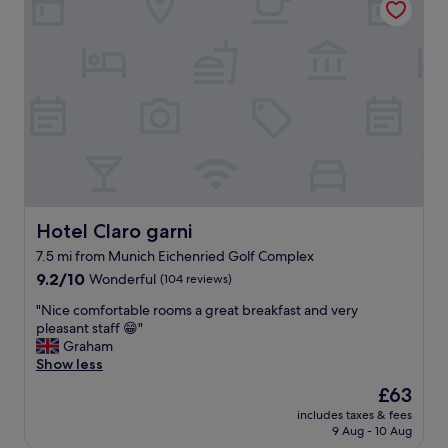
y
m
c
.
,
a
"
v
t
e
i
r
o
y
n
q
"
u
i
e
t
,
n
Hotel Claro garni
Hotel Claro garni
i
7.5 mi from Munich Eichenried Golf Complex
c
9.2
e
9.2/10
Wonderful
(104 reviews)
out
s
"
"Nice comfortable rooms a great breakfast and very
of
t
N
pleasant staff 😁"
10,
a
i
Graham
Wonderful,
f
c
Show less
(104
f
e
reviews)
,
The
£63
c
g
price
includes taxes & fees
o
o
is
9 Aug - 10 Aug
m
o
£63