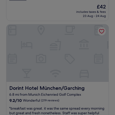
r
v
good,
c
The
£42
e
e
(872
a
price
i
includes taxes & fees
l
reviews)
t
is
n
23 Aug - 24 Aug
y
i
£42
c
R
o
r
Dorint Hotel München/Garching
o
n
e
o
f
d
m
o
i
s
r
b
a
M
l
n
u
y
d
n
h
a
i
e
c
c
l
e
h
p
r
.
f
y
"
u
e
l
a
Dorint Hotel München/Garching
Dorint Hotel München/Garching
,
s
6.8 mi from Munich Eichenried Golf Complex
a
y
n
9.2
c
9.2/10
Wonderful
(219 reviews)
d
out
h
"
"breakfast was great. it was the same spread every morning
t
of
e
b
but great and fresh nonetheless. Staff was super helpful
h
10,
c