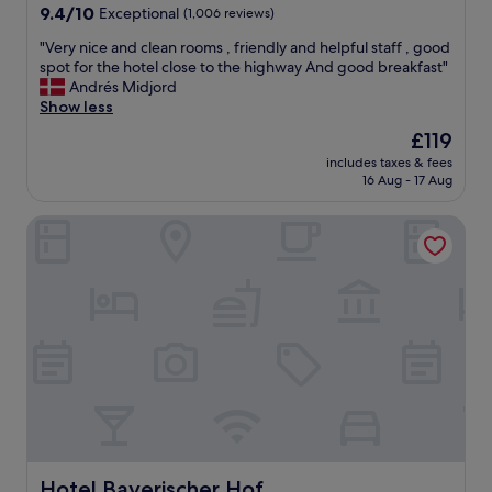
9.4
s
9.4/10
Exceptional
y
(1,006 reviews)
out
a
r
"
"Very nice and clean rooms , friendly and helpful staff , good
of
m
e
V
spot for the hotel close to the highway And good breakfast"
10,
e
c
e
Andrés Midjord
Exceptional,
s
o
r
Show less
(1,006
p
m
y
reviews)
r
m
The
£119
n
e
e
price
includes taxes & fees
i
a
n
is
16 Aug - 17 Aug
c
d
d
£119
e
e
e
Hotel Bayerischer Hof
a
v
d
n
e
!
d
r
"
c
y
l
m
e
o
a
r
n
n
r
i
o
n
o
g
m
b
s
u
,
Hotel Bayerischer Hof
Hotel Bayerischer Hof
t