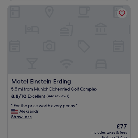
f
d
Motel Einstein Erding
o
b
r
e
t
d
a
s
b
.
l
"
e
r
o
o
m
s
a
g
Motel Einstein Erding
Motel Einstein Erding
r
5.5 mi from Munich Eichenried Golf Complex
e
8.8
a
8.8/10
Excellent
(446 reviews)
out
t
"
" For the price worth every penny "
of
b
F
Aleksandr
10,
r
o
Show less
Excellent,
e
r
(446
a
The
£77
t
reviews)
k
price
includes taxes & fees
h
f
is
16 Aug - 17 Aug