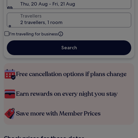
Thu, 20 Aug - Fri, 21 Aug
Travellers
2 travellers, 1 room
I'm travelling for business
Search
Free cancellation options if plans change
Earn rewards on every night you stay
Save more with Member Prices