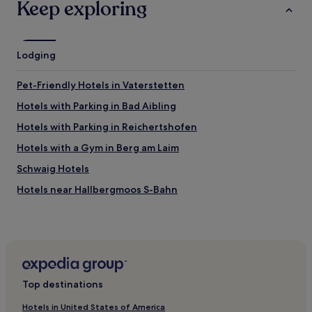
Keep exploring
Lodging
Pet-Friendly Hotels in Vaterstetten
Hotels with Parking in Bad Aibling
Hotels with Parking in Reichertshofen
Hotels with a Gym in Berg am Laim
Schwaig Hotels
Hotels near Hallbergmoos S-Bahn
Ottenhofen Hotels
Hotels near Franz Josef Strauss Intl.
Golf Hotels near Roberto Beach
Neufahrn bei Freising Hotels
Top destinations
Landsham Hotels
Hotels in United States of America