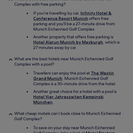
Complex with free parking?
If you're travelling by car,
Infinity Hotel &
Conference Resort Munich
offers free
parking and you'll be a 27-minute drive from
Munich Eichenried Golf Complex.
Another property that offers free parking is
Hotel Alarun Munich by Mayburgh
, which is
27 minutes away by car.
What are the best hotels near Munich Eichenried Golf
Complex with a pool?
Travellers can enjoy the pool at
The Westin
Grand Munich
. Munich Eichenried Golf
Complex is a 30-minute drive from the hotel.
Another great choice for a hotel with a pool is
Hotel Vier Jahreszeiten Kempinski
München
.
What cheap motels can I book close to Munich Eichenried
Golf Complex?
To save on your stay near Munich Eichenried