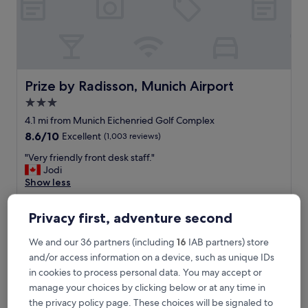
s
m
a
l
l
i
s
Prize by Radisson, Munich Airport
Prize by Radisson, Munich Airport
h
3.0
r
star
o
4.1 mi from Munich Eichenried Golf Complex
o
property
8.6
8.6/10
Excellent
(1,003 reviews)
m
out
.
"
"Very friendly front desk staff."
of
E
V
Jodi
10,
a
e
Show less
Excellent,
s
r
(1,003
The
£52
y
y
reviews)
price
Privacy first, adventure second
,
includes taxes & fees
f
is
6 Sept - 7 Sept
s
r
£52
h
We and our 36 partners (including
16
IAB partners) store
i
o
SOLLER Business Hotel – Munich Airport MUC
e
and/or access information on a device, such as unique IDs
r
n
in cookies to process personal data. You may accept or
t
d
manage your choices by clicking below or at any time in
d
l
the privacy policy page. These choices will be signaled to
r
y