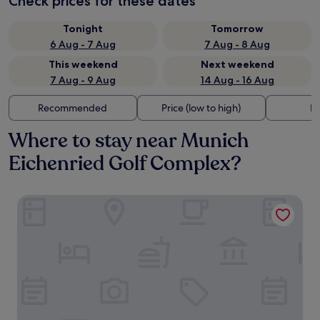
Check prices for these dates
Tonight
Tomorrow
6 Aug - 7 Aug
7 Aug - 8 Aug
This weekend
Next weekend
7 Aug - 9 Aug
14 Aug - 16 Aug
Recommended
Price (low to high)
Di
Where to stay near Munich
Eichenried Golf Complex?
Landgasthof Stangl