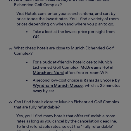
Eichenried Golf Complex?
Visit Hotels.com, enter your search criteria, and sort by
price to see the lowest rates. You'll find a variety of room
prices depending on when and where you plan to go.
Take a look at the lowest price per night from
£42
What cheap hotels are close to Munich Eichenried Golf
Complex?
For a budget-friendly hotel close to Munich
Eichenried Golf Complex,
McDreams Hotel
München-Nord
offers free in-room WiFi.
A second low-cost choice is
Ramada Encore by
Wyndham Munich Messe
, which is 25 minutes
away by car.
Can I find hotels close to Munich Eichenried Golf Complex
that are fully refundable?
Yes, you'll find many hotels that offer refundable room
rates as long as you cancel by the cancellation deadline.
To find refundable rates, select the "Fully refundable"