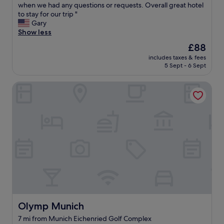
r
when we had any questions or requests. Overall great hotel
e
Wonderful,
k
e
to stay for our trip "
l
(219
i
a
Gary
o
reviews)
n
k
Show less
c
!
f
a
"
The
£88
a
t
price
includes taxes & fees
s
i
is
5 Sept - 6 Sept
t
o
£88
w
n
Olymp Munich
a
w
s
a
g
s
r
p
e
e
a
r
t
f
.
e
i
c
t
t
w
.
a
H
s
i
t
g
Olymp Munich
Olymp Munich
h
h
7 mi from Munich Eichenried Golf Complex
e
l