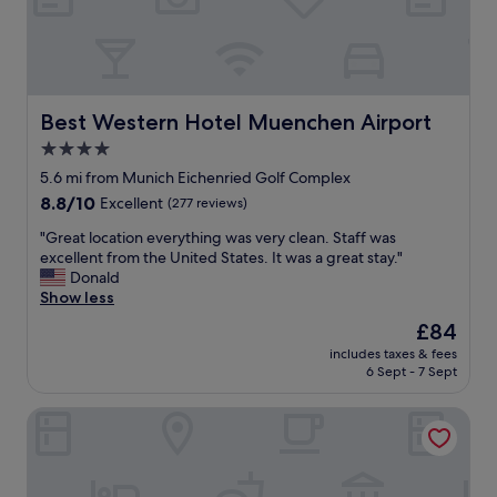
t
y
t
s
!
"
.
P
O
a
v
r
e
k
Best Western Hotel Muenchen Airport
Best Western Hotel Muenchen Airport
r
i
a
4.0
n
l
star
g
5.6 mi from Munich Eichenried Golf Complex
l
w
property
g
8.8
8.8/10
Excellent
(277 reviews)
a
r
out
s
"
"Great location everything was very clean. Staff was
e
of
e
G
excellent from the United States. It was a great stay."
a
10,
a
r
Donald
t
Excellent,
s
e
Show less
h
(277
y
a
o
reviews)
The
£84
,
t
t
price
t
includes taxes & fees
l
e
is
6 Sept - 7 Sept
h
o
l
£84
e
c
t
f
Victory Gästehaus Therme Erding
a
o
o
t
s
o
i
t
d
o
a
w
n