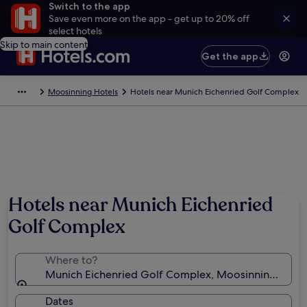
Switch to the app
Save even more on the app - get up to 20% off
select hotels
Skip to main content
Get the app
Moosinning Hotels
Hotels near Munich Eichenried Golf Complex
Hotels near Munich Eichenried
Golf Complex
Where to?
Munich Eichenried Golf Complex, Moosinning, Bava
Dates