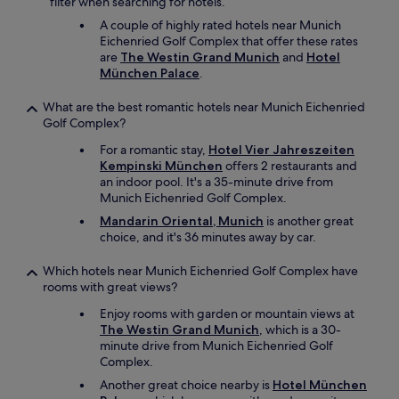
filter when searching for hotels.
A couple of highly rated hotels near Munich
Eichenried Golf Complex that offer these rates
are
The Westin Grand Munich
and
Hotel
München Palace
.
What are the best romantic hotels near Munich Eichenried
Golf Complex?
For a romantic stay,
Hotel Vier Jahreszeiten
Kempinski München
offers 2 restaurants and
an indoor pool. It's a 35-minute drive from
Munich Eichenried Golf Complex.
Mandarin Oriental, Munich
is another great
choice, and it's 36 minutes away by car.
Which hotels near Munich Eichenried Golf Complex have
rooms with great views?
Enjoy rooms with garden or mountain views at
The Westin Grand Munich
, which is a 30-
minute drive from Munich Eichenried Golf
Complex.
Another great choice nearby is
Hotel München