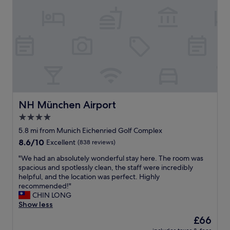
e
r
f
o
f
u
i
s
c
r
i
o
e
o
n
m
t
s
s
a
t
n
NH München Airport
NH München Airport
a
d
4.0
f
g
f
star
o
5.8 mi from Munich Eichenried Golf Complex
.
o
property
8.6
8.6/10
Excellent
(838 reviews)
G
d
out
r
o
"
"We had an absolutely wonderful stay here. The room was
of
e
n
W
spacious and spotlessly clean, the staff were incredibly
10,
a
s
e
helpful, and the location was perfect. Highly
Excellent,
t
i
h
recommended!"
(838
b
t
a
CHIN LONG
reviews)
r
e
d
Show less
e
r
a
The
£66
a
e
n
price
k