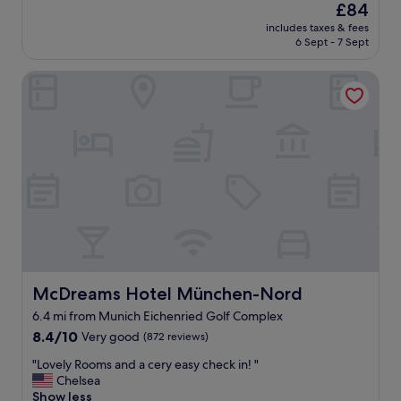
(624
n
p
The
£84
a
reviews)
i
o
price
includes taxes & fees
t
c
t
is
6 Sept - 7 Sept
h
h
l
£84
o
.
e
McDreams Hotel München-Nord
t
"
s
e
s
l
l
a
y
n
c
d
l
s
e
t
a
a
n
f
,
f
t
.
h
P
e
e
McDreams Hotel München-Nord
McDreams Hotel München-Nord
s
r
t
6.4 mi from Munich Eichenried Golf Complex
f
a
8.4
e
8.4/10
Very good
(872 reviews)
f
out
c
f
"
"Lovely Rooms and a cery easy check in! "
of
t
w
L
Chelsea
10,
l
e
o
Show less
Very
o