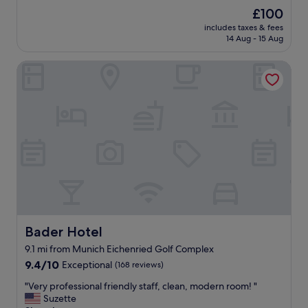
a
reviews)
The
£100
t
price
includes taxes & fees
q
is
14 Aug - 15 Aug
u
£100
i
Bader Hotel
e
t
a
r
e
a
,
v
e
r
y
n
i
c
Bader Hotel
Bader Hotel
e
9.1 mi from Munich Eichenried Golf Complex
s
9.4
t
9.4/10
Exceptional
(168 reviews)
out
a
"
"Very professional friendly staff, clean, modern room! "
of
f
V
Suzette
10,
f