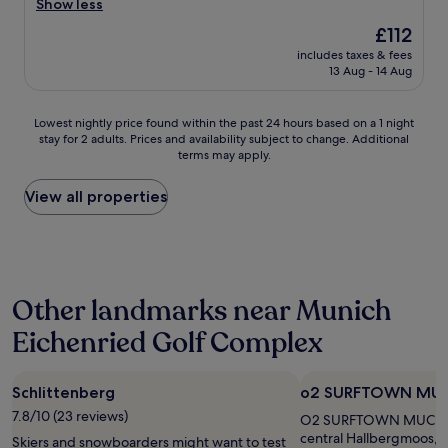
e
Show less
Exceptional,
,
r
(168
e
The
£112
y
reviews)
x
price
includes taxes & fees
p
t
is
13 Aug - 14 Aug
r
r
£112
o
e
f
m
Lowest
Lowest nightly price found within the past 24 hours based on a 1 night
e
e
stay for 2 adults. Prices and availability subject to change. Additional
nightly
s
l
terms may apply.
price
s
y
found
i
c
within
View all properties
o
l
the
n
e
past
a
a
24
l
n
hours
f
,
based
r
l
Other landmarks near Munich
on
i
o
a
e
v
Eichenried Golf Complex
1
n
e
night
d
l
stay
l
y
Schlittenberg
o2 SURFTOWN MU
for
y
h
2
7.8/10 (23 reviews)
s
O2 SURFTOWN MUC is 1.
o
adults.
t
central Hallbergmoos, 
t
Skiers and snowboarders might want to test
Prices