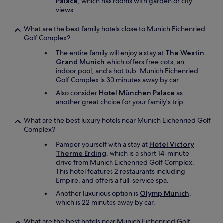
Palace
, which has rooms with garden or city
views.
What are the best family hotels close to Munich Eichenried
Golf Complex?
The entire family will enjoy a stay at
The Westin
Grand Munich
which offers free cots, an
indoor pool, and a hot tub. Munich Eichenried
Golf Complex is 30 minutes away by car.
Also consider
Hotel München Palace
as
another great choice for your family's trip.
What are the best luxury hotels near Munich Eichenried Golf
Complex?
Pamper yourself with a stay at
Hotel Victory
Therme Erding
, which is a short 14-minute
drive from Munich Eichenried Golf Complex.
This hotel features 2 restaurants including
Empire, and offers a full-service spa.
Another luxurious option is
Olymp Munich
,
which is 22 minutes away by car.
What are the best hotels near Munich Eichenried Golf