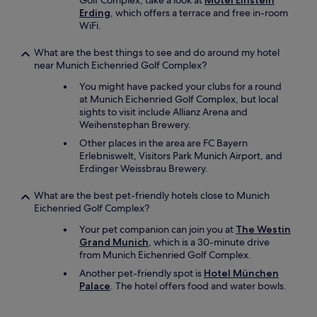
Golf Complex, take a look at
Motel Einstein
Erding
, which offers a terrace and free in-room
WiFi.
What are the best things to see and do around my hotel
near Munich Eichenried Golf Complex?
You might have packed your clubs for a round
at Munich Eichenried Golf Complex, but local
sights to visit include Allianz Arena and
Weihenstephan Brewery.
Other places in the area are FC Bayern
Erlebniswelt, Visitors Park Munich Airport, and
Erdinger Weissbrau Brewery.
What are the best pet-friendly hotels close to Munich
Eichenried Golf Complex?
Your pet companion can join you at
The Westin
Grand Munich
, which is a 30-minute drive
from Munich Eichenried Golf Complex.
Another pet-friendly spot is
Hotel München
Palace
. The hotel offers food and water bowls.