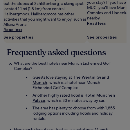
a
your stay? If you have
e
out the slopes at Schlittenberg, a skiing spot
and
f
MUC, you'll love Munich
l
located 1.1 mi (1.8 km) from central
availability
f
Complex and Lindenkell
.
Hallbergmoos. Hallbergmoos has other
subject
,
nearby.
"
activities that you might want to enjoy, such as
to
c
Read less
Allianz Arena.
change.
l
Read less
Additional
e
terms
See properties
See properties
a
may
n
apply.
,
Frequently asked questions
m
o
What are the best hotels near Munich Eichenried Golf
d
Complex?
e
r
Guests love staying at
The Westin Grand
n
Munich
, which is a hotel near Munich
r
Eichenried Golf Complex.
o
Another highly rated hotel is
Hotel München
o
Palace
, which is 33 minutes away by car.
m
!
The area has plenty to choose from with 1,855
"
lodging options including hotels and holiday
rentals.
How much does it cost to stay in a hotel near Munich