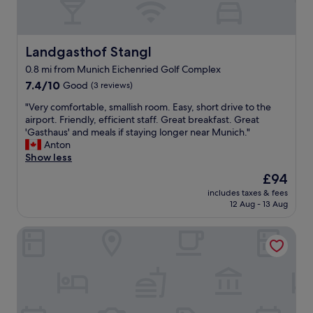
Landgasthof Stangl
Landgasthof Stangl
0.8 mi from Munich Eichenried Golf Complex
7.4
7.4/10
Good
(3 reviews)
out
"
"Very comfortable, smallish room. Easy, short drive to the
of
V
airport. Friendly, efficient staff. Great breakfast. Great
10,
e
'Gasthaus' and meals if staying longer near Munich."
Good,
r
Anton
(3
y
Show less
reviews)
c
The
£94
o
price
includes taxes & fees
m
is
12 Aug - 13 Aug
f
£94
o
Prize by Radisson, Munich Airport
r
t
a
b
l
e
,