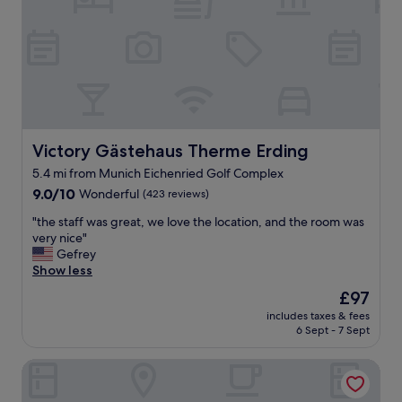
y
a
e
f
s
v
o
d
e
r
e
r
o
l
y
u
i
t
r
c
h
t
i
i
r
o
n
Victory Gästehaus Therme Erding
i
Victory Gästehaus Therme Erding
u
g
p
5.4 mi from Munich Eichenried Golf Complex
s
w
"
a
9.0
a
9.0/10
Wonderful
(423 reviews)
n
out
s
"
"the staff was great, we love the location, and the room was
d
of
v
t
very nice"
t
10,
e
h
Gefrey
h
Wonderful,
r
e
Show less
e
(423
y
s
s
reviews)
c
The
£97
t
t
l
price
includes taxes & fees
a
a
e
is
6 Sept - 7 Sept
f
f
a
£97
f
f
n
Hotel König Ludwig II
w
s
.
a
o
S
s
h