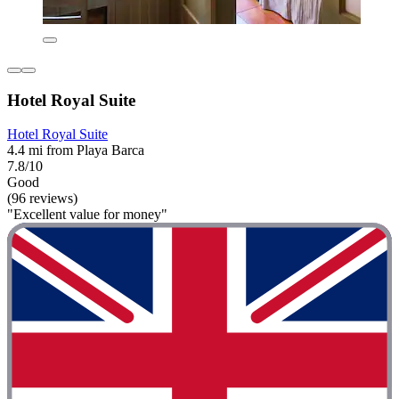
Hotel Royal Suite
Hotel Royal Suite
4.4 mi from Playa Barca
7.8/10
Good
(96 reviews)
"Excellent value for money"