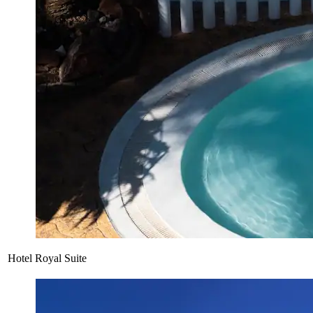
Hotel Royal Suite