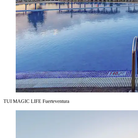
TUI MAGIC LIFE Fuerteventura