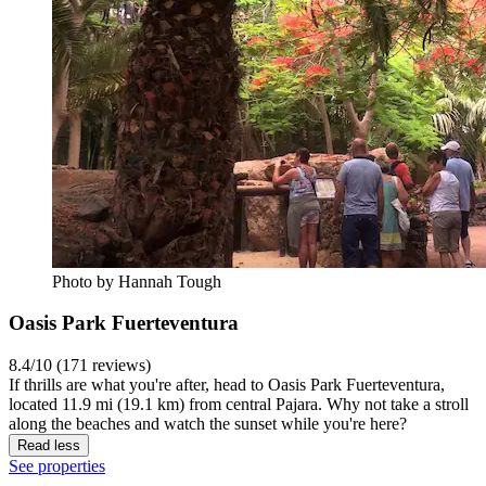
Photo by Hannah Tough
Oasis Park Fuerteventura
8.4/10 (171 reviews)
If thrills are what you're after, head to Oasis Park Fuerteventura,
located 11.9 mi (19.1 km) from central Pajara. Why not take a stroll
along the beaches and watch the sunset while you're here?
Read less
See properties