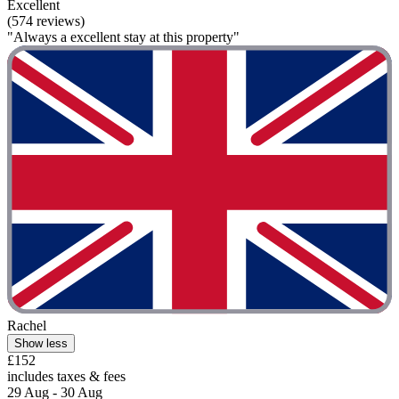
Excellent
(574 reviews)
"Always a excellent stay at this property"
Rachel
Show less
£152
includes taxes & fees
29 Aug - 30 Aug