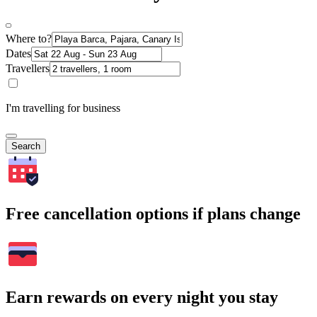
Where to?
Dates
Travellers
I'm travelling for business
Search
Free cancellation options if plans change
Earn rewards on every night you stay