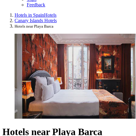
Feedback
Hotels in Spain
Hotels
Canary Islands Hotels
Hotels near Playa Barca
Hotels near Playa Barca