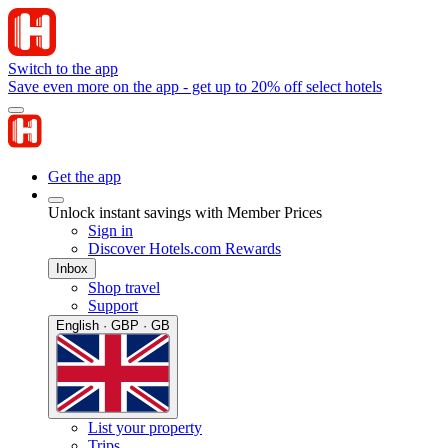
Switch to the app
Save even more on the app - get up to 20% off select hotels
Get the app
Unlock instant savings with Member Prices
Sign in
Discover Hotels.com Rewards
Inbox
Shop travel
Support
English · GBP · GB
List your property
Trips