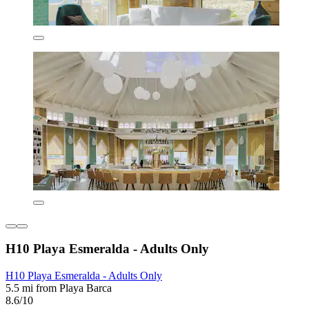
H10 Playa Esmeralda - Adults Only
H10 Playa Esmeralda - Adults Only
5.5 mi from Playa Barca
8.6/10