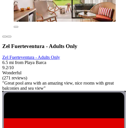
Zel Fuerteventura - Adults Only
Zel Fuerteventura - Adults Only
6.5 mi from Playa Barca
9.2/10
Wonderful
(271 reviews)
"Great pool area with an amazing view, nice rooms with great
balconies and sea view"