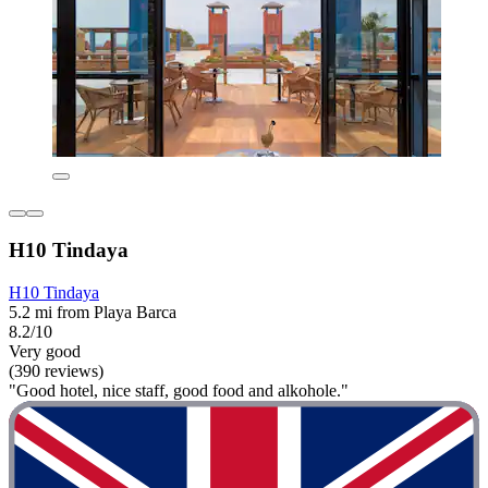
H10 Tindaya
H10 Tindaya
5.2 mi from Playa Barca
8.2/10
Very good
(390 reviews)
"Good hotel, nice staff, good food and alkohole."