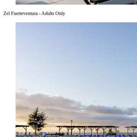
Zel Fuerteventura - Adults Only