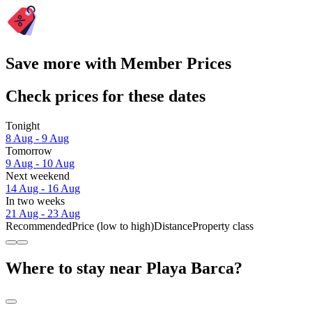
Save more with Member Prices
Check prices for these dates
Tonight
8 Aug - 9 Aug
Tomorrow
9 Aug - 10 Aug
Next weekend
14 Aug - 16 Aug
In two weeks
21 Aug - 23 Aug
Recommended
Price (low to high)
Distance
Property class
Where to stay near Playa Barca?