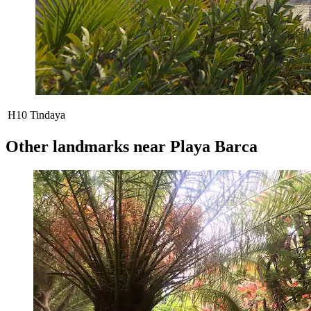
H10 Tindaya
Other landmarks near Playa Barca