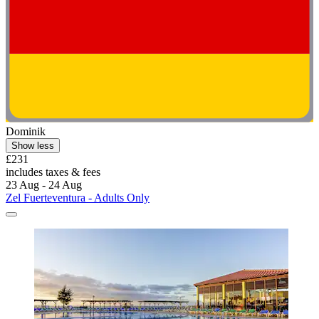
Dominik
Show less
£231
includes taxes & fees
23 Aug - 24 Aug
Zel Fuerteventura - Adults Only