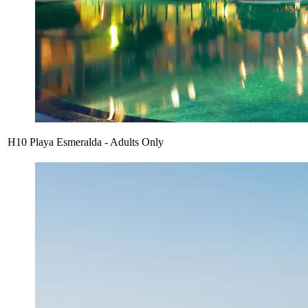
H10 Playa Esmeralda - Adults Only