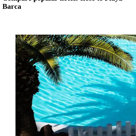
Barca