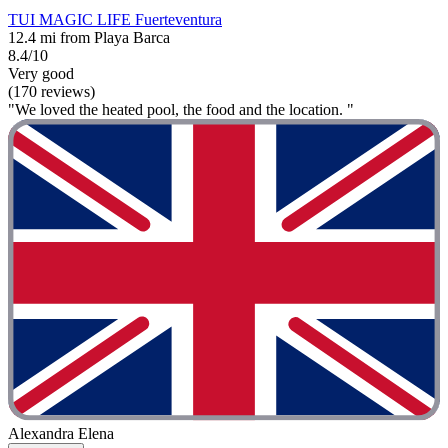
TUI MAGIC LIFE Fuerteventura
12.4 mi from Playa Barca
8.4/10
Very good
(170 reviews)
"We loved the heated pool, the food and the location. "
Alexandra Elena