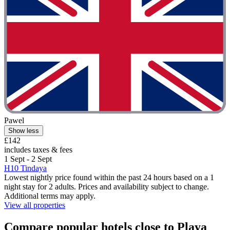
Pawel
Show less
£142
includes taxes & fees
1 Sept - 2 Sept
H10 Tindaya
Lowest nightly price found within the past 24 hours based on a 1
night stay for 2 adults. Prices and availability subject to change.
Additional terms may apply.
View all properties
Compare popular hotels close to Playa