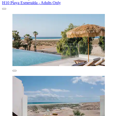
H10 Playa Esmeralda - Adults Only