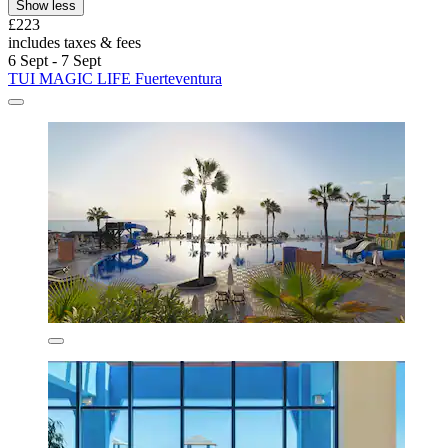
Show less
£223
includes taxes & fees
6 Sept - 7 Sept
TUI MAGIC LIFE Fuerteventura