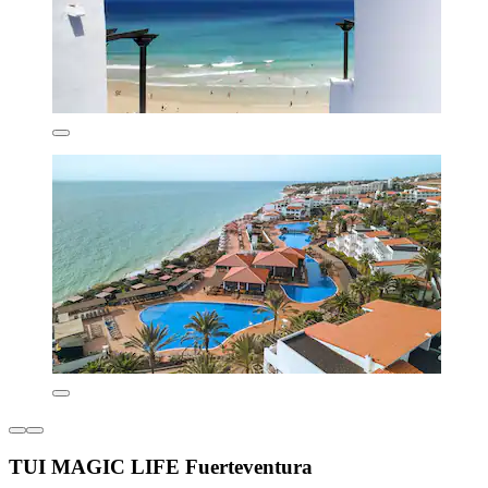
TUI MAGIC LIFE Fuerteventura