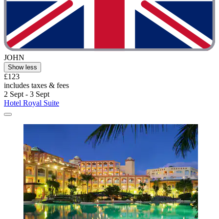
JOHN
Show less
£123
includes taxes & fees
2 Sept - 3 Sept
Hotel Royal Suite