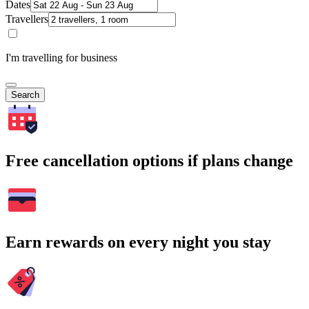
Dates
Travellers
I'm travelling for business
Search
Free cancellation options if plans change
Earn rewards on every night you stay