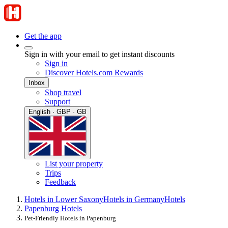
Get the app
Sign in with your email to get instant discounts
Sign in
Discover Hotels.com Rewards
Inbox
Shop travel
Support
English · GBP · GB
List your property
Trips
Feedback
Hotels in Lower Saxony
Hotels in Germany
Hotels
Papenburg Hotels
Pet-Friendly Hotels in Papenburg