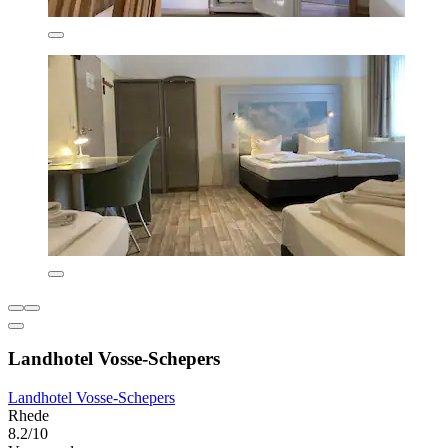
Landhotel Vosse-Schepers
Landhotel Vosse-Schepers
Rhede
8.2/10