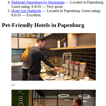
Parkhotel Papenburg by Hackmann
— Located in Papenburg.
Guest rating: 8.4/10 — Very good.
Hotel Am Stadtpark
— Located in Papenburg. Guest rating:
8.6/10 — Excellent.
Pet-Friendly Hotels in Papenburg