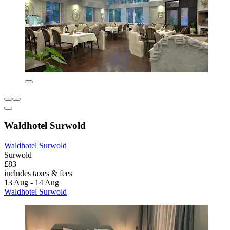
Waldhotel Surwold
Waldhotel Surwold
Surwold
£83
includes taxes & fees
13 Aug - 14 Aug
Waldhotel Surwold