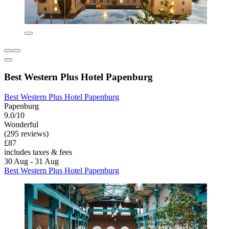
Best Western Plus Hotel Papenburg
Best Western Plus Hotel Papenburg
Papenburg
9.0/10
Wonderful
(295 reviews)
£87
includes taxes & fees
30 Aug - 31 Aug
Best Western Plus Hotel Papenburg