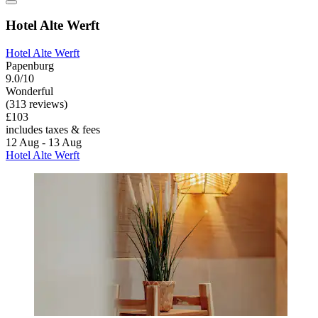
Hotel Alte Werft
Hotel Alte Werft
Papenburg
9.0/10
Wonderful
(313 reviews)
£103
includes taxes & fees
12 Aug - 13 Aug
Hotel Alte Werft