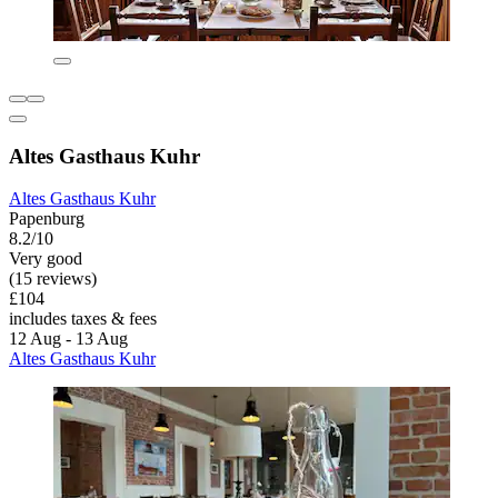
Altes Gasthaus Kuhr
Altes Gasthaus Kuhr
Papenburg
8.2/10
Very good
(15 reviews)
£104
includes taxes & fees
12 Aug - 13 Aug
Altes Gasthaus Kuhr