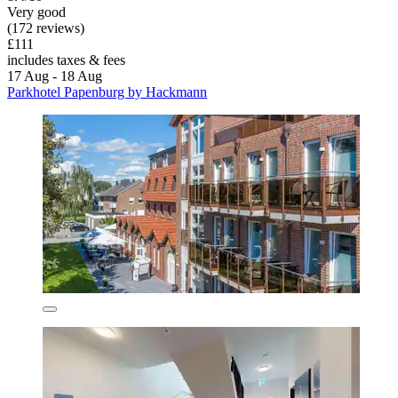
Very good
(172 reviews)
£111
includes taxes & fees
17 Aug - 18 Aug
Parkhotel Papenburg by Hackmann