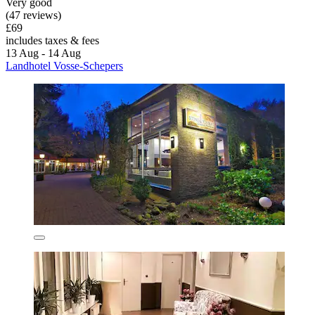
Very good
(47 reviews)
£69
includes taxes & fees
13 Aug - 14 Aug
Landhotel Vosse-Schepers