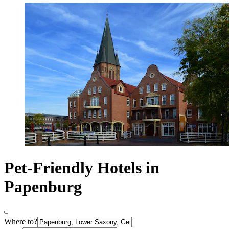
Pet-Friendly Hotels in
Papenburg
Where to?