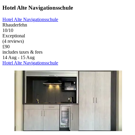
Hotel Alte Navigationsschule
Hotel Alte Navigationsschule
Rhauderfehn
10/10
Exceptional
(4 reviews)
£90
includes taxes & fees
14 Aug - 15 Aug
Hotel Alte Navigationsschule