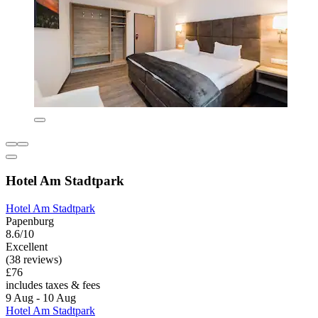
Hotel Am Stadtpark
Hotel Am Stadtpark
Papenburg
8.6/10
Excellent
(38 reviews)
£76
includes taxes & fees
9 Aug - 10 Aug
Hotel Am Stadtpark