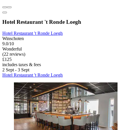
Hotel Restaurant 't Ronde Loegh
Hotel Restaurant 't Ronde Loegh
Winschoten
9.0/10
Wonderful
(22 reviews)
£125
includes taxes & fees
2 Sept - 3 Sept
Hotel Restaurant 't Ronde Loegh