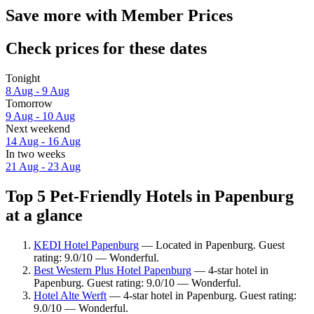
Save more with Member Prices
Check prices for these dates
Tonight
8 Aug - 9 Aug
Tomorrow
9 Aug - 10 Aug
Next weekend
14 Aug - 16 Aug
In two weeks
21 Aug - 23 Aug
Top 5 Pet-Friendly Hotels in Papenburg
at a glance
KEDI Hotel Papenburg
— Located in Papenburg. Guest
rating: 9.0/10 — Wonderful.
Best Western Plus Hotel Papenburg
— 4-star hotel in
Papenburg. Guest rating: 9.0/10 — Wonderful.
Hotel Alte Werft
— 4-star hotel in Papenburg. Guest rating:
9.0/10 — Wonderful.