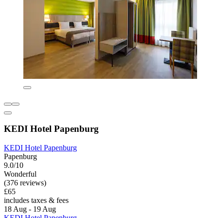
KEDI Hotel Papenburg
KEDI Hotel Papenburg
Papenburg
9.0/10
Wonderful
(376 reviews)
£65
includes taxes & fees
18 Aug - 19 Aug
KEDI Hotel Papenburg