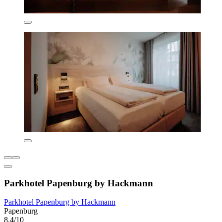
Parkhotel Papenburg by Hackmann
Parkhotel Papenburg by Hackmann
Papenburg
8.4/10