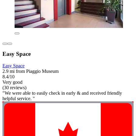
Easy Space
Easy Space
2.9 mi from Piaggio Museum
8.4/10
Very good
(30 reviews)
"We were able to easily check in early & and received friendly
helpful service. "