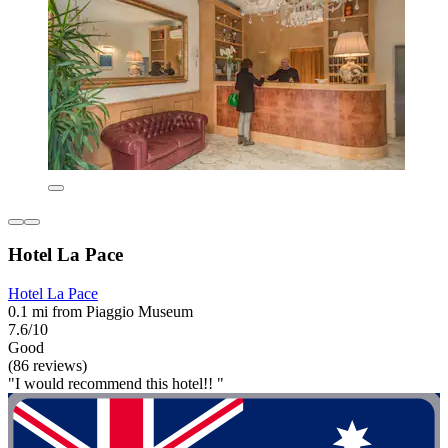
Hotel La Pace
Hotel La Pace
0.1 mi from Piaggio Museum
7.6/10
Good
(86 reviews)
"I would recommend this hotel!! "