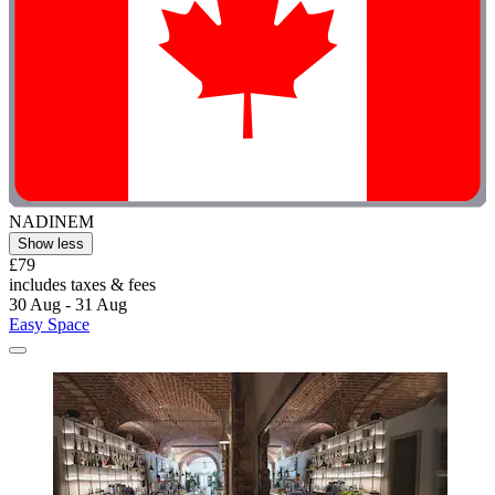
NADINEM
Show less
£79
includes taxes & fees
30 Aug - 31 Aug
Easy Space