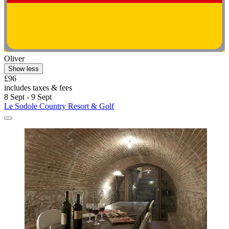
Oliver
Show less
£96
includes taxes & fees
8 Sept - 9 Sept
Le Sodole Country Resort & Golf