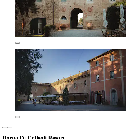
Borgo Di Colleoli Resort