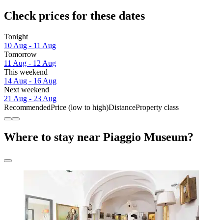
Check prices for these dates
Tonight
10 Aug - 11 Aug
Tomorrow
11 Aug - 12 Aug
This weekend
14 Aug - 16 Aug
Next weekend
21 Aug - 23 Aug
Recommended
Price (low to high)
Distance
Property class
Where to stay near Piaggio Museum?