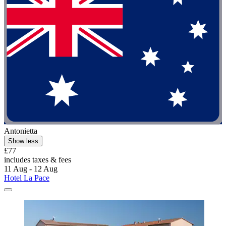
Antonietta
Show less
£77
includes taxes & fees
11 Aug - 12 Aug
Hotel La Pace