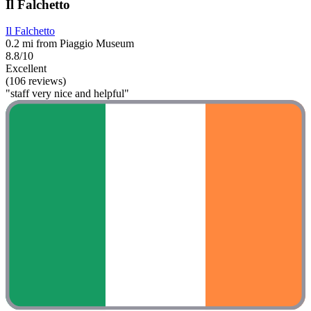
Il Falchetto
Il Falchetto
0.2 mi from Piaggio Museum
8.8/10
Excellent
(106 reviews)
"staff very nice and helpful"