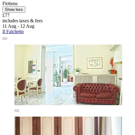
Flobens
Show less
£77
includes taxes & fees
11 Aug - 12 Aug
Il Falchetto