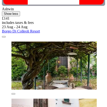
Ashwin
Show less
£141
includes taxes & fees
23 Aug - 24 Aug
Borgo Di Colleoli Resort