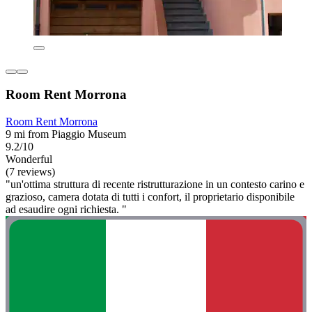
Room Rent Morrona
Room Rent Morrona
9 mi from Piaggio Museum
9.2/10
Wonderful
(7 reviews)
"un'ottima struttura di recente ristrutturazione in un contesto carino e
grazioso, camera dotata di tutti i confort, il proprietario disponibile
ad esaudire ogni richiesta. "