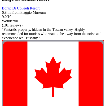
Borgo Di Colleoli Resort
6.8 mi from Piaggio Museum
9.0/10
Wonderful
(101 reviews)
"Fantastic property, hidden in the Tuscan valley. Highly
recommended for tourists who want to be away from the noise and
experience real Tuscany."