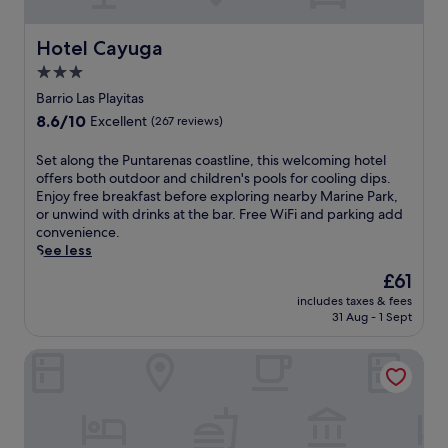
e
g
s
n
k
e
f
i
i
s
Hotel Cayuga
Hotel Cayuga
r
e
d
a
o
n
3.0
'
t
m
t
s
star
t
Barrio Las Playitas
c
d
c
h
property
8.6
8.6/10
o
i
Excellent
(267 reviews)
l
e
out
a
n
u
s
of
s
i
S
Set along the Puntarenas coastline, this welcoming hotel
b
p
10,
t
n
e
offers both outdoor and children's pools for cooling dips.
,
a
Excellent,
a
g
t
Enjoy free breakfast before exploring nearby Marine Park,
a
.
(267
l
o
a
or unwind with drinks at the bar. Free WiFi and parking add
l
reviews)
a
p
l
convenience.
l
d
t
o
See less
j
v
i
n
u
The
£61
e
o
g
s
price
n
n
includes taxes & fees
t
t
is
31 Aug - 1 Sept
t
s
h
a
£61
u
w
e
1
r
i
Donde Familia Manito
P
5
e
t
u
-
s
h
n
m
.
a
t
i
F
r
a
n
r
e
r