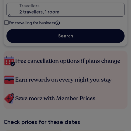
Travellers
2 travellers, 1 room
I'm travelling for business
Search
Free cancellation options if plans change
Earn rewards on every night you stay
Save more with Member Prices
Check prices for these dates