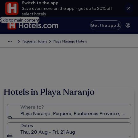
Switch to the app
Save even more on the app - get up to 20% off
select hotels
Skip to main content
Get the app
Paquera Hotels
Playa Naranjo Hotels
Hotels in Playa Naranjo
Where to?
Playa Naranjo, Paquera, Puntarenas Province, Costa R
Dates
Thu, 20 Aug - Fri, 21 Aug