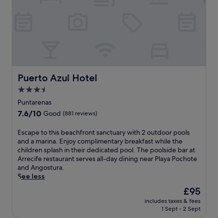
e
n
a
a
v
a
n
c
i
s
d
i
s
P
c
f
i
i
h
i
t
e
i
c
.
r
l
,
n
d
t
e
r
h
Puerto Azul Hotel
Puerto Azul Hotel
a
e
i
r
n
3.5
s
b
'
star
b
Puntarenas
y
s
o
property
7.6
7.6/10
Good
(881 reviews)
w
p
u
out
h
o
t
of
i
E
Escape to this beachfront sanctuary with 2 outdoor pools
o
i
10,
l
s
and a marina. Enjoy complimentary breakfast while the
l
q
Good,
e
c
children splash in their dedicated pool. The poolside bar at
s
u
(881
e
a
Arrecife restaurant serves all-day dining near Playa Pochote
f
e
reviews)
n
p
and Angostura.
o
r
j
e
See less
r
e
o
t
c
s
The
£95
y
o
o
o
price
includes taxes & fees
i
t
o
r
is
1 Sept - 2 Sept
n
h
l
t
£95