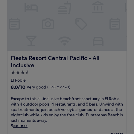
s
i
a
s
n
e
d
a
a
t
c
t
h
h
i
i
l
s
d
a
r
l
Fiesta Resort Central Pacific - All Inclusive
Fiesta Resort Central Pacific - All
e
l
Inclusive
n
-
'
i
3.5
s
n
star
El Roble
p
c
property
o
8.0
8.0/10
Very good
(1,158 reviews)
l
o
out
u
l
of
E
Escape to this all-inclusive beachfront sanctuary in El Roble
s
.
10,
s
with 4 outdoor pools, 4 restaurants, and 5 bars. Unwind with
i
G
Very
c
spa treatments, join beach volleyball games, or dance at the
v
u
good,
a
nightclub while kids enjoy the free club. Puntarenas Beach is
e
e
(1,158
p
just moments away.
P
s
reviews)
e
See less
a
t
t
q
The