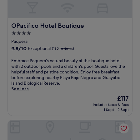
OPacifico Hotel Boutique
OPacifico Hotel Boutique
4.0
star
Paquera
property
9.8
9.8/10
Exceptional
(195 reviews)
out
of
E
Embrace Paquera's natural beauty at this boutique hotel
10,
m
with 2 outdoor pools and a children's pool. Guests love the
Exceptional,
b
helpful staff and pristine condition. Enjoy free breakfast
(195
r
before exploring nearby Playa Bajo Negro and Guayabo
reviews)
a
Island Biological Reserve.
c
See less
e
The
£117
P
price
includes taxes & fees
a
is
1 Sept - 2 Sept
q
£117
u
Villas Roma del Mar
e
r
a
'