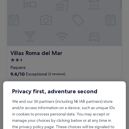
s
n
a
t
u
r
a
l
b
e
Villas Roma del Mar
Villas Roma del Mar
a
2.5
u
star
t
Paquera
y
property
9.4
9.4/10
Exceptional
(3 reviews)
a
out
t
of
Barceló Tambor
t
10,
Privacy first, adventure second
h
Exceptional,
i
(3
We and our 36 partners (including
16
IAB partners) store
s
reviews)
and/or access information on a device, such as unique IDs
b
o
in cookies to process personal data. You may accept or
u
manage your choices by clicking below or at any time in
t
the privacy policy page. These choices will be signaled to
i