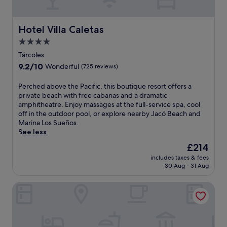
i
s
e
a
n
.
s
s
g
k
a
Hotel Villa Caletas
h
Hotel Villa Caletas
s
d
o
4.0
e
e
t
star
r
l
Tárcoles
e
property
v
a
l
9.2
9.2/10
Wonderful
(725 reviews)
i
C
o
out
c
u
f
of
P
Perched above the Pacific, this boutique resort offers a
e
l
f
10,
e
private beach with free cabanas and a dramatic
e
t
e
Wonderful,
r
amphitheatre. Enjoy massages at the full-service spa, cool
n
u
r
(725
c
off in the outdoor pool, or explore nearby Jacó Beach and
s
r
s
reviews)
h
Marina Los Sueños.
u
a
b
e
See less
r
a
o
d
e
n
The
£214
t
a
a
d
price
h
includes taxes & fees
b
c
P
is
o
30 Aug - 31 Aug
o
a
u
£214
u
v
r
n
t
Puerto Azul Hotel
e
e
t
d
t
f
a
o
h
r
r
o
e
e
e
r
P