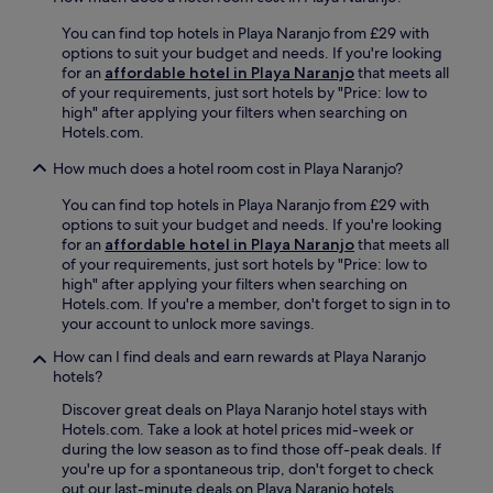
B
p
r
You can find top hotels in Playa Naranjo from £29 with
e
s
P
options to suit your budget and needs. If you're looking
a
f
l
for an
affordable hotel in Playa Naranjo
that meets all
c
r
a
of your requirements, just sort hotels by "Price: low to
h
o
y
high" after applying your filters when searching on
w
m
a
Hotels.com.
i
s
P
t
n
o
How much does a hotel room cost in Playa Naranjo?
h
o
c
i
r
h
You can find top hotels in Playa Naranjo from £29 with
n
k
o
options to suit your budget and needs. If you're looking
t
e
t
for an
affordable hotel in Playa Naranjo
that meets all
e
l
e
of your requirements, just sort hotels by "Price: low to
r
l
a
high" after applying your filters when searching on
n
i
n
Hotels.com. If you're a member, don't forget to sign in to
a
n
d
your account to unlock more savings.
t
g
A
i
a
n
How can I find deals and earn rewards at Playa Naranjo
o
n
g
hotels?
n
d
o
Discover great deals on Playa Naranjo hotel stays with
a
s
s
Hotels.com. Take a look at hotel prices mid-week or
l
u
t
during the low season as to find those off-peak deals. If
c
r
u
you're up for a spontaneous trip, don't forget to check
u
f
r
out our last-minute deals on Playa Naranjo hotels.
i
i