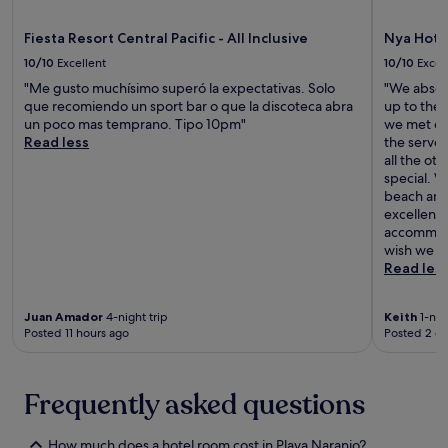
a
e
e
a
L
s
r
n
Fiesta Resort Central Pacific - All Inclusive
Nya Hote
o
o
n
t
s
10/10
Excellent
10/10
Excel
r
a
s
S
t
t
e
"Me gusto muchísimo superó la expectativas. Solo
"We absol
u
s
i
r
que recomiendo un sport bar o que la discoteca abra
up to the
e
i
o
v
un poco mas temprano. Tipo 10pm"
we met ou
ñ
t
n
e
Read less
the serve
o
s
a
s
all the ot
s
5
l
a
special. 
.
m
c
l
beach and 
i
u
l
excellent 
n
i
-
accommoda
u
s
d
wish we ha
t
i
a
Read les
e
n
y
s
e
d
f
Juan Amador
4-night trip
Keith
1-nigh
w
i
Posted 11 hours ago
Posted 2 d
r
h
n
o
i
i
m
l
n
J
e
g
Frequently asked questions
a
s
n
c
t
e
ó
How much does a hotel room cost in Playa Naranjo?
e
a