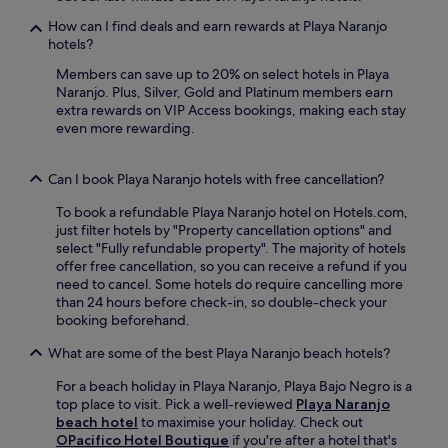
a
s
n
.
How can I find deals and earn rewards at Playa Naranjo
i
g
hotels?
n
a
e
d
Members can save up to 20% on select hotels in Playa
a
v
Naranjo. Plus, Silver, Gold and Platinum members earn
t
e
extra rewards on VIP Access bookings, making each stay
E
n
even more rewarding.
l
t
P
u
u
Can I book Playa Naranjo hotels with free cancellation?
r
e
e
To book a refundable Playa Naranjo hotel on Hotels.com,
r
s
just filter hotels by "Property cancellation options" and
t
n
select "Fully refundable property". The majority of hotels
o
e
offer free cancellation, so you can receive a refund if you
r
a
need to cancel. Some hotels do require cancelling more
e
r
than 24 hours before check-in, so double-check your
s
P
booking beforehand.
t
l
a
a
What are some of the best Playa Naranjo beach hotels?
u
y
r
a
For a beach holiday in Playa Naranjo, Playa Bajo Negro is a
a
G
top place to visit. Pick a well-reviewed
Playa Naranjo
n
r
beach hotel
to maximise your holiday. Check out
t
a
OPacifico Hotel Boutique
if you're after a hotel that's
a