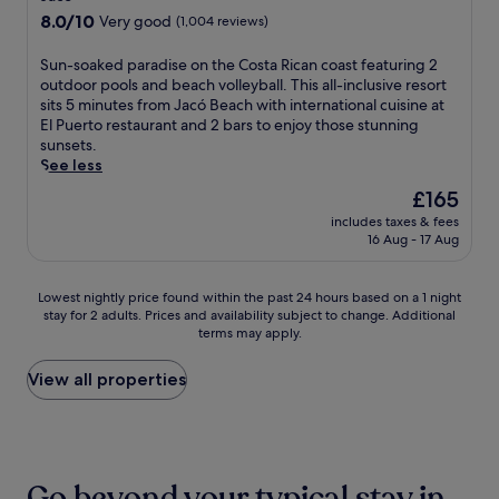
C
.
n
i
property
i
8.0
8.0/10
Very good
(1,004 reviews)
ó
j
n
t
out
b
o
e
h
of
S
Sun-soaked paradise on the Costa Rican coast featuring 2
a
y
P
e
10,
u
outdoor pools and beach volleyball. This all-inclusive resort
n
c
a
a
Very
n
sits 5 minutes from Jacó Beach with international cuisine at
o
o
r
t
good,
-
El Puerto restaurant and 2 bars to enjoy those stunning
b
m
k
r
(1,004
s
sunsets.
o
p
,
e
reviews)
o
See less
u
l
o
.
a
t
i
r
The
£165
E
k
i
m
u
price
n
includes taxes & fees
e
q
e
n
is
j
16 Aug - 17 Aug
d
u
n
w
£165
o
p
e
t
i
y
a
r
a
n
Lowest
m
Lowest nightly price found within the past 24 hours based on a 1 night
r
e
r
d
stay for 2 adults. Prices and availability subject to change. Additional
nightly
a
a
t
y
w
terms may apply.
price
s
d
r
b
i
found
s
i
e
r
t
within
a
View all properties
s
a
e
h
the
g
e
t
a
d
past
e
o
f
k
r
24
s
n
e
f
i
hours
a
t
a
a
n
based
t
h
Go beyond your typical stay in
t
s
k
on
t