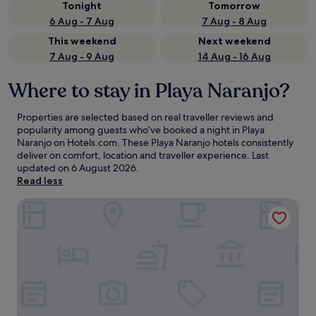
Tonight
Tomorrow
6 Aug - 7 Aug
7 Aug - 8 Aug
This weekend
Next weekend
7 Aug - 9 Aug
14 Aug - 16 Aug
Where to stay in Playa Naranjo?
Properties are selected based on real traveller reviews and
popularity among guests who’ve booked a night in Playa
Naranjo on Hotels.com. These Playa Naranjo hotels consistently
deliver on comfort, location and traveller experience. Last
updated on
6 August 2026
.
Read less
OPacifico Hotel Boutique