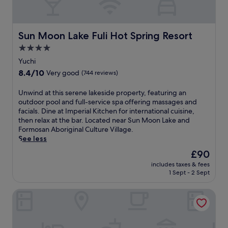
y
w
e
n
T
i
h
.
a
s
o
T
i
s
t
Sun Moon Lake Fuli Hot Spring Resort
h
Sun Moon Lake Fuli Hot Spring Resort
w
G
e
i
a
a
4.0
l
s
n
r
star
w
Yuchi
B
'
d
i
property
&
8.4
8.4/10
Very good
(744 reviews)
s
e
t
B
out
b
n
h
o
of
U
Unwind at this serene lakeside property, featuring an
r
,
f
f
10,
n
outdoor pool and full-service spa offering massages and
e
g
r
f
Very
w
facials. Dine at Imperial Kitchen for international cuisine,
a
u
e
e
good,
i
then relax at the bar. Located near Sun Moon Lake and
t
e
e
r
(744
n
Formosan Aboriginal Culture Village.
h
s
W
s
reviews)
d
See less
t
t
i
c
a
a
s
F
The
£90
o
t
k
e
i
price
n
includes taxes & fees
t
i
n
a
is
v
1 Sept - 2 Sept
h
n
j
n
£90
e
i
g
o
d
n
Silks Place Taroko
s
h
y
p
i
s
i
f
a
e
e
g
r
r
n
r
h
e
k
t