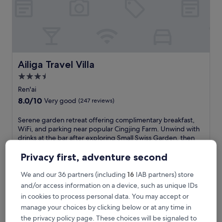
u
r
y
w
i
t
h
Ailiga Travel Villa
Ailiga Travel Villa
2
3.5
i
star
n
Ren'ai
v
property
8.0
8.0/10
Very good
(247 reviews)
i
out
t
of
S
Serene garden retreat offering complimentary breakfast,
i
10,
e
WiFi, and parking near popular Cingjing Farm. Unwind with
n
Very
r
drinks at the bar after exploring Small Swiss Garden, then
g
good,
e
relax on the scenic terrace of this well-maintained property.
p
(247
n
See less
Privacy first, adventure second
o
reviews)
e
o
The
£61
g
We and our 36 partners (including
16
IAB partners) store
l
price
includes taxes & fees
a
and/or access information on a device, such as unique IDs
s
is
10 Aug - 11 Aug
r
a
£61
in cookies to process personal data. You may accept or
d
n
manage your choices by clicking below or at any time in
Dream Town
e
d
n
the privacy policy page. These choices will be signaled to
6