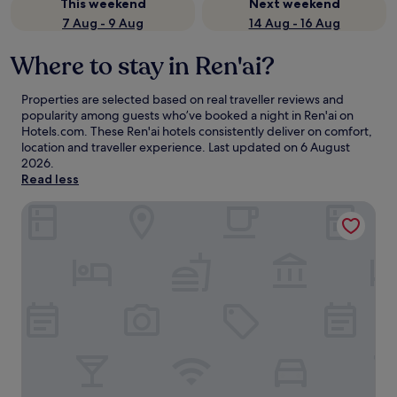
This weekend
Next weekend
7 Aug - 9 Aug
14 Aug - 16 Aug
Where to stay in Ren'ai?
Properties are selected based on real traveller reviews and
popularity among guests who’ve booked a night in Ren'ai on
Hotels.com. These Ren'ai hotels consistently deliver on comfort,
location and traveller experience. Last updated on
6 August
2026
.
Read less
Fleur de Chine Hotel