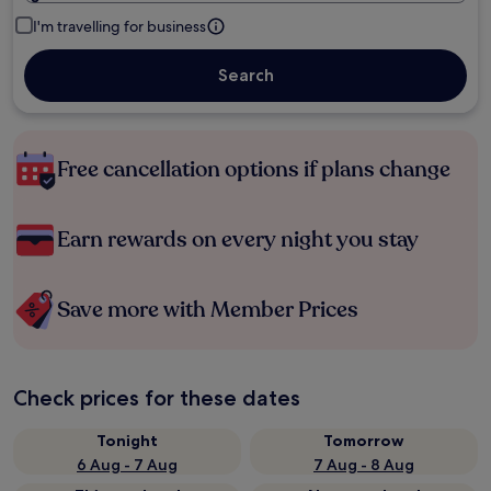
I'm travelling for business
Search
Free cancellation options if plans change
Earn rewards on every night you stay
Save more with Member Prices
Check prices for these dates
Tonight
Tomorrow
6 Aug - 7 Aug
7 Aug - 8 Aug