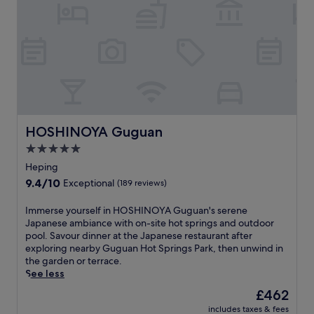
A
a
N
r
B
y
y
b
K
r
e
e
n
a
C
k
h
f
a
a
n
HOSHINOYA Guguan
HOSHINOYA Guguan
s
.
t
5.0
T
,
star
h
Heping
W
e
property
9.4
9.4/10
Exceptional
(189 reviews)
i
w
out
F
a
of
i
I
Immerse yourself in HOSHINOYA Guguan's serene
t
10,
,
m
Japanese ambiance with on-site hot springs and outdoor
e
Exceptional,
a
m
pool. Savour dinner at the Japanese restaurant after
r
(189
n
e
exploring nearby Guguan Hot Springs Park, then unwind in
p
reviews)
d
r
the garden or terrace.
a
p
s
See less
r
a
e
k
The
£462
r
y
a
price
includes taxes & fees
k
o