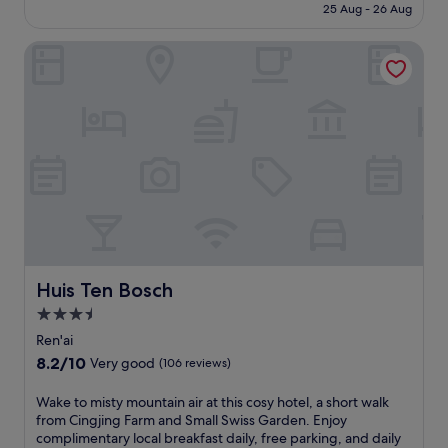
n
is
25 Aug - 26 Aug
i
u
d
£462
n
r
k
Huis Ten Bosch
g
s
i
n
e
d
e
l
s
a
f
'
r
i
c
p
n
l
o
H
u
p
O
b
u
S
m
l
H
a
a
I
k
r
N
e
C
O
f
i
Y
Huis Ten Bosch
Huis Ten Bosch
a
n
A
m
3.5
g
G
i
star
j
u
Ren'ai
l
i
g
property
8.2
8.2/10
y
Very good
(106 reviews)
n
u
out
s
g
a
of
t
W
Wake to misty mountain air at this cosy hotel, a short walk
F
n
10,
a
a
from Cingjing Farm and Small Swiss Garden. Enjoy
a
'
Very
y
k
complimentary local breakfast daily, free parking, and daily
r
s