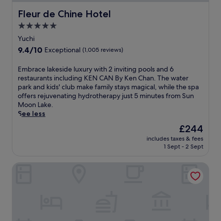
Fleur de Chine Hotel
Fleur de Chine Hotel
5.0
star
Yuchi
property
9.4
9.4/10
Exceptional
(1,005 reviews)
out
of
E
Embrace lakeside luxury with 2 inviting pools and 6
10,
m
restaurants including KEN CAN By Ken Chan. The water
Exceptional,
b
park and kids' club make family stays magical, while the spa
(1,005
r
offers rejuvenating hydrotherapy just 5 minutes from Sun
reviews)
a
Moon Lake.
c
See less
e
The
£244
l
price
includes taxes & fees
a
is
1 Sept - 2 Sept
k
£244
e
Ailiga Travel Villa
s
i
d
e
l
u
x