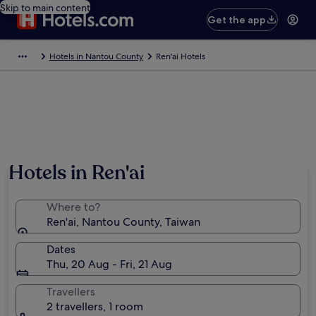
Skip to main content
Get the app
Hotels in Nantou County
Ren'ai Hotels
Hotels in Ren'ai
Where to?
Ren'ai, Nantou County, Taiwan
Dates
Thu, 20 Aug - Fri, 21 Aug
Travellers
2 travellers, 1 room