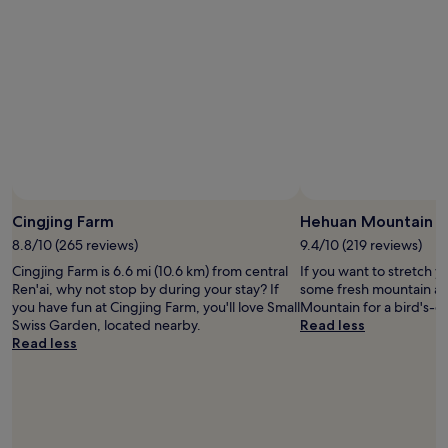
h
,
r
e
t
b
c
h
y
o
i
S
n
s
m
v
w
a
e
e
l
n
l
l
i
l
S
e
-
w
n
m
i
t
a
s
Cingjing Farm
Hehuan Mountain
s
i
s
h
n
8.8/10 (265 reviews)
9.4/10 (219 reviews)
G
u
t
a
Cingjing Farm is 6.6 mi (10.6 km) from central
If you want to stretch y
t
a
r
Ren'ai, why not stop by during your stay? If
some fresh mountain ai
t
i
d
you have fun at Cingjing Farm, you'll love Small
Mountain for a bird's-ey
l
n
e
Swiss Garden, located nearby.
Read less
e
e
n
Read less
s
d
.
e
p
T
r
r
h
v
o
e
i
p
h
c
e
o