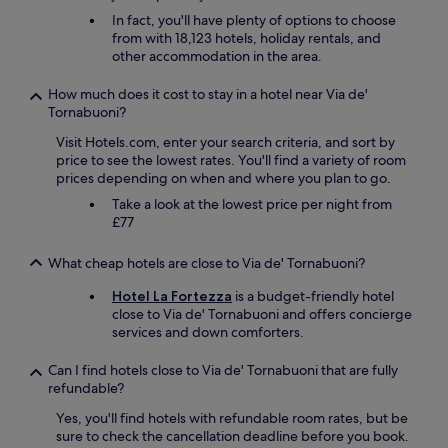
n
h
In fact, you'll have plenty of options to choose
d
e
from with 18,123 hotels, holiday rentals, and
e
O
other accommodation in the area.
x
l
p
d
l
How much does it cost to stay in a hotel near Via de'
B
o
Tornabuoni?
r
r
i
Visit Hotels.com, enter your search criteria, and sort by
e
d
price to see the lowest rates. You'll find a variety of room
.
g
prices depending on when and where you plan to go.
"
e
Take a look at the lowest price per night from
t
£77
o
e
What cheap hotels are close to Via de' Tornabuoni?
v
e
Hotel La Fortezza
is a budget-friendly hotel
r
close to Via de' Tornabuoni and offers concierge
y
services and down comforters.
o
n
Can I find hotels close to Via de' Tornabuoni that are fully
e
refundable?
.
T
Yes, you'll find hotels with refundable room rates, but be
h
sure to check the cancellation deadline before you book.
e