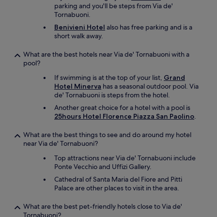
parking and you'll be steps from Via de'
Tornabuoni.
Benivieni Hotel
also has free parking and is a
short walk away.
What are the best hotels near Via de' Tornabuoni with a
pool?
If swimming is at the top of your list,
Grand
Hotel Minerva
has a seasonal outdoor pool. Via
de' Tornabuoni is steps from the hotel.
Another great choice for a hotel with a pool is
25hours Hotel Florence Piazza San Paolino
.
What are the best things to see and do around my hotel
near Via de' Tornabuoni?
Top attractions near Via de' Tornabuoni include
Ponte Vecchio and Uffizi Gallery.
Cathedral of Santa Maria del Fiore and Pitti
Palace are other places to visit in the area.
What are the best pet-friendly hotels close to Via de'
Tornabuoni?