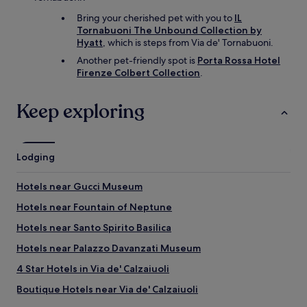
Bring your cherished pet with you to
IL
Tornabuoni The Unbound Collection by
Hyatt
, which is steps from Via de' Tornabuoni.
Another pet-friendly spot is
Porta Rossa Hotel
Firenze Colbert Collection
.
Keep exploring
Lodging
Hotels near Gucci Museum
Hotels near Fountain of Neptune
Hotels near Santo Spirito Basilica
Hotels near Palazzo Davanzati Museum
4 Star Hotels in Via de' Calzaiuoli
Boutique Hotels near Via de' Calzaiuoli