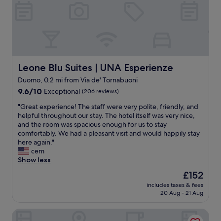
o
u
d
e
v
h
a
o
l
t
u
e
e
l
.
i
Leone Blu Suites | UNA Esperienze
Leone Blu Suites | UNA Esperienze
B
n
Duomo, 0.2 mi from Via de' Tornabuoni
r
c
e
9.6
e
9.6/10
Exceptional
(206 reviews)
a
out
n
"
"Great experience! The staff were very polite, friendly, and
k
of
t
G
helpful throughout our stay. The hotel itself was very nice,
f
10,
r
r
and the room was spacious enough for us to stay
a
Exceptional,
a
e
comfortably. We had a pleasant visit and would happily stay
s
(206
l
a
here again."
t
reviews)
F
t
cem
s
l
e
Show less
i
o
x
m
r
The
£152
p
p
e
price
includes taxes & fees
e
l
n
is
20 Aug - 21 Aug
r
e
c
£152
i
b
e
Hotel Calimala Florence
e
u
.