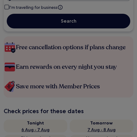
I'm travelling for business
Search
Free cancellation options if plans change
Earn rewards on every night you stay
Save more with Member Prices
Check prices for these dates
Tonight
Tomorrow
6 Aug - 7 Aug
7 Aug - 8 Aug