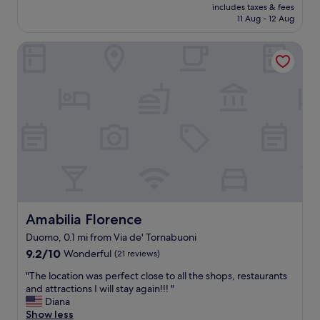
t
m
price
includes taxes & fees
a
w
.
e
is
11 Aug - 12 Aug
s
n
"
n
£91
i
.
d
Amabilia Florence
d
S
!
e
t
"
a
a
l
f
l
f
o
w
c
e
a
r
t
e
i
v
o
e
n
r
,
y
f
Amabilia Florence
Amabilia Florence
p
r
l
Duomo, 0.1 mi from Via de' Tornabuoni
e
e
9.2
e
9.2/10
Wonderful
(21 reviews)
a
out
d
s
"
"The location was perfect close to all the shops, restaurants
of
r
a
T
and attractions I will stay again!!! "
10,
i
n
h
Diana
Wonderful,
n
t
e
Show less
(21
k