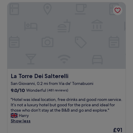
e
l
La Torre Dei Salterelli
a
r
o
t
e
c
i
c
a
o
l
t
n
e
i
i
a
o
n
n
n
t
,
.
h
b
W
e
i
o
h
g
u
e
e
l
a
n
d
r
o
La Torre Dei Salterelli
La Torre Dei Salterelli
h
t
u
i
San Giovanni, 0.2 mi from Via de' Tornabuoni
o
g
g
9.0
f
9.0/10
Wonderful
(481 reviews)
h
h
out
t
a
l
"
"Hotel was ideal location, free drinks and good room service.
of
h
n
y
H
It’s not a luxury hotel but good for the price and ideal for
10,
e
d
r
o
those who don’t stay at the B&B and go and explore."
Wonderful,
o
q
e
t
Harry
(481
l
u
c
e
Show less
reviews)
d
i
o
l
t
e
m
The
£91
w
o