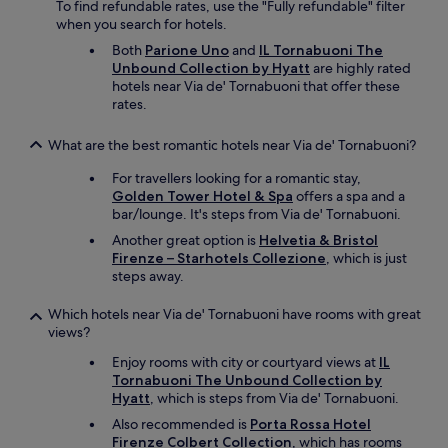
To find refundable rates, use the "Fully refundable" filter
l
when you search for hotels.
o
c
Both
Parione Uno
and
IL Tornabuoni The
a
Unbound Collection by Hyatt
are highly rated
t
hotels near Via de' Tornabuoni that offer these
i
rates.
o
n
What are the best romantic hotels near Via de' Tornabuoni?
i
s
For travellers looking for a romantic stay,
a
Golden Tower Hotel & Spa
offers a spa and a
l
bar/lounge. It's steps from Via de' Tornabuoni.
s
Another great option is
Helvetia & Bristol
o
Firenze – Starhotels Collezione
, which is just
p
steps away.
e
r
Which hotels near Via de' Tornabuoni have rooms with great
f
views?
e
c
Enjoy rooms with city or courtyard views at
IL
t
Tornabuoni The Unbound Collection by
.
Hyatt
, which is steps from Via de' Tornabuoni.
"
Also recommended is
Porta Rossa Hotel
Firenze Colbert Collection
, which has rooms