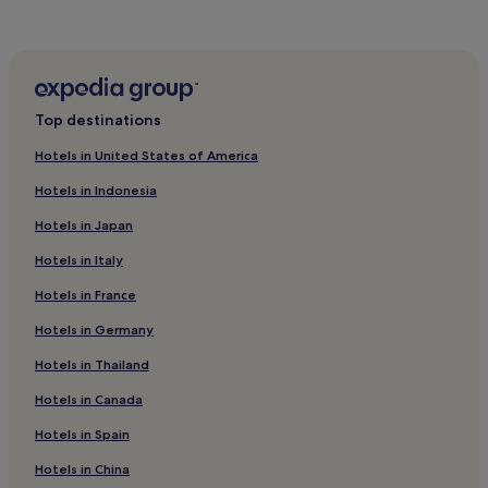
Hotels near Piazza Santo Spirito
Hotels near Palazzo Vecchio
Hotels with a Pool in Florence
Hotels with Parking in Florence
Top destinations
Hotels with a Gym in Florence
Hotels in United States of America
Hotels with Free Breakfast in Florence
Hotels in Indonesia
Hotels with Kitchens in Florence
Hotels in Japan
Pet-Friendly Hotels in Florence
Hotels in Italy
Hostels in Florence
Hotels in France
Villas in Florence
Apartments in Florence
Hotels in Germany
Aparthotels in Florence
Hotels in Thailand
Guest Houses in Florence
Hotels in Canada
B&B in Florence
Hotels in Spain
Inns in Florence
Hotels in China