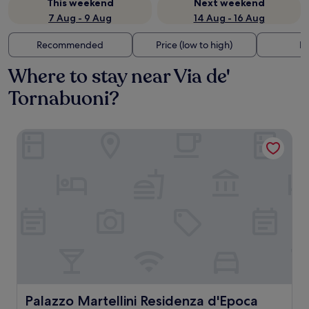
This weekend
Next weekend
7 Aug - 9 Aug
14 Aug - 16 Aug
Recommended
Price (low to high)
Di
Where to stay near Via de'
Tornabuoni?
Palazzo Martellini Residenza d'Epoca
Palazzo Martellini Residenza d'Epoca
Palazzo Martellini Residenza d'Epoca