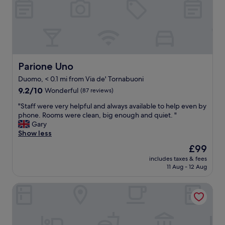
l
i
u
t
g
h
g
n
a
i
g
c
e
e
Parione Uno
Parione Uno
"
r
Duomo, < 0.1 mi from Via de' Tornabuoni
o
9.2
o
9.2/10
Wonderful
(87 reviews)
out
m
"
"Staff were very helpful and always available to help even by
of
s
S
phone. Rooms were clean, big enough and quiet. "
10,
a
t
Gary
Wonderful,
n
a
Show less
(87
d
f
reviews)
p
The
£99
f
l
price
includes taxes & fees
w
e
is
11 Aug - 12 Aug
e
a
£99
r
s
Room Mate Collection Isabella, Florence
e
a
v
n
e
t
r
s
y