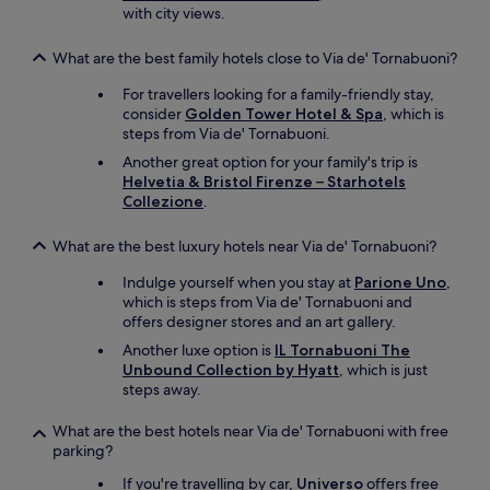
with city views.
What are the best family hotels close to Via de' Tornabuoni?
For travellers looking for a family-friendly stay,
consider
Golden Tower Hotel & Spa
, which is
steps from Via de' Tornabuoni.
Another great option for your family's trip is
Helvetia & Bristol Firenze – Starhotels
Collezione
.
What are the best luxury hotels near Via de' Tornabuoni?
Indulge yourself when you stay at
Parione Uno
,
which is steps from Via de' Tornabuoni and
offers designer stores and an art gallery.
Another luxe option is
IL Tornabuoni The
Unbound Collection by Hyatt
, which is just
steps away.
What are the best hotels near Via de' Tornabuoni with free
parking?
If you're travelling by car,
Universo
offers free