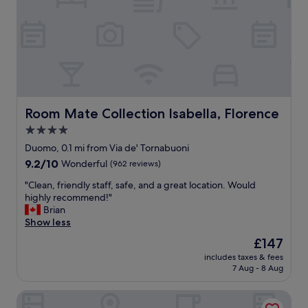
t
h
a
e
f
l
f
p
"
f
u
l
a
n
Room Mate Collection Isabella, Florence
Room Mate Collection Isabella, Florence
d
4.0
a
star
l
Duomo, 0.1 mi from Via de' Tornabuoni
w
property
9.2
9.2/10
Wonderful
(962 reviews)
a
out
y
"
"Clean, friendly staff, safe, and a great location. Would
of
s
C
highly recommend!"
10,
a
l
Brian
Wonderful,
v
e
Show less
(962
a
a
reviews)
The
£147
i
n
price
l
includes taxes & fees
,
is
7 Aug - 8 Aug
a
f
£147
b
r
l
Antico Centro Suites
i
e