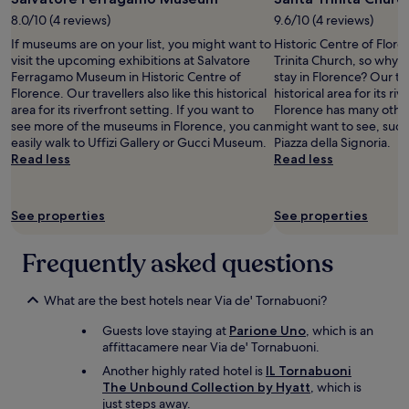
h
a
n
2
o
8.0/10 (4 reviews)
9.6/10 (4 reviews)
n
!
adults.
d
t
If museums are on your list, you might want to
Historic Centre of Flore
!
Prices
o
s
visit the upcoming exhibitions at Salvatore
Trinita Church, so why 
!
and
n
t
Ferragamo Museum in Historic Centre of
stay in Florence? Our trav
"
availability
’
a
Florence. Our travellers also like this historical
historical area for its ri
subject
t
y
area for its riverfront setting. If you want to
Florence has many othe
to
s
a
see more of the museums in Florence, you can
might want to see, such
change.
t
n
easily walk to Uffizi Gallery or Gucci Museum.
Piazza della Signoria.
Additional
a
d
Read less
Read less
terms
y
w
may
a
o
apply.
t
u
See properties
t
See properties
l
h
d
e
Frequently asked questions
r
B
e
&
c
B
What are the best hotels near Via de' Tornabuoni?
o
a
m
n
Guests love staying at
Parione Uno
, which is an
m
d
affittacamere near Via de' Tornabuoni.
e
g
n
Another highly rated hotel is
IL Tornabuoni
o
d
The Unbound Collection by Hyatt
, which is
a
t
just steps away.