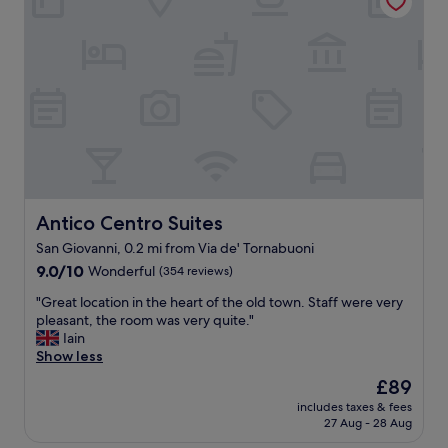
e
t
n
o
d
h
l
e
y
l
s
p
t
e
a
v
f
e
f
n
,
b
s
y
a
Antico Centro Suites
Antico Centro Suites
p
f
San Giovanni, 0.2 mi from Via de' Tornabuoni
h
e
o
9.0
,
9.0/10
Wonderful
(354 reviews)
n
out
a
"
"Great location in the heart of the old town. Staff were very
e
of
n
G
pleasant, the room was very quite."
.
10,
d
r
Iain
R
Wonderful,
a
e
Show less
o
(354
g
a
o
reviews)
r
The
£89
t
m
e
price
includes taxes & fees
l
s
a
is
27 Aug - 28 Aug
o
w
t
£89
c