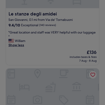
n
d
v
Le stanze degli amidei
Le stanze degli amidei
e
San Giovanni, 0.1 mi from Via de' Tornabuoni
r
9.4
y
9.4/10
Exceptional
(140 reviews)
out
f
"
"Great location and staff was VERY helpful with our luggage
of
r
G
"
10,
i
r
William
Exceptional,
e
e
Show less
(140
n
a
reviews)
d
The
£136
t
l
price
includes taxes & fees
l
y
is
7 Aug - 8 Aug
o
s
£136
c
t
BYPILLOW Goldoni
a
a
t
f
i
f
o
.
n
"
a
n
d
s