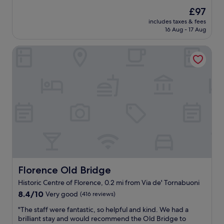
,
l
reviews)
s
t
The
£97
o
a
h
price
includes taxes & fees
c
n
e
is
16 Aug - 17 Aug
a
d
r
£97
t
g
o
Florence Old Bridge
i
o
o
o
o
m
n
d
w
w
r
a
a
o
s
s
o
v
p
m
e
e
s
r
r
e
y
f
r
q
e
v
u
c
i
i
t
c
t
c
Florence Old Bridge
Florence Old Bridge
e
e
l
.
.
Historic Centre of Florence, 0.2 mi from Via de' Tornabuoni
o
I
"
8.4
s
8.4/10
Very good
(416 reviews)
t
out
e
’
"
"The staff were fantastic, so helpful and kind. We had a
of
t
s
T
brilliant stay and would recommend the Old Bridge to
10,
o
n