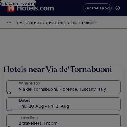
Skip to main content
Get the app
Florence Hotels
Hotels near Via de' Tornabuoni
Hotels near Via de' Tornabuoni
Where to?
Via de' Tornabuoni, Florence, Tuscany, Italy
Dates
Thu, 20 Aug - Fri, 21 Aug
Travellers
2 travellers, 1 room