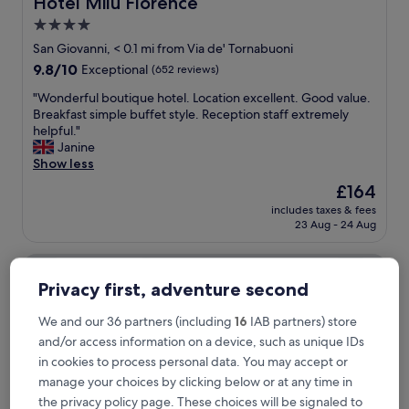
Hotel Milu Florence
Hotel Milu Florence
a
4.0
s
star
t
San Giovanni, < 0.1 mi from Via de' Tornabuoni
w
property
9.8
9.8/10
Exceptional
(652 reviews)
a
out
s
"
"Wonderful boutique hotel. Location excellent. Good value.
of
f
W
Breakfast simple buffet style. Reception staff extremely
10,
a
o
helpful."
Exceptional,
n
n
Janine
(652
t
d
Show less
reviews)
a
e
The
£164
s
r
price
t
includes taxes & fees
f
is
23 Aug - 24 Aug
i
u
£164
c
l
"
Hotel Pendini
b
o
Privacy first, adventure second
u
t
We and our 36 partners (including
16
IAB partners) store
i
and/or access information on a device, such as unique IDs
q
u
in cookies to process personal data. You may accept or
e
manage your choices by clicking below or at any time in
h
the privacy policy page. These choices will be signaled to