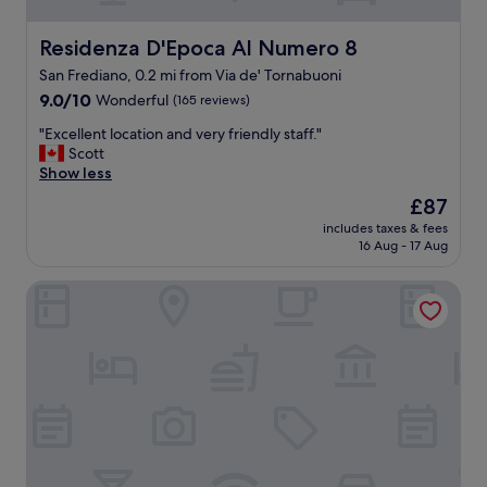
e
t
n
a
i
Residenza D'Epoca Al Numero 8
Residenza D'Epoca Al Numero 8
y
t
h
San Frediano, 0.2 mi from Via de' Tornabuoni
i
e
9.0
e
9.0/10
Wonderful
(165 reviews)
r
out
s
"
e
"Excellent location and very friendly staff."
of
!
E
a
Scott
10,
"
x
g
Show less
Wonderful,
c
a
(165
The
£87
e
i
reviews)
price
includes taxes & fees
l
n
is
16 Aug - 17 Aug
l
.
£87
e
"
Le stanze degli amidei
n
t
l
o
c
a
t
i
o
n
a