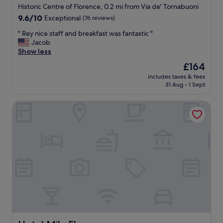
Historic Centre of Florence, 0.2 mi from Via de' Tornabuoni
9.6
9.6/10
Exceptional
(76 reviews)
out
"
" Rey nice staff and breakfast was fantastic "
of
R
Jacob
10,
e
Show less
Exceptional,
y
(76
The
£164
n
reviews)
price
includes taxes & fees
i
is
31 Aug - 1 Sept
c
£164
e
Hotel Milu Florence
s
t
a
f
f
a
n
d
b
r
e
a
k
f