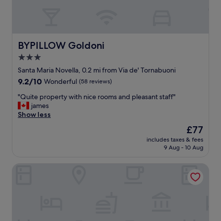
t
a
f
f
w
BYPILLOW Goldoni
BYPILLOW Goldoni
a
3.0
s
star
V
Santa Maria Novella, 0.2 mi from Via de' Tornabuoni
E
property
9.2
9.2/10
Wonderful
(58 reviews)
R
out
Y
"
"Quite property with nice rooms and pleasant staff"
of
h
Q
james
10,
e
u
Show less
Wonderful,
l
i
(58
The
£77
p
t
reviews)
price
f
includes taxes & fees
e
is
9 Aug - 10 Aug
u
p
£77
l
r
w
Parione Uno
o
i
p
t
e
h
r
o
t
u
y
r
w