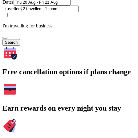
Dates
Travellers
I'm travelling for business
Search
Free cancellation options if plans change
Earn rewards on every night you stay