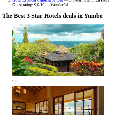
Hotel Estancia Chipichape Cali
— 3.5-star hotel in La Flora.
Guest rating: 9.0/10 — Wonderful.
The Best 3 Star Hotels deals in Yumbo