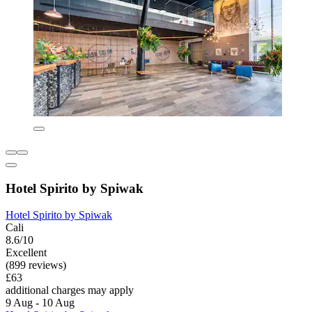
Hotel Spirito by Spiwak
Hotel Spirito by Spiwak
Cali
8.6/10
Excellent
(899 reviews)
£63
additional charges may apply
9 Aug - 10 Aug