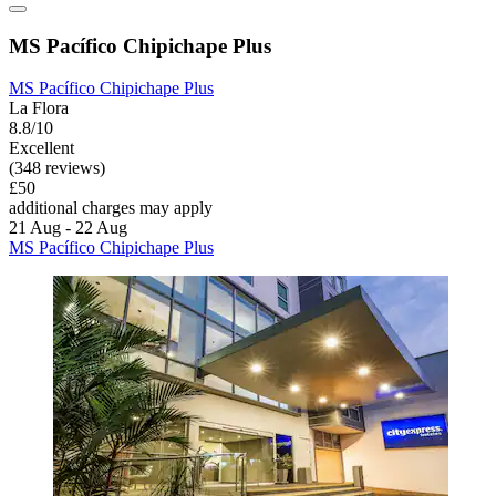
MS Pacífico Chipichape Plus
MS Pacífico Chipichape Plus
La Flora
8.8/10
Excellent
(348 reviews)
£50
additional charges may apply
21 Aug - 22 Aug
MS Pacífico Chipichape Plus