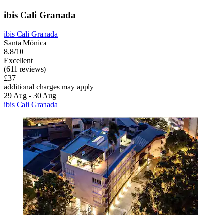
ibis Cali Granada
ibis Cali Granada
Santa Mónica
8.8/10
Excellent
(611 reviews)
£37
additional charges may apply
29 Aug - 30 Aug
ibis Cali Granada