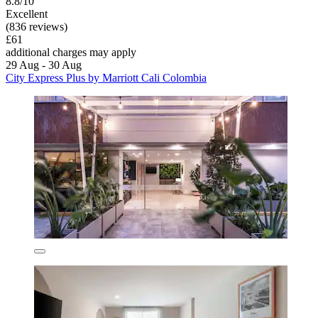
8.8/10
Excellent
(836 reviews)
£61
additional charges may apply
29 Aug - 30 Aug
City Express Plus by Marriott Cali Colombia