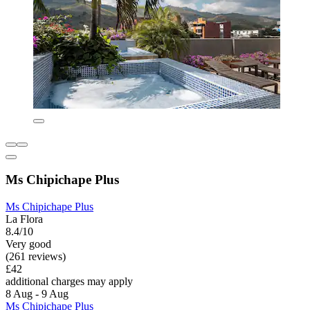
Ms Chipichape Plus
Ms Chipichape Plus
La Flora
8.4/10
Very good
(261 reviews)
£42
additional charges may apply
8 Aug - 9 Aug
Ms Chipichape Plus