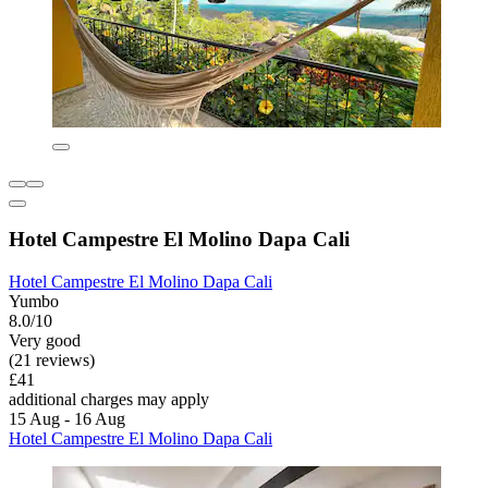
Hotel Campestre El Molino Dapa Cali
Hotel Campestre El Molino Dapa Cali
Yumbo
8.0/10
Very good
(21 reviews)
£41
additional charges may apply
15 Aug - 16 Aug
Hotel Campestre El Molino Dapa Cali