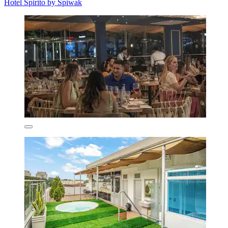
Hotel Spirito by Spiwak