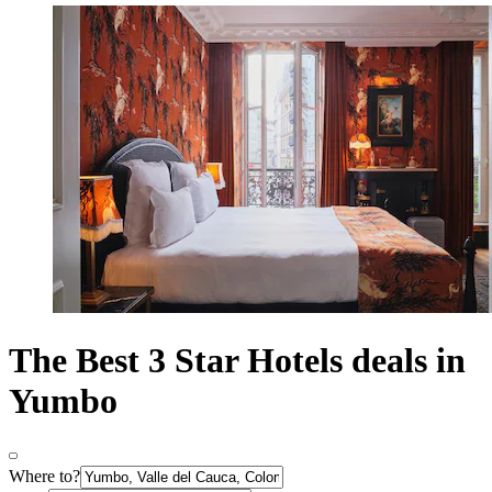
The Best 3 Star Hotels deals in
Yumbo
Where to?