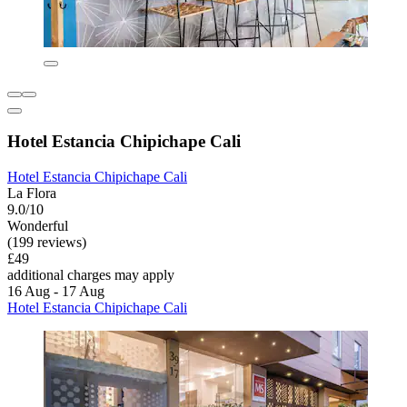
Hotel Estancia Chipichape Cali
Hotel Estancia Chipichape Cali
La Flora
9.0/10
Wonderful
(199 reviews)
£49
additional charges may apply
16 Aug - 17 Aug
Hotel Estancia Chipichape Cali