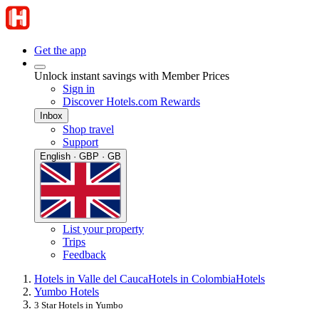
Get the app
Unlock instant savings with Member Prices
Sign in
Discover Hotels.com Rewards
Inbox
Shop travel
Support
English · GBP · GB
List your property
Trips
Feedback
Hotels in Valle del Cauca
Hotels in Colombia
Hotels
Yumbo Hotels
3 Star Hotels in Yumbo