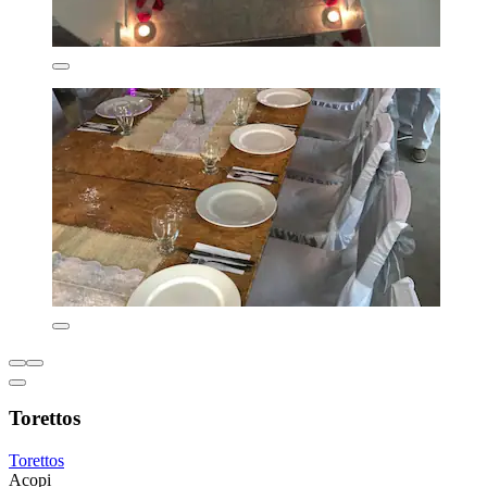
Torettos
Torettos
Acopi