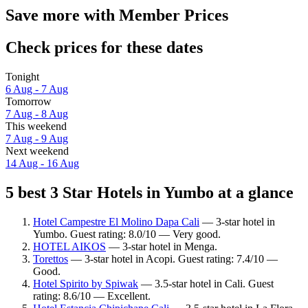
Save more with Member Prices
Check prices for these dates
Tonight
6 Aug - 7 Aug
Tomorrow
7 Aug - 8 Aug
This weekend
7 Aug - 9 Aug
Next weekend
14 Aug - 16 Aug
5 best 3 Star Hotels in Yumbo at a glance
Hotel Campestre El Molino Dapa Cali
— 3-star hotel in
Yumbo. Guest rating: 8.0/10 — Very good.
HOTEL AIKOS
— 3-star hotel in Menga.
Torettos
— 3-star hotel in Acopi. Guest rating: 7.4/10 —
Good.
Hotel Spirito by Spiwak
— 3.5-star hotel in Cali. Guest
rating: 8.6/10 — Excellent.