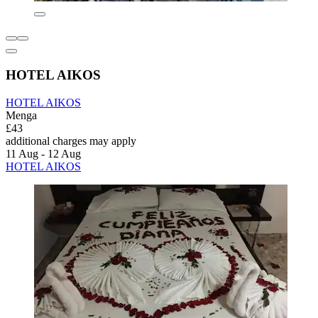
HOTEL AIKOS
HOTEL AIKOS
Menga
£43
additional charges may apply
11 Aug - 12 Aug
HOTEL AIKOS