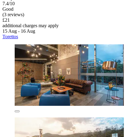
7.4/10
Good
(3 reviews)
£21
additional charges may apply
15 Aug - 16 Aug
Torettos