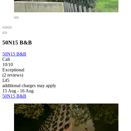
50N15 B&B
50N15 B&B
Cali
10/10
Exceptional
(2 reviews)
£45
additional charges may apply
15 Aug - 16 Aug
50N15 B&B