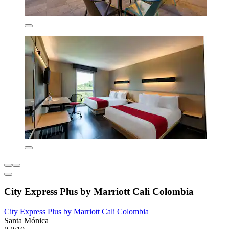
City Express Plus by Marriott Cali Colombia
City Express Plus by Marriott Cali Colombia
Santa Mónica