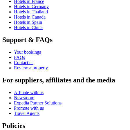
Hotels in France
Hotels in Germany
Hotels in Thailand
Hotels in Canada
Hotels in Spain
Hotels in China
Support & FAQs
Your bookings
FAQs
Contact us
Review a property
For suppliers, affiliates and the media
Affiliate with us
Newsroom
Expedia Partner Solutions
Promote with us
Travel Agents
Policies