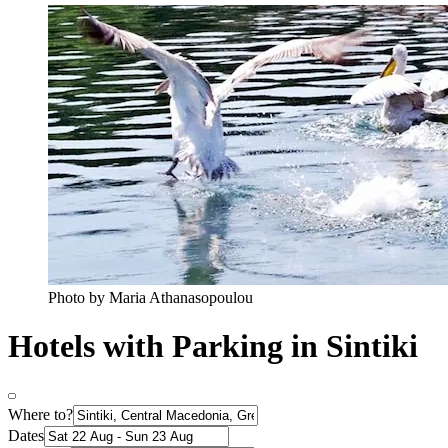
Photo by Maria Athanasopoulou
Hotels with Parking in Sintiki
Where to?
Dates