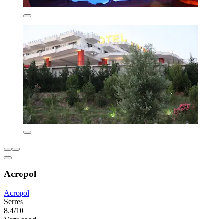
Acropol
Acropol
Serres
8.4/10