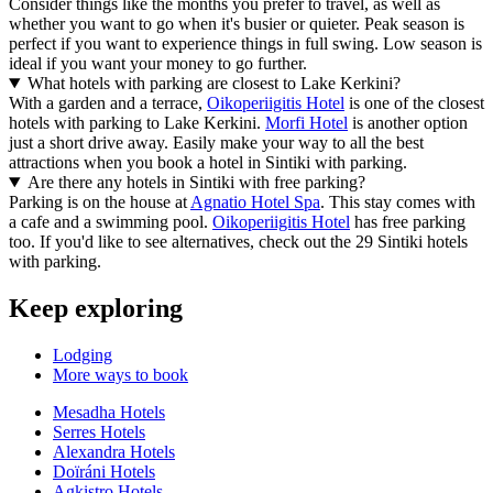
Consider things like the months you prefer to travel, as well as
whether you want to go when it's busier or quieter. Peak season is
perfect if you want to experience things in full swing. Low season is
ideal if you want your money to go further.
What hotels with parking are closest to Lake Kerkini?
With a garden and a terrace,
Oikoperiigitis Hotel
is one of the closest
hotels with parking to Lake Kerkini.
Morfi Hotel
is another option
just a short drive away. Easily make your way to all the best
attractions when you book a hotel in Sintiki with parking.
Are there any hotels in Sintiki with free parking?
Parking is on the house at
Agnatio Hotel Spa
. This stay comes with
a cafe and a swimming pool.
Oikoperiigitis Hotel
has free parking
too. If you'd like to see alternatives, check out the 29 Sintiki hotels
with parking.
Keep exploring
Lodging
More ways to book
Mesadha Hotels
Serres Hotels
Alexandra Hotels
Doïráni Hotels
Agkistro Hotels