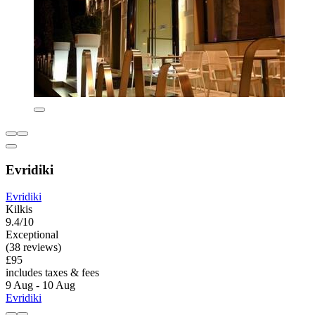
Evridiki
Evridiki
Kilkis
9.4/10
Exceptional
(38 reviews)
£95
includes taxes & fees
9 Aug - 10 Aug
Evridiki