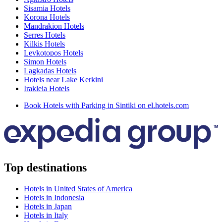
Sisamia Hotels
Korona Hotels
Mandrakion Hotels
Serres Hotels
Kilkis Hotels
Levkotopos Hotels
Simon Hotels
Lagkadas Hotels
Hotels near Lake Kerkini
Irakleia Hotels
Book Hotels with Parking in Sintiki on el.hotels.com
Top destinations
Hotels in United States of America
Hotels in Indonesia
Hotels in Japan
Hotels in Italy