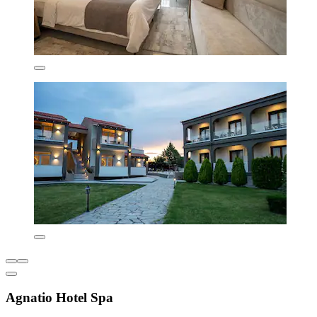
Agnatio Hotel Spa