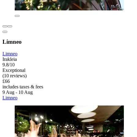
Limneo
Limneo
Irakleia
9.8/10
Exceptional
(10 reviews)
£66
includes taxes & fees
9 Aug - 10 Aug
Limneo