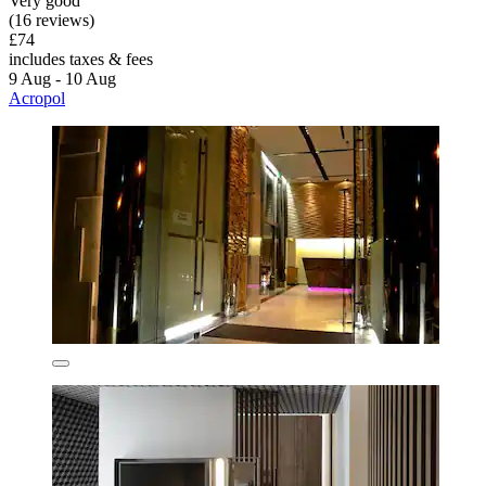
Very good
(16 reviews)
£74
includes taxes & fees
9 Aug - 10 Aug
Acropol