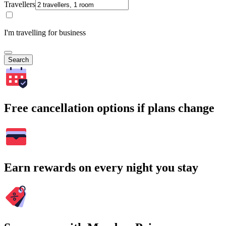
Travellers
I'm travelling for business
Search
Free cancellation options if plans change
Earn rewards on every night you stay