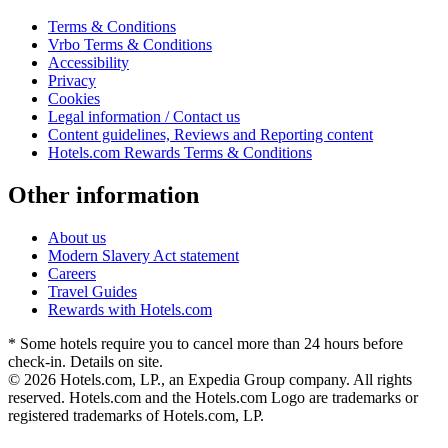
Terms & Conditions
Vrbo Terms & Conditions
Accessibility
Privacy
Cookies
Legal information / Contact us
Content guidelines, Reviews and Reporting content
Hotels.com Rewards Terms & Conditions
Other information
About us
Modern Slavery Act statement
Careers
Travel Guides
Rewards with Hotels.com
* Some hotels require you to cancel more than 24 hours before
check-in. Details on site.
© 2026 Hotels.com, LP., an Expedia Group company. All rights
reserved. Hotels.com and the Hotels.com Logo are trademarks or
registered trademarks of Hotels.com, LP.