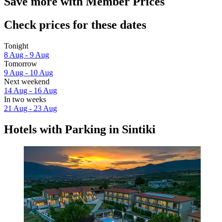
Save more with Member Prices
Check prices for these dates
Tonight
8 Aug - 9 Aug
Tomorrow
9 Aug - 10 Aug
Next weekend
14 Aug - 16 Aug
In two weeks
21 Aug - 23 Aug
Hotels with Parking in Sintiki