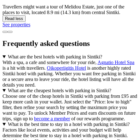
Travellers might want a tour of Melidou Estate, just one of the
places to visit, located 8.9 mi (14.3 km) from central Sintiki.
Read less
See properties
Frequently asked questions
What are the best hotels with parking in Sintiki?
With a spa, a cafe and somewhere for your ride,
Agnatio Hotel Spa
is a hit with travellers.
Oikoperiigitis Hotel
is another highly rated
Sintiki hotel with parking. Whether you want free parking in Sintiki
or a secure area to leave your ride, the hotel listing will have all the
details you need.
What are the cheapest hotels with parking in Sintiki?
Choose one of the cheap hotels in Sintiki with parking from £95 and
keep more cash in your wallet. Just select the "Price: low to high"
filter, then refine your search by setting the maximum price you
want to pay. To unlock Member Prices and earn discounts on future
trips, sign up to
become a member
of our rewards programme.
What is the best time to stay in a hotel with parking in Sintiki?
Factors like local events, activities and your budget will help
determine the best time to stay in a hotel with parking in Sintiki.