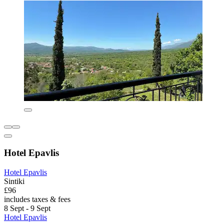
Hotel Epavlis
Hotel Epavlis
Sintiki
£96
includes taxes & fees
8 Sept - 9 Sept
Hotel Epavlis