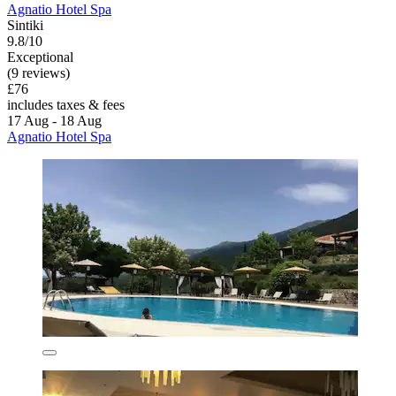
Agnatio Hotel Spa
Sintiki
9.8/10
Exceptional
(9 reviews)
£76
includes taxes & fees
17 Aug - 18 Aug
Agnatio Hotel Spa