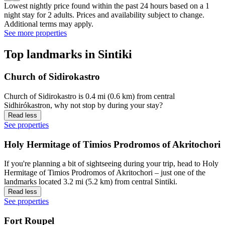
Lowest nightly price found within the past 24 hours based on a 1
night stay for 2 adults. Prices and availability subject to change.
Additional terms may apply.
See more properties
Top landmarks in Sintiki
Church of Sidirokastro
Church of Sidirokastro is 0.4 mi (0.6 km) from central
Sidhirókastron, why not stop by during your stay?
Read less
See properties
Holy Hermitage of Timios Prodromos of Akritochori
If you're planning a bit of sightseeing during your trip, head to Holy
Hermitage of Timios Prodromos of Akritochori – just one of the
landmarks located 3.2 mi (5.2 km) from central Sintiki.
Read less
See properties
Fort Roupel