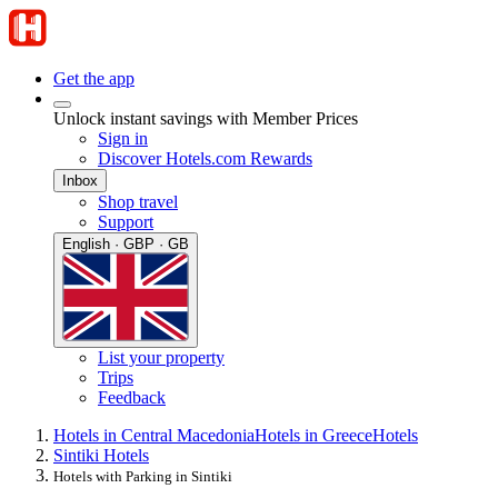
Get the app
Unlock instant savings with Member Prices
Sign in
Discover Hotels.com Rewards
Inbox
Shop travel
Support
English · GBP · GB
List your property
Trips
Feedback
Hotels in Central Macedonia
Hotels in Greece
Hotels
Sintiki Hotels
Hotels with Parking in Sintiki