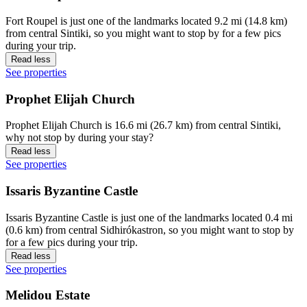
Fort Roupel is just one of the landmarks located 9.2 mi (14.8 km)
from central Sintiki, so you might want to stop by for a few pics
during your trip.
Read less
See properties
Prophet Elijah Church
Prophet Elijah Church is 16.6 mi (26.7 km) from central Sintiki,
why not stop by during your stay?
Read less
See properties
Issaris Byzantine Castle
Issaris Byzantine Castle is just one of the landmarks located 0.4 mi
(0.6 km) from central Sidhirókastron, so you might want to stop by
for a few pics during your trip.
Read less
See properties
Melidou Estate