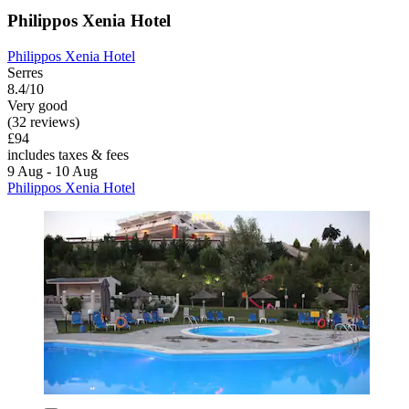
Philippos Xenia Hotel
Philippos Xenia Hotel
Serres
8.4/10
Very good
(32 reviews)
£94
includes taxes & fees
9 Aug - 10 Aug
Philippos Xenia Hotel