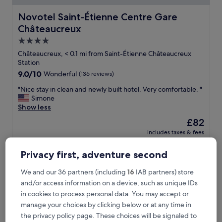
Novotel Saint-Étienne Centre Gare Châteaucreux
Novotel Saint-Étienne Centre Gare
Châteaucreux
4.0
star
Châteaucreux, < 0.1 mi from Saint-Étienne Châteaucreux
property
Station
9.0
9.0/10
Wonderful
(136 reviews)
out
"
"Nice stay in clean and newly built hotel. Very comfortable. "
of
N
Simone
10,
i
Show less
Wonderful,
c
(136
The
£82
e
reviews)
price
includes taxes & fees
s
is
30 Aug - 31 Aug
t
£82
a
Privacy first, adventure second
Comfort Aparthotel Saint-Etienne
y
i
We and our 36 partners (including
16
IAB partners) store
n
and/or access information on a device, such as unique IDs
c
in cookies to process personal data. You may accept or
l
e
manage your choices by clicking below or at any time in
a
the privacy policy page. These choices will be signaled to