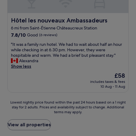
t
o
u
c
Hôtel les nouveaux Ambassadeurs
Hôtel les nouveaux Ambassadeurs
h
6 mi from Saint-Étienne Châteaucreux Station
i
n
7.8
7.8/10
Good
(6 reviews)
g
out
"
"It was a family run hotel. We had to wait about half an hour
m
of
I
while checking in at 6.30 pm. However, they were
y
10,
t
hospitable and warm. We had a brief but pleasant stay."
h
Good,
w
Alexandra
e
(6
a
Show less
a
reviews)
s
d
The
£58
a
-
price
includes taxes & fees
f
v
is
10 Aug - 11 Aug
a
e
£58
m
r
i
y
Lowest
Lowest nightly price found within the past 24 hours based on a 1 night
l
d
stay for 2 adults. Prices and availability subject to change. Additional
nightly
y
i
terms may apply.
price
r
f
found
u
f
within
View all properties
n
i
the
h
c
past