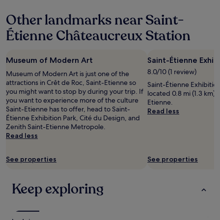
property
a
e
n
a
Other landmarks near Saint-
h
d
o
t
Étienne Châteaucreux Station
u
o
r
u
w
c
Museum of Modern Art
Saint-Étienne Exhib
h
h
8.0/10 (1 review)
i
Museum of Modern Art is just one of the
i
l
attractions in Crêt de Roc, Saint-Etienne so
n
Saint-Étienne Exhibition 
e
you might want to stop by during your trip. If
g
located 0.8 mi (1.3 km) 
c
you want to experience more of the culture
t
Etienne.
h
Saint-Etienne has to offer, head to Saint-
h
Read less
e
Étienne Exhibition Park, Cité du Design, and
e
c
Zenith Saint-Etienne Metropole.
c
k
Read less
e
i
i
n
l
See properties
See properties
g
i
i
n
n
g
Keep exploring
a
-
t
v
6
e
.
r