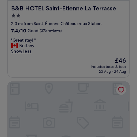
s
t
B&B HOTEL Saint-Etienne La Terrasse
B&B HOTEL Saint-Etienne La Terrasse
r
2.0
a
star
i
2.3 mi from Saint-Étienne Châteaucreux Station
g
property
7.4
7.4/10
Good
(376 reviews)
h
out
t
"
"Great stay! "
of
b
G
Brittany
10,
e
r
Show less
Good,
c
e
(376
The
£46
a
a
reviews)
price
u
includes taxes & fees
t
is
23 Aug - 24 Aug
s
s
£46
e
t
t
Hôtel les nouveaux Ambassadeurs
a
h
y
e
!
r
"
o
o
f
w
a
s