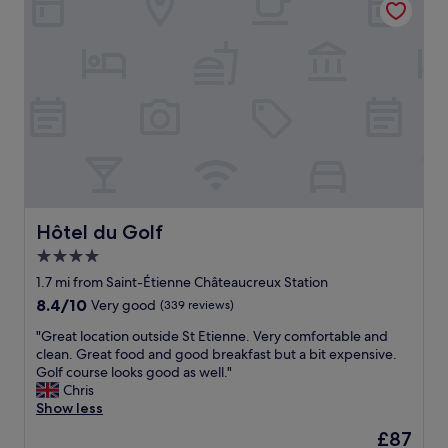
c
t
i
o
n
t
o
t
h
e
h
i
g
Hôtel du Golf
Hôtel du Golf
h
4.0
w
star
a
1.7 mi from Saint-Étienne Châteaucreux Station
y
property
8.4
8.4/10
Very good
(339 reviews)
s
out
.
"
"Great location outside St Etienne. Very comfortable and
of
Q
G
clean. Great food and good breakfast but a bit expensive.
10,
u
r
Golf course looks good as well."
Very
i
e
Chris
good,
e
a
Show less
(339
t
t
reviews)
The
£87
r
l