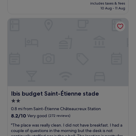
price
o
includes taxes & fees
o
is
10 Aug - 11 Aug
o
c
£87
m
a
.
Ibis budget Saint-Étienne stade
t
E
i
n
o
o
n
u
o
g
u
h
t
P
s
a
i
r
d
k
e
i
S
n
t
g
E
Ibis budget Saint-Étienne stade
Ibis budget Saint-Étienne stade
s
t
2.0
p
i
a
star
e
0.8 mi from Saint-Étienne Châteaucreux Station
c
n
property
8.2
8.2/10
Very good
(272 reviews)
e
n
out
.
e
"
"The place was really clean. I did not have breakfast. I had a
of
"
.
T
couple of questions in the morning but the desk is not
10,
V
h