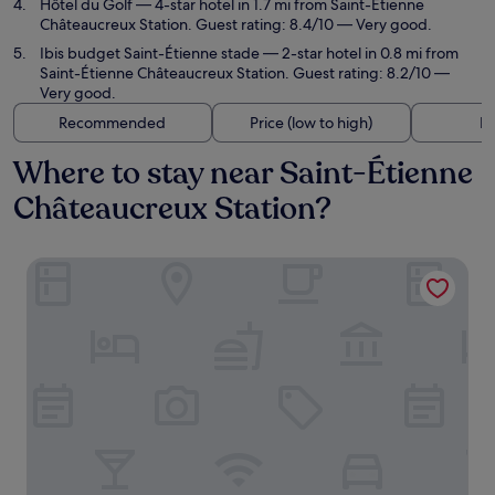
Hôtel du Golf
— 4-star hotel in 1.7 mi from Saint-Étienne
Châteaucreux Station. Guest rating: 8.4/10 — Very good.
Ibis budget Saint-Étienne stade
— 2-star hotel in 0.8 mi from
Saint-Étienne Châteaucreux Station. Guest rating: 8.2/10 —
Very good.
Recommended
Price (low to high)
Di
Where to stay near Saint-Étienne
Châteaucreux Station?
Novotel Saint-Étienne Centre Gare Châteaucreux