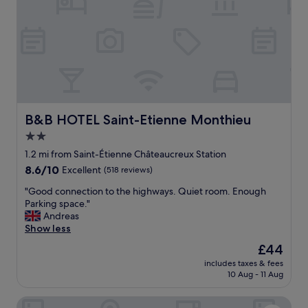
o
o
m
n
f
i
o
n
r
t
t
h
a
e
b
c
l
i
e
t
B&B HOTEL Saint-Etienne Monthieu
B&B HOTEL Saint-Etienne Monthieu
.
y
2.0
"
c
star
e
1.2 mi from Saint-Étienne Châteaucreux Station
n
property
8.6
8.6/10
Excellent
(518 reviews)
t
out
e
"
"Good connection to the highways. Quiet room. Enough
of
r
G
Parking space."
10,
!
o
Andreas
Excellent,
"
o
Show less
(518
d
reviews)
The
£44
c
price
includes taxes & fees
o
is
10 Aug - 11 Aug
n
£44
n
Hôtel du Golf
e