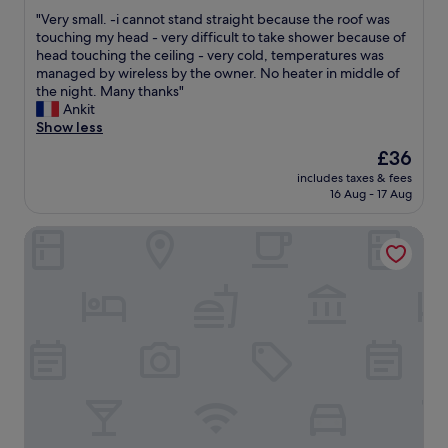
out
o
o
"
"Very small. -i cannot stand straight because the roof was
of
n
r
V
touching my head - very difficult to take shower because of
10,
v
r
e
head touching the ceiling - very cold, temperatures was
Very
e
e
r
managed by wireless by the owner. No heater in middle of
good,
n
c
y
the night. Many thanks"
(20
i
t
s
Ankit
reviews)
e
"
m
Show less
n
a
t
The
£36
l
.
price
includes taxes & fees
l
"
is
16 Aug - 17 Aug
.
£36
-
B&B HOTEL Saint-Etienne La Terrasse
i
c
a
n
n
o
t
s
t
a
n
d