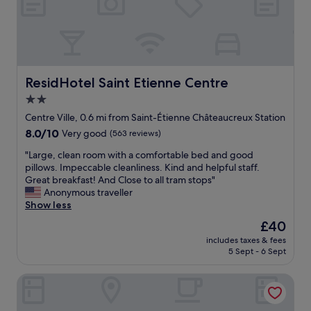
u
u
t
t
p
o
a
l
t
b
e
h
i
o
e
t
f
t
e
q
r
ResidHotel Saint Etienne Centre
ResidHotel Saint Etienne Centre
x
u
a
2.0
p
e
i
e
star
s
n
Centre Ville, 0.6 mi from Saint-Étienne Châteaucreux Station
n
t
s
property
8.0
8.0/10
Very good
(563 reviews)
s
i
t
out
i
o
a
"
"Large, clean room with a comfortable bed and good
of
v
n
t
L
pillows. Impeccable cleanliness. Kind and helpful staff.
10,
e
s
i
a
Great breakfast! And Close to all tram stops"
Very
.
i
o
r
Anonymous traveller
good,
G
n
n
g
Show less
(563
o
t
-
e
reviews)
The
£40
l
h
a
,
price
f
e
n
includes taxes & fees
c
is
c
m
5 Sept - 6 Sept
d
l
£40
o
o
t
e
u
r
h
ibis Saint-Étienne - La Terrasse
a
r
n
a
n
s
i
t
r