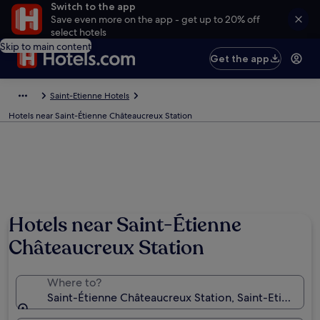
Switch to the app
Save even more on the app - get up to 20% off
select hotels
Skip to main content
Get the app
Saint-Etienne Hotels
Hotels near Saint-Étienne Châteaucreux Station
Hotels near Saint-Étienne
Châteaucreux Station
Where to?
Saint-Étienne Châteaucreux Station, Saint-Etienne, L