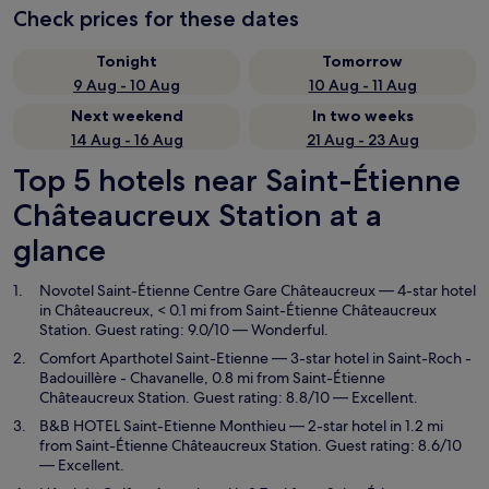
Check prices for these dates
Tonight
Tomorrow
9 Aug - 10 Aug
10 Aug - 11 Aug
Next weekend
In two weeks
14 Aug - 16 Aug
21 Aug - 23 Aug
Top 5 hotels near Saint-Étienne
Châteaucreux Station at a
glance
Novotel Saint-Étienne Centre Gare Châteaucreux
— 4-star hotel
in Châteaucreux, < 0.1 mi from Saint-Étienne Châteaucreux
Station. Guest rating: 9.0/10 — Wonderful.
Comfort Aparthotel Saint-Etienne
— 3-star hotel in Saint-Roch -
Badouillère - Chavanelle, 0.8 mi from Saint-Étienne
Châteaucreux Station. Guest rating: 8.8/10 — Excellent.
B&B HOTEL Saint-Etienne Monthieu
— 2-star hotel in 1.2 mi
from Saint-Étienne Châteaucreux Station. Guest rating: 8.6/10
— Excellent.