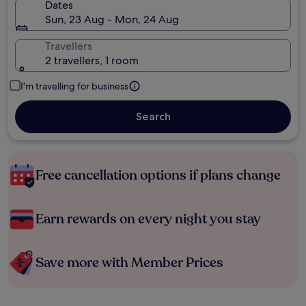
Dates
Sun, 23 Aug - Mon, 24 Aug
Travellers
2 travellers, 1 room
I'm travelling for business
Search
Free cancellation options if plans change
Earn rewards on every night you stay
Save more with Member Prices