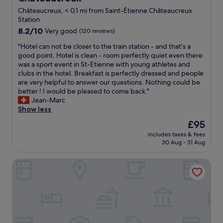
d
e
n
Châteaucreux, < 0.1 mi from Saint-Étienne Châteaucreux
a
o
Station
t
t
8.2
8.2/10
Very good
(120 reviews)
f
h
out
o
a
"
"Hotel can not be closer to the train station - and that’s a
of
o
v
H
good point. Hotel is clean - room perfectly quiet even there
10,
d
e
o
was a sport event in St-Etienne with young athletes and
Very
a
b
t
clubs in the hotel. Breakfast is perfectly dressed and people
good,
n
r
e
are very helpful to answer our questions. Nothing could be
(120
d
e
l
better ! I would be pleased to come back."
reviews)
g
a
c
Jean-Marc
o
k
a
Show less
o
f
n
The
£95
d
a
n
price
b
s
includes taxes & fees
o
is
r
30 Aug - 31 Aug
t
t
£95
e
.
b
a
I
ResidHotel Saint Etienne Centre
e
k
h
c
f
a
l
a
d
o
s
a
s
t
c
e
b
o
r