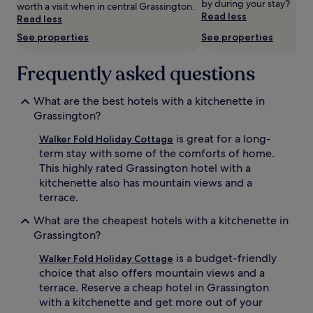
by during your stay?
worth a visit when in central Grassington.
Prices
Read less
Read less
and
availability
See properties
See properties
subject
to
Frequently asked questions
change.
Additional
terms
What are the best hotels with a kitchenette in
may
Grassington?
apply.
is great for a long-
Walker Fold Holiday Cottage
term stay with some of the comforts of home.
This highly rated Grassington hotel with a
kitchenette also has mountain views and a
terrace.
What are the cheapest hotels with a kitchenette in
Grassington?
is a budget-friendly
Walker Fold Holiday Cottage
choice that also offers mountain views and a
terrace. Reserve a cheap hotel in Grassington
with a kitchenette and get more out of your