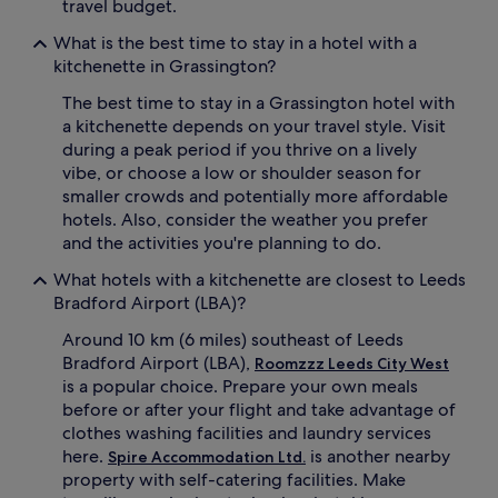
travel budget.
What is the best time to stay in a hotel with a
kitchenette in Grassington?
The best time to stay in a Grassington hotel with
a kitchenette depends on your travel style. Visit
during a peak period if you thrive on a lively
vibe, or choose a low or shoulder season for
smaller crowds and potentially more affordable
hotels. Also, consider the weather you prefer
and the activities you're planning to do.
What hotels with a kitchenette are closest to Leeds
Bradford Airport (LBA)?
Around 10 km (6 miles) southeast of Leeds
Bradford Airport (LBA),
Roomzzz Leeds City West
is a popular choice. Prepare your own meals
before or after your flight and take advantage of
clothes washing facilities and laundry services
here.
is another nearby
Spire Accommodation Ltd.
property with self-catering facilities. Make