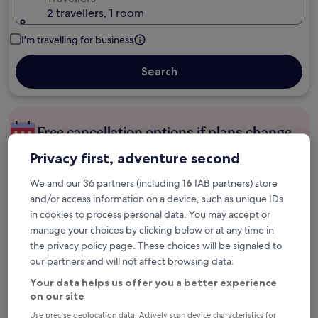
2 travellers, 1 room
I'm travelling for business
Search
Free cancellation options if plans change
Privacy first, adventure second
Earn rewards on every night you stay
We and our 36 partners (including
16
IAB partners) store
and/or access information on a device, such as unique IDs
in cookies to process personal data. You may accept or
Save more with Member Prices
manage your choices by clicking below or at any time in
the privacy policy page. These choices will be signaled to
our partners and will not affect browsing data.
Check prices for these dates
Your data helps us offer you a better experience
on our site
Tonight
Tomorrow
Use precise geolocation data. Actively scan device characteristics for