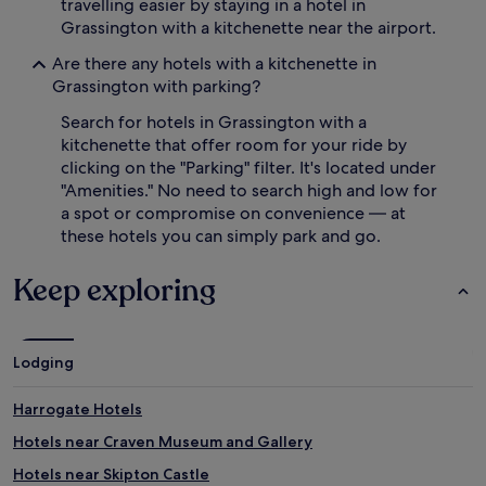
travelling easier by staying in a hotel in
Grassington with a kitchenette near the airport.
Are there any hotels with a kitchenette in
Grassington with parking?
Search for hotels in Grassington with a
kitchenette that offer room for your ride by
clicking on the "Parking" filter. It's located under
"Amenities." No need to search high and low for
a spot or compromise on convenience — at
these hotels you can simply park and go.
Keep exploring
Lodging
Harrogate Hotels
Hotels near Craven Museum and Gallery
Hotels near Skipton Castle