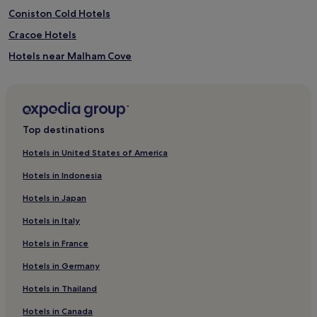
Coniston Cold Hotels
Cracoe Hotels
Hotels near Malham Cove
Starbotton Hotels
Cray Hotels
Nappa Hotels
Top destinations
Hotels near Cononley Station
Hotels in United States of America
Hetton Hotels
Hotels in Indonesia
Addingham Hotels
Hotels in Japan
Hotels near Kirkby Malham Church
Hotels in Italy
Low Bradley Hotels
Hotels in France
Hotels near Grassington Congregational Church
Hotels in Germany
Hubberholme Hotels
Kettlewell Hotels
Hotels in Thailand
Hotels with a Pool in Skipton
Hotels in Canada