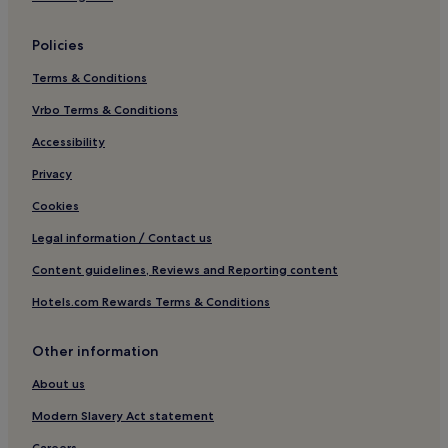
Skipton Hotels
Policies
3 Star Hotels in Stirton
Terms & Conditions
Stirton Hotels
Vrbo Terms & Conditions
Hotels near Bolton Priory
Hotels with Parking in Pateley Bridge
Accessibility
Cottages in Pateley Bridge
Privacy
3 Star Hotels in Pateley Bridge
Cookies
Pateley Bridge Hotels
Legal information / Contact us
Hotels with Parking in Buckden
Content guidelines, Reviews and Reporting content
Buckden Hotels
Hotels.com Rewards Terms & Conditions
Hotels with Parking in Craven District
Other information
Craven District Hotels
Arncliffe Hotels
About us
Hotels with Parking in Malham
Modern Slavery Act statement
Pet-Friendly Hotels in Malham
Careers