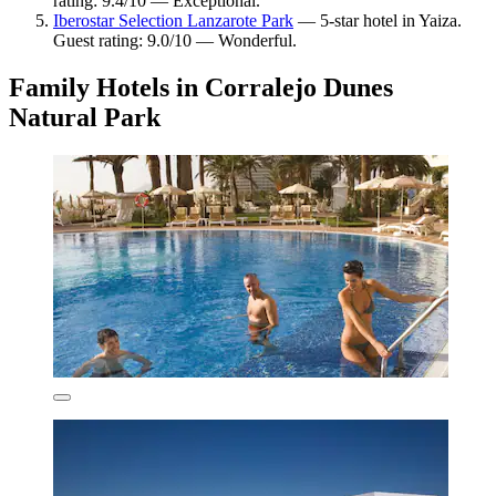
rating: 9.4/10 — Exceptional.
Iberostar Selection Lanzarote Park
— 5-star hotel in Yaiza.
Guest rating: 9.0/10 — Wonderful.
Family Hotels in Corralejo Dunes
Natural Park