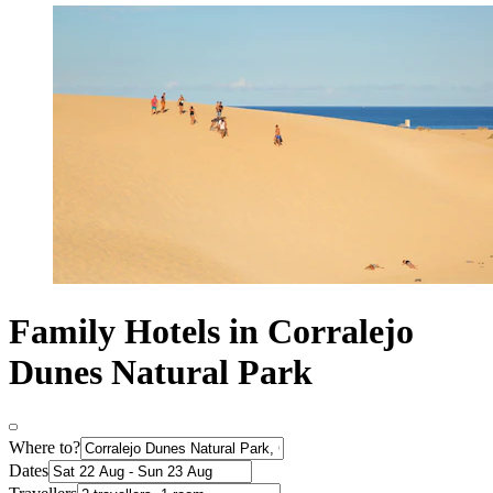
Family Hotels in Corralejo
Dunes Natural Park
Where to?
Dates