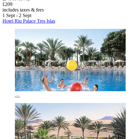
£209
includes taxes & fees
1 Sept - 2 Sept
Hotel Riu Palace Tres Islas