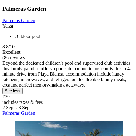
Palmeras Garden
Palmeras Garden
Yaiza
Outdoor pool
8.8/10
Excellent
(86 reviews)
Beyond the dedicated children's pool and supervised club activities,
this family paradise offers a poolside bar and tennis courts. Just a 4-
minute drive from Playa Blanca, accommodation include handy
kitchens, microwaves, and refrigerators for flexible family meals,
creating perfect memory-making getaways.
See less
£79
includes taxes & fees
2 Sept - 3 Sept
Palmeras Garden