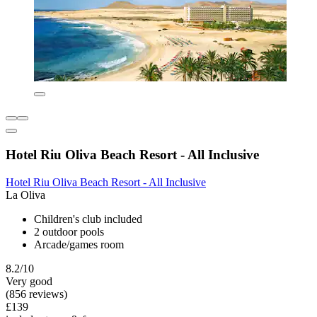
Hotel Riu Oliva Beach Resort - All Inclusive
Hotel Riu Oliva Beach Resort - All Inclusive
La Oliva
Children's club included
2 outdoor pools
Arcade/games room
8.2/10
Very good
(856 reviews)
£139