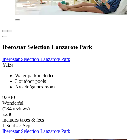
Iberostar Selection Lanzarote Park
Iberostar Selection Lanzarote Park
Yaiza
Water park included
3 outdoor pools
Arcade/games room
9.0/10
Wonderful
(584 reviews)
£230
includes taxes & fees
1 Sept - 2 Sept
Iberostar Selection Lanzarote Park