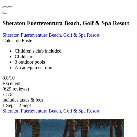
Sheraton Fuerteventura Beach, Golf & Spa Resort
Sheraton Fuerteventura Beach, Golf & Spa Resort
Caleta de Fuste
Children's club included
Childcare
3 outdoor pools
Arcade/games room
8.8/10
Excellent
(629 reviews)
£176
includes taxes & fees
1 Sept - 2 Sept
Sheraton Fuerteventura Beach, Golf & Spa Resort