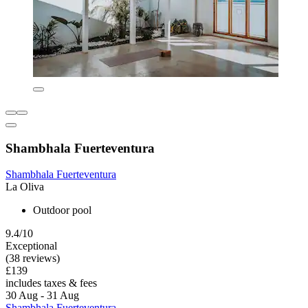
Shambhala Fuerteventura
Shambhala Fuerteventura
La Oliva
Outdoor pool
9.4/10
Exceptional
(38 reviews)
£139
includes taxes & fees
30 Aug - 31 Aug
Shambhala Fuerteventura