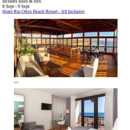
includes taxes & fees
8 Sept - 9 Sept
Hotel Riu Oliva Beach Resort - All Inclusive