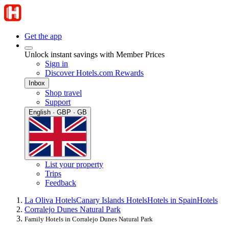
Get the app
Unlock instant savings with Member Prices
Sign in
Discover Hotels.com Rewards
Inbox
Shop travel
Support
English · GBP · GB
List your property
Trips
Feedback
La Oliva Hotels
Canary Islands Hotels
Hotels in Spain
Hotels
Corralejo Dunes Natural Park
Family Hotels in Corralejo Dunes Natural Park