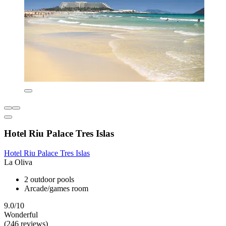
Hotel Riu Palace Tres Islas
Hotel Riu Palace Tres Islas
La Oliva
2 outdoor pools
Arcade/games room
9.0/10
Wonderful
(246 reviews)