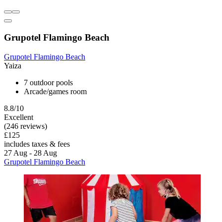
Grupotel Flamingo Beach
Grupotel Flamingo Beach
Yaiza
7 outdoor pools
Arcade/games room
8.8/10
Excellent
(246 reviews)
£125
includes taxes & fees
27 Aug - 28 Aug
Grupotel Flamingo Beach