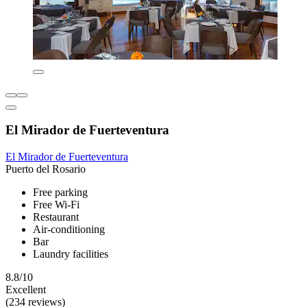
El Mirador de Fuerteventura
El Mirador de Fuerteventura
Puerto del Rosario
Free parking
Free Wi-Fi
Restaurant
Air-conditioning
Bar
Laundry facilities
8.8/10
Excellent
(234 reviews)