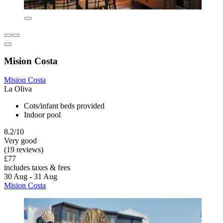
Mision Costa
Mision Costa
La Oliva
Cots/infant beds provided
Indoor pool
8.2/10
Very good
(19 reviews)
£77
includes taxes & fees
30 Aug - 31 Aug
Mision Costa