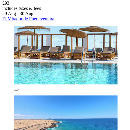
£93
includes taxes & fees
29 Aug - 30 Aug
El Mirador de Fuerteventura