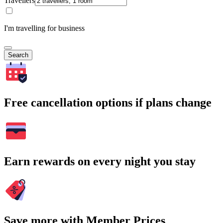
Travellers
I'm travelling for business
Search
Free cancellation options if plans change
Earn rewards on every night you stay
Save more with Member Prices