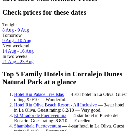
Check prices for these dates
Tonight
8 Aug - 9 Aug
Tomorrow
9 Aug - 10 Aug
Next weekend
14 Aug - 16 Aug
In two weeks
21 Aug - 23 Aug
Top 5 Family Hotels in Corralejo Dunes
Natural Park at a glance
Hotel Riu Palace Tres Islas
— 4-star hotel in La Oliva. Guest
rating: 9.0/10 — Wonderful.
Hotel Riu Oliva Beach Resort - All Inclusive
— 3-star hotel
in La Oliva. Guest rating: 8.2/10 — Very good.
El Mirador de Fuerteventura
— 4-star hotel in Puerto del
Rosario. Guest rating: 8.8/10 — Excellent.
Shambhala Fuerteventura
— 4-star hotel in La Oliva. Guest