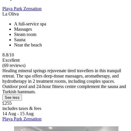
Playa Park Zensation
La Oliva
A full-service spa
Massages
Steam room
Sauna
Near the beach
8.8/10
Excellent
(69 reviews)
Healing mineral springs rejuvenate tired travellers in this tranquil
retreat. The spa offers deep-tissue massages, aromatherapy, and
hydrotherapy in 2 treatment rooms, including couples spaces.
Outdoor pool and 24-hour fitness centre complement the sauna and
Turkish hammam.
See less
£255
includes taxes & fees
14 Aug - 15 Aug
Playa Park Zensation