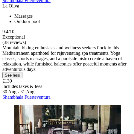
Shambhala Fuerteventura
La Oliva
Massages
Outdoor pool
9.4/10
Exceptional
(38 reviews)
Mountain biking enthusiasts and wellness seekers flock to this
Mediterranean aparthotel for rejuvenating spa treatments. Yoga
classes, sports massages, and a poolside bistro create a haven of
relaxation, while furnished balconies offer peaceful moments after
adventurous days.
See less
£139
includes taxes & fees
30 Aug - 31 Aug
Shambhala Fuerteventura