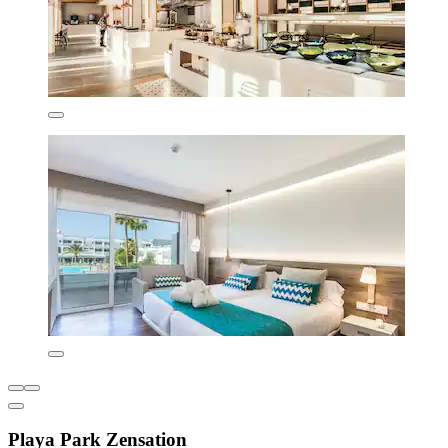
Playa Park Zensation