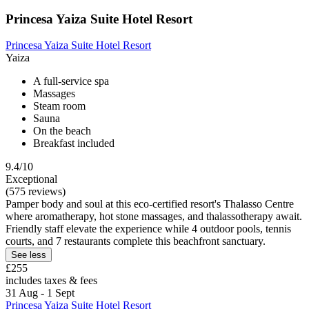
Princesa Yaiza Suite Hotel Resort
Princesa Yaiza Suite Hotel Resort
Yaiza
A full-service spa
Massages
Steam room
Sauna
On the beach
Breakfast included
9.4/10
Exceptional
(575 reviews)
Pamper body and soul at this eco-certified resort's Thalasso Centre
where aromatherapy, hot stone massages, and thalassotherapy await.
Friendly staff elevate the experience while 4 outdoor pools, tennis
courts, and 7 restaurants complete this beachfront sanctuary.
See less
£255
includes taxes & fees
31 Aug - 1 Sept
Princesa Yaiza Suite Hotel Resort