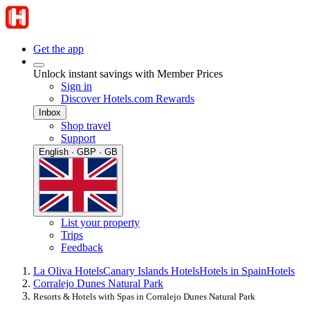
Get the app
Unlock instant savings with Member Prices
Sign in
Discover Hotels.com Rewards
Inbox
Shop travel
Support
English · GBP · GB
List your property
Trips
Feedback
La Oliva Hotels
Canary Islands Hotels
Hotels in Spain
Hotels
Corralejo Dunes Natural Park
Resorts & Hotels with Spas in Corralejo Dunes Natural Park