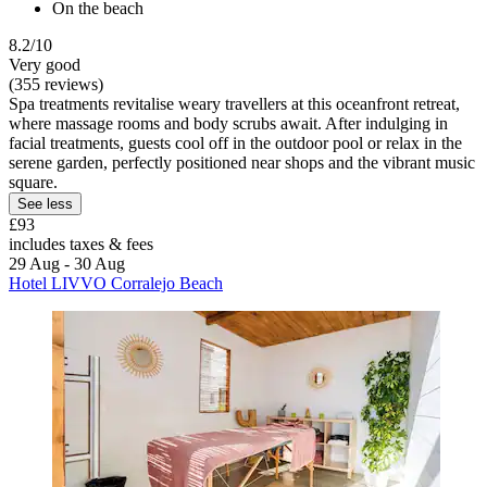
On the beach
8.2/10
Very good
(355 reviews)
Spa treatments revitalise weary travellers at this oceanfront retreat,
where massage rooms and body scrubs await. After indulging in
facial treatments, guests cool off in the outdoor pool or relax in the
serene garden, perfectly positioned near shops and the vibrant music
square.
See less
£93
includes taxes & fees
29 Aug - 30 Aug
Hotel LIVVO Corralejo Beach