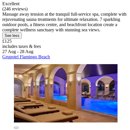
Excellent
(246 reviews)
Massage away tension at the tranquil full-service spa, complete with
rejuvenating sauna treatments for ultimate relaxation. 7 sparkling
outdoor pools, a fitness centre, and beachfront location create a
complete wellness sanctuary with stunning sea views.
See less
£125
includes taxes & fees
27 Aug - 28 Aug
Grupotel Flamingo Beach