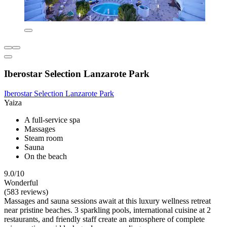
Iberostar Selection Lanzarote Park
Iberostar Selection Lanzarote Park
Yaiza
A full-service spa
Massages
Steam room
Sauna
On the beach
9.0/10
Wonderful
(583 reviews)
Massages and sauna sessions await at this luxury wellness retreat
near pristine beaches. 3 sparkling pools, international cuisine at 2
restaurants, and friendly staff create an atmosphere of complete