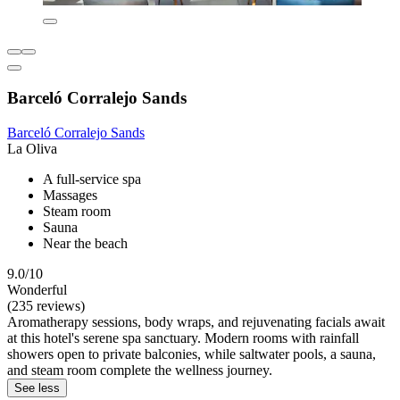
Barceló Corralejo Sands
Barceló Corralejo Sands
La Oliva
A full-service spa
Massages
Steam room
Sauna
Near the beach
9.0/10
Wonderful
(235 reviews)
Aromatherapy sessions, body wraps, and rejuvenating facials await
at this hotel's serene spa sanctuary. Modern rooms with rainfall
showers open to private balconies, while saltwater pools, a sauna,
and steam room complete the wellness journey.
See less