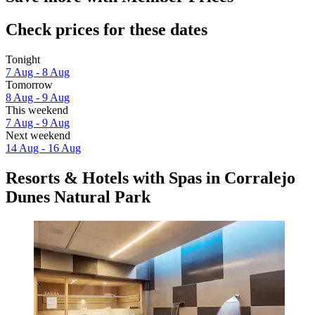
Check prices for these dates
Tonight
7 Aug - 8 Aug
Tomorrow
8 Aug - 9 Aug
This weekend
7 Aug - 9 Aug
Next weekend
14 Aug - 16 Aug
Resorts & Hotels with Spas in Corralejo
Dunes Natural Park