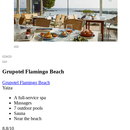
Grupotel Flamingo Beach
Grupotel Flamingo Beach
Yaiza
A full-service spa
Massages
7 outdoor pools
Sauna
Near the beach
8.8/10