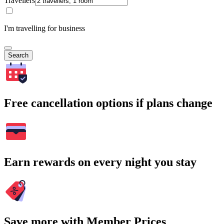
Travellers
I'm travelling for business
Search
Free cancellation options if plans change
Earn rewards on every night you stay
Save more with Member Prices