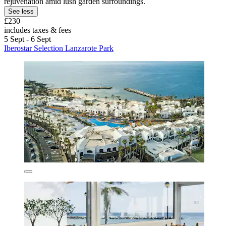
rejuvenation amid lush garden surroundings.
See less
£230
includes taxes & fees
5 Sept - 6 Sept
Iberostar Selection Lanzarote Park