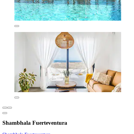
Shambhala Fuerteventura