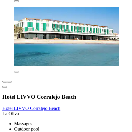
Hotel LIVVO Corralejo Beach
Hotel LIVVO Corralejo Beach
La Oliva
Massages
Outdoor pool