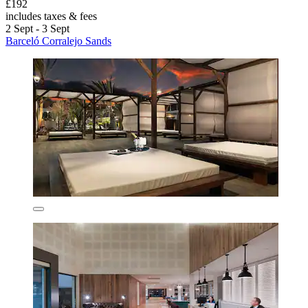
£192
includes taxes & fees
2 Sept - 3 Sept
Barceló Corralejo Sands