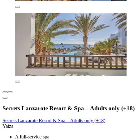
Secrets Lanzarote Resort & Spa – Adults only (+18)
Secrets Lanzarote Resort & Spa – Adults only (+18)
Yaiza
A full-service spa