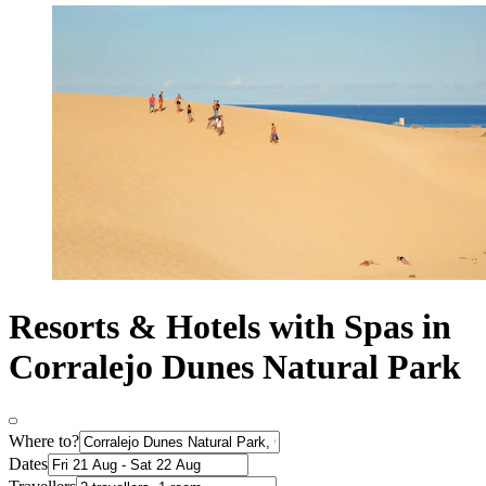
Resorts & Hotels with Spas in
Corralejo Dunes Natural Park
Where to?
Dates