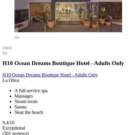
H10 Ocean Dreams Boutique Hotel - Adults Only
H10 Ocean Dreams Boutique Hotel - Adults Only
La Oliva
A full-service spa
Massages
Steam room
Sauna
Near the beach
9.4/10
Exceptional
(301 reviews)