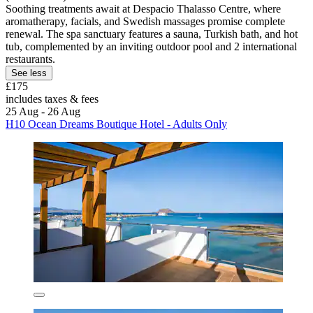
Soothing treatments await at Despacio Thalasso Centre, where
aromatherapy, facials, and Swedish massages promise complete
renewal. The spa sanctuary features a sauna, Turkish bath, and hot
tub, complemented by an inviting outdoor pool and 2 international
restaurants.
See less
£175
includes taxes & fees
25 Aug - 26 Aug
H10 Ocean Dreams Boutique Hotel - Adults Only