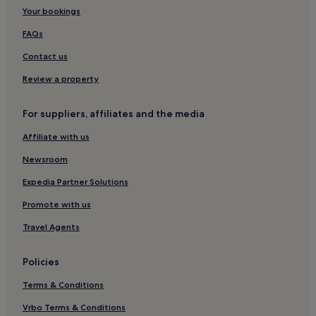
Your bookings
FAQs
Contact us
Review a property
For suppliers, affiliates and the media
Affiliate with us
Newsroom
Expedia Partner Solutions
Promote with us
Travel Agents
Policies
Terms & Conditions
Vrbo Terms & Conditions