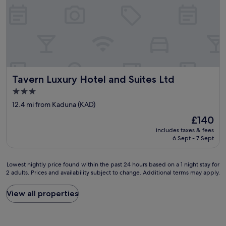
Tavern Luxury Hotel and Suites Ltd
Tavern Luxury Hotel and Suites Ltd
3.0
star
12.4 mi from Kaduna (KAD)
property
The
£140
price
includes taxes & fees
is
6 Sept - 7 Sept
£140
Lowest
Lowest nightly price found within the past 24 hours based on a 1 night stay for
2 adults. Prices and availability subject to change. Additional terms may apply.
nightly
price
found
View all properties
within
the
past