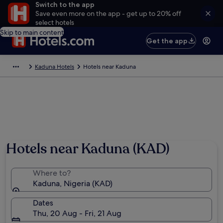
Switch to the app
Save even more on the app - get up to 20% off
select hotels
Skip to main content
Get the app
Kaduna Hotels
Hotels near Kaduna
Hotels near Kaduna (KAD)
Where to?
Kaduna, Nigeria (KAD)
Dates
Thu, 20 Aug - Fri, 21 Aug