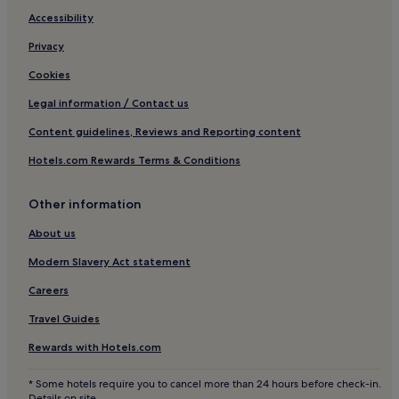
Accessibility
Privacy
Cookies
Legal information / Contact us
Content guidelines, Reviews and Reporting content
Hotels.com Rewards Terms & Conditions
Other information
About us
Modern Slavery Act statement
Careers
Travel Guides
Rewards with Hotels.com
* Some hotels require you to cancel more than 24 hours before check-in.
Details on site.