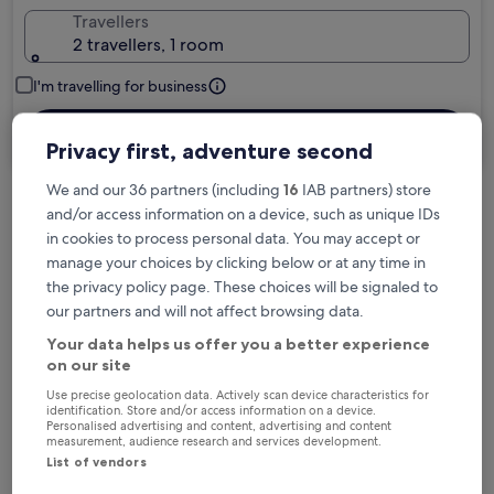
Travellers
2 travellers, 1 room
I'm travelling for business
Search
Privacy first, adventure second
We and our 36 partners (including
16
IAB partners) store
and/or access information on a device, such as unique IDs
Free cancellation options if plans change
in cookies to process personal data. You may accept or
manage your choices by clicking below or at any time in
the privacy policy page. These choices will be signaled to
Earn rewards on every night you stay
our partners and will not affect browsing data.
Your data helps us offer you a better experience
on our site
Save more with Member Prices
Use precise geolocation data. Actively scan device characteristics for
identification. Store and/or access information on a device.
Personalised advertising and content, advertising and content
measurement, audience research and services development.
Check prices for these dates
List of vendors