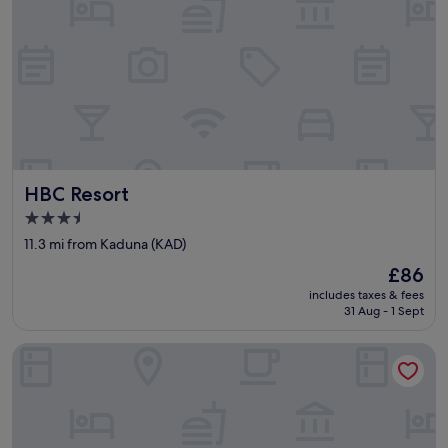
HBC Resort
HBC Resort
3.5
star
11.3 mi from Kaduna (KAD)
property
The
£86
price
includes taxes & fees
is
31 Aug - 1 Sept
£86
Tavern Luxury Hotel and Suites Ltd