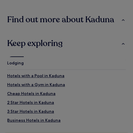
24
hours
based
Find out more about Kaduna
on
a
1
night
stay
Keep exploring
for
2
adults.
Prices
Lodging
and
availability
Hotels with a Pool in Kaduna
subject
to
Hotels with a Gym in Kaduna
change.
Additional
Cheap Hotels in Kaduna
terms
2 Star Hotels in Kaduna
may
apply.
3 Star Hotels in Kaduna
Business Hotels in Kaduna
Kaduna Hotels