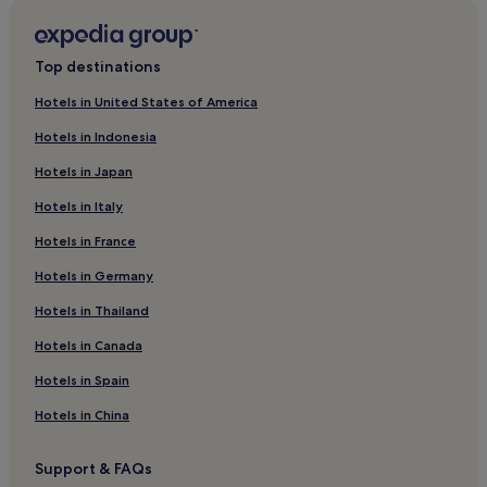
Chikun Hotels
Kaduna Hotels
Top destinations
Zaria Hotels
Hotels in United States of America
Zaria Hotels
Hotels in Indonesia
Kaduna North Hotels
Hotels in Japan
Hotels in Italy
Hotels in France
Hotels in Germany
Hotels in Thailand
Hotels in Canada
Hotels in Spain
Hotels in China
Support & FAQs