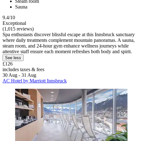
Steam room
Sauna
9.4/10
Exceptional
(1,015 reviews)
Spa enthusiasts discover blissful escape at this Innsbruck sanctuary
where daily treatments complement mountain panoramas. A sauna,
steam room, and 24-hour gym enhance wellness journeys while
attentive staff ensure each moment refreshes both body and spirit.
See less
£126
includes taxes & fees
30 Aug - 31 Aug
AC Hotel by Marriott Innsbruck