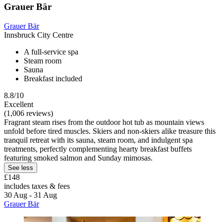
Grauer Bär
Grauer Bär
Innsbruck City Centre
A full-service spa
Steam room
Sauna
Breakfast included
8.8/10
Excellent
(1,006 reviews)
Fragrant steam rises from the outdoor hot tub as mountain views
unfold before tired muscles. Skiers and non-skiers alike treasure this
tranquil retreat with its sauna, steam room, and indulgent spa
treatments, perfectly complementing hearty breakfast buffets
featuring smoked salmon and Sunday mimosas.
See less
£148
includes taxes & fees
30 Aug - 31 Aug
Grauer Bär