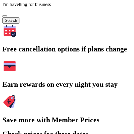
I'm travelling for business
Search
Free cancellation options if plans change
Earn rewards on every night you stay
Save more with Member Prices