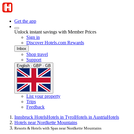
Get the app
Unlock instant savings with Member Prices
Sign in
Discover Hotels.com Rewards
Inbox
Shop travel
Support
English · GBP · GB
List your property
Trips
Feedback
Innsbruck Hotels
Hotels in Tyrol
Hotels in Austria
Hotels
Hotels near Nordkette Mountains
Resorts & Hotels with Spas near Nordkette Mountains