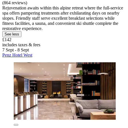
(864 reviews)
Rejuvenation awaits within this alpine retreat where the full-service
spa offers pampering treatments after exhilarating days on nearby
slopes. Friendly staff serve excellent breakfast selections while
fitness facilities, a sauna, and convenient ski shuttle complete the
restorative experience.
See less
£142
includes taxes & fees
7 Sept - 8 Sept
Penz Hotel West