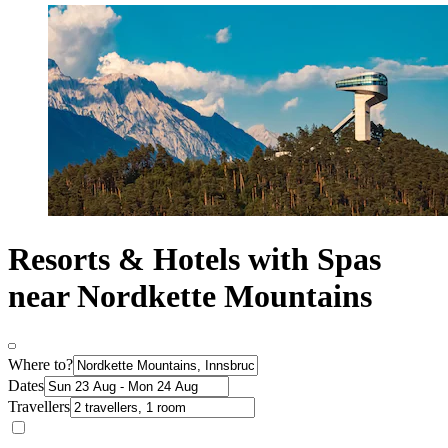
Resorts & Hotels with Spas
near Nordkette Mountains
Where to?
Dates
Travellers