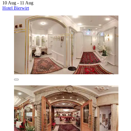
10 Aug - 11 Aug
Hotel Bierwirt