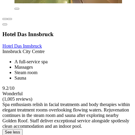
Hotel Das Innsbruck
Hotel Das Innsbruck
Innsbruck City Centre
A full-service spa
Massages
Steam room
Sauna
9.2/10
Wonderful
(1,005 reviews)
Spa enthusiasts relish in facial treatments and body therapies within
elegant treatment rooms overlooking flowing waters. Rejuvenation
continues in the steam room and sauna after exploring nearby
Golden Roof. Staff deliver exceptional service alongside spotlessly
clean accommodation and an indoor pool.
See less