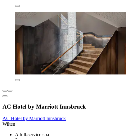
AC Hotel by Marriott Innsbruck
AC Hotel by Marriott Innsbruck
Wilten
A full-service spa