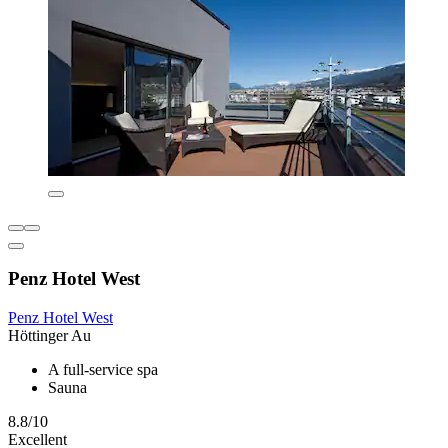
Penz Hotel West
Penz Hotel West
Höttinger Au
A full-service spa
Sauna
8.8/10
Excellent