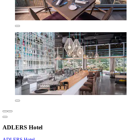
ADLERS Hotel
ADLERS Hotel