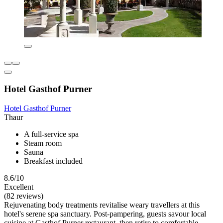
Hotel Gasthof Purner
Hotel Gasthof Purner
Thaur
A full-service spa
Steam room
Sauna
Breakfast included
8.6/10
Excellent
(82 reviews)
Rejuvenating body treatments revitalise weary travellers at this
hotel's serene spa sanctuary. Post-pampering, guests savour local
cuisine at Gasthof Purner restaurant, then retire to comfortable