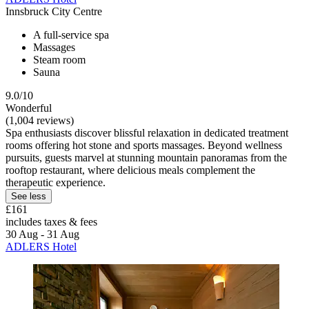
Innsbruck City Centre
A full-service spa
Massages
Steam room
Sauna
9.0/10
Wonderful
(1,004 reviews)
Spa enthusiasts discover blissful relaxation in dedicated treatment
rooms offering hot stone and sports massages. Beyond wellness
pursuits, guests marvel at stunning mountain panoramas from the
rooftop restaurant, where delicious meals complement the
therapeutic experience.
See less
£161
includes taxes & fees
30 Aug - 31 Aug
ADLERS Hotel