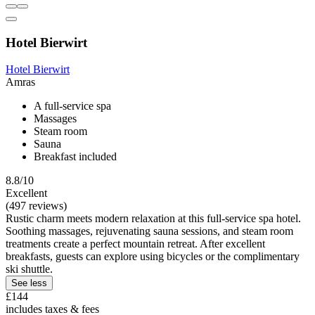
Hotel Bierwirt
Hotel Bierwirt
Amras
A full-service spa
Massages
Steam room
Sauna
Breakfast included
8.8/10
Excellent
(497 reviews)
Rustic charm meets modern relaxation at this full-service spa hotel.
Soothing massages, rejuvenating sauna sessions, and steam room
treatments create a perfect mountain retreat. After excellent
breakfasts, guests can explore using bicycles or the complimentary
ski shuttle.
See less
£144
includes taxes & fees