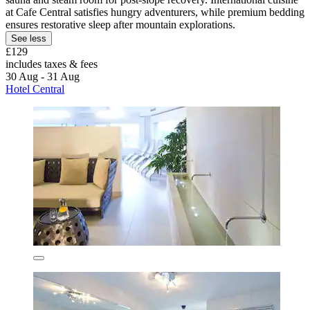
at Cafe Central satisfies hungry adventurers, while premium bedding
ensures restorative sleep after mountain explorations.
See less
£129
includes taxes & fees
30 Aug - 31 Aug
Hotel Central