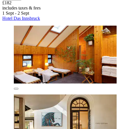
£182
includes taxes & fees
1 Sept - 2 Sept
Hotel Das Innsbruck