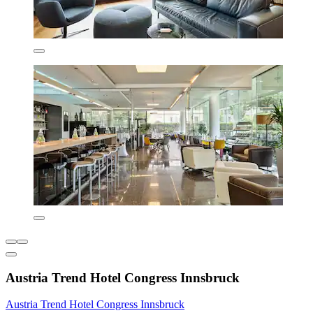
Austria Trend Hotel Congress Innsbruck
Austria Trend Hotel Congress Innsbruck