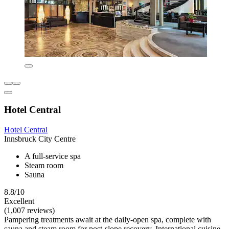
Hotel Central
Hotel Central
Innsbruck City Centre
A full-service spa
Steam room
Sauna
8.8/10
Excellent
(1,007 reviews)
Pampering treatments await at the daily-open spa, complete with
sauna and steam room for post-slope recovery. International cuisine