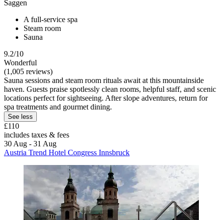
Saggen
A full-service spa
Steam room
Sauna
9.2/10
Wonderful
(1,005 reviews)
Sauna sessions and steam room rituals await at this mountainside
haven. Guests praise spotlessly clean rooms, helpful staff, and scenic
locations perfect for sightseeing. After slope adventures, return for
spa treatments and gourmet dining.
See less
£110
includes taxes & fees
30 Aug - 31 Aug
Austria Trend Hotel Congress Innsbruck