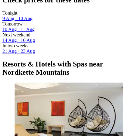
Check prices for these dates
Tonight
9 Aug - 10 Aug
Tomorrow
10 Aug - 11 Aug
Next weekend
14 Aug - 16 Aug
In two weeks
21 Aug - 23 Aug
Resorts & Hotels with Spas near
Nordkette Mountains