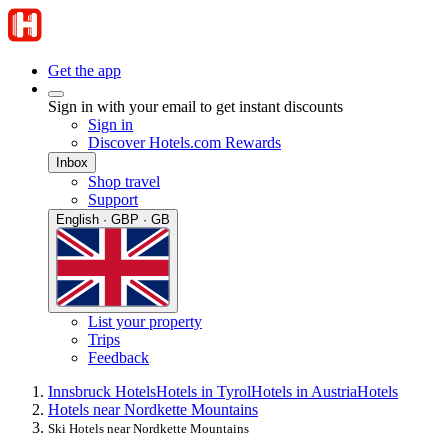
Get the app
Sign in with your email to get instant discounts
Sign in
Discover Hotels.com Rewards
Inbox
Shop travel
Support
English · GBP · GB
List your property
Trips
Feedback
Innsbruck Hotels
Hotels in Tyrol
Hotels in Austria
Hotels
Hotels near Nordkette Mountains
Ski Hotels near Nordkette Mountains