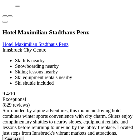
Hotel Maximilian Stadthaus Penz
Hotel Maximilian Stadthaus Penz
Innsbruck City Centre
Ski lifts nearby
Snowboarding nearby
Skiing lessons nearby
Ski equipment rentals nearby
Ski shuttle included
9.4/10
Exceptional
(829 reviews)
Surrounded by alpine adventures, this mountain-loving hotel
combines winter sports convenience with city charm. Skiers enjoy
complimentary shuttles to nearby slopes, equipment rentals, and
lessons before returning to unwind by the lobby fireplace. Located
just steps from Innsbruck's vibrant markets and attractions.
See less