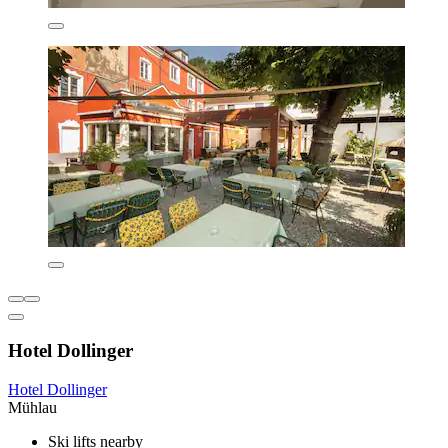
Hotel Dollinger
Hotel Dollinger
Mühlau
Ski lifts nearby