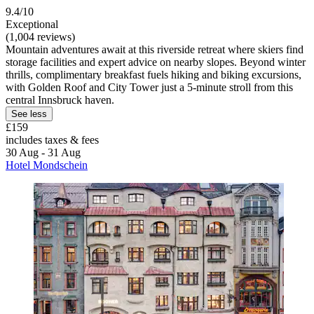
9.4/10
Exceptional
(1,004 reviews)
Mountain adventures await at this riverside retreat where skiers find
storage facilities and expert advice on nearby slopes. Beyond winter
thrills, complimentary breakfast fuels hiking and biking excursions,
with Golden Roof and City Tower just a 5-minute stroll from this
central Innsbruck haven.
See less
£159
includes taxes & fees
30 Aug - 31 Aug
Hotel Mondschein