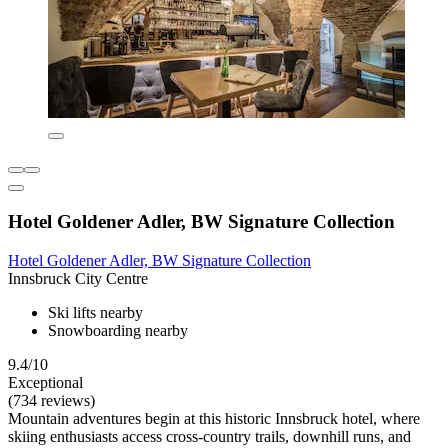
Hotel Goldener Adler, BW Signature Collection
Hotel Goldener Adler, BW Signature Collection
Innsbruck City Centre
Ski lifts nearby
Snowboarding nearby
9.4/10
Exceptional
(734 reviews)
Mountain adventures begin at this historic Innsbruck hotel, where
skiing enthusiasts access cross-country trails, downhill runs, and