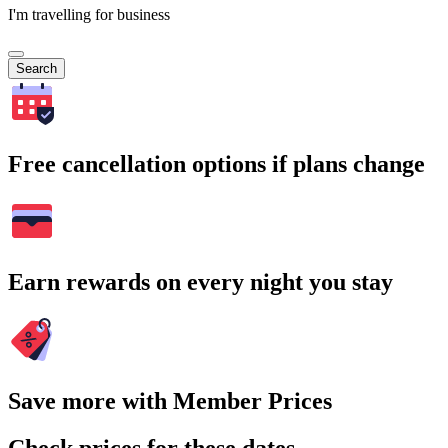
I'm travelling for business
Search
Free cancellation options if plans change
Earn rewards on every night you stay
Save more with Member Prices