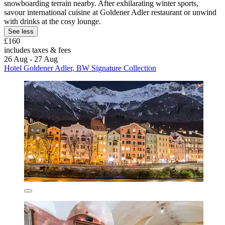
snowboarding terrain nearby. After exhilarating winter sports,
savour international cuisine at Goldener Adler restaurant or unwind
with drinks at the cosy lounge.
See less
£160
includes taxes & fees
26 Aug - 27 Aug
Hotel Goldener Adler, BW Signature Collection