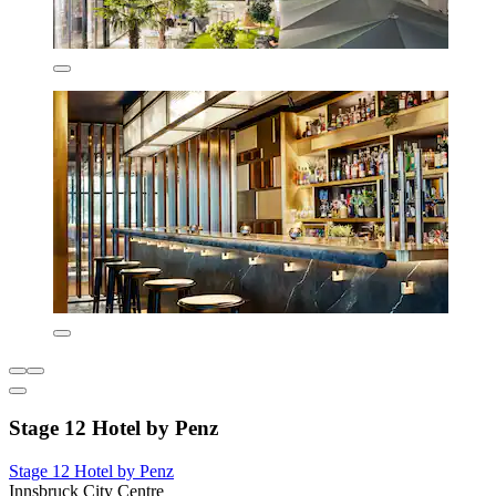
Stage 12 Hotel by Penz
Stage 12 Hotel by Penz
Innsbruck City Centre