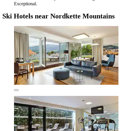
Exceptional.
Ski Hotels near Nordkette Mountains