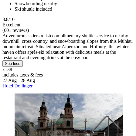
Snowboarding nearby
Ski shuttle included
8.8/10
Excellent
(601 reviews)
Adventurous skiers relish complimentary shuttle service to nearby
downhill, cross-country, and snowboarding slopes from this Mühlau
mountain retreat. Situated near Alpenzoo and Hofburg, this winter
haven offers après-ski relaxation with delicious meals at the
restaurant and evening drinks at the cosy bar.
See less
£138
includes taxes & fees
27 Aug - 28 Aug
Hotel Dollinger