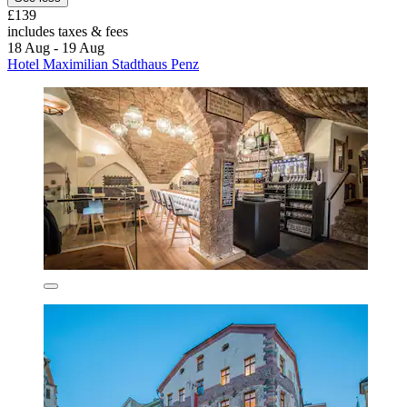
£139
includes taxes & fees
18 Aug - 19 Aug
Hotel Maximilian Stadthaus Penz