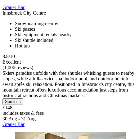
Grauer Bär
Innsbruck City Centre
Snowboarding nearby
Ski passes
Ski equipment rentals nearby
Ski shuttle included
Hot tub
8.8/10
Excellent
(1,006 reviews)
Skiers paradise unfolds with free shuttles whisking guests to nearby
slopes, while a full-service spa, indoor pool, and outdoor hot tub
await après-ski relaxation. Positioned in Innsbruck's city centre, this
mountain retreat offers luxurious accommodation just steps from
historic attractions and Christmas markets.
See less
£148
includes taxes & fees
30 Aug - 31 Aug
Grauer Bär