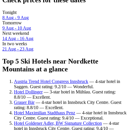
Check prices for these dates
Tonight
8 Aug - 9 Aug
Tomorrow
9 Aug - 10 Aug
Next weekend
14 Aug - 16 Aug
In two weeks
21 Aug - 23 Aug
Top 5 Ski Hotels near Nordkette
Mountains at a glance
Austria Trend Hotel Congress Innsbruck
— 4-star hotel in
Saggen. Guest rating: 9.2/10 — Wonderful.
Hotel Dollinger
— 3-star hotel in Mühlau. Guest rating:
8.8/10 — Excellent.
Grauer Bär
— 4-star hotel in Innsbruck City Centre. Guest
rating: 8.8/10 — Excellent.
Hotel Maximilian Stadthaus Penz
— 4-star hotel in Innsbruck
City Centre. Guest rating: 9.4/10 — Exceptional.
Hotel Goldener Adler, BW Signature Collection
— 4-star
hotel in Innsbruck City Centre. Guest rating: 9.4/10 —