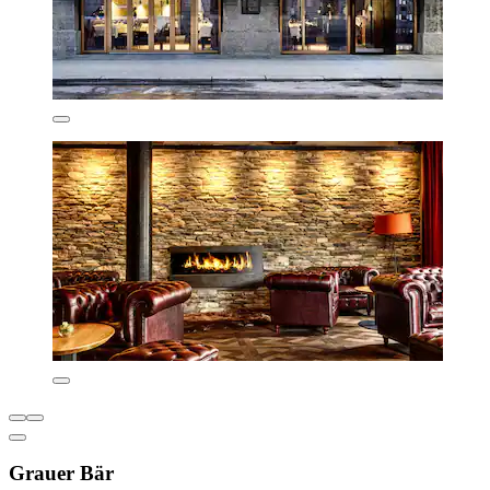
Grauer Bär