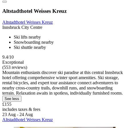
Altstadthotel Weisses Kreuz
Altstadthotel Weisses Kreuz
Innsbruck City Centre
Ski lifts nearby
Snowboarding nearby
Ski shuttle nearby
9.4/10
Exceptional
(553 reviews)
Mountain enthusiasts discover ski paradise at this central Innsbruck
hotel offering comprehensive winter sport amenities. Ski storage,
rental bicycles, and expert tour assistance connect adventurers to
nearby cross-country trails, downhill runs, and snowboarding
terrain. Relaxation awaits in spotless, individually furnished rooms.
See less
£155
includes taxes & fees
23 Aug - 24 Aug
Altstadthotel Weisses Kreuz