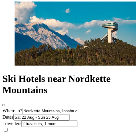
Ski Hotels near Nordkette
Mountains
Where to?
Dates
Travellers