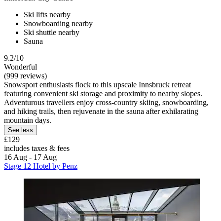
Ski lifts nearby
Snowboarding nearby
Ski shuttle nearby
Sauna
9.2/10
Wonderful
(999 reviews)
Snowsport enthusiasts flock to this upscale Innsbruck retreat
featuring convenient ski storage and proximity to nearby slopes.
Adventurous travellers enjoy cross-country skiing, snowboarding,
and hiking trails, then rejuvenate in the sauna after exhilarating
mountain days.
See less
£129
includes taxes & fees
16 Aug - 17 Aug
Stage 12 Hotel by Penz