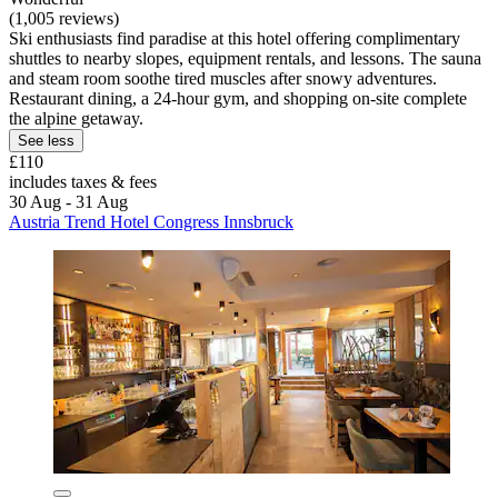
(1,005 reviews)
Ski enthusiasts find paradise at this hotel offering complimentary
shuttles to nearby slopes, equipment rentals, and lessons. The sauna
and steam room soothe tired muscles after snowy adventures.
Restaurant dining, a 24-hour gym, and shopping on-site complete
the alpine getaway.
See less
£110
includes taxes & fees
30 Aug - 31 Aug
Austria Trend Hotel Congress Innsbruck