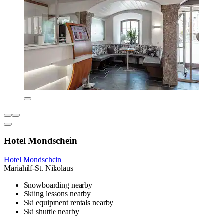
Hotel Mondschein
Hotel Mondschein
Mariahilf-St. Nikolaus
Snowboarding nearby
Skiing lessons nearby
Ski equipment rentals nearby
Ski shuttle nearby