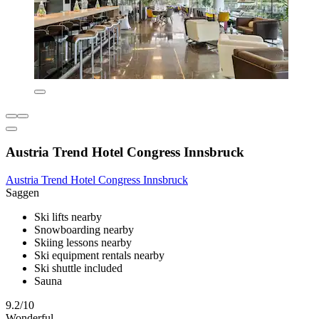
Austria Trend Hotel Congress Innsbruck
Austria Trend Hotel Congress Innsbruck
Saggen
Ski lifts nearby
Snowboarding nearby
Skiing lessons nearby
Ski equipment rentals nearby
Ski shuttle included
Sauna
9.2/10
Wonderful