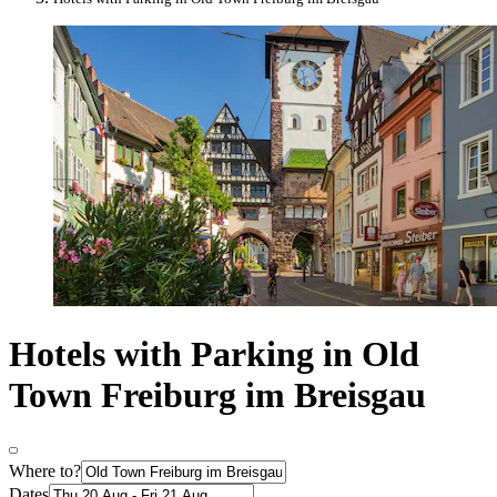
Hotels with Parking in Old
Town Freiburg im Breisgau
Where to?
Dates