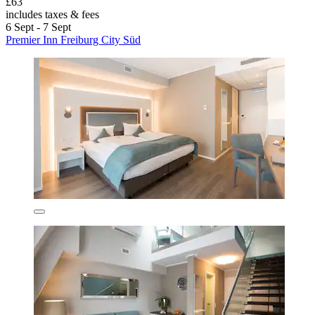
£63
includes taxes & fees
6 Sept - 7 Sept
Premier Inn Freiburg City Süd