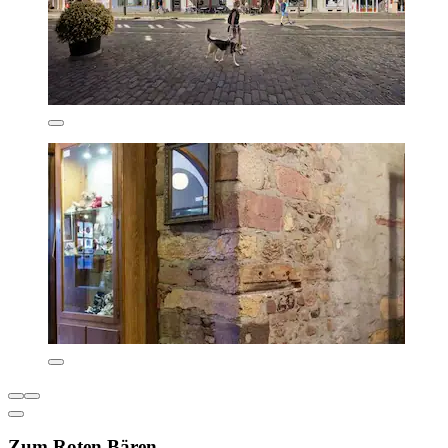
Zum Roten Bären