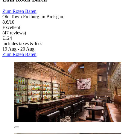
Zum Roten Bären
Old Town Freiburg im Breisgau
8.6/10
Excellent
(47 reviews)
£124
includes taxes & fees
19 Aug - 20 Aug
Zum Roten Bären