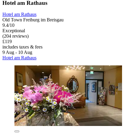
Hotel am Rathaus
Hotel am Rathaus
Old Town Freiburg im Breisgau
9.4/10
Exceptional
(204 reviews)
£119
includes taxes & fees
9 Aug - 10 Aug
Hotel am Rathaus