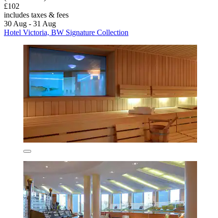
£102
includes taxes & fees
30 Aug - 31 Aug
Hotel Victoria, BW Signature Collection