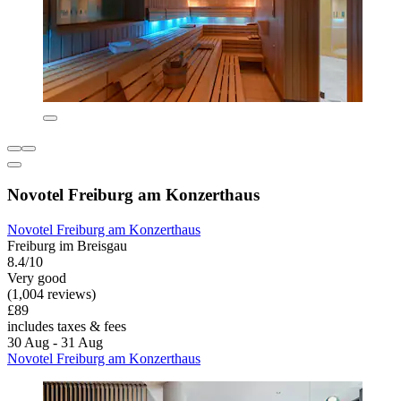
Novotel Freiburg am Konzerthaus
Novotel Freiburg am Konzerthaus
Freiburg im Breisgau
8.4/10
Very good
(1,004 reviews)
£89
includes taxes & fees
30 Aug - 31 Aug
Novotel Freiburg am Konzerthaus