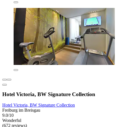
Hotel Victoria, BW Signature Collection
Hotel Victoria, BW Signature Collection
Freiburg im Breisgau
9.0/10
Wonderful
(672 reviews)