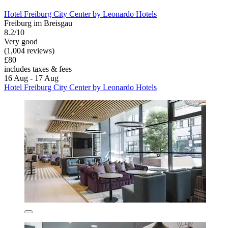
Hotel Freiburg City Center by Leonardo Hotels
Freiburg im Breisgau
8.2/10
Very good
(1,004 reviews)
£80
includes taxes & fees
16 Aug - 17 Aug
Hotel Freiburg City Center by Leonardo Hotels