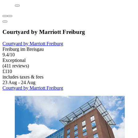
Courtyard by Marriott Freiburg
Courtyard by Marriott Freiburg
Freiburg im Breisgau
9.4/10
Exceptional
(411 reviews)
£110
includes taxes & fees
23 Aug - 24 Aug
Courtyard by Marriott Freiburg