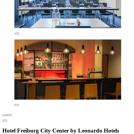
Hotel Freiburg City Center by Leonardo Hotels