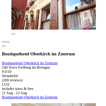
Boutiquehotel Oberkirch im Zentrum
Boutiquehotel Oberkirch im Zentrum
Old Town Freiburg im Breisgau
9.0/10
Wonderful
(269 reviews)
£152
includes taxes & fees
11 Aug - 12 Aug
Boutiquehotel Oberkirch im Zentrum