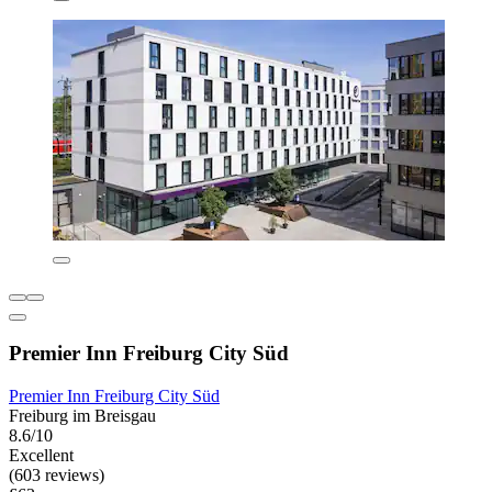
Premier Inn Freiburg City Süd
Premier Inn Freiburg City Süd
Freiburg im Breisgau
8.6/10
Excellent
(603 reviews)