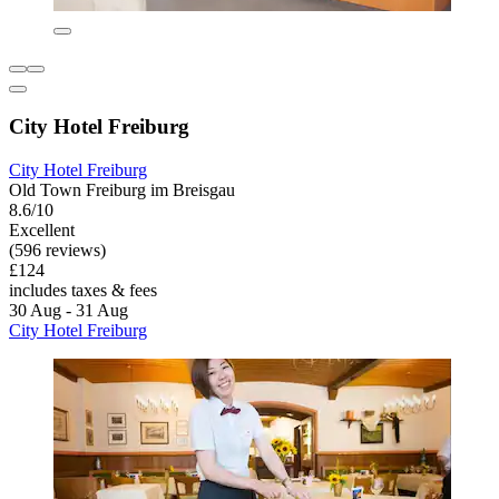
City Hotel Freiburg
City Hotel Freiburg
Old Town Freiburg im Breisgau
8.6/10
Excellent
(596 reviews)
£124
includes taxes & fees
30 Aug - 31 Aug
City Hotel Freiburg