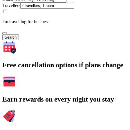
Travellers
I'm travelling for business
Search
Free cancellation options if plans change
Earn rewards on every night you stay