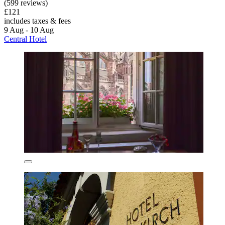
(599 reviews)
£121
includes taxes & fees
9 Aug - 10 Aug
Central Hotel