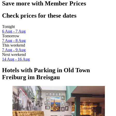
Save more with Member Prices
Check prices for these dates
Tonight
6 Aug - 7 Aug
Tomorrow
7 Aug - 8 Aug
This weekend
7 Aug - 9 Aug
Next weekend
14 Aug - 16 Aug
Hotels with Parking in Old Town
Freiburg im Breisgau