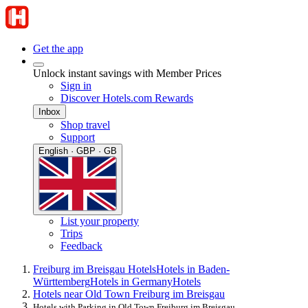
Get the app
Unlock instant savings with Member Prices
Sign in
Discover Hotels.com Rewards
Inbox
Shop travel
Support
English · GBP · GB
List your property
Trips
Feedback
Freiburg im Breisgau Hotels
Hotels in Baden-
Württemberg
Hotels in Germany
Hotels
Hotels near Old Town Freiburg im Breisgau
Hotels with Parking in Old Town Freiburg im Breisgau