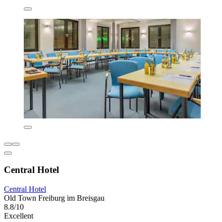
Central Hotel
Central Hotel
Old Town Freiburg im Breisgau
8.8/10
Excellent