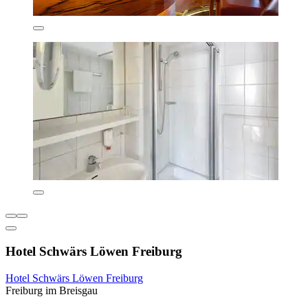
Hotel Schwärs Löwen Freiburg
Hotel Schwärs Löwen Freiburg
Freiburg im Breisgau