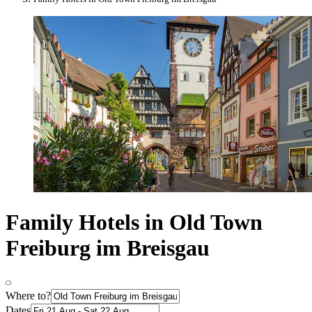
Family Hotels in Old Town
Freiburg im Breisgau
Where to?
Dates