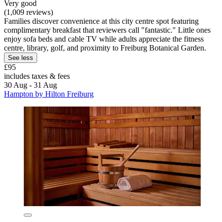
Very good
(1,009 reviews)
Families discover convenience at this city centre spot featuring
complimentary breakfast that reviewers call "fantastic." Little ones
enjoy sofa beds and cable TV while adults appreciate the fitness
centre, library, golf, and proximity to Freiburg Botanical Garden.
See less
£95
includes taxes & fees
30 Aug - 31 Aug
Hampton by Hilton Freiburg