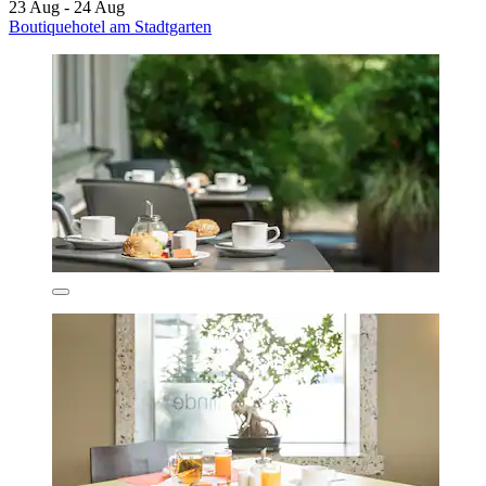
23 Aug - 24 Aug
Boutiquehotel am Stadtgarten