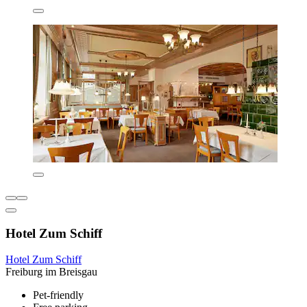
Hotel Zum Schiff
Hotel Zum Schiff
Freiburg im Breisgau
Pet-friendly