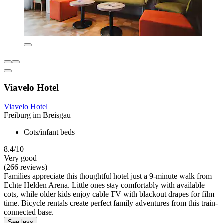
Viavelo Hotel
Viavelo Hotel
Freiburg im Breisgau
Cots/infant beds
8.4/10
Very good
(266 reviews)
Families appreciate this thoughtful hotel just a 9-minute walk from
Echte Helden Arena. Little ones stay comfortably with available
cots, while older kids enjoy cable TV with blackout drapes for film
time. Bicycle rentals create perfect family adventures from this train-
connected base.
See less