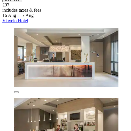
£97
includes taxes & fees
16 Aug - 17 Aug
Viavelo Hotel