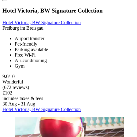
Hotel Victoria, BW Signature Collection
Hotel Victoria, BW Signature Collection
Freiburg im Breisgau
Airport transfer
Pet-friendly
Parking available
Free Wi-Fi
Air-conditioning
Gym
9.0/10
Wonderful
(672 reviews)
£102
includes taxes & fees
30 Aug - 31 Aug
Hotel Victoria, BW Signature Collection