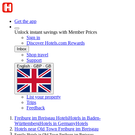
Get the app
Unlock instant savings with Member Prices
Sign in
Discover Hotels.com Rewards
Inbox
Shop travel
Support
English · GBP · GB
List your property
Trips
Feedback
Freiburg im Breisgau Hotels
Hotels in Baden-
Württemberg
Hotels in Germany
Hotels
Hotels near Old Town Freiburg im Breisgau
Family Hotels in Old Town Freiburg im Breisgau