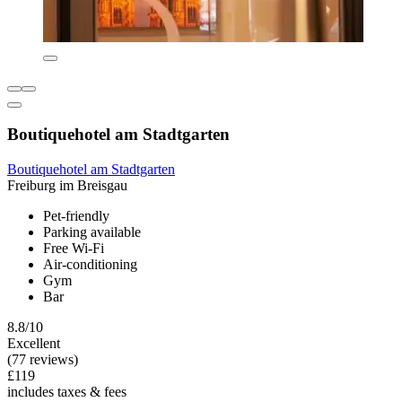
Boutiquehotel am Stadtgarten
Boutiquehotel am Stadtgarten
Freiburg im Breisgau
Pet-friendly
Parking available
Free Wi-Fi
Air-conditioning
Gym
Bar
8.8/10
Excellent
(77 reviews)
£119
includes taxes & fees