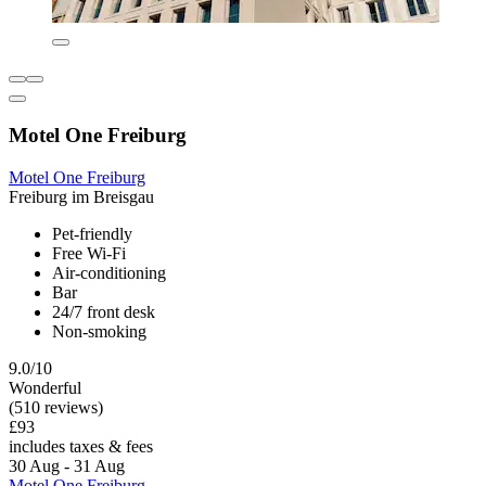
Motel One Freiburg
Motel One Freiburg
Freiburg im Breisgau
Pet-friendly
Free Wi-Fi
Air-conditioning
Bar
24/7 front desk
Non-smoking
9.0/10
Wonderful
(510 reviews)
£93
includes taxes & fees
30 Aug - 31 Aug
Motel One Freiburg