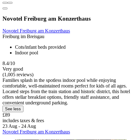
Novotel Freiburg am Konzerthaus
Novotel Freiburg am Konzerthaus
Freiburg im Breisgau
Cots/infant beds provided
Indoor pool
8.4/10
Very good
(1,005 reviews)
Families splash in the spotless indoor pool while enjoying
comfortable, well-maintained rooms perfect for kids of all ages.
Located steps from the train station and historic district, this hotel
offers stellar breakfast options, friendly staff assistance, and
convenient underground parking.
See less
£89
includes taxes & fees
23 Aug - 24 Aug
Novotel Freiburg am Konzerthaus