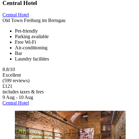
Central Hotel
Central Hotel
Old Town Freiburg im Breisgau
Pet-friendly
Parking available
Free Wi-Fi
Air-conditioning
Bar
Laundry facilities
8.8/10
Excellent
(599 reviews)
£121
includes taxes & fees
9 Aug - 10 Aug
Central Hotel