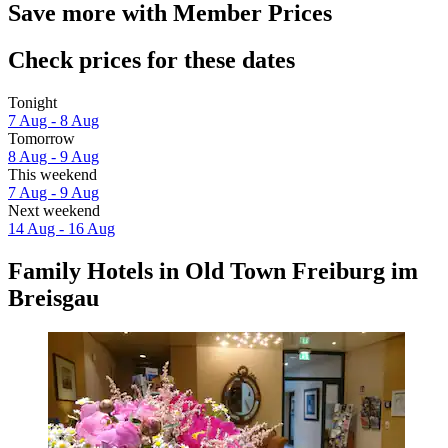
Save more with Member Prices
Check prices for these dates
Tonight
7 Aug - 8 Aug
Tomorrow
8 Aug - 9 Aug
This weekend
7 Aug - 9 Aug
Next weekend
14 Aug - 16 Aug
Family Hotels in Old Town Freiburg im
Breisgau