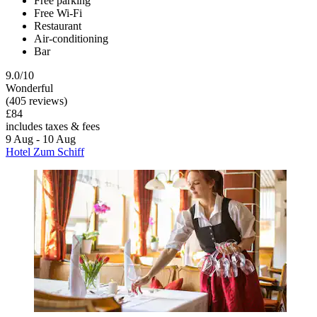
Free parking
Free Wi-Fi
Restaurant
Air-conditioning
Bar
9.0/10
Wonderful
(405 reviews)
£84
includes taxes & fees
9 Aug - 10 Aug
Hotel Zum Schiff