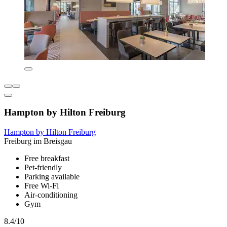
Hampton by Hilton Freiburg
Hampton by Hilton Freiburg
Freiburg im Breisgau
Free breakfast
Pet-friendly
Parking available
Free Wi-Fi
Air-conditioning
Gym
8.4/10