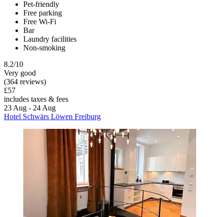
Pet-friendly
Free parking
Free Wi-Fi
Bar
Laundry facilities
Non-smoking
8.2/10
Very good
(364 reviews)
£57
includes taxes & fees
23 Aug - 24 Aug
Hotel Schwärs Löwen Freiburg