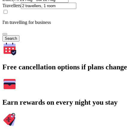
Travellers
I'm travelling for business
Search
Free cancellation options if plans change
Earn rewards on every night you stay