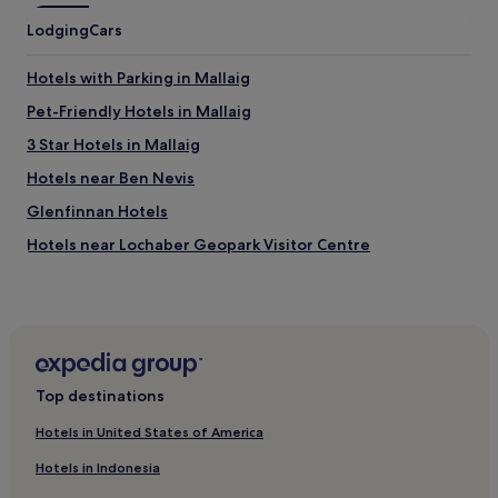
Lodging
Cars
Hotels with Parking in Mallaig
Pet-Friendly Hotels in Mallaig
3 Star Hotels in Mallaig
Hotels near Ben Nevis
Glenfinnan Hotels
Hotels near Lochaber Geopark Visitor Centre
Hotels near Neptune's Staircase
Fort William City Centre Hotels
Pet-Friendly Hotels in Kyle
3 Star Hotels in Kyle
Top destinations
Hotels with Free Breakfast in Acharacle
Hotels in United States of America
Pet-Friendly Hotels in Acharacle
Hotels in Indonesia
Cottages in Acharacle