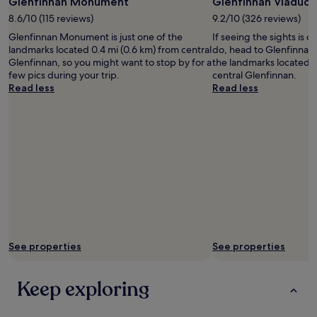
Photo
Glenfinnan Monument
Glenfinnan Viaduct
apply.
by
8.6/10 (115 reviews)
9.2/10 (326 reviews)
Nick
Glenfinnan Monument is just one of the
If seeing the sights is on
Chatham
landmarks located 0.4 mi (0.6 km) from central
do, head to Glenfinnan 
Glenfinnan, so you might want to stop by for a
the landmarks located 0.
few pics during your trip.
central Glenfinnan.
Read less
Read less
See properties
See properties
Keep exploring