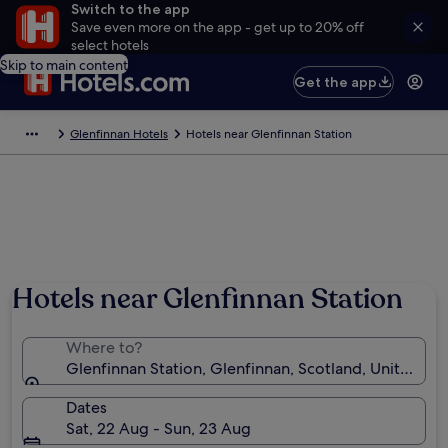
Switch to the app
Save even more on the app - get up to 20% off
select hotels
Skip to main content
Get the app
Glenfinnan Hotels
Hotels near Glenfinnan Station
Hotels near Glenfinnan Station
Where to?
Glenfinnan Station, Glenfinnan, Scotland, United K
Dates
Sat, 22 Aug - Sun, 23 Aug