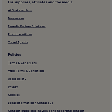
For suppliers, affiliates and the media
2 Star Hotels in Fort William
Affiliate with us
3 Star Hotels in Fort William
4 Star Hotels in Fort William
Newsroom
Business Hotels in Fort William
Expedia Partner Solutions
Family Hotels in Fort William
Promote with us
Golf Hotels in Fort William
Travel Agents
Fort William Hotels
Policies
Hotels with Parking in Ballachulish
Terms & Conditions
Hotels with Free Breakfast in Ballachulish
Pet-Friendly Hotels in Ballachulish
Vrbo Terms & Conditions
3 Star Hotels in Ballachulish
Accessibility
Strontian Hotels
Privacy
Hotels near Belford Hospital
Cookies
Pet-Friendly Hotels near Loch Lochy
Legal information / Contact us
Guest Houses in Loch Lochy
Content guidelines, Reviews and Reporting content