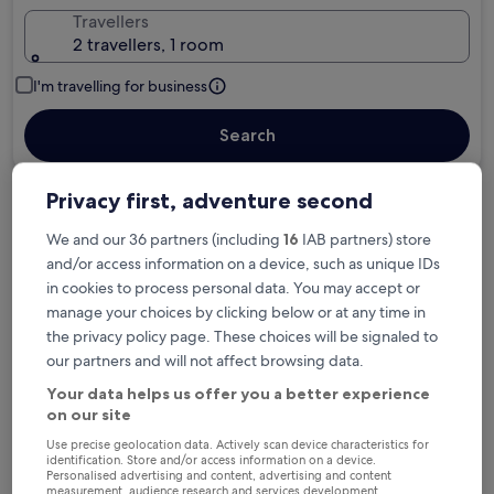
Travellers
2 travellers, 1 room
I'm travelling for business
Search
Privacy first, adventure second
Free cancellation options if plans change
We and our 36 partners (including
16
IAB partners) store
and/or access information on a device, such as unique IDs
in cookies to process personal data. You may accept or
Earn rewards on every night you stay
manage your choices by clicking below or at any time in
the privacy policy page. These choices will be signaled to
our partners and will not affect browsing data.
Save more with Member Prices
Your data helps us offer you a better experience
on our site
Use precise geolocation data. Actively scan device characteristics for
Check prices for these dates
identification. Store and/or access information on a device.
Personalised advertising and content, advertising and content
measurement, audience research and services development.