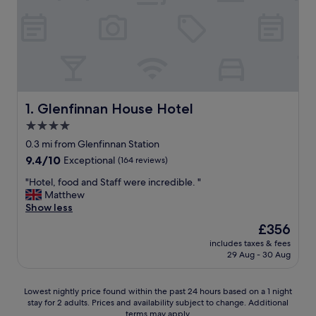
Glenfinnan House Hotel
1. Glenfinnan House Hotel
4.0
star
0.3 mi from Glenfinnan Station
property
9.4
9.4/10
Exceptional
(164 reviews)
out
"
"Hotel, food and Staff were incredible. "
of
H
Matthew
10,
o
Show less
Exceptional,
t
(164
The
£356
e
reviews)
price
includes taxes & fees
l
is
29 Aug - 30 Aug
,
£356
f
o
Lowest
Lowest nightly price found within the past 24 hours based on a 1 night
o
stay for 2 adults. Prices and availability subject to change. Additional
nightly
d
terms may apply.