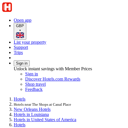
Open app
GBP
•
List your property
Support
Trips
Sign in
Unlock instant savings with Member Prices
Sign in
Discover Hotels.com Rewards
Shop travel
Feedback
Hotels
Hotels near The Shops at Canal Place
New Orleans Hotels
Hotels in Louisiana
Hotels in United States of America
Hotels