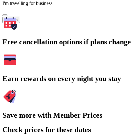
I'm travelling for business
Search
Free cancellation options if plans change
Earn rewards on every night you stay
Save more with Member Prices
Check prices for these dates