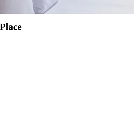
 Place