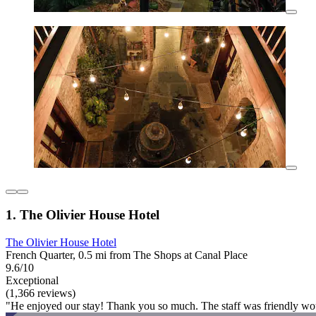
1. The Olivier House Hotel
The Olivier House Hotel
French Quarter, 0.5 mi from The Shops at Canal Place
9.6/10
Exceptional
(1,366 reviews)
"He enjoyed our stay! Thank you so much. The staff was friendly woul