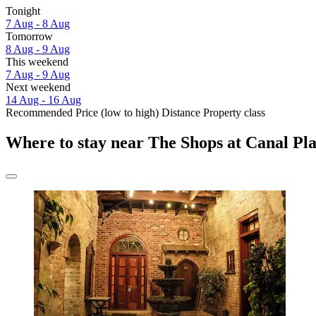
Tonight
7 Aug - 8 Aug
Tomorrow
8 Aug - 9 Aug
This weekend
7 Aug - 9 Aug
Next weekend
14 Aug - 16 Aug
Recommended
Price (low to high)
Distance
Property class
Where to stay near The Shops at Canal Pl