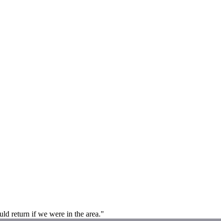
d return if we were in the area."