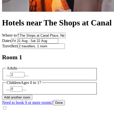
Hotels near The Shops at Canal
Where to?
Dates
Travellers
Room 1
Adults
Children
Ages 0 to 17
Add another room
Need to book 9 or more rooms?
Done