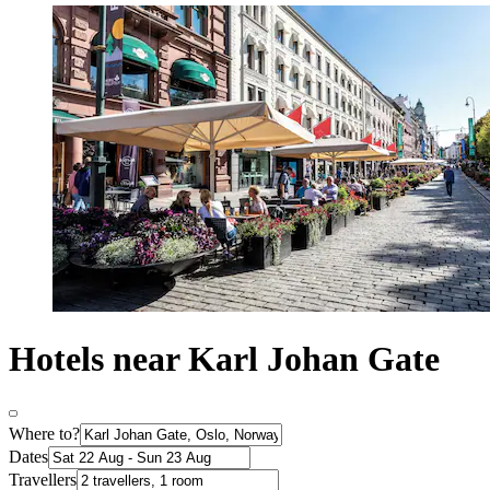
Hotels near Karl Johan Gate
Where to?
Dates
Travellers