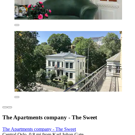
The Apartments company - The Sweet
The Apartments company - The Sweet
Central Oslo, 0.8 mi from Karl Johan Gate