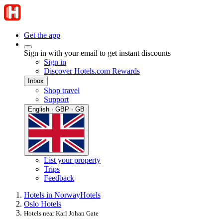
Get the app
Sign in with your email to get instant discounts
Sign in
Discover Hotels.com Rewards
Inbox
Shop travel
Support
English · GBP · GB
List your property
Trips
Feedback
Hotels in Norway
Hotels
Oslo Hotels
Hotels near Karl Johan Gate