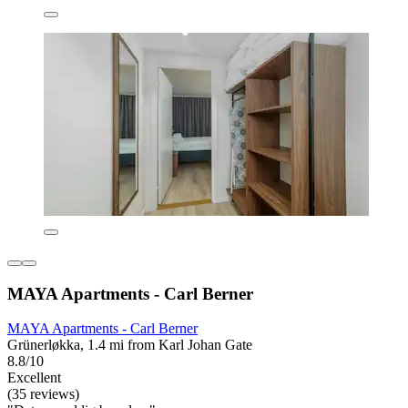
MAYA Apartments - Carl Berner
MAYA Apartments - Carl Berner
Grünerløkka, 1.4 mi from Karl Johan Gate
8.8/10
Excellent
(35 reviews)