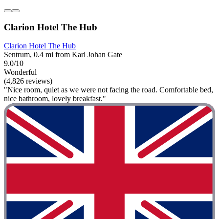
Clarion Hotel The Hub
Clarion Hotel The Hub
Sentrum, 0.4 mi from Karl Johan Gate
9.0/10
Wonderful
(4,826 reviews)
"Nice room, quiet as we were not facing the road. Comfortable bed,
nice bathroom, lovely breakfast."