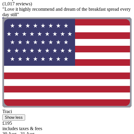
(1,017 reviews)
"Love it highly recommend and dream of the breakfast spread every
day still"
Traci
Show less
£195
includes taxes & fees
30 Aug - 31 Aug