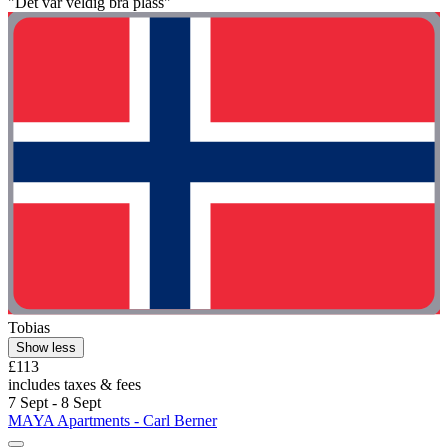
"Det var veldig bra plass"
Tobias
Show less
£113
includes taxes & fees
7 Sept - 8 Sept
MAYA Apartments - Carl Berner