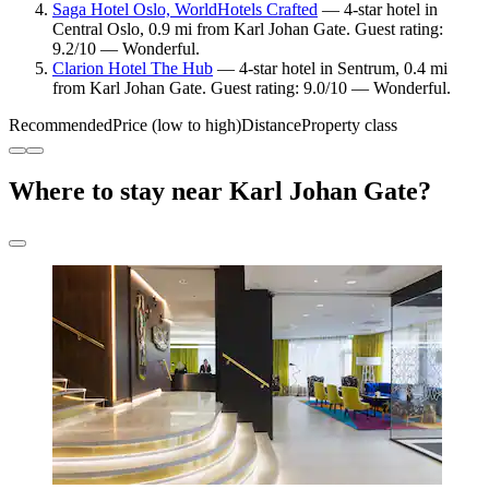
Saga Hotel Oslo, WorldHotels Crafted
— 4-star hotel in
Central Oslo, 0.9 mi from Karl Johan Gate. Guest rating:
9.2/10 — Wonderful.
Clarion Hotel The Hub
— 4-star hotel in Sentrum, 0.4 mi
from Karl Johan Gate. Guest rating: 9.0/10 — Wonderful.
Recommended
Price (low to high)
Distance
Property class
Where to stay near Karl Johan Gate?