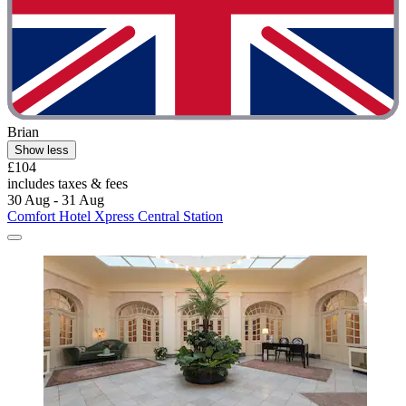
Brian
Show less
£104
includes taxes & fees
30 Aug - 31 Aug
Comfort Hotel Xpress Central Station