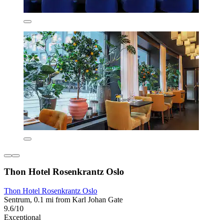
Thon Hotel Rosenkrantz Oslo
Thon Hotel Rosenkrantz Oslo
Sentrum, 0.1 mi from Karl Johan Gate
9.6/10
Exceptional