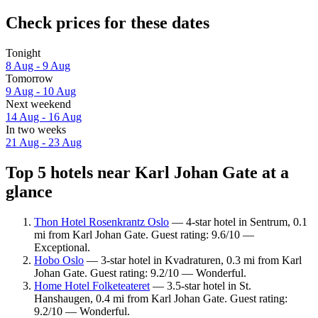
Check prices for these dates
Tonight
8 Aug - 9 Aug
Tomorrow
9 Aug - 10 Aug
Next weekend
14 Aug - 16 Aug
In two weeks
21 Aug - 23 Aug
Top 5 hotels near Karl Johan Gate at a
glance
Thon Hotel Rosenkrantz Oslo
— 4-star hotel in Sentrum, 0.1
mi from Karl Johan Gate. Guest rating: 9.6/10 —
Exceptional.
Hobo Oslo
— 3-star hotel in Kvadraturen, 0.3 mi from Karl
Johan Gate. Guest rating: 9.2/10 — Wonderful.
Home Hotel Folketeateret
— 3.5-star hotel in St.
Hanshaugen, 0.4 mi from Karl Johan Gate. Guest rating:
9.2/10 — Wonderful.