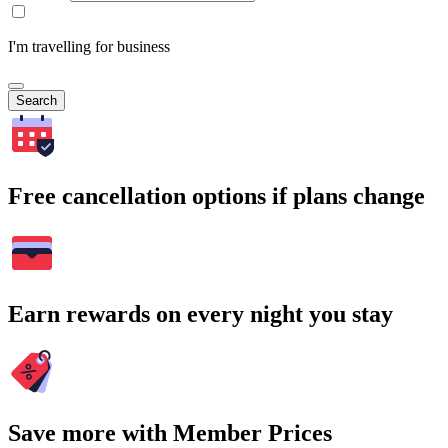
I'm travelling for business
Search
Free cancellation options if plans change
Earn rewards on every night you stay
Save more with Member Prices