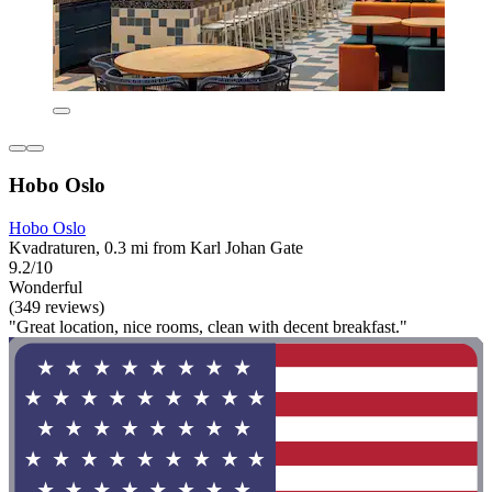
Hobo Oslo
Hobo Oslo
Kvadraturen, 0.3 mi from Karl Johan Gate
9.2/10
Wonderful
(349 reviews)
"Great location, nice rooms, clean with decent breakfast."