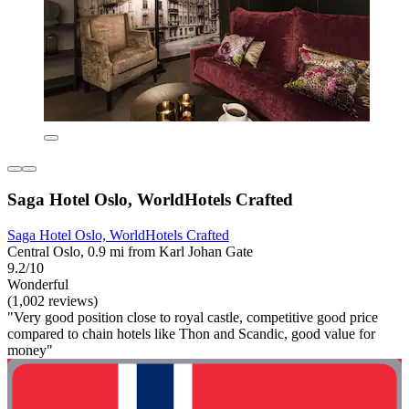
Saga Hotel Oslo, WorldHotels Crafted
Saga Hotel Oslo, WorldHotels Crafted
Central Oslo, 0.9 mi from Karl Johan Gate
9.2/10
Wonderful
(1,002 reviews)
"Very good position close to royal castle, competitive good price
compared to chain hotels like Thon and Scandic, good value for
money"