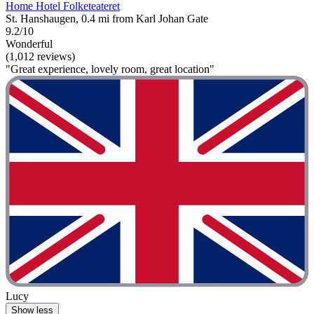
Home Hotel Folketeateret
St. Hanshaugen, 0.4 mi from Karl Johan Gate
9.2/10
Wonderful
(1,012 reviews)
"Great experience, lovely room, great location"
Lucy
Show less