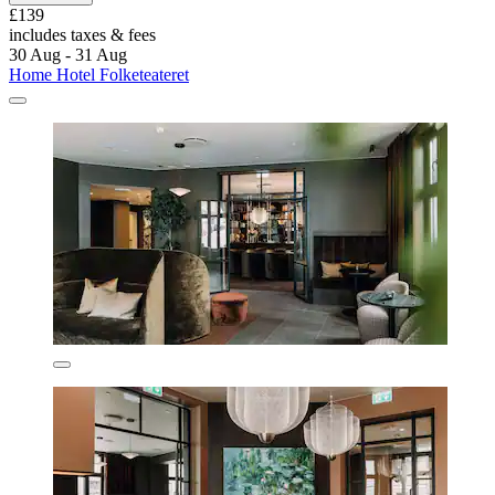
£139
includes taxes & fees
30 Aug - 31 Aug
Home Hotel Folketeateret