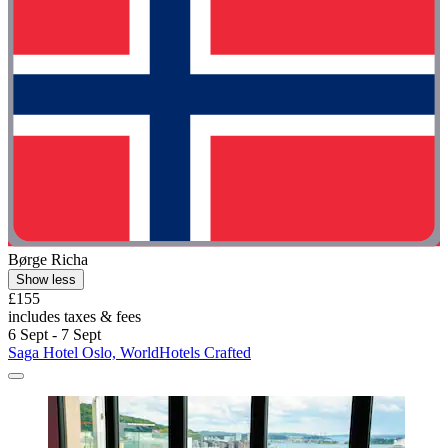
Børge Richa
Show less
£155
includes taxes & fees
6 Sept - 7 Sept
Saga Hotel Oslo, WorldHotels Crafted