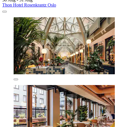
Thon Hotel Rosenkrantz Oslo