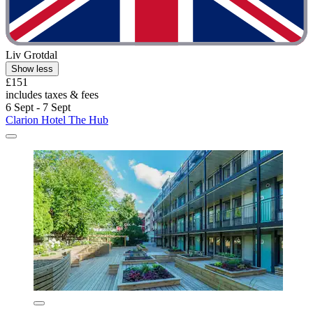
Liv Grotdal
Show less
£151
includes taxes & fees
6 Sept - 7 Sept
Clarion Hotel The Hub