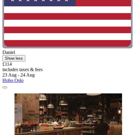
Daniel
Show less
£114
includes taxes & fees
23 Aug - 24 Aug
Hobo Oslo