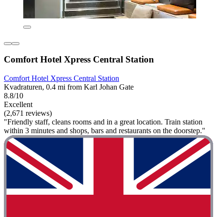
Comfort Hotel Xpress Central Station
Comfort Hotel Xpress Central Station
Kvadraturen, 0.4 mi from Karl Johan Gate
8.8/10
Excellent
(2,671 reviews)
"Friendly staff, cleans rooms and in a great location. Train station
within 3 minutes and shops, bars and restaurants on the doorstep."