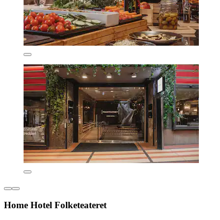
Home Hotel Folketeateret