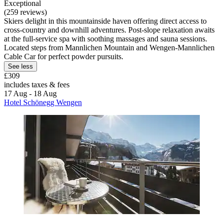
Exceptional
(259 reviews)
Skiers delight in this mountainside haven offering direct access to
cross-country and downhill adventures. Post-slope relaxation awaits
at the full-service spa with soothing massages and sauna sessions.
Located steps from Mannlichen Mountain and Wengen-Mannlichen
Cable Car for perfect powder pursuits.
See less
£309
includes taxes & fees
17 Aug - 18 Aug
Hotel Schönegg Wengen