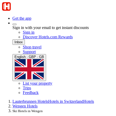
Get the app
Sign in with your email to get instant discounts
Sign in
Discover Hotels.com Rewards
Inbox
Shop travel
Support
English · GBP · GB
List your property
Trips
Feedback
Lauterbrunnen Hotels
Hotels in Switzerland
Hotels
Wengen Hotels
Ski Hotels in Wengen