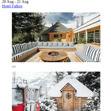
20 Aug - 21 Aug
Hotel Falken