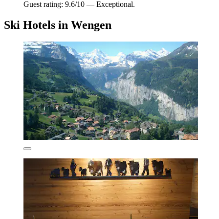
Guest rating: 9.6/10 — Exceptional.
Ski Hotels in Wengen