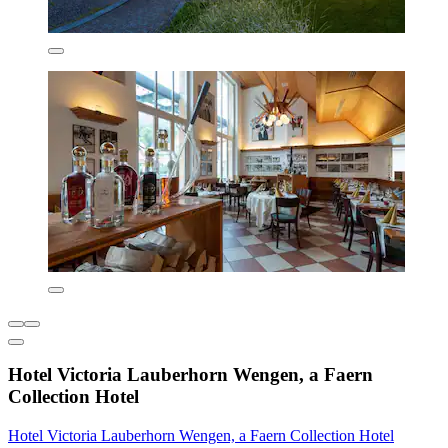
Hotel Victoria Lauberhorn Wengen, a Faern
Collection Hotel
Hotel Victoria Lauberhorn Wengen, a Faern Collection Hotel