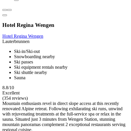
Hotel Regina Wengen
Hotel Regina Wengen
Lauterbrunnen
Ski-in/Ski-out
Snowboarding nearby
Ski passes
Ski equipment rentals nearby
Ski shuttle nearby
Sauna
8.8/10
Excellent
(354 reviews)
Mountain enthusiasts revel in direct slope access at this recently
renovated Alpine retreat. Following exhilarating ski runs, unwind
with rejuvenating treatments at the full-service spa or relax in the
sauna. Situated just 3 minutes from Wengen Station, stunning
mountain panoramas complement 2 exceptional restaurants serving
regional cuisine.