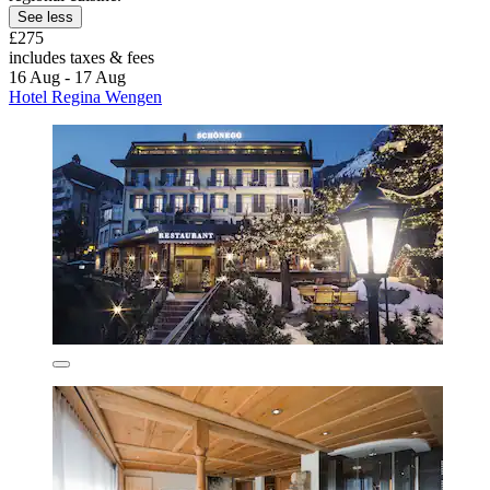
See less
£275
includes taxes & fees
16 Aug - 17 Aug
Hotel Regina Wengen