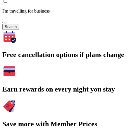
I'm travelling for business
Search
Free cancellation options if plans change
Earn rewards on every night you stay
Save more with Member Prices