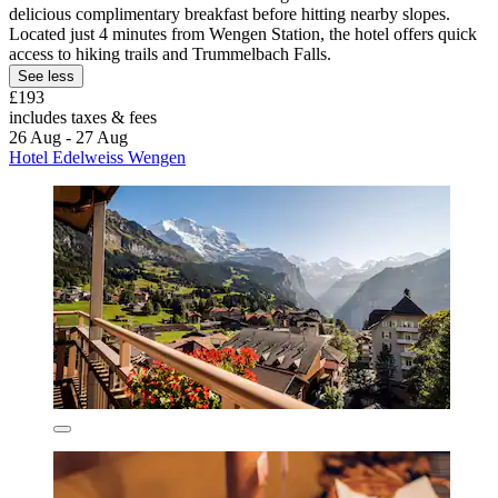
delicious complimentary breakfast before hitting nearby slopes.
Located just 4 minutes from Wengen Station, the hotel offers quick
access to hiking trails and Trummelbach Falls.
See less
£193
includes taxes & fees
26 Aug - 27 Aug
Hotel Edelweiss Wengen