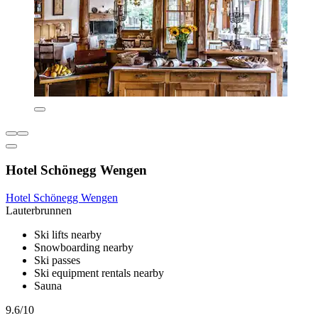
Hotel Schönegg Wengen
Hotel Schönegg Wengen
Lauterbrunnen
Ski lifts nearby
Snowboarding nearby
Ski passes
Ski equipment rentals nearby
Sauna
9.6/10