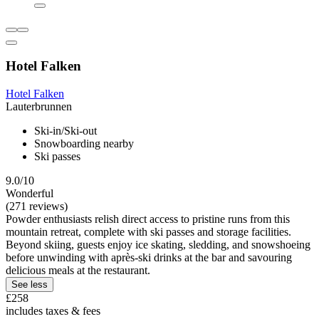
Hotel Falken
Hotel Falken
Lauterbrunnen
Ski-in/Ski-out
Snowboarding nearby
Ski passes
9.0/10
Wonderful
(271 reviews)
Powder enthusiasts relish direct access to pristine runs from this
mountain retreat, complete with ski passes and storage facilities.
Beyond skiing, guests enjoy ice skating, sledding, and snowshoeing
before unwinding with après-ski drinks at the bar and savouring
delicious meals at the restaurant.
See less
£258
includes taxes & fees