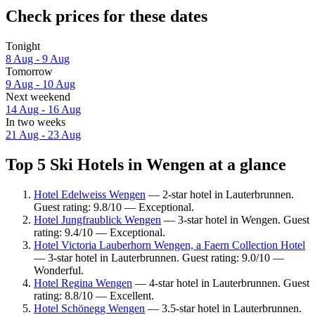
Check prices for these dates
Tonight
8 Aug - 9 Aug
Tomorrow
9 Aug - 10 Aug
Next weekend
14 Aug - 16 Aug
In two weeks
21 Aug - 23 Aug
Top 5 Ski Hotels in Wengen at a glance
Hotel Edelweiss Wengen
— 2-star hotel in Lauterbrunnen.
Guest rating: 9.8/10 — Exceptional.
Hotel Jungfraublick Wengen
— 3-star hotel in Wengen. Guest
rating: 9.4/10 — Exceptional.
Hotel Victoria Lauberhorn Wengen, a Faern Collection Hotel
— 3-star hotel in Lauterbrunnen. Guest rating: 9.0/10 —
Wonderful.
Hotel Regina Wengen
— 4-star hotel in Lauterbrunnen. Guest
rating: 8.8/10 — Excellent.
Hotel Schönegg Wengen
— 3.5-star hotel in Lauterbrunnen.