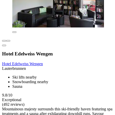
Hotel Edelweiss Wengen
Hotel Edelweiss Wengen
Lauterbrunnen
Ski lifts nearby
Snowboarding nearby
Sauna
9.8/10
Exceptional
(492 reviews)
Mountainous majesty surrounds this ski-friendly haven featuring spa
treatments and a sauna after exhilarating downhill runs. Savour