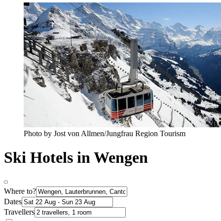
Photo by Jost von Allmen/Jungfrau Region Tourism
Ski Hotels in Wengen
Where to?
Dates
Travellers