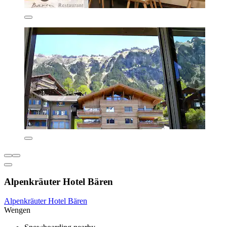
Alpenkräuter Hotel Bären
Alpenkräuter Hotel Bären
Wengen