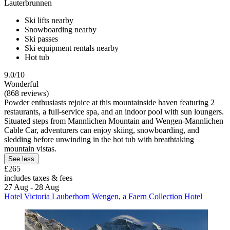
Lauterbrunnen
Ski lifts nearby
Snowboarding nearby
Ski passes
Ski equipment rentals nearby
Hot tub
9.0/10
Wonderful
(868 reviews)
Powder enthusiasts rejoice at this mountainside haven featuring 2
restaurants, a full-service spa, and an indoor pool with sun loungers.
Situated steps from Mannlichen Mountain and Wengen-Mannlichen
Cable Car, adventurers can enjoy skiing, snowboarding, and
sledding before unwinding in the hot tub with breathtaking
mountain vistas.
See less
£265
includes taxes & fees
27 Aug - 28 Aug
Hotel Victoria Lauberhorn Wengen, a Faern Collection Hotel