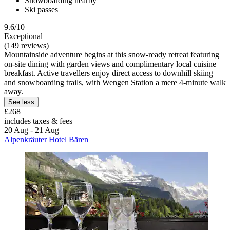
Snowboarding nearby
Ski passes
9.6/10
Exceptional
(149 reviews)
Mountainside adventure begins at this snow-ready retreat featuring
on-site dining with garden views and complimentary local cuisine
breakfast. Active travellers enjoy direct access to downhill skiing
and snowboarding trails, with Wengen Station a mere 4-minute walk
away.
See less
£268
includes taxes & fees
20 Aug - 21 Aug
Alpenkräuter Hotel Bären