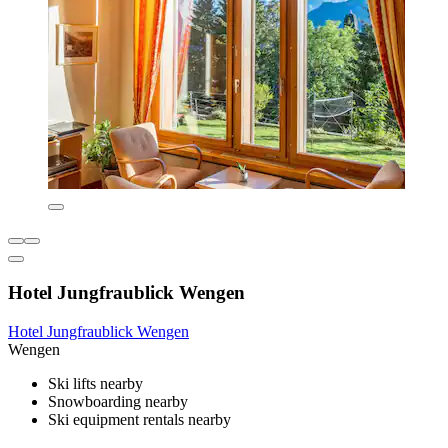
Hotel Jungfraublick Wengen
Hotel Jungfraublick Wengen
Wengen
Ski lifts nearby
Snowboarding nearby
Ski equipment rentals nearby