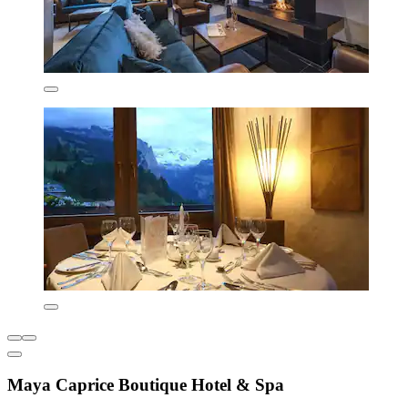
Maya Caprice Boutique Hotel & Spa