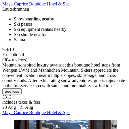
Maya Caprice Boutique Hotel & Spa
Lauterbrunnen
Snowboarding nearby
Ski passes
Ski equipment rentals nearby
Ski shuttle nearby
Sauna
9.4/10
Exceptional
(304 reviews)
Mountain-inspired luxury awaits at this boutique hotel steps from
Wengen LWM and Mannlichen Mountain. Skiers appreciate the
convenient location near multiple slopes, ski storage, and cross-
country trails. After exhilarating snow adventures, guests rejuvenate
in the full-service spa with sauna and mountain-view hot tub.
See less
£312
includes taxes & fees
20 Aug - 21 Aug
Maya Caprice Boutique Hotel & Spa