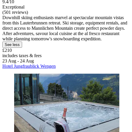
9.4/10
Exceptional
(501 reviews)
Downhill skiing enthusiasts marvel at spectacular mountain vistas
from this Lauterbrunnen retreat. Ski storage, equipment rentals, and
direct access to Mannlichen Mountain create perfect powder days.
After adventures, savour local cuisine at the al fresco restaurant
while planning tomorrow's snowboarding expedition.
See less
£210
includes taxes & fees
23 Aug - 24 Aug
Hotel Jungfraublick Wengen