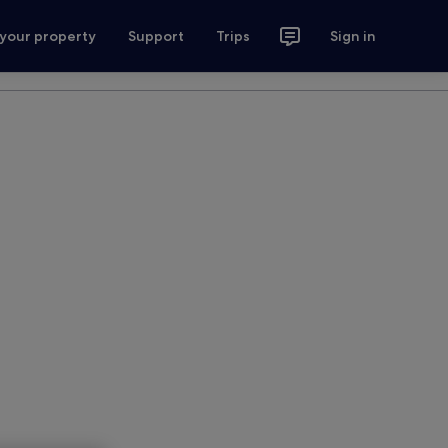
 your property
Support
Trips
Sign in