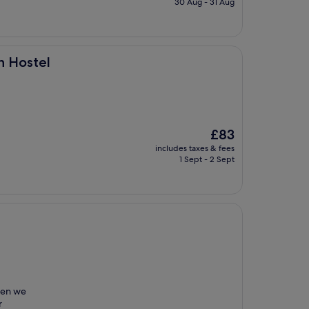
30 Aug - 31 Aug
£40
h Hostel
The
£83
price
includes taxes & fees
is
1 Sept - 2 Sept
£83
when we
r