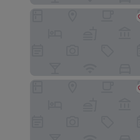
Dorsett Tsuen Wan, Hong Kong
WM Hotel Hong Kong, Vignette Collection by I