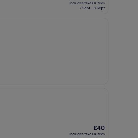
price
includes taxes & fees
is
7 Sept - 8 Sept
£132
The
£40
price
includes taxes & fees
is