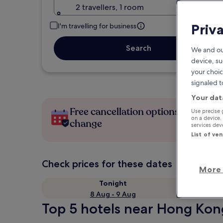
2 travellers, 1 room
Priv
I'm travelling for business
Search
We and ou
device, su
your choic
signaled t
Your dat
Free cancellation options if plans
Use precise 
on a device.
change
services de
List of ve
Check prices for these dates
More 
Tonight
8 Aug - 9 Aug
Top 5 hotels near Hong Kong