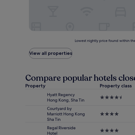
Lowest
Lowest nightly price found within the
nightly
price
View all properties
found
within
the
past
Compare popular hotels clos
24
hours
Property
Property class
based
Hyatt Regency
on
4.5
Hong Kong, Sha Tin
a
star
1
property
Courtyard by
night
Marriott Hong Kong
4.0
stay
Sha Tin
star
for
property
2
Regal Riverside
4.0
adults.
Hotel