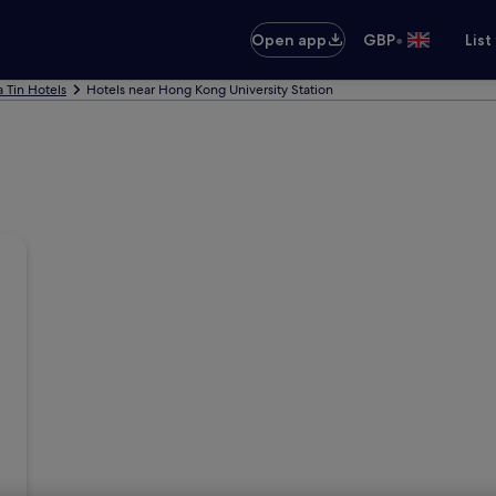
•
Open app
GBP
List
 Tin Hotels
Hotels near Hong Kong University Station