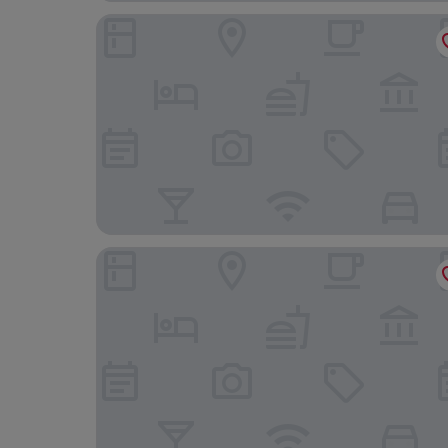
Courtyard by Marriott Hong Kong Sha Tin
Regal Riverside Hotel