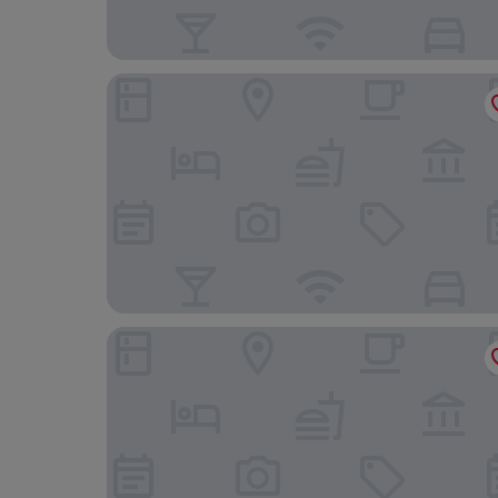
YHA Bradbury Jockey Club Tai Mei Tuk Youth Ho
Silka Tsuen Wan Hong Kong