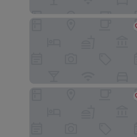
WM Hotel
Hotel Ease Tsuen Wan