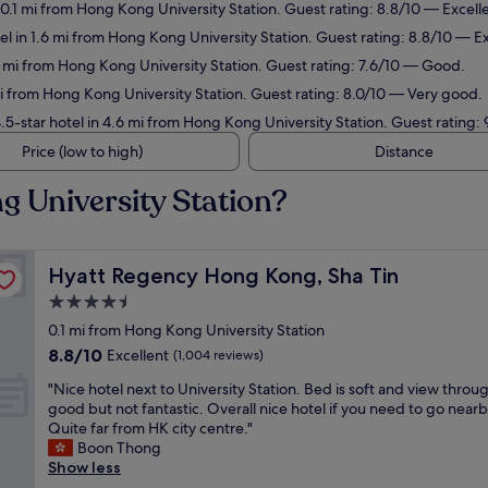
 0.1 mi from Hong Kong University Station. Guest rating: 8.8/10 — Excell
l in 1.6 mi from Hong Kong University Station. Guest rating: 8.8/10 — Ex
3 mi from Hong Kong University Station. Guest rating: 7.6/10 — Good.
mi from Hong Kong University Station. Guest rating: 8.0/10 — Very good.
5-star hotel in 4.6 mi from Hong Kong University Station. Guest rating:
Price (low to high)
Distance
g University Station?
Hyatt Regency Hong Kong, Sha Tin
Hyatt Regency Hong Kong, Sha Tin
4.5
star
0.1 mi from Hong Kong University Station
property
8.8
8.8/10
Excellent
(1,004 reviews)
out
"
"Nice hotel next to University Station. Bed is soft and view throug
of
N
good but not fantastic. Overall nice hotel if you need to go nearb
10,
i
Quite far from HK city centre."
Excellent,
c
Boon Thong
(1,004
e
Show less
reviews)
h