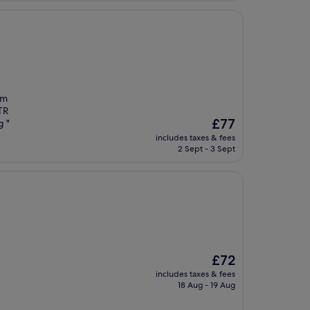
’m
MTR
The
£77
g "
price
includes taxes & fees
is
2 Sept - 3 Sept
£77
The
£72
price
includes taxes & fees
is
18 Aug - 19 Aug
£72