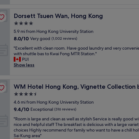
i
reviews)
c
m
o
t
e
n
Dorsett Tsuen Wan, Hong Kong
Dorsett Tsuen Wan, Hong Kong
l
l
.
o
y
B
4.0
c
h
e
star
5.9 mi from Hong Kong University Station
a
e
d
property
8.0
8.0/10
l
Very good
l
(1,002 reviews)
i
out
b
p
s
"
"Excellent with clean room. Have good laundry and very conveni
of
u
f
s
E
with shuttle bas to Kwai Fong MTR Station."
10,
s
u
o
x
PUI
Very
f
l
f
c
Show less
good,
r
a
t
e
(1,002
o
n
a
l
reviews)
m
d
n
l
HG
a
t
d
WM Hotel Hong Kong, Vignette Collection by IHG
WM Hotel Hong Kong, Vignette Collection 
e
n
h
v
n
4.5
d
e
i
t
t
h
e
star
4.6 mi from Hong Kong University Station
w
o
o
w
property
9.4
9.4/10
i
Exceptional
(316 reviews)
H
t
t
out
t
o
e
h
"
"Room is large and clean as well as stylish Service is really good w
of
h
n
l
r
R
nice and helpful staff The breakfast is delicious with a large variet
10,
c
g
i
o
o
choices Highly recommend for family who want to have a chill hol
Exceptional,
l
K
s
u
o
Sai Kung area"
(316
e