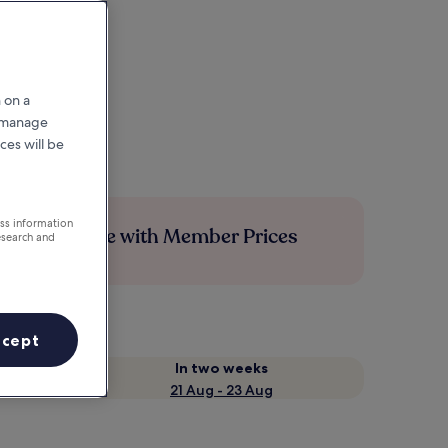
 on a
r manage
ces will be
ess information
Save more with Member Prices
esearch and
ccept
In two weeks
21 Aug - 23 Aug