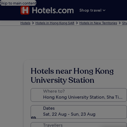
Skip to main content
Shop travel
Hotels
Hotels in Hong Kong SAR
Hotels in New Territories
Sha
Hotels near Hong Kong
University Station
Where to?
Dates
Sat, 22 Aug - Sun, 23 Aug
Travellers