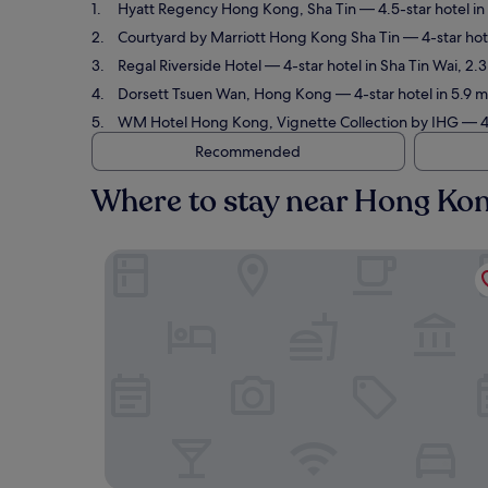
Hyatt Regency Hong Kong, Sha Tin
— 4.5-star hotel in
Courtyard by Marriott Hong Kong Sha Tin
— 4-star hote
Regal Riverside Hotel
— 4-star hotel in Sha Tin Wai, 2.
Dorsett Tsuen Wan, Hong Kong
— 4-star hotel in 5.9 
WM Hotel Hong Kong, Vignette Collection by IHG
— 4.
Recommended
Where to stay near Hong Kon
Hyatt Regency Hong Kong, Sha Tin