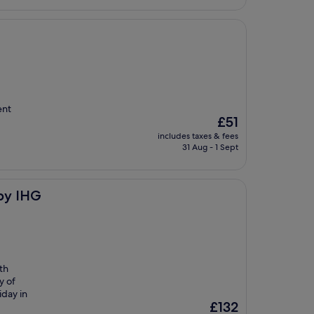
ent
The
£51
price
includes taxes & fees
is
31 Aug - 1 Sept
£51
by IHG
ith
y of
iday in
The
£132