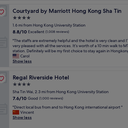
o
t
Courtyard by Marriott Hong Kong Sha Tin
Courtyard by Marriott Hong Kong Sha Tin
e
4.0
l
star
n
1.6 mi from Hong Kong University Station
property
e
8.8
8.8/10
Excellent
(1,008 reviews)
x
out
"
t
"The staffs are extremely helpful and the hotel is very clean and I
of
T
t
very pleased with all the services. It’s worth of a 10 min walk to 
10,
h
o
station. Definitely will be my first choice to stay again in Hongkon
Excellent,
e
U
Carol
(1,008
s
n
Show less
reviews)
t
i
a
v
f
Regal Riverside Hotel
e
Regal Riverside Hotel
f
r
4.0
s
s
star
a
Sha Tin Wai, 2.3 mi from Hong Kong University Station
i
property
r
t
7.6
7.6/10
Good
(1,000 reviews)
e
y
out
"
e
"Direct local bus from and to Hong Kong international airport "
S
of
D
x
Vincent
t
10,
i
t
Show less
a
Good,
r
r
t
(1,000
e
e