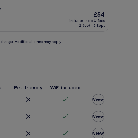
e
The
£54
price
includes taxes & fees
is
2 Sept - 3 Sept
£54
to change. Additional terms may apply.
a
Pet-friendly
WiFi included
View
View
View