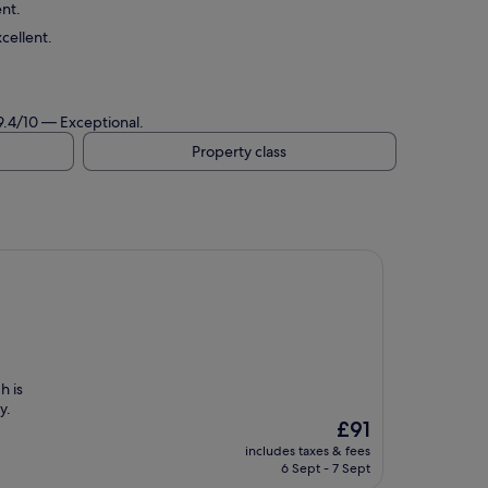
ent.
cellent.
 9.4/10 — Exceptional.
Property class
h is
y.
The
£91
price
includes taxes & fees
is
6 Sept - 7 Sept
£91