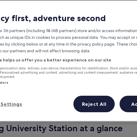
acy first, adventure second
r 36 partners (including
16
IAB partners) store and/or access information
ch as unique IDs in cookies to process personal data. You may accept o
es by clicking below or at any time in the privacy policy page. These choi
o our partners and will not affect browsing data.
a helps us offer you a better experience on our site
Earn rewards on every night you
geolocation data. Actively scan device characteristics for identification. Store and/or acc
 Personalised advertising and content, advertising and content measurement, audience r
stay
velopment.
ndors
Settings
Reject All
A
Tomorrow
Next weekend
9 Aug - 10 Aug
14 Aug - 16 Aug
 University Station at a glance