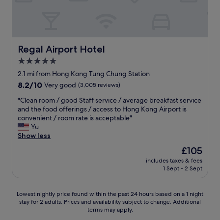
j
a
h
r
i
n
u
d
i
e
o
d
s
a
s
a
n
w
t
l
m
l
s
e
i
o
u
l
o
l
n
n
Regal Airport Hotel
m
Regal Airport Hotel
p
r
l
f
g
h
o
r
5.0
-
r
l
a
l
e
m
o
star
a
2.1 mi from Hong Kong Tung Chung Station
v
i
q
a
n
y
property
i
t
8.2
8.2/10
Very good
(3,005 reviews)
u
n
t
o
n
e
out
e
n
o
v
"
"Clean room / good Staff service / average breakfast service
g
a
of
s
e
f
e
C
and the food offerings / access to Hong Kong Airport is
s
n
10,
t
r
b
r
l
convenient / room rate is acceptable"
u
d
Very
s
e
e
a
e
Yu
c
h
good,
.
d
a
n
a
Show less
c
e
(3,005
C
.
c
d
n
u
l
reviews)
h
The
£105
"
h
c
r
m
p
e
price
.
h
includes taxes & fees
o
b
f
c
is
A
1 Sept - 2 Sept
o
o
e
u
k
£105
b
s
m
d
l
-
o
e
/
.
.
i
Lowest
Lowest nightly price found within the past 24 hours based on a 1 night
u
t
g
j
W
n
stay for 2 adults. Prices and availability subject to change. Additional
nightly
t
h
o
u
i
a
terms may apply.
price
2
i
o
s
l
n