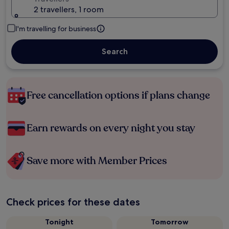
2 travellers, 1 room
I'm travelling for business
Search
Free cancellation options if plans change
Earn rewards on every night you stay
Save more with Member Prices
Check prices for these dates
Tonight
Tomorrow