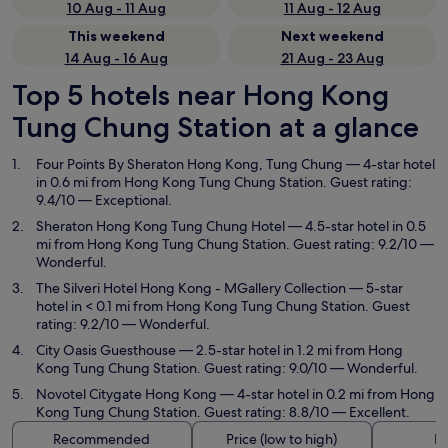
10 Aug - 11 Aug
11 Aug - 12 Aug
This weekend
Next weekend
14 Aug - 16 Aug
21 Aug - 23 Aug
Top 5 hotels near Hong Kong
Tung Chung Station at a glance
Four Points By Sheraton Hong Kong, Tung Chung
— 4-star hotel
in 0.6 mi from Hong Kong Tung Chung Station. Guest rating:
9.4/10 — Exceptional.
Sheraton Hong Kong Tung Chung Hotel
— 4.5-star hotel in 0.5
mi from Hong Kong Tung Chung Station. Guest rating: 9.2/10 —
Wonderful.
The Silveri Hotel Hong Kong - MGallery Collection
— 5-star
hotel in < 0.1 mi from Hong Kong Tung Chung Station. Guest
rating: 9.2/10 — Wonderful.
City Oasis Guesthouse
— 2.5-star hotel in 1.2 mi from Hong
Kong Tung Chung Station. Guest rating: 9.0/10 — Wonderful.
Novotel Citygate Hong Kong
— 4-star hotel in 0.2 mi from Hong
Kong Tung Chung Station. Guest rating: 8.8/10 — Excellent.
Recommended
Price (low to high)
Di