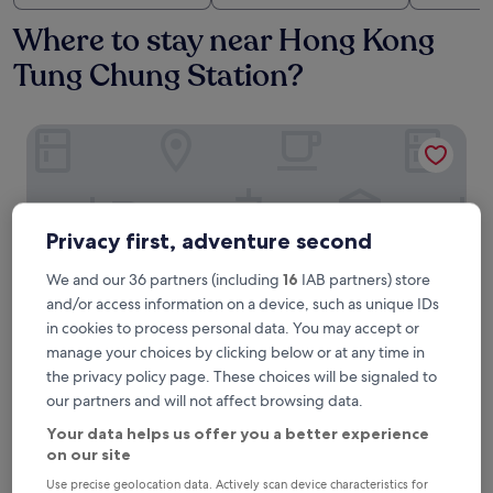
Where to stay near Hong Kong
Tung Chung Station?
Four Points By Sheraton Hong Kong, Tung Chung
Privacy first, adventure second
We and our 36 partners (including
16
IAB partners) store
and/or access information on a device, such as unique IDs
in cookies to process personal data. You may accept or
manage your choices by clicking below or at any time in
the privacy policy page. These choices will be signaled to
Four Points By Sheraton Hong Kong, Tung Chung
Four Points By Sheraton Hong Kong,
our partners and will not affect browsing data.
Tung Chung
Your data helps us offer you a better experience
4.0
on our site
star
0.6 mi from Hong Kong Tung Chung Station
Use precise geolocation data. Actively scan device characteristics for