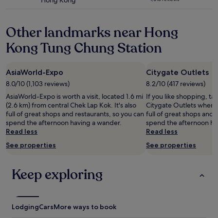
Hong Kong
f
I
k
star
n
o
m
o
w
f
property
p
n
l
o
o
a
e
m
e
Other landmarks near Hong
d
u
s
r
y
s
a
l
t
i
n
Kong Tung Chung Station
s
l
d
s
o
e
,
o
’
e
d
x
w
n
v
r
.
t
h
AsiaWorld-Expo
Citygate Outlets
g
e
v
a
v
i
t
s
i
8.0/10 (1,103 reviews)
8.2/10 (417 reviews)
d
i
c
h
t
c
v
s
h
AsiaWorld-Expo is worth a visit, located 1.6 mi
If you like shopping, ta
e
a
e
i
i
m
(2.6 km) from central Chek Lap Kok. It's also
Citygate Outlets when i
b
y
a
s
t
a
full of great shops and restaurants, so you can
full of great shops and 
e
e
n
e
t
d
spend the afternoon having a wander.
spend the afternoon ha
a
d
d
c
o
e
Read less
Read less
c
l
t
h
H
t
h
o
h
See properties
See properties
o
o
h
.
n
e
o
n
e
V
g
f
s
g
w
e
Keep exploring
e
o
i
K
h
r
r
o
n
o
o
y
i
d
g
n
l
p
f
o
'
g
e
l
I
f
Lodging
p
Cars
More ways to book
.
e
e
c
f
a
"