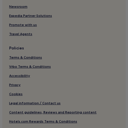
g
e
Newsroom
l
i
a
s
Expedia Partner Solutions
n
a
d
c
Promote with us
s
c
Travel Agents
c
e
a
p
p
t
Policies
e
a
,
b
Terms & Conditions
a
l
n
e
Vrbo Terms & Conditions
d
"
c
Accessibility
l
Privacy
o
s
Cookies
e
b
Legal information / Contact us
y
s
Content guidelines, Reviews and Reporting content
h
Hotels.com Rewards Terms & Conditions
o
p