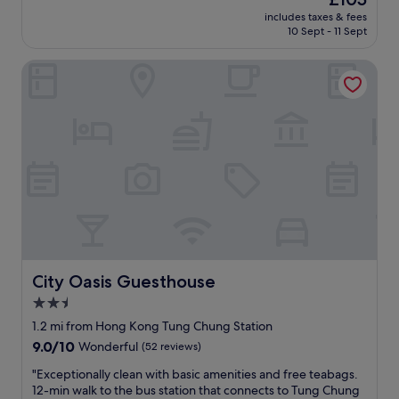
e
d
a
price
includes taxes & fees
d
e
n
is
10 Sept - 11 Sept
i
r
d
£105
b
n
t
City Oasis Guesthouse
l
,
h
y
s
e
c
p
T
o
o
u
n
t
n
v
l
g
e
e
C
n
s
h
i
s
u
e
,
n
n
a
g
t
n
S
i
d
t
f
City Oasis Guesthouse
City Oasis Guesthouse
o
a
y
f
t
2.5
o
f
i
star
u
1.2 mi from Hong Kong Tung Chung Station
e
o
h
property
9.0
9.0/10
r
Wonderful
(52 reviews)
n
a
out
s
.
v
"
"Exceptionally clean with basic amenities and free teabags.
of
e
N
e
E
12-min walk to the bus station that connects to Tung Chung
10,
x
o