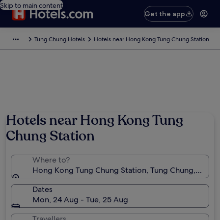
Skip to main content
Get the app
Tung Chung Hotels
Hotels near Hong Kong Tung Chung Station
Hotels near Hong Kong Tung
Chung Station
Where to?
Hong Kong Tung Chung Station, Tung Chung, New T
Dates
Mon, 24 Aug - Tue, 25 Aug
Travellers