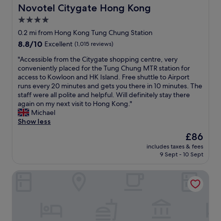
h
c
Novotel Citygate Hong Kong
Novotel Citygate Hong Kong
o
l
e
a
o
a
4.0
d
m
m
n
t
star
e
0.2 mi from Hong Kong Tung Chung Station
w
d
o
n
property
a
8.8
8.8/10
.
Excellent
(1,015 reviews)
a
i
s
out
T
l
t
"
"Accessible from the Citygate shopping centre, very
c
of
h
a
i
A
conveniently placed for the Tung Chung MTR station for
o
10,
e
r
e
c
access to Kowloon and HK Island. Free shuttle to Airport
m
Excellent,
r
g
s
c
runs every 20 minutes and gets you there in 10 minutes. The
f
(1,015
o
e
a
e
staff were all polite and helpful. Will definitely stay there
o
reviews)
o
l
n
s
again on my next visit to Hong Kong."
r
m
u
d
s
Michael
t
i
x
f
i
Show less
a
s
u
r
b
b
s
The
£86
r
e
l
l
o
price
y
e
includes taxes & fees
e
e
c
is
s
9 Sept - 10 Sept
t
f
,
l
£86
h
e
r
w
e
o
a
Hong Kong SkyCity Marriott Hotel
o
e
a
p
b
m
l
n
p
a
t
l
a
i
g
h
-
n
n
s
e
a
d
g
.
C
p