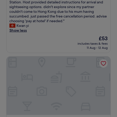
a
x
Station. Host provided detailed instructions for arrival and
Wonderful,
c
t
l
c
sightseeing options. didn't explore since my partner
(52
e
t
o
e
couldn't come to Hong Kong due to his mum having
reviews)
l
o
n
p
succumbed. just passed the free cancellation period. advise
l
o
g
t
choosing 'pay at hotel' if needed."
e
f
a
i
Kwan yi
n
a
i
o
Show less
t
r
r
n
v
f
The
£53
p
a
a
r
price
o
includes taxes & fees
l
l
o
is
11 Aug - 12 Aug
r
l
u
m
£53
t
y
e
H
l
Novotel Citygate Hong Kong
c
f
o
a
l
o
n
y
e
r
g
o
a
m
K
v
n
o
o
e
w
n
n
r
i
e
g
.
t
y
D
A
h
.
i
t
b
O
s
t
a
u
n
a
s
r
e
c
i
r
y