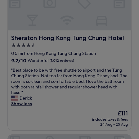
o
u
r
P
o
i
n
Sheraton Hong Kong Tung Chung Hotel
Sheraton Hong Kong Tung Chung Hotel
t
4.5
s
star
b
0.5 mi from Hong Kong Tung Chung Station
y
property
9.2
9.2/10
Wonderful
(1,012 reviews)
S
out
h
"
"Best place to be with free shuttle to airport and the Tung
of
e
B
Chung Station. Not too far from Hong Kong Disneyland. The
10,
r
e
room is so clean and comfortable bed. I love the bathroom
Wonderful,
a
s
with both rainfall shower and regular shower head with
(1,012
t
t
hose."
reviews)
o
p
Derick
n
l
Show less
H
a
The
£111
o
c
price
n
includes taxes & fees
e
is
24 Aug - 25 Aug
g
t
£111
K
o
o
The Silveri Hotel Hong Kong - MGallery Collection
b