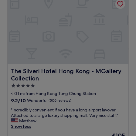
n
e
g
w
,
i
T
t
u
h
n
f
g
r
C
e
h
e
u
s
n
h
g
u
.
t
The Silveri Hotel Hong Kong - MGallery Collection
The Silveri Hotel Hong Kong - MGallery
T
t
Collection
h
l
e
e
5.0
h
t
star
< 0.1 mi from Hong Kong Tung Chung Station
o
o
property
9.2
9.2/10
Wonderful
(506 reviews)
t
a
out
e
i
"
"Incredibly convenient if you have a long airport layover.
of
l
r
I
Attached to a large luxury shopping mall. Very nice staff."
10,
i
p
n
Matthew
Wonderful,
s
o
c
Show less
(506
m
r
r
reviews)
o
t
The
£105