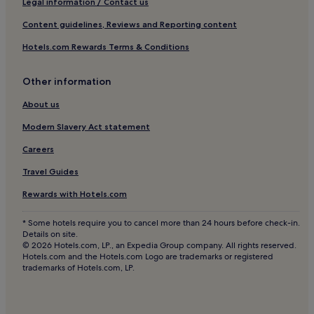
Legal information / Contact us
Content guidelines, Reviews and Reporting content
Hotels.com Rewards Terms & Conditions
Other information
About us
Modern Slavery Act statement
Careers
Travel Guides
Rewards with Hotels.com
* Some hotels require you to cancel more than 24 hours before check-in.
Details on site.
© 2026 Hotels.com, LP., an Expedia Group company. All rights reserved.
Hotels.com and the Hotels.com Logo are trademarks or registered
trademarks of Hotels.com, LP.