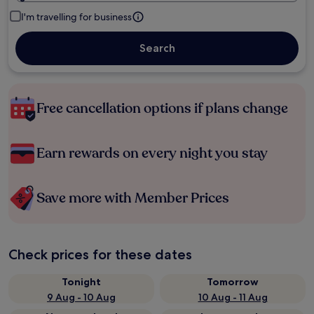
I'm travelling for business
Search
Free cancellation options if plans change
Earn rewards on every night you stay
Save more with Member Prices
Check prices for these dates
Tonight
Tomorrow
9 Aug - 10 Aug
10 Aug - 11 Aug