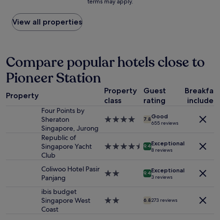
terms may apply.
price
r
o
found
e
d
within
View all properties
s
a
the
t
n
past
a
d
24
u
h
hours
Compare popular hotels close to
r
e
based
a
l
Pioneer Station
on
n
p
a
t
i
Property
Guest
Breakfas
1
s
n
Property
class
rating
included
night
.
g
stay
Four Points by
C
"
Good
for
Sheraton
4.0
l
7.8
655 reviews
2
Singapore, Jurong
star
e
adults.
property
Republic of
a
Exceptional
Prices
Singapore Yacht
4.5
n
9.4
8 reviews
and
Club
star
a
availability
property
n
Coliwoo Hotel Pasir
Exceptional
subject
d
2.0
9.4
Panjang
3 reviews
to
f
star
change.
r
property
ibis budget
Additional
i
Singapore West
2.0
6.8
273 reviews
terms
e
Coast
star
may
n
property