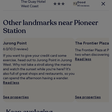
The Quay Hotel
apply.
Good
d
3.0
7.2
West Coast
141 reviews
l
star
y
property
p
Other landmarks near Pioneer
e
r
Station
s
o
n
Jurong Point
The Frontier Plaza 
n
e
6.0/10 (1 review)
The Frontier Plaza at Pio
l
two when discovering 
If you want to give your credit card some
.
Read less
exercise, head out to Jurong Point in Jurong
"
West. Why not take a stroll along the marina
and watch the sunset while you're here? It's
also full of great shops and restaurants, so you
can spend the afternoon having a wander.
Read less
See properties
See properties