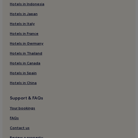
Hotels in Indonesia
Western Water Catchment Hotels
Hotels in Japan
Pandan Gardens Hotels
Hotels in Italy
Hotels near Jem
Hotels in France
Hotels near Jurong East Swimming Complex
Hotels near Singapore Science Centre
Hotels in Germany
Boon Lay Hotels
Hotels in Thailand
Hotels near Nanyang Technological University
Hotels in Canada
Hotels near Bukit Batok Town Park
Hotels in Spain
Bukit Batok Hotels
Hotels in China
Hotels near Chinese Garden
Support & FAQs
Hotels near Joo Koon Station
Hotels near Jurong East Station
Your bookings
Hotels near Jurong Point
FAQs
Hotels near Bukit Batok Station
Contact us
Hotels near Singapore Discovery Centre
Review a property