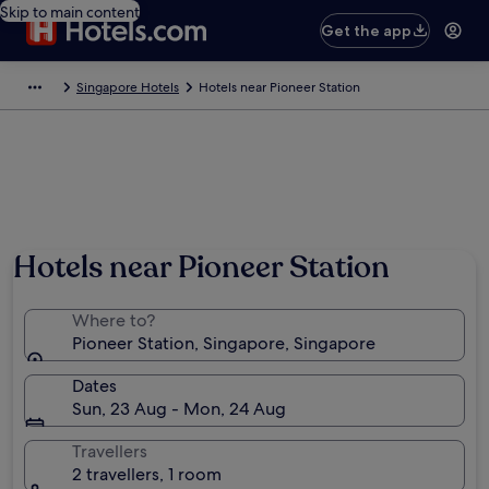
Skip to main content
Get the app
Singapore Hotels
Hotels near Pioneer Station
Hotels near Pioneer Station
Where to?
Pioneer Station, Singapore, Singapore
Dates
Sun, 23 Aug - Mon, 24 Aug
Travellers
2 travellers, 1 room