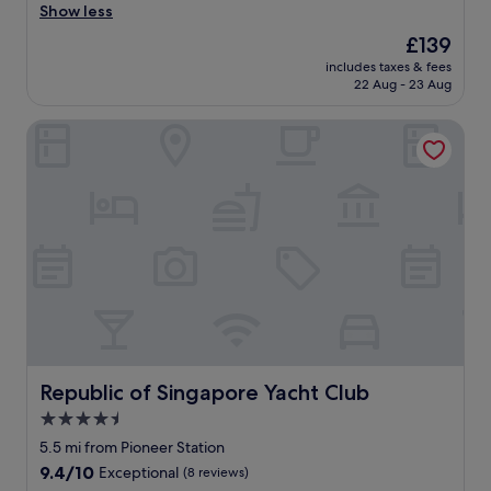
a
Show less
(655
s
reviews)
The
£139
o
price
includes taxes & fees
n
is
22 Aug - 23 Aug
a
£139
b
Republic of Singapore Yacht Club
l
e
h
o
t
e
l
b
u
t
a
l
i
t
Republic of Singapore Yacht Club
Republic of Singapore Yacht Club
t
4.5
l
star
e
5.5 mi from Pioneer Station
f
property
9.4
9.4/10
Exceptional
(8 reviews)
a
out