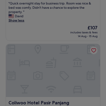
r
"
"Quick overnight stay for business trip. Room was nice &
of
o
Q
bed was comfy. Didn't have a chance to explore the
10,
u
u
property. "
Exceptional,
t
i
David
(8
f
c
Show less
reviews)
r
k
The
£107
o
o
price
m
includes taxes & fees
v
is
14 Aug - 15 Aug
e
e
£107
v
r
e
Coliwoo Hotel Pasir Panjang
n
r
i
y
g
t
h
h
t
i
s
n
t
g
a
y
y
o
f
u
o
'
r
d
b
n
u
Coliwoo Hotel Pasir Panjang
Coliwoo Hotel Pasir Panjang
e
s