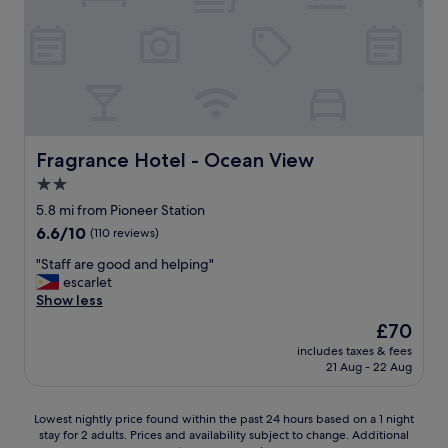
R
f
c
T
u
l
.
l
o
V
a
s
e
n
e
r
d
t
y
f
o
c
r
p
l
i
u
Fragrance Hotel - Ocean View
Fragrance Hotel - Ocean View
o
e
b
2.0
s
n
l
e
d
star
i
5.8 mi from Pioneer Station
t
l
c
property
6.6
6.6/10
(110 reviews)
o
y
t
out
N
"
r
"
"Staff are good and helping"
of
U
a
S
escarlet
10,
S
n
t
Show less
(110
"
s
a
reviews)
The
£70
p
f
price
o
includes taxes & fees
f
is
21 Aug - 22 Aug
r
a
£70
t
r
a
e
Lowest
Lowest nightly price found within the past 24 hours based on a 1 night
n
g
stay for 2 adults. Prices and availability subject to change. Additional
nightly
d
o