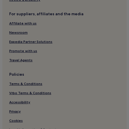
For suppliers, affiliates and the media
Affiliate with us
Newsroom
Expedia Partner Solutions
Promote with us
Travel Agents
Policies
Terms & Conditions
Vrbo Terms & Conditions
Accessibility
Privacy
Cookies