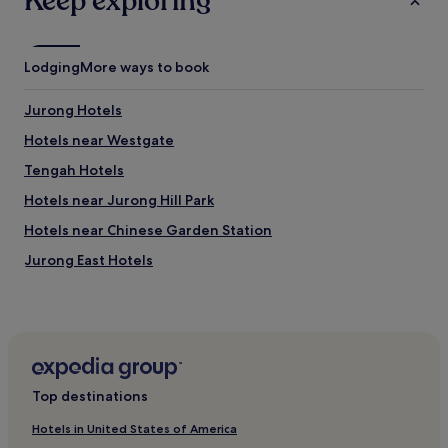
Keep exploring
Lodging
More ways to book
Jurong Hotels
Hotels near Westgate
Tengah Hotels
Hotels near Jurong Hill Park
Hotels near Chinese Garden Station
Jurong East Hotels
Hotels near Jurong Lake
Hotels near Lakeside Station
Hotels near Bukit Gombak Station
Jurong West Hotels
Top destinations
Hotels near International Business Park
Hotels in United States of America
Hotels near Boon Lay Station