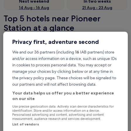
Next weekend
In two weeks
14 Aug - 16 Aug
21 Aug - 23 Aug
Top 5 hotels near Pioneer
Station at a glance
Four Points by Sheraton Singapore, Jurong
— 4-star hotel in 3
Privacy first, adventure second
mi from Pioneer Station. Guest rating: 7.8/10 — Good.
Republic of Singapore Yacht Club
— 4.5-star hotel in 5.5 mi
We and our 36 partners (including
16
IAB partners) store
from Pioneer Station. Guest rating: 9.4/10 — Exceptional.
and/or access information on a device, such as unique IDs
Coliwoo Hotel Pasir Panjang
— 2-star hotel in 6 mi from Pioneer
in cookies to process personal data. You may accept or
Station. Guest rating: 9.4/10 — Exceptional.
manage your choices by clicking below or at any time in
ibis budget Singapore West Coast
— 2-star hotel in 5.9 mi from
the privacy policy page. These choices will be signaled to
Pioneer Station. Guest rating: 6.8/10.
our partners and will not affect browsing data.
The Quay Hotel West Coast
— 3-star hotel in 5.9 mi from
Your data helps us offer you a better experience
Pioneer Station. Guest rating: 7.2/10 — Good.
on our site
Recommended
Price (low to high)
Di
Use precise geolocation data. Actively scan device characteristics for
identification. Store and/or access information on a device.
Where to stay near Pioneer
Personalised advertising and content, advertising and content
measurement, audience research and services development.
Station?
List of vendors