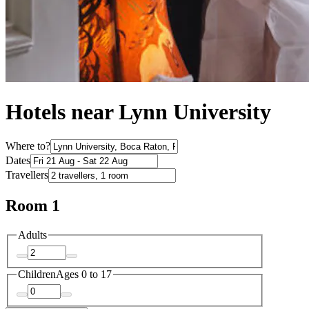
Hotels near Lynn University
Where to?
Dates
Travellers
Room 1
Adults
Children
Ages 0 to 17