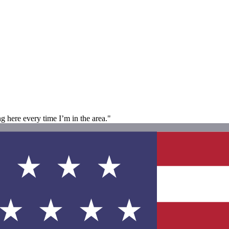
ng here every time I’m in the area."