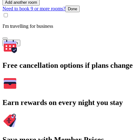
Add another room
Need to book 9 or more rooms?
Done
I'm travelling for business
Search
Free cancellation options if plans change
Earn rewards on every night you stay
Save more with Member Prices