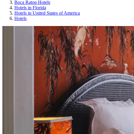
Boca Raton Hotels
Hotels in Florida
Hotels in United States of America
Hotels