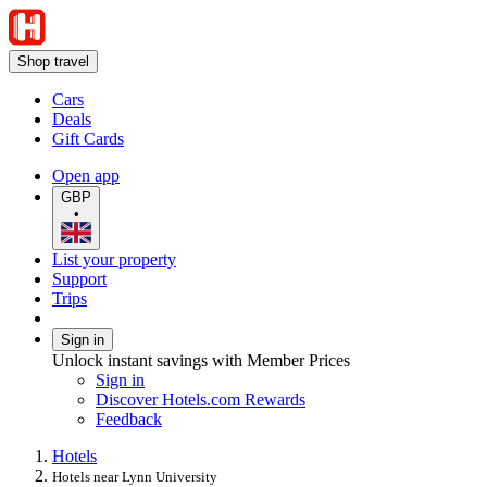
Shop travel
Cars
Deals
Gift Cards
Open app
GBP
•
List your property
Support
Trips
Sign in
Unlock instant savings with Member Prices
Sign in
Discover Hotels.com Rewards
Feedback
Hotels
Hotels near Lynn University