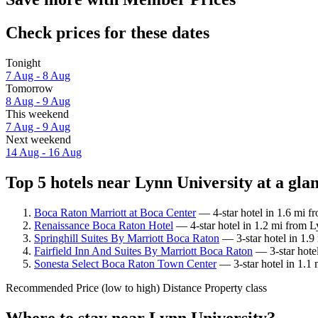
Check prices for these dates
Tonight
7 Aug - 8 Aug
Tomorrow
8 Aug - 9 Aug
This weekend
7 Aug - 9 Aug
Next weekend
14 Aug - 16 Aug
Top 5 hotels near Lynn University at a gla
Boca Raton Marriott at Boca Center
— 4-star hotel in 1.6 mi f
Renaissance Boca Raton Hotel
— 4-star hotel in 1.2 mi from L
Springhill Suites By Marriott Boca Raton
— 3-star hotel in 1.9
Fairfield Inn And Suites By Marriott Boca Raton
— 3-star hotel
Sonesta Select Boca Raton Town Center
— 3-star hotel in 1.1
Recommended
Price (low to high)
Distance
Property class
Where to stay near Lynn University?