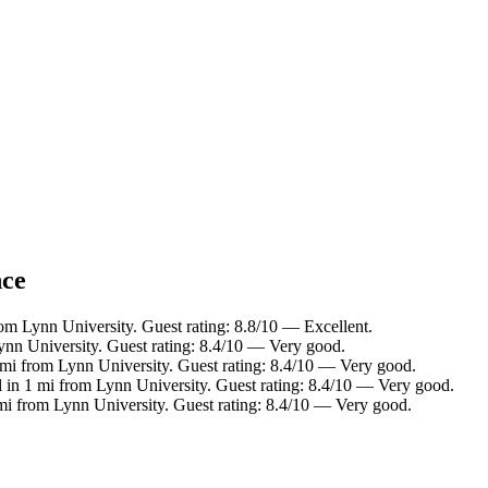
nce
rom Lynn University. Guest rating: 8.8/10 — Excellent.
ynn University. Guest rating: 8.4/10 — Very good.
 mi from Lynn University. Guest rating: 8.4/10 — Very good.
 in 1 mi from Lynn University. Guest rating: 8.4/10 — Very good.
 mi from Lynn University. Guest rating: 8.4/10 — Very good.