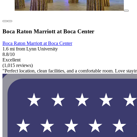
Boca Raton Marriott at Boca Center
Boca Raton Marriott at Boca Center
1.6 mi from Lynn University
8.8/10
Excellent
(1,015 reviews)
"Perfect location, clean facilities, and a comfortable room. Love stayi